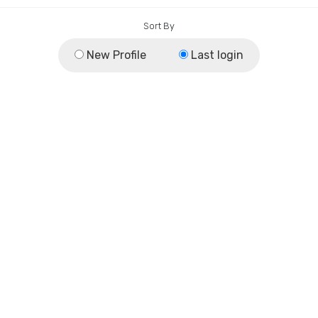
Sort By
New Profile
Last login