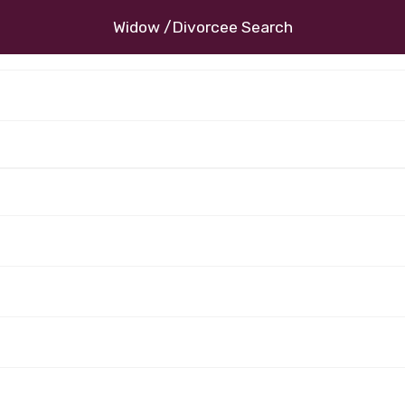
Widow /Divorcee Search