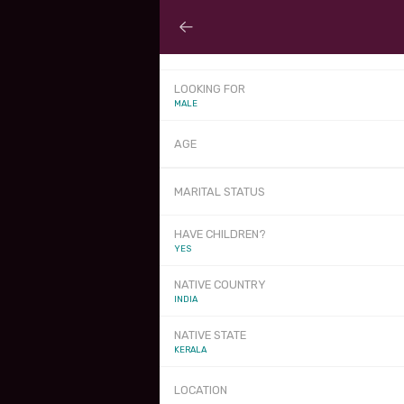
LOOKING FOR
MALE
AGE
MARITAL STATUS
HAVE CHILDREN?
YES
NATIVE COUNTRY
INDIA
NATIVE STATE
KERALA
LOCATION