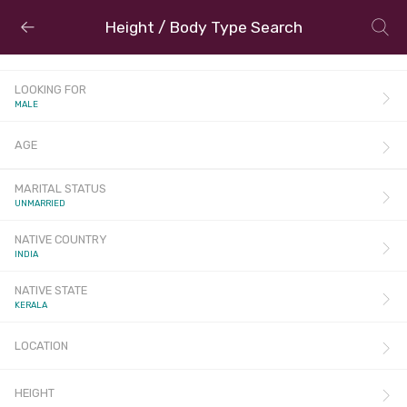
Height / Body Type Search
LOOKING FOR
MALE
AGE
MARITAL STATUS
UNMARRIED
NATIVE COUNTRY
INDIA
NATIVE STATE
KERALA
LOCATION
HEIGHT