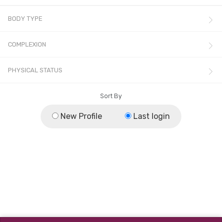
BODY TYPE
COMPLEXION
PHYSICAL STATUS
Sort By
New Profile
Last login
© All rights reserved.
Terms & Conditions
,
Privacy Policy