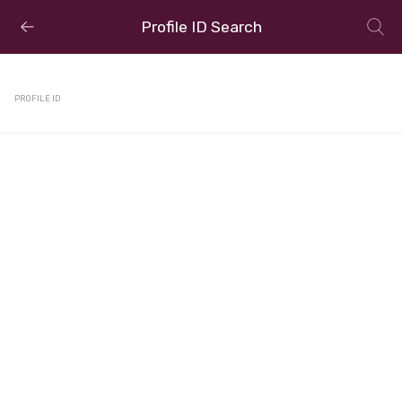
Profile ID Search
PROFILE ID