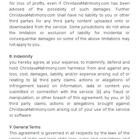
for loss of profits, even if ChristavaMatrimony.com has been
advised of the possibility of such damages. Further
ChristavaMatrimony.com shall have no liability to you or other
third parties for any third party content uploaded onto or
downloaded from the service. Some jurisdictions do not allow
the limitation or exclusion of liability for incidental or
consequential damages so some of the above limitations may
not apply to you.
8. Indemnity
you hereby agree, at your expense, to indemnify, defend and
hold ChristavaMatrimony.com harmless from and against any
loss, cost, damages, liability, and/or expense arising out of or
relating to (a) third party claims, actions or allegations of
infringement based on information, data or content you
submitted in connection with the service, (b) any fraud or
manipulation, or other breach of this agreement, by you, or (c)
third party claims, actions or allegations brought against
ChristavaMatrimony.com arising out of your use of the service
or software.
9. General Terms
This agreement is governed in all respects by the laws of the
Union of India and local state laws, rules and regulations and