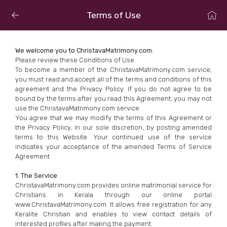
Terms of Use
We welcome you to ChristavaMatrimony.com.
Please review these Conditions of Use.
To become a member of the ChristavaMatrimony.com service,
you must read and accept all of the terms and conditions of this
agreement and the Privacy Policy. If you do not agree to be
bound by the terms after you read this Agreement, you may not
use the ChristavaMatrimony.com service.
You agree that we may modify the terms of this Agreement or
the Privacy Policy, in our sole discretion, by posting amended
terms to this Website. Your continued use of the service
indicates your acceptance of the amended Terms of Service
Agreement.
1. The Service
ChristavaMatrimony.com provides online matrimonial service for
Christians in Kerala through our online portal
www.ChristavaMatrimony.com. It allows free registration for any
Keralite Christian and enables to view contact details of
interested profiles after making the payment.