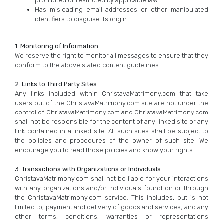
prohibited or restricted by applicable law
Has misleading email addresses or other manipulated
identifiers to disguise its origin
1. Monitoring of Information
We reserve the right to monitor all messages to ensure that they
conform to the above stated content guidelines.
2. Links to Third Party Sites
Any links included within ChristavaMatrimony.com that take
users out of the ChristavaMatrimony.com site are not under the
control of ChristavaMatrimony.com and ChristavaMatrimony.com
shall not be responsible for the content of any linked site or any
link contained in a linked site. All such sites shall be subject to
the policies and procedures of the owner of such site. We
encourage you to read those policies and know your rights.
3. Transactions with Organizations or Individuals
ChristavaMatrimony.com shall not be liable for your interactions
with any organizations and/or individuals found on or through
the ChristavaMatrimony.com service. This includes, but is not
limited to, payment and delivery of goods and services, and any
other terms, conditions, warranties or representations