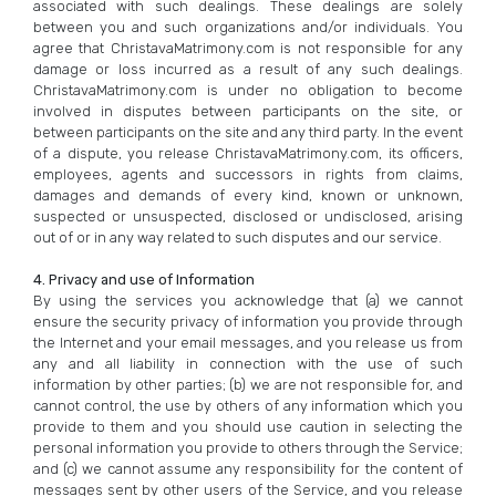
associated with such dealings. These dealings are solely
between you and such organizations and/or individuals. You
agree that ChristavaMatrimony.com is not responsible for any
damage or loss incurred as a result of any such dealings.
ChristavaMatrimony.com is under no obligation to become
involved in disputes between participants on the site, or
between participants on the site and any third party. In the event
of a dispute, you release ChristavaMatrimony.com, its officers,
employees, agents and successors in rights from claims,
damages and demands of every kind, known or unknown,
suspected or unsuspected, disclosed or undisclosed, arising
out of or in any way related to such disputes and our service.
4. Privacy and use of Information
By using the services you acknowledge that (a) we cannot
ensure the security privacy of information you provide through
the Internet and your email messages, and you release us from
any and all liability in connection with the use of such
information by other parties; (b) we are not responsible for, and
cannot control, the use by others of any information which you
provide to them and you should use caution in selecting the
personal information you provide to others through the Service;
and (c) we cannot assume any responsibility for the content of
messages sent by other users of the Service, and you release