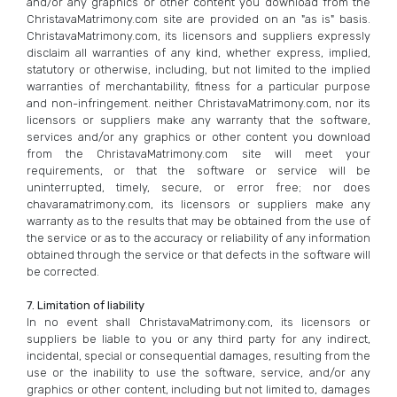
and/or any graphics or other content you download from the
ChristavaMatrimony.com site are provided on an "as is" basis.
ChristavaMatrimony.com, its licensors and suppliers expressly
disclaim all warranties of any kind, whether express, implied,
statutory or otherwise, including, but not limited to the implied
warranties of merchantability, fitness for a particular purpose
and non-infringement. neither ChristavaMatrimony.com, nor its
licensors or suppliers make any warranty that the software,
services and/or any graphics or other content you download
from the ChristavaMatrimony.com site will meet your
requirements, or that the software or service will be
uninterrupted, timely, secure, or error free; nor does
chavaramatrimony.com, its licensors or suppliers make any
warranty as to the results that may be obtained from the use of
the service or as to the accuracy or reliability of any information
obtained through the service or that defects in the software will
be corrected.
7. Limitation of liability
In no event shall ChristavaMatrimony.com, its licensors or
suppliers be liable to you or any third party for any indirect,
incidental, special or consequential damages, resulting from the
use or the inability to use the software, service, and/or any
graphics or other content, including but not limited to, damages