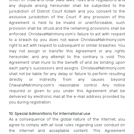
any dispute arising hereunder shall be subjected to the
jurisdiction of District Court Kollam and you consent to the
exclusive jurisdiction of the Court. If any provision of this
Agreement is held to be invalid or unenforceable, such
provision shall be struck and the remaining provisions shall be
enforced. ChristavaMatrimony.com’s failure to act with respect
to a breach by you does not waive ChristavaMatrimony.com
right to act with respect to subsequent or similar breaches. You
may not assign or transfer this Agreement or any rights
hereunder, and any attempt to the contrary is void. This
Agreement shall inure to the benefit of and be binding upon
each party's successors and assigns. ChristavaMatrimony.com
shall not be liable for any delay or failure to perform resulting
directly or indirectly from any causes beyond
ChavaraMatrimony.com's reasonable control. Any notice
required or given to you under this Agreement shall be
delivered by electronic mail at the e-mail address provided by
you during registration.
10. Special Admonitions for International use
As a consequence of the global nature of the Internet, you
agree to comply with all local rules regarding user conduct on
the Internet and acceptable content. This Agreement