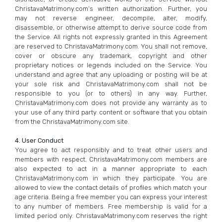
ChristavaMatrimony.com‘s written authorization. Further, you
may not reverse engineer, decompile, alter, modify,
disassemble, or otherwise attempt to derive source code from
the Service. All rights not expressly granted in this Agreement
are reserved to ChristavaMatrimony.com. You shall not remove,
cover or obscure any trademark, copyright and other
proprietary notices or legends included on the Service. You
understand and agree that any uploading or posting will be at
your sole risk and ChristavaMatrimony.com shall not be
responsible to you (or to others) in any way. Further,
ChristavaMatrimony.com does not provide any warranty as to
your use of any third party content or software that you obtain
from the ChristavaMatrimony.com site.
4. User Conduct
You agree to act responsibly and to treat other users and
members with respect. ChristavaMatrimony.com members are
also expected to act in a manner appropriate to each
ChristavaMatrimony.com in which they participate. You are
allowed to view the contact details of profiles which match your
age criteria. Being a free member you can express your interest
to any number of members. Free membership is valid for a
limited period only. ChristavaMatrimony.com reserves the right