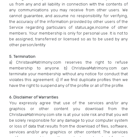
us from any and all liability in connection with the contents of
any communications you may receive from other users. We
cannot guarantee, and assume no responsibility for verifying,
the accuracy of the information provided by other users of the
Service regarding particulars of status,age,income of other
members. Your membership is only for personal use. It is not to
be assigned, transferred or licensed so as to be used by any
other person/entity
5. Termination
a) ChristavaMatrimony.com reserves the right to refuse
membership to anyone. b) ChristavaMatrimony.com can
terminate your membership without any notice for conduct that
violates this agreement. c) If we find duplicate profiles then we
have the right to suspend any of the profile or all of the profile.
6. Disclaimer of Warranties
You expressly agree that use of the services and/or any
graphics or other content you download from the
ChristavaMatrimony.com site is at your sole risk and that you will
be solely responsible for any damage to your computer system
or loss of data that results from the download of files, software,
services and/or any graphics or other content. The services