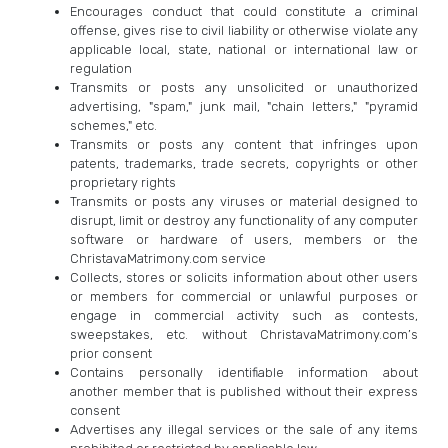
Encourages conduct that could constitute a criminal
offense, gives rise to civil liability or otherwise violate any
applicable local, state, national or international law or
regulation
Transmits or posts any unsolicited or unauthorized
advertising, "spam," junk mail, "chain letters," "pyramid
schemes," etc.
Transmits or posts any content that infringes upon
patents, trademarks, trade secrets, copyrights or other
proprietary rights
Transmits or posts any viruses or material designed to
disrupt, limit or destroy any functionality of any computer
software or hardware of users, members or the
ChristavaMatrimony.com service
Collects, stores or solicits information about other users
or members for commercial or unlawful purposes or
engage in commercial activity such as contests,
sweepstakes, etc. without ChristavaMatrimony.com’s
prior consent
Contains personally identifiable information about
another member that is published without their express
consent
Advertises any illegal services or the sale of any items