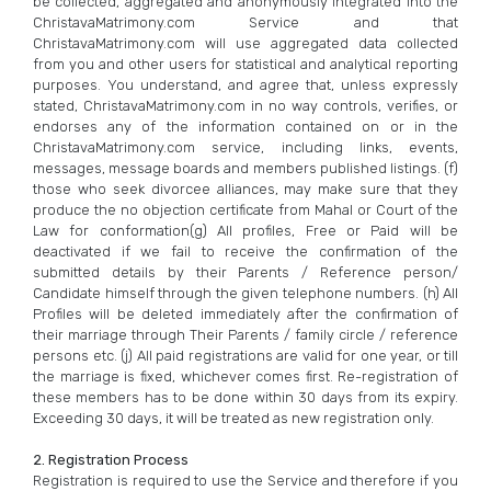
be collected, aggregated and anonymously integrated into the
ChristavaMatrimony.com Service and that
ChristavaMatrimony.com will use aggregated data collected
from you and other users for statistical and analytical reporting
purposes. You understand, and agree that, unless expressly
stated, ChristavaMatrimony.com in no way controls, verifies, or
endorses any of the information contained on or in the
ChristavaMatrimony.com service, including links, events,
messages, message boards and members published listings. (f)
those who seek divorcee alliances, may make sure that they
produce the no objection certificate from Mahal or Court of the
Law for conformation(g) All profiles, Free or Paid will be
deactivated if we fail to receive the confirmation of the
submitted details by their Parents / Reference person/
Candidate himself through the given telephone numbers. (h) All
Profiles will be deleted immediately after the confirmation of
their marriage through Their Parents / family circle / reference
persons etc. (j) All paid registrations are valid for one year, or till
the marriage is fixed, whichever comes first. Re-registration of
these members has to be done within 30 days from its expiry.
Exceeding 30 days, it will be treated as new registration only.
2. Registration Process
Registration is required to use the Service and therefore if you