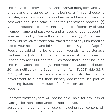
The Service is provided by ChristavaMatrimony.com and you
understand and agree to the following: (a) if you choose to
register, you must submit a valid e-mail address and select a
password and user name during the registration process; (b)
You are responsible for maintaining the confidentiality of your
member name and password, and all uses of your account --
whether or not you've authorized such use; (c) You agree to
notify ChristavaMatrimony.com immediately of any unauthorized
use of your account and (d) You are at least 18 years of age. (e)
Fees once paid will not be refunded (If you wish to register as a
paid member). According to the provisions of the Information
Technology Act, 2000 and the Rules made thereunder including
The Information Technology (Intermediaries Guidelines) Rules,
2011, as notified by the Government on April 11, 2011 vide G.S.R.
314(E), all matrimonial users are strictly instructed by the
government to submit their identity documents. It's part of
reducing frauds and misuse of information uploaded in the
website.
ChristavaMatrimony.com will not be held liable for any loss or
damage for non-compliance. In addition, you understand and
agree that the content of all users, including your content, will