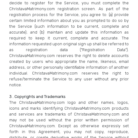
decide to register for the Service, you must complete the
ChristavaMatrimony.com registration screen. As part of the
registration process for the Service, you agree to: (a) provide
certain limited information about you as prompted to do so by
the Service (such information to be current, complete and
accurate); and (b) maintain and update this information as
required to keep it current, complete and accurate. The
information requested upon original sign up shall be referred to
as registration data ("Registration Data").
ChristavaMatrimony.com reserves the right to delete accounts
created by users who appropriate the name, likeness, email
address, or other personally identifiable information of another
individual. ChristavaMatrimony.com reserves the right to
refuse/terminate the Service to any user without any prior
notice.
3 . Copyrights and Trademarks
The ChristavaMatrimony.com logo and other names, logos,
icons and marks identifying ChristavaMatrimony.com products
and services are trademarks of ChristavaMatrimony.com and
may not be used without the prior written permission of
ChristavaMatrimony.com. Except as otherwise expressly set
forth in this Agreement, you may not copy, reproduce,
distribute, or create derivative works of the Service without