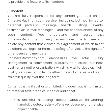
to provide this feature to its members.
5. Content
You are fully responsible for any content you post on the
ChristavaMatrimony.com service, including, but not limited to,
personal profile(s), message boards, listings, events,
testimonials, e-mail messages - and the consequences of any
such content. You understand and agree that
ChristavaMatrimony.com may review from time to time and
delete any content that violates this Agreement or which might
be offensive, illegal, or harm the safety of or violate the rights of
other users and members.
ChristavaMatrimony.com emphasizes the Total Quality
Management- a commitment to quality as a crucial business
goal for an entire organization which is vital to develop high-
quality services in order to attract new clients as well as to
maintain quality over the long term.
Content that is illegal or prohibited, includes, but is not limited
to, material, text, graphics, video or audio that:
Is unlawful, harassing, libelous, abusive, threatening,
harmful, bigoted, racially offensive, obscene or otherwise
objectionable