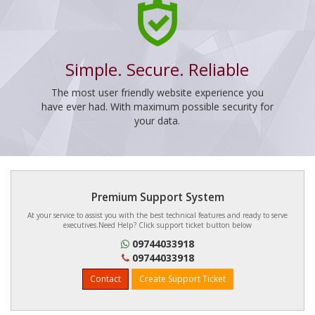
Simple. Secure. Reliable
The most user friendly website experience you
have ever had. With maximum possible security for
your data.
Premium Support System
At your service to assist you with the best technical features and ready to serve
executives.Need Help? Click support ticket button below
09744033918
09744033918
Contact
Create Support Ticket