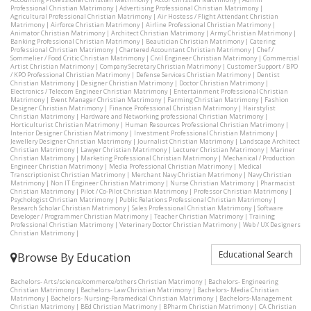
Professional Christian Matrimony
|
Advertising Professional Christian Matrimony
|
Agricultural Professional Christian Matrimony
|
Air Hostess / Flight Attendant Christian
Matrimony
|
Airforce Christian Matrimony
|
Airline Professional Christian Matrimony
|
Animator Christian Matrimony
|
Architect Christian Matrimony
|
Army Christian Matrimony
|
Banking Professional Christian Matrimony
|
Beautician Christian Matrimony
|
Catering
Professional Christian Matrimony
|
Chartered Accountant Christian Matrimony
|
Chef /
Sommelier / Food Critic Christian Matrimony
|
Civil Engineer Christian Matrimony
|
Commercial
Artist Christian Matrimony
|
Company Secretary Christian Matrimony
|
Customer Support / BPO
/ KPO Professional Christian Matrimony
|
Defense Services Christian Matrimony
|
Dentist
Christian Matrimony
|
Designer Christian Matrimony
|
Doctor Christian Matrimony
|
Electronics / Telecom Engineer Christian Matrimony
|
Entertainment Professional Christian
Matrimony
|
Event Manager Christian Matrimony
|
Farming Christian Matrimony
|
Fashion
Designer Christian Matrimony
|
Finance Professional Christian Matrimony
|
Hairstylist
Christian Matrimony
|
Hardware and Networking professional Christian Matrimony
|
Horticulturist Christian Matrimony
|
Human Resources Professional Christian Matrimony
|
Interior Designer Christian Matrimony
|
Investment Professional Christian Matrimony
|
Jewellery Designer Christian Matrimony
|
Journalist Christian Matrimony
|
Landscape Architect
Christian Matrimony
|
Lawyer Christian Matrimony
|
Lecturer Christian Matrimony
|
Mariner
Christian Matrimony
|
Marketing Professional Christian Matrimony
|
Mechanical / Production
Engineer Christian Matrimony
|
Media Professional Christian Matrimony
|
Medical
Transcriptionist Christian Matrimony
|
Merchant Navy Christian Matrimony
|
Navy Christian
Matrimony
|
Non IT Engineer Christian Matrimony
|
Nurse Christian Matrimony
|
Pharmacist
Christian Matrimony
|
Pilot / Co-Pilot Christian Matrimony
|
Professor Christian Matrimony
|
Psychologist Christian Matrimony
|
Public Relations Professional Christian Matrimony
|
Research Scholar Christian Matrimony
|
Sales Professional Christian Matrimony
|
Software
Developer / Programmer Christian Matrimony
|
Teacher Christian Matrimony
|
Training
Professional Christian Matrimony
|
Veterinary Doctor Christian Matrimony
|
Web / UX Designers
Christian Matrimony
|
Educational Search
Browse By Education
Bachelors- Arts/science/commerce/others Christian Matrimony
|
Bachelors- Engineering
Christian Matrimony
|
Bachelors- Law Christian Matrimony
|
Bachelors- Media Christian
Matrimony
|
Bachelors- Nursing-Paramedical Christian Matrimony
|
Bachelors-Management
Christian Matrimony
|
BEd Christian Matrimony
|
BPharm Christian Matrimony
|
CA Christian