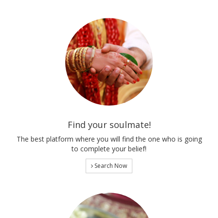
Find your soulmate!
The best platform where you will find the one who is going
to complete your belief!
Search Now