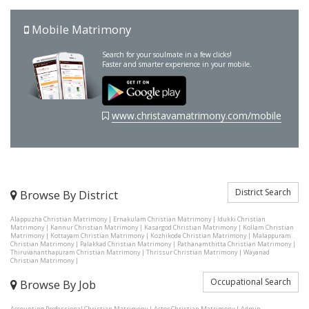
Mobile Matrimony
Search for your soulmate in a few clicks!
Faster and smarter experience in your mobile.
www.christavamatrimony.com/mobile
District Search
Browse By District
Alappuzha Christian Matrimony
|
Ernakulam Christian Matrimony
|
Idukki Christian
Matrimony
|
Kannur Christian Matrimony
|
Kasargod Christian Matrimony
|
Kollam Christian
Matrimony
|
Kottayam Christian Matrimony
|
Kozhikode Christian Matrimony
|
Malappuram
Christian Matrimony
|
Palakkad Christian Matrimony
|
Pathanamthitta Christian Matrimony
|
Thiruvananthapuram Christian Matrimony
|
Thrissur Christian Matrimony
|
Wayanad
Christian Matrimony
|
Occupational Search
Browse By Job
Accounting Professional Christian Matrimony
|
Actor Christian Matrimony
|
Admin