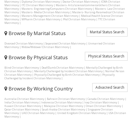
Matrimony
|
Diploma Christian Matrimony
|
Doctor Christian Matrimony
|
ICWA Christian
Matrimony
|
ITC Christian Matrimony
|
Masters- Arts/science/commerce/others Christian
Matrimony
|
Masters- Engineering/Computers Christian Matrimony
|
Masters- Law Christian
Matrimony
|
Masters- Media Christian Matrimony
|
Masters- Nursing-Paramedical Christian
Matrimony
|
Masters-Management Christian Matrimony
|
Medical/health Science Christian
Matrimony
|
MPharm Christian Matrimony
|
Phd Christian Matrimony
|
TTC Christian
Matrimony
|
Marital Status Search
Browse By Marital Status
Divorced Christian Matrimony
|
Separated Christian Matrimony
|
Unmarried Christian
Matrimony
|
Widow/Widower Christian Matrimony
|
Physical Status Search
Browse By Physical Status
Blind Christian Matrimony
|
Deaf/Dumb Christian Matrimony
|
Mentally Challenged by Birth
Christian Matrimony
|
Mentally Challenged by Incident Christian Matrimony
|
Normal Person
Christian Matrimony
|
Physically Challenged by Birth Christian Matrimony
|
Physically
Challenged by Incident Christian Matrimony
|
Advacned Search
Browse By Working Country
Australia Christian Matrimony
|
Bahrain Christian Matrimony
|
Canada Christian Matrimony
|
India Christian Matrimony
|
Indonesia Christian Matrimony
|
Iraq Christian Matrimony
|
Kuwait Christian Matrimony
|
Malaysia Christian Matrimony
|
Oman Christian Matrimony
|
Qatar Christian Matrimony
|
Saudi Arabia Christian Matrimony
|
Singapore Christian
Matrimony
|
UAE Christian Matrimony
|
United Kingdom Christian Matrimony
|
USA Christian
Matrimony
|