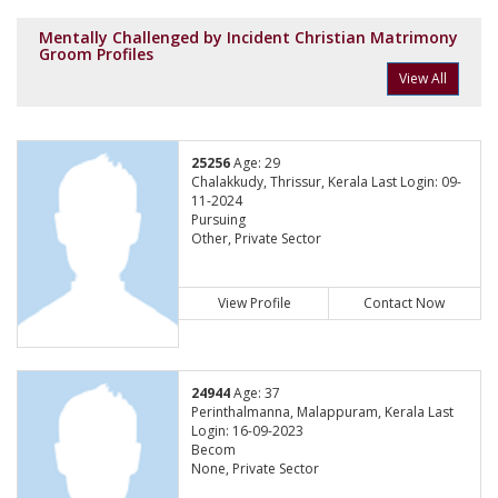
Mentally Challenged by Incident Christian Matrimony
Groom Profiles
View All
25256
Age: 29
Chalakkudy, Thrissur, Kerala Last Login: 09-
11-2024
Pursuing
Other, Private Sector
View Profile
Contact Now
24944
Age: 37
Perinthalmanna, Malappuram, Kerala Last
Login: 16-09-2023
Becom
None, Private Sector