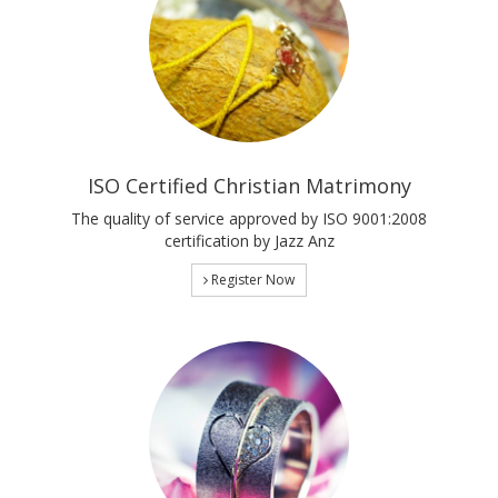
ISO Certified Christian Matrimony
The quality of service approved by ISO 9001:2008
certification by Jazz Anz
Register Now