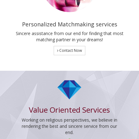
Personalized Matchmaking services
Sincere assistance from our end for finding that most
matching partner in your dreams!
Contact Now
Value Oriented Services
Working on religious perspectives, we believe in
rendering the best and sincere service from our
end.