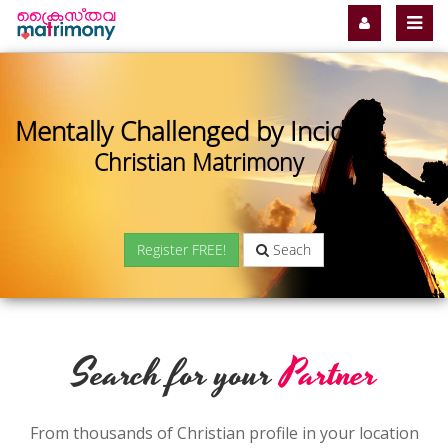
Mentally Challenged by Incident
Christian Matrimony
Register FREE!
Seach
Search for your
Partner
From thousands of Christian profile in your location