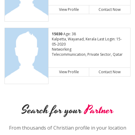
View Profile
Contact Now
15030
Age: 38
Kalpetta, Wayanad, Kerala Last Login: 15-
05-2020
Networking
Telecommunication, Private Sector, Qatar
View Profile
Contact Now
Search for your
Partner
From thousands of Christian profile in your location