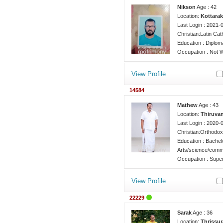
Nikson
Age : 42
Location:
Kottarak
Last Login : 2021-
Christian:Latin Cat
Education : Diplo
Occupation : Not W
View Profile
14584
Mathew
Age : 43
Location:
Thiruva
Last Login : 2020-
Christian:Orthodox
Education : Bachel
Arts/science/comm
Occupation : Super
View Profile
22229
Sarak
Age : 36
Location:
Thrissur