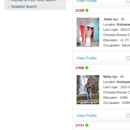
Orphan or Poor Girls Search
View Profile
Detailed Search
21328
Jobin
Age : 38
Location:
Kuttanad
Last Login : 2023-
Christian:Roman C
Education : +2, ITI 
Occupation : Electr
View Profile
17595
Noby
Age : 40
Location:
Kottaya
Last Login : 2021-
Christian:Roman C
Education : GNM
Occupation : GNM,
View Profile
17717