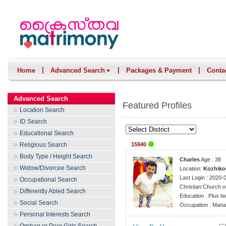
|
|
|
Home
Advanced Search
Packages & Payment
Conta
Advanced Search
Featured Profiles
Location Search
ID Search
Educational Search
Religious Search
15940
Body Type / Height Search
Charles
Age : 38
Widow/Divorcee Search
Location:
Kozhiko
Last Login : 2020-
Occupational Search
Christian:Church o
Differently Abled Search
Education : Plus t
Social Search
Occupation : Mana
Personal Interests Search