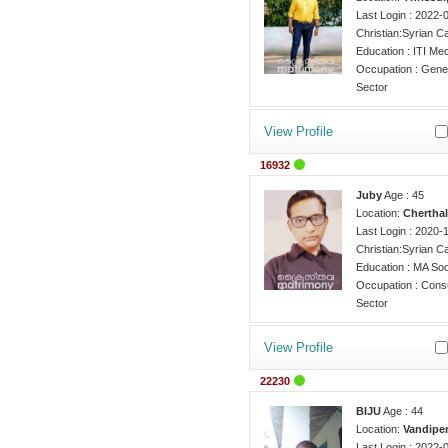
Last Login : 2022-
Christian:Syrian Ca
Education : ITI Me
Occupation : Gener
Sector
View Profile
16932
Juby
Age : 45
Location:
Cherthal
Last Login : 2020-
Christian:Syrian Ca
Education : MA So
Occupation : Consu
Sector
View Profile
22230
BIJU
Age : 44
Location:
Vandiper
Last Login : 2022-