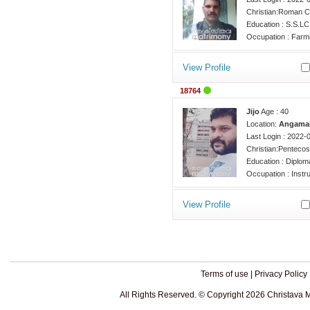
Christian:Roman C
Education : S.S.LC
Occupation : Farm
View Profile
18764
Jijo
Age : 40
Location:
Angamal
Last Login : 2022-
Christian:Pentecos
Education : Diplom
Occupation : Instr
View Profile
Terms of use
|
Privacy Policy
All Rights Reserved. © Copyright 2026 Christava 