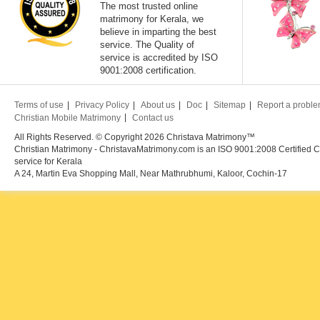
The most trusted online
matrimony for Kerala, we
believe in imparting the best
service. The Quality of
service is accredited by ISO
9001:2008 certification.
Terms of use
Privacy Policy
About us
Doc
Sitemap
Report a probl
Christian Mobile Matrimony
Contact us
All Rights Reserved. © Copyright 2026 Christava Matrimony™
Christian Matrimony - ChristavaMatrimony.com is an ISO 9001:2008 Certified C
service for Kerala
A 24, Martin Eva Shopping Mall, Near Mathrubhumi, Kaloor, Cochin-17