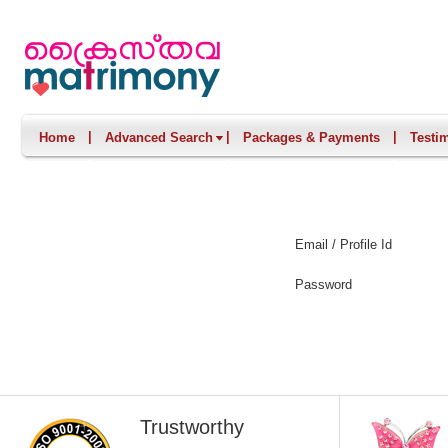
|
|
|
Home
Advanced Search
Packages & Payments
Testi
Email / Profile Id
Password
Trustworthy