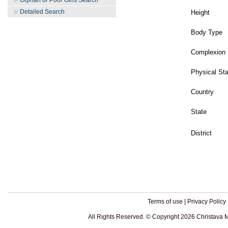
Orphan or Poor Girls Search
Detailed Search
Height
Body Type
Complexion
Physical St
Country
State
District
Terms of use
|
Privacy Policy
All Rights Reserved. © Copyright 2026 Christava 