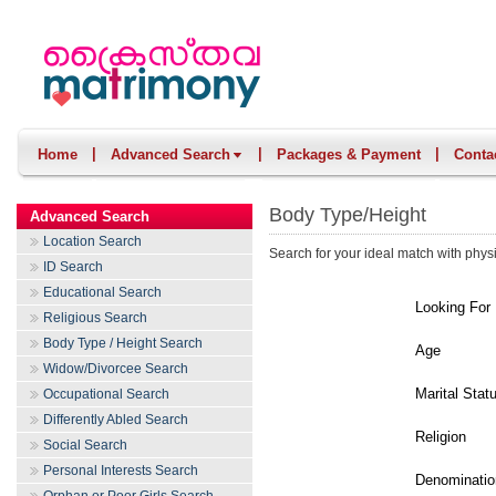
|
|
|
Home
Advanced Search
Packages & Payment
Conta
Body Type/Height
Advanced Search
Location Search
Search for your ideal match with physi
ID Search
Educational Search
Looking For
Religious Search
Body Type / Height Search
Age
Widow/Divorcee Search
Marital Stat
Occupational Search
Differently Abled Search
Religion
Social Search
Personal Interests Search
Denominatio