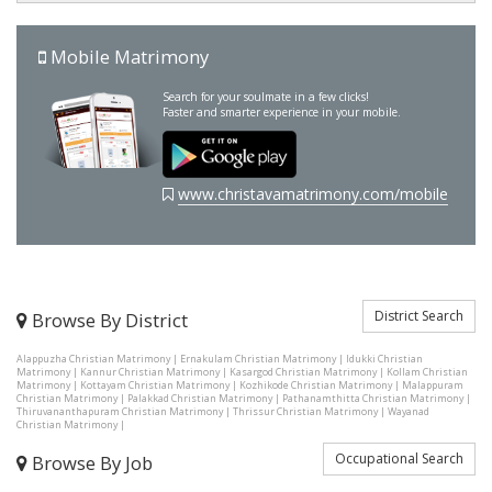
Mobile Matrimony
Search for your soulmate in a few clicks!
Faster and smarter experience in your mobile.
www.christavamatrimony.com/mobile
District Search
Browse By District
Alappuzha Christian Matrimony
|
Ernakulam Christian Matrimony
|
Idukki Christian
Matrimony
|
Kannur Christian Matrimony
|
Kasargod Christian Matrimony
|
Kollam Christian
Matrimony
|
Kottayam Christian Matrimony
|
Kozhikode Christian Matrimony
|
Malappuram
Christian Matrimony
|
Palakkad Christian Matrimony
|
Pathanamthitta Christian Matrimony
|
Thiruvananthapuram Christian Matrimony
|
Thrissur Christian Matrimony
|
Wayanad
Christian Matrimony
|
Occupational Search
Browse By Job