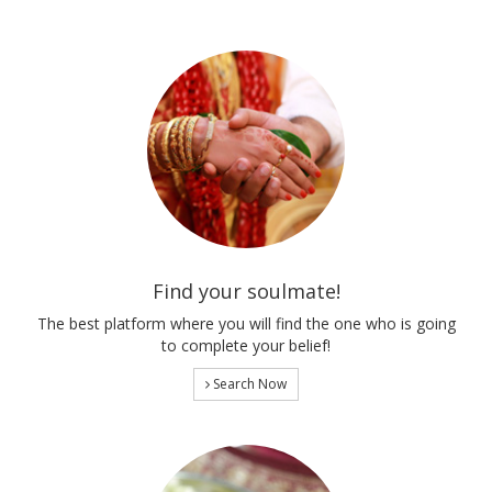
Find your soulmate!
The best platform where you will find the one who is going
to complete your belief!
Search Now