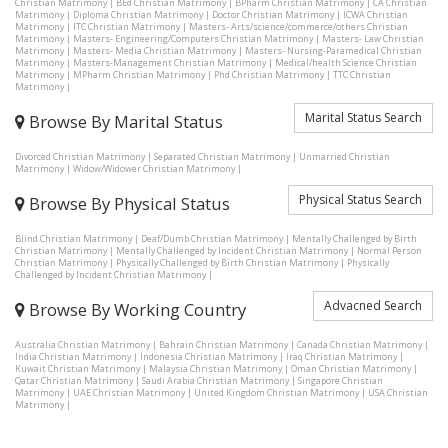
Christian Matrimony
|
BEd Christian Matrimony
|
BPharm Christian Matrimony
|
CA Christian
Matrimony
|
Diploma Christian Matrimony
|
Doctor Christian Matrimony
|
ICWA Christian
Matrimony
|
ITC Christian Matrimony
|
Masters- Arts/science/commerce/others Christian
Matrimony
|
Masters- Engineering/Computers Christian Matrimony
|
Masters- Law Christian
Matrimony
|
Masters- Media Christian Matrimony
|
Masters- Nursing-Paramedical Christian
Matrimony
|
Masters-Management Christian Matrimony
|
Medical/health Science Christian
Matrimony
|
MPharm Christian Matrimony
|
Phd Christian Matrimony
|
TTC Christian
Matrimony
|
Marital Status Search
Browse By Marital Status
Divorced Christian Matrimony
|
Separated Christian Matrimony
|
Unmarried Christian
Matrimony
|
Widow/Widower Christian Matrimony
|
Physical Status Search
Browse By Physical Status
Blind Christian Matrimony
|
Deaf/Dumb Christian Matrimony
|
Mentally Challenged by Birth
Christian Matrimony
|
Mentally Challenged by Incident Christian Matrimony
|
Normal Person
Christian Matrimony
|
Physically Challenged by Birth Christian Matrimony
|
Physically
Challenged by Incident Christian Matrimony
|
Advacned Search
Browse By Working Country
Australia Christian Matrimony
|
Bahrain Christian Matrimony
|
Canada Christian Matrimony
|
India Christian Matrimony
|
Indonesia Christian Matrimony
|
Iraq Christian Matrimony
|
Kuwait Christian Matrimony
|
Malaysia Christian Matrimony
|
Oman Christian Matrimony
|
Qatar Christian Matrimony
|
Saudi Arabia Christian Matrimony
|
Singapore Christian
Matrimony
|
UAE Christian Matrimony
|
United Kingdom Christian Matrimony
|
USA Christian
Matrimony
|