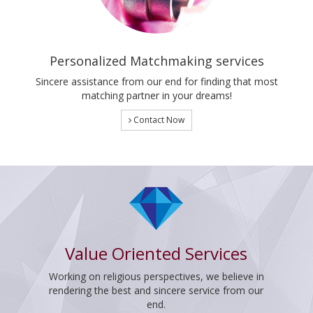
Personalized Matchmaking services
Sincere assistance from our end for finding that most
matching partner in your dreams!
Contact Now
Value Oriented Services
Working on religious perspectives, we believe in
rendering the best and sincere service from our
end.