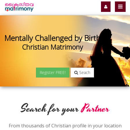
Mentally Challenged by Birth
Christian Matrimony
Register FREE!
Seach
Search for your
Partner
From thousands of Christian profile in your location