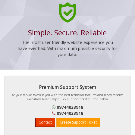
Simple. Secure. Reliable
The most user friendly website experience you
have ever had. With maximum possible security for
your data.
Premium Support System
At your service to assist you with the best technical features and ready to serve
executives.Need Help? Click support ticket button below
09744033918
09744033918
Contact
Create Support Ticket