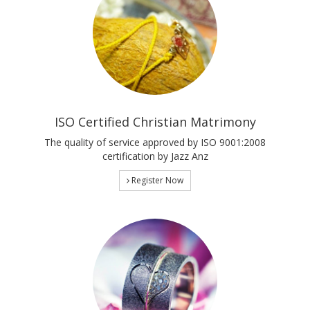
ISO Certified Christian Matrimony
The quality of service approved by ISO 9001:2008
certification by Jazz Anz
Register Now