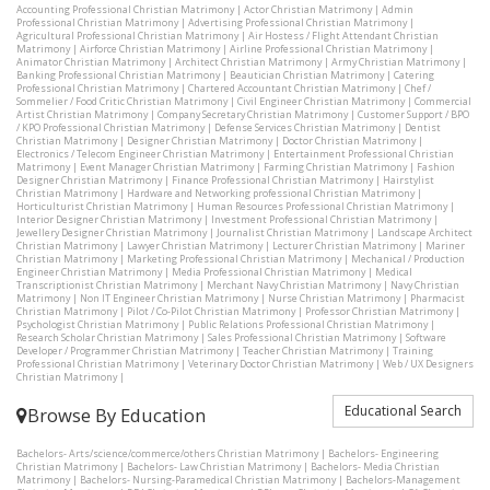
Accounting Professional Christian Matrimony
|
Actor Christian Matrimony
|
Admin
Professional Christian Matrimony
|
Advertising Professional Christian Matrimony
|
Agricultural Professional Christian Matrimony
|
Air Hostess / Flight Attendant Christian
Matrimony
|
Airforce Christian Matrimony
|
Airline Professional Christian Matrimony
|
Animator Christian Matrimony
|
Architect Christian Matrimony
|
Army Christian Matrimony
|
Banking Professional Christian Matrimony
|
Beautician Christian Matrimony
|
Catering
Professional Christian Matrimony
|
Chartered Accountant Christian Matrimony
|
Chef /
Sommelier / Food Critic Christian Matrimony
|
Civil Engineer Christian Matrimony
|
Commercial
Artist Christian Matrimony
|
Company Secretary Christian Matrimony
|
Customer Support / BPO
/ KPO Professional Christian Matrimony
|
Defense Services Christian Matrimony
|
Dentist
Christian Matrimony
|
Designer Christian Matrimony
|
Doctor Christian Matrimony
|
Electronics / Telecom Engineer Christian Matrimony
|
Entertainment Professional Christian
Matrimony
|
Event Manager Christian Matrimony
|
Farming Christian Matrimony
|
Fashion
Designer Christian Matrimony
|
Finance Professional Christian Matrimony
|
Hairstylist
Christian Matrimony
|
Hardware and Networking professional Christian Matrimony
|
Horticulturist Christian Matrimony
|
Human Resources Professional Christian Matrimony
|
Interior Designer Christian Matrimony
|
Investment Professional Christian Matrimony
|
Jewellery Designer Christian Matrimony
|
Journalist Christian Matrimony
|
Landscape Architect
Christian Matrimony
|
Lawyer Christian Matrimony
|
Lecturer Christian Matrimony
|
Mariner
Christian Matrimony
|
Marketing Professional Christian Matrimony
|
Mechanical / Production
Engineer Christian Matrimony
|
Media Professional Christian Matrimony
|
Medical
Transcriptionist Christian Matrimony
|
Merchant Navy Christian Matrimony
|
Navy Christian
Matrimony
|
Non IT Engineer Christian Matrimony
|
Nurse Christian Matrimony
|
Pharmacist
Christian Matrimony
|
Pilot / Co-Pilot Christian Matrimony
|
Professor Christian Matrimony
|
Psychologist Christian Matrimony
|
Public Relations Professional Christian Matrimony
|
Research Scholar Christian Matrimony
|
Sales Professional Christian Matrimony
|
Software
Developer / Programmer Christian Matrimony
|
Teacher Christian Matrimony
|
Training
Professional Christian Matrimony
|
Veterinary Doctor Christian Matrimony
|
Web / UX Designers
Christian Matrimony
|
Educational Search
Browse By Education
Bachelors- Arts/science/commerce/others Christian Matrimony
|
Bachelors- Engineering
Christian Matrimony
|
Bachelors- Law Christian Matrimony
|
Bachelors- Media Christian
Matrimony
|
Bachelors- Nursing-Paramedical Christian Matrimony
|
Bachelors-Management