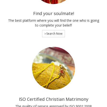
Find your soulmate!
The best platform where you will find the one who is going
to complete your belief!
Search Now
ISO Certified Christian Matrimony
The quality of service approved by ISO 9001:2008