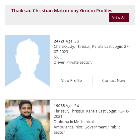
Thaikkad Christian Matrimony Groom Profiles
View All
24721
Age: 38
Chalakkudy, Thrissur, Kerala Last Login: 27-
07-2023
SSLC
Driver, Private Sector,
View Profile
Contact Now
19035
Age: 34
Thrissur, Thrissur, Kerala Last Login: 13-10-
2021
Diploma In Mechanical
Ambulance Pilot, Government / Public
Sector