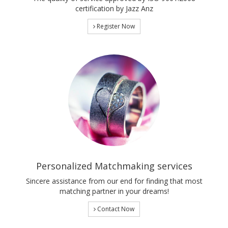
certification by Jazz Anz
Register Now
Personalized Matchmaking services
Sincere assistance from our end for finding that most
matching partner in your dreams!
Contact Now