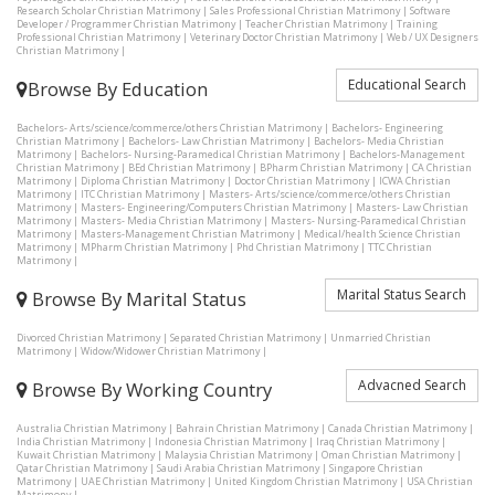
Research Scholar Christian Matrimony
|
Sales Professional Christian Matrimony
|
Software
Developer / Programmer Christian Matrimony
|
Teacher Christian Matrimony
|
Training
Professional Christian Matrimony
|
Veterinary Doctor Christian Matrimony
|
Web / UX Designers
Christian Matrimony
|
Educational Search
Browse By Education
Bachelors- Arts/science/commerce/others Christian Matrimony
|
Bachelors- Engineering
Christian Matrimony
|
Bachelors- Law Christian Matrimony
|
Bachelors- Media Christian
Matrimony
|
Bachelors- Nursing-Paramedical Christian Matrimony
|
Bachelors-Management
Christian Matrimony
|
BEd Christian Matrimony
|
BPharm Christian Matrimony
|
CA Christian
Matrimony
|
Diploma Christian Matrimony
|
Doctor Christian Matrimony
|
ICWA Christian
Matrimony
|
ITC Christian Matrimony
|
Masters- Arts/science/commerce/others Christian
Matrimony
|
Masters- Engineering/Computers Christian Matrimony
|
Masters- Law Christian
Matrimony
|
Masters- Media Christian Matrimony
|
Masters- Nursing-Paramedical Christian
Matrimony
|
Masters-Management Christian Matrimony
|
Medical/health Science Christian
Matrimony
|
MPharm Christian Matrimony
|
Phd Christian Matrimony
|
TTC Christian
Matrimony
|
Marital Status Search
Browse By Marital Status
Divorced Christian Matrimony
|
Separated Christian Matrimony
|
Unmarried Christian
Matrimony
|
Widow/Widower Christian Matrimony
|
Advacned Search
Browse By Working Country
Australia Christian Matrimony
|
Bahrain Christian Matrimony
|
Canada Christian Matrimony
|
India Christian Matrimony
|
Indonesia Christian Matrimony
|
Iraq Christian Matrimony
|
Kuwait Christian Matrimony
|
Malaysia Christian Matrimony
|
Oman Christian Matrimony
|
Qatar Christian Matrimony
|
Saudi Arabia Christian Matrimony
|
Singapore Christian
Matrimony
|
UAE Christian Matrimony
|
United Kingdom Christian Matrimony
|
USA Christian
Matrimony
|