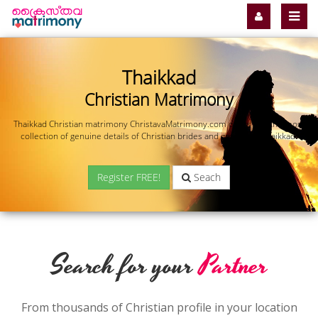
Thaikkad
Christian Matrimony
Thaikkad Christian matrimony ChristavaMatrimony.com offers you the most
collection of genuine details of Christian brides and grooms in Thaikkad.
Register FREE!
Seach
Search for your
Partner
From thousands of Christian profile in your location