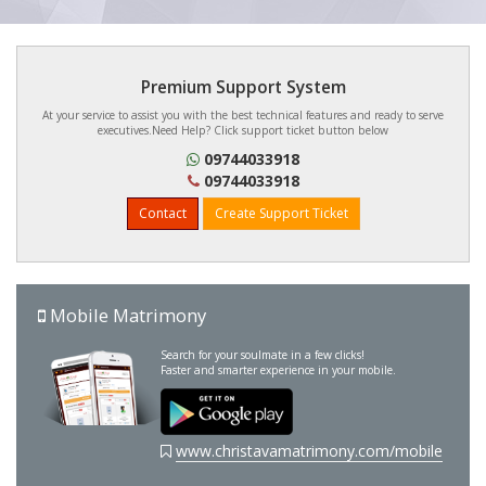
Premium Support System
At your service to assist you with the best technical features and ready to serve
executives.Need Help? Click support ticket button below
09744033918
09744033918
Contact
Create Support Ticket
Mobile Matrimony
Search for your soulmate in a few clicks!
Faster and smarter experience in your mobile.
www.christavamatrimony.com/mobile