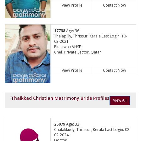
View Profile
Contact Now
17738
Age: 36
Thalapilly, Thrissur, Kerala Last Login: 10-
03-2021
Plus two / VHSE
Chef, Private Sector, Qatar
View Profile
Contact Now
Thaikkad Christian Matrimony Bride Profiles
View All
25079
Age: 32
Chalakkudy, Thrissur, Kerala Last Login: 08-
02-2024
Doctor