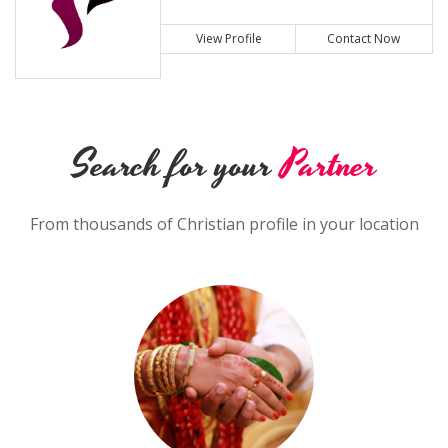
View Profile
Contact Now
Search for your
Partner
From thousands of Christian profile in your location