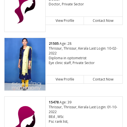
Doctor, Private Sector
View Profile
Contact Now
21505
Age: 28
Thrissur, Thrissur, Kerala Last Login: 10-02-
2022
Diploma in optometrist
Eye clinic staff, Private Sector
View Profile
Contact Now
15478
Age: 39
Thrissur, Thrissur, Kerala Last Login: 01-10-
2022
BEd , MSc
Psc rank list,