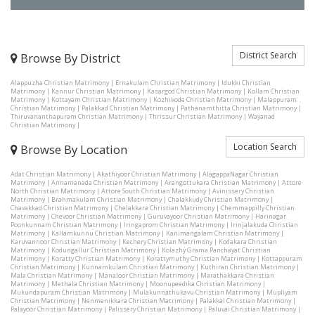
District Search
Browse By District
Alappuzha Christian Matrimony
|
Ernakulam Christian Matrimony
|
Idukki Christian
Matrimony
|
Kannur Christian Matrimony
|
Kasargod Christian Matrimony
|
Kollam Christian
Matrimony
|
Kottayam Christian Matrimony
|
Kozhikode Christian Matrimony
|
Malappuram
Christian Matrimony
|
Palakkad Christian Matrimony
|
Pathanamthitta Christian Matrimony
|
Thiruvananthapuram Christian Matrimony
|
Thrissur Christian Matrimony
|
Wayanad
Christian Matrimony
|
Location Search
Browse By Location
Adat Christian Matrimony
|
Akathiyoor Christian Matrimony
|
AlagappaNagar Christian
Matrimony
|
Annamanada Christian Matrimony
|
Arangottukara Christian Matrimony
|
Attore
North Christian Matrimony
|
Attore South Christian Matrimony
|
Avinissery Christian
Matrimony
|
Brahmakulam Christian Matrimony
|
Chalakkudy Christian Matrimony
|
Chavakkad Christian Matrimony
|
Chelakkara Christian Matrimony
|
Chemmappilly Christian
Matrimony
|
Chevoor Christian Matrimony
|
Guruvayoor Christian Matrimony
|
Harinagar
Poonkunnam Christian Matrimony
|
Iringaprom Christian Matrimony
|
Irinjalakuda Christian
Matrimony
|
Kallamkunnu Christian Matrimony
|
Kanimangalam Christian Matrimony
|
Karuvannoor Christian Matrimony
|
Kechery Christian Matrimony
|
Kodakara Christian
Matrimony
|
Kodungallur Christian Matrimony
|
Kolazhy Grama Panchayat Christian
Matrimony
|
Koratty Christian Matrimony
|
Korattymuthy Christian Matrimony
|
Kottappuram
Christian Matrimony
|
Kunnamkulam Christian Matrimony
|
Kuthiran Christian Matrimony
|
Mala Christian Matrimony
|
Manaloor Christian Matrimony
|
Marathakkara Christian
Matrimony
|
Methala Christian Matrimony
|
Moonupeedika Christian Matrimony
|
Mukundapuram Christian Matrimony
|
Mulakunnathukavu Christian Matrimony
|
Mupliyam
Christian Matrimony
|
Nenmenikkara Christian Matrimony
|
Palakkal Christian Matrimony
|
Palayoor Christian Matrimony
|
Palissery Christian Matrimony
|
Paluvai Christian Matrimony
|