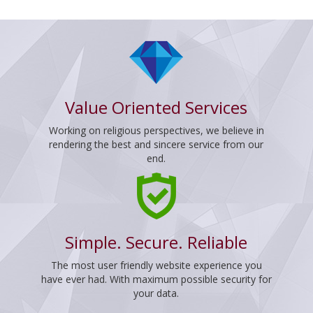
Value Oriented Services
Working on religious perspectives, we believe in
rendering the best and sincere service from our
end.
Simple. Secure. Reliable
The most user friendly website experience you
have ever had. With maximum possible security for
your data.