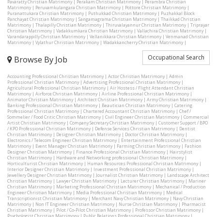
Pavaratty Christian Matrimony
|
Perakam Christian Matrimony
|
Perambra Christian
Matrimony
|
Peruvamkulangara Christian Matrimony
|
Pottore Christian Matrimony
|
Puranattukara Christian Matrimony
|
Puthukkad Christian Matrimony
|
Puzhakkal Block
Panchayat Christian Matrimony
|
Sangamagrama Christian Matrimony
|
Thaikkad Christian
Matrimony
|
Thalapilly Christian Matrimony
|
Thiruvalayannur Christian Matrimony
|
Triprayar
Christian Matrimony
|
Vadakkumkara Christian Matrimony
|
Vallachira Christian Matrimony
|
Varandarappilly Christian Matrimony
|
Vellanikkara Christian Matrimony
|
Venmanad Christian
Matrimony
|
Vylathur Christian Matrimony
|
Wadakkancherry Christian Matrimony
|
Occupational Search
Browse By Job
Accounting Professional Christian Matrimony
|
Actor Christian Matrimony
|
Admin
Professional Christian Matrimony
|
Advertising Professional Christian Matrimony
|
Agricultural Professional Christian Matrimony
|
Air Hostess / Flight Attendant Christian
Matrimony
|
Airforce Christian Matrimony
|
Airline Professional Christian Matrimony
|
Animator Christian Matrimony
|
Architect Christian Matrimony
|
Army Christian Matrimony
|
Banking Professional Christian Matrimony
|
Beautician Christian Matrimony
|
Catering
Professional Christian Matrimony
|
Chartered Accountant Christian Matrimony
|
Chef /
Sommelier / Food Critic Christian Matrimony
|
Civil Engineer Christian Matrimony
|
Commercial
Artist Christian Matrimony
|
Company Secretary Christian Matrimony
|
Customer Support / BPO
/ KPO Professional Christian Matrimony
|
Defense Services Christian Matrimony
|
Dentist
Christian Matrimony
|
Designer Christian Matrimony
|
Doctor Christian Matrimony
|
Electronics / Telecom Engineer Christian Matrimony
|
Entertainment Professional Christian
Matrimony
|
Event Manager Christian Matrimony
|
Farming Christian Matrimony
|
Fashion
Designer Christian Matrimony
|
Finance Professional Christian Matrimony
|
Hairstylist
Christian Matrimony
|
Hardware and Networking professional Christian Matrimony
|
Horticulturist Christian Matrimony
|
Human Resources Professional Christian Matrimony
|
Interior Designer Christian Matrimony
|
Investment Professional Christian Matrimony
|
Jewellery Designer Christian Matrimony
|
Journalist Christian Matrimony
|
Landscape Architect
Christian Matrimony
|
Lawyer Christian Matrimony
|
Lecturer Christian Matrimony
|
Mariner
Christian Matrimony
|
Marketing Professional Christian Matrimony
|
Mechanical / Production
Engineer Christian Matrimony
|
Media Professional Christian Matrimony
|
Medical
Transcriptionist Christian Matrimony
|
Merchant Navy Christian Matrimony
|
Navy Christian
Matrimony
|
Non IT Engineer Christian Matrimony
|
Nurse Christian Matrimony
|
Pharmacist
Christian Matrimony
|
Pilot / Co-Pilot Christian Matrimony
|
Professor Christian Matrimony
|
Psychologist Christian Matrimony
|
Public Relations Professional Christian Matrimony
|