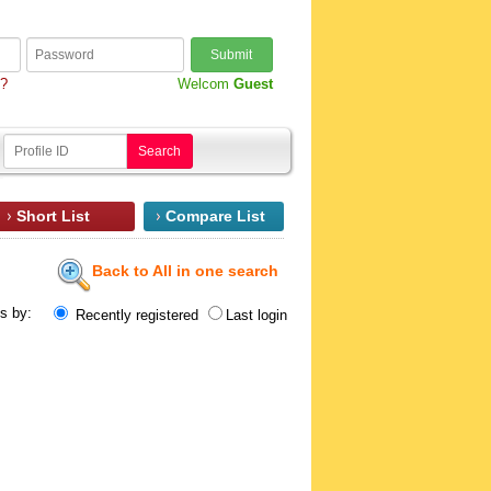
Submit
d?
Welcom
Guest
Search
Short List
Compare List
Back to All in one search
ts by:
Recently registered
Last login