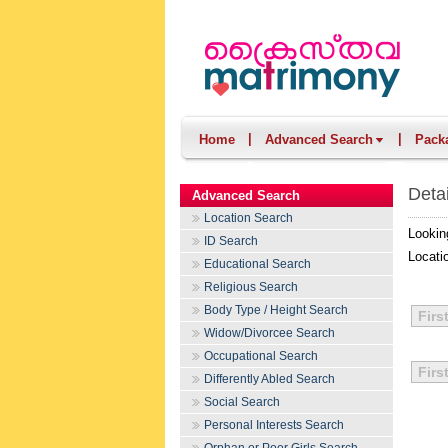
|
|
Home
Advanced Search
Pack
Deta
Advanced Search
Location Search
Lookin
ID Search
Locati
Educational Search
Religious Search
Body Type / Height Search
Firs
Widow/Divorcee Search
Occupational Search
Firs
Differently Abled Search
Social Search
Personal Interests Search