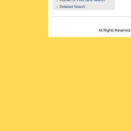
Orphan or Poor Girls Search
Detailed Search
All Rights Reserved