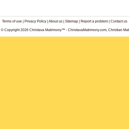
Terms of use
|
Privacy Policy
|
About us
|
Sitemap
|
Report a problem
|
Contact us
. © Copyright 2026 Christava Matrimony™ - ChristavaMatrimony.com, Christian Matr