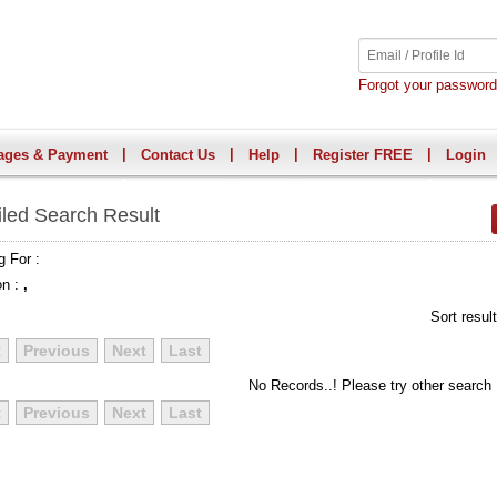
Forgot your passwor
|
|
|
|
ages & Payment
Contact Us
Help
Register FREE
Login
iled Search Result
g For :
on :
,
Sort resul
t
Previous
Next
Last
No Records..! Please try other search
t
Previous
Next
Last