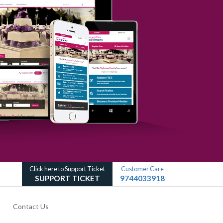
Click here to Support Ticket
Customer Care
SUPPORT TICKET
9744033918
Contact Us