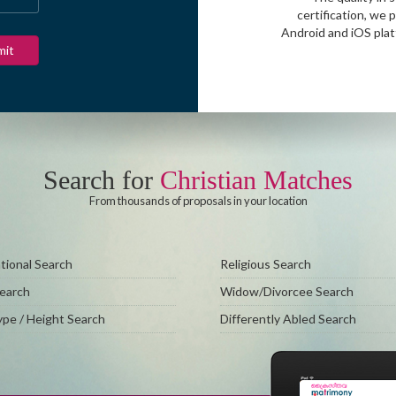
certification, we 
Android and iOS pla
Search for
Christian Matches
From thousands of proposals in your location
ional Search
Religious Search
Search
Widow/Divorcee Search
pe / Height Search
Differently Abled Search