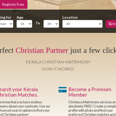
Register Free
ing for
Age
Location
To
Se
rfect
Christian Partner
just a few clic
KERALA CHRISTIAN MATRIMONY
HOW IT WORKS!
earch your Kerala
Become a Premium
hristian Matches.
Member
 know that you have endless
Christava Matrimony services a
eams about your soulmate. Use our
absolutely FREE! Create a compl
vanced search options to find your
profile with photo and find your
st Christian partner!
preferred Christian matches and