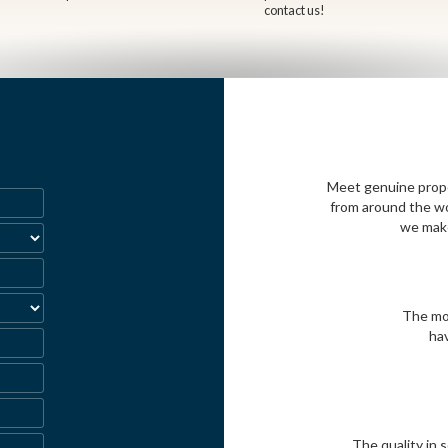
contact us!
Meet genuine propos
from around the wo
we make
The mos
ha
The quality in