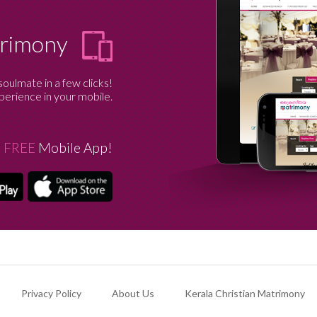
trimony
soulmate in a few clicks!
erience in your mobile.
 FREE
Mobile App!
Privacy Policy
About Us
Kerala Christian Matrimony