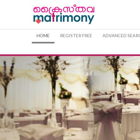
(CURRENT)
HOME
REGISTER FREE
ADVANCED SEAR