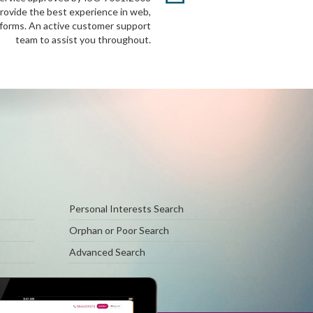
provide the best experience in web,
tforms. An active customer support
team to assist you throughout.
Personal Interests Search
Orphan or Poor Search
Advanced Search