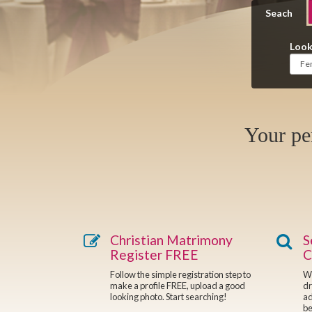
Seach
Look
Your pe
Christian Matrimony
S
Register FREE
C
Follow the simple registration step to
We
make a profile FREE, upload a good
dr
looking photo. Start searching!
ad
be