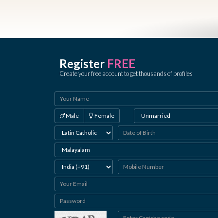
Register
FREE
Create your free account to get thousands of profiles
Male
Female