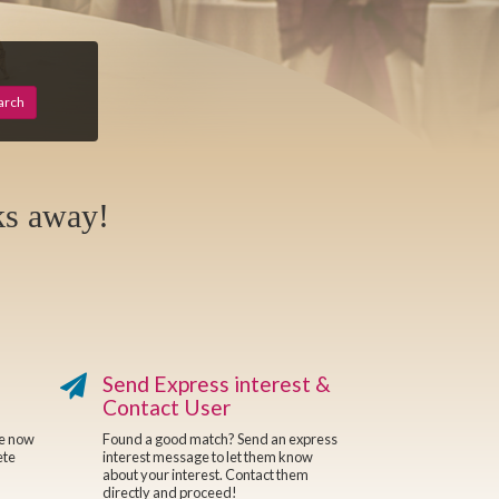
arch
ks away!
Send Express interest &
Contact User
re now
Found a good match? Send an express
ete
interest message to let them know
about your interest. Contact them
directly and proceed!