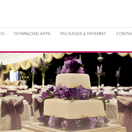
CH
DOWNLOAD APPS
PACKAGES & PAYEMNT
CONTA