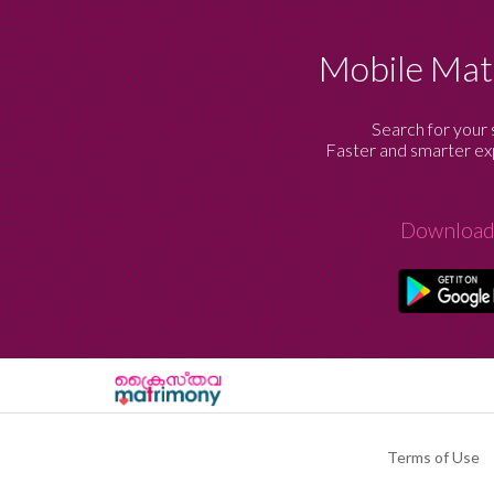
Mobile Ma
Search for your 
Faster and smarter exp
Download
Terms of Use