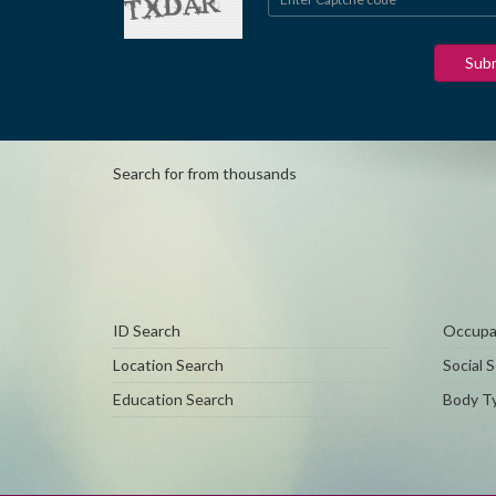
Search for from thousands
ID Search
Occupat
Location Search
Social 
Education Search
Body Ty