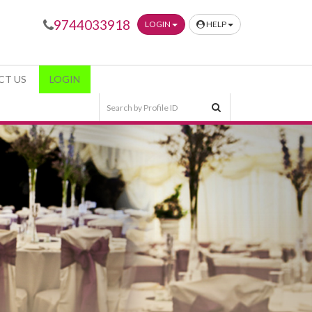
9744033918
LOGIN
HELP
CT US
LOGIN