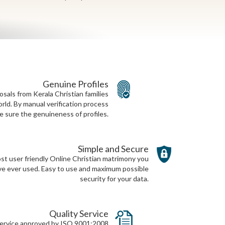
Genuine Profiles
als from Kerala Christian families
rld. By manual verification process
 sure the genuineness of profiles.
Simple and Secure
t user friendly Online Christian matrimony you
ve ever used. Easy to use and maximum possible
security for your data.
Quality Service
 service approved by ISO 9001:2008