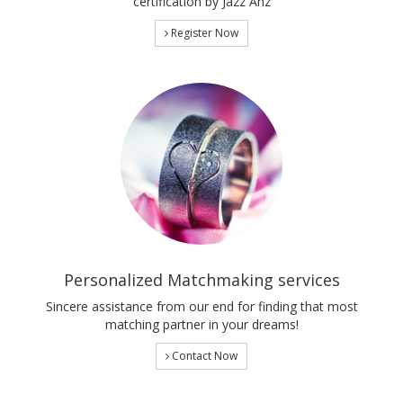
certification by Jazz Anz
Register Now
Personalized Matchmaking services
Sincere assistance from our end for finding that most
matching partner in your dreams!
Contact Now