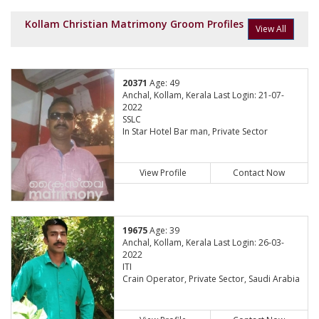
Kollam Christian Matrimony Groom Profiles
View All
20371
Age: 49
Anchal, Kollam, Kerala Last Login: 21-07-
2022
SSLC
In Star Hotel Bar man, Private Sector
View Profile
Contact Now
19675
Age: 39
Anchal, Kollam, Kerala Last Login: 26-03-
2022
ITI
Crain Operator, Private Sector, Saudi Arabia