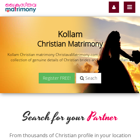
Kollam
Christian Matrimony
Kollam Christian matrimony ChristavaMatrimony.com offers you the most
collection of genuine details of Christian brides and grooms in Kollam.
Register FREE!
Seach
Search for your
Partner
From thousands of Christian profile in your location