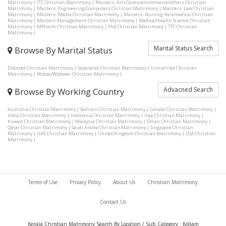
Matrimony
|
ITC Christian Matrimony
|
Masters- Arts/science/commerce/others Christian
Matrimony
|
Masters- Engineering/Computers Christian Matrimony
|
Masters- Law Christian
Matrimony
|
Masters- Media Christian Matrimony
|
Masters- Nursing-Paramedical Christian
Matrimony
|
Masters-Management Christian Matrimony
|
Medical/health Science Christian
Matrimony
|
MPharm Christian Matrimony
|
Phd Christian Matrimony
|
TTC Christian
Matrimony
|
Marital Status Search
Browse By Marital Status
Divorced Christian Matrimony
|
Separated Christian Matrimony
|
Unmarried Christian
Matrimony
|
Widow/Widower Christian Matrimony
|
Advacned Search
Browse By Working Country
Australia Christian Matrimony
|
Bahrain Christian Matrimony
|
Canada Christian Matrimony
|
India Christian Matrimony
|
Indonesia Christian Matrimony
|
Iraq Christian Matrimony
|
Kuwait Christian Matrimony
|
Malaysia Christian Matrimony
|
Oman Christian Matrimony
|
Qatar Christian Matrimony
|
Saudi Arabia Christian Matrimony
|
Singapore Christian
Matrimony
|
UAE Christian Matrimony
|
United Kingdom Christian Matrimony
|
USA Christian
Matrimony
|
Terms of Use
Privacy Policy
About Us
Christian Matrimony
Contact Us
Kerala Christian Matrimony Search By Location / Sub Category : Kollam