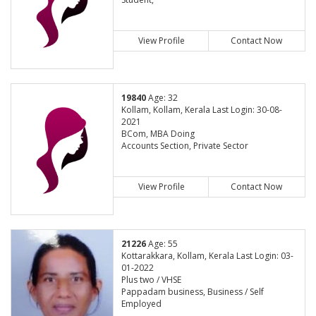
View Profile
Contact Now
19840
Age: 32
Kollam, Kollam, Kerala Last Login: 30-08-
2021
BCom, MBA Doing
Accounts Section, Private Sector
View Profile
Contact Now
21226
Age: 55
Kottarakkara, Kollam, Kerala Last Login: 03-
01-2022
Plus two / VHSE
Pappadam business, Business / Self
Employed