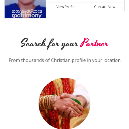
View Profile
Contact Now
Search for your
Partner
From thousands of Christian profile in your location