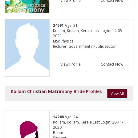
View Profile
Contact Now
24591
Age: 31
Kollam, Kollam, Kerala Last Login: 14-05-
2023
MSc Physics
lecturer, Government / Public Sector
View Profile
Contact Now
Kollam Christian Matrimony Bride Profiles
View All
14248
Age: 24
Kollam, Kollam, Kerala Last Login: 20-11-
2020
Bcom
Student,