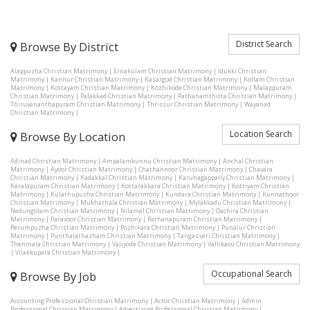
District Search
Browse By District
Alappuzha Christian Matrimony
|
Ernakulam Christian Matrimony
|
Idukki Christian
Matrimony
|
Kannur Christian Matrimony
|
Kasargod Christian Matrimony
|
Kollam Christian
Matrimony
|
Kottayam Christian Matrimony
|
Kozhikode Christian Matrimony
|
Malappuram
Christian Matrimony
|
Palakkad Christian Matrimony
|
Pathanamthitta Christian Matrimony
|
Thiruvananthapuram Christian Matrimony
|
Thrissur Christian Matrimony
|
Wayanad
Christian Matrimony
|
Location Search
Browse By Location
Adinad Christian Matrimony
|
Ampalamkunnu Christian Matrimony
|
Anchal Christian
Matrimony
|
Ayoor Christian Matrimony
|
Chathannoor Christian Matrimony
|
Chavara
Christian Matrimony
|
Kadakkal Christian Matrimony
|
Karunagappally Christian Matrimony
|
Keralapuram Christian Matrimony
|
Kottarakkara Christian Matrimony
|
Kottiyam Christian
Matrimony
|
Kulathupuzha Christian Matrimony
|
Kundara Christian Matrimony
|
Kunnathoor
Christian Matrimony
|
Mukhathala Christian Matrimony
|
Mylakkadu Christian Matrimony
|
Nedungolam Christian Matrimony
|
Nilamel Christian Matrimony
|
Oachira Christian
Matrimony
|
Paravoor Christian Matrimony
|
Pathanapuram Christian Matrimony
|
Perumpuzha Christian Matrimony
|
Pozhikara Christian Matrimony
|
Punalur Christian
Matrimony
|
Punthalathazham Christian Matrimony
|
Tangasseri Christian Matrimony
|
Thenmala Christian Matrimony
|
Valiyode Christian Matrimony
|
Vallikavu Christian Matrimony
|
Vilakkupara Christian Matrimony
|
Occupational Search
Browse By Job
Accounting Professional Christian Matrimony
|
Actor Christian Matrimony
|
Admin
Professional Christian Matrimony
|
Advertising Professional Christian Matrimony
|