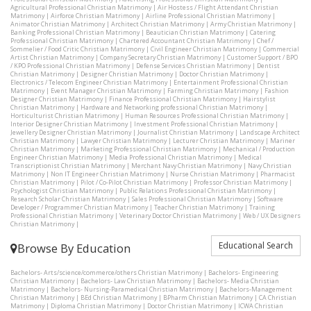
Agricultural Professional Christian Matrimony
|
Air Hostess / Flight Attendant Christian
Matrimony
|
Airforce Christian Matrimony
|
Airline Professional Christian Matrimony
|
Animator Christian Matrimony
|
Architect Christian Matrimony
|
Army Christian Matrimony
|
Banking Professional Christian Matrimony
|
Beautician Christian Matrimony
|
Catering
Professional Christian Matrimony
|
Chartered Accountant Christian Matrimony
|
Chef /
Sommelier / Food Critic Christian Matrimony
|
Civil Engineer Christian Matrimony
|
Commercial
Artist Christian Matrimony
|
Company Secretary Christian Matrimony
|
Customer Support / BPO
/ KPO Professional Christian Matrimony
|
Defense Services Christian Matrimony
|
Dentist
Christian Matrimony
|
Designer Christian Matrimony
|
Doctor Christian Matrimony
|
Electronics / Telecom Engineer Christian Matrimony
|
Entertainment Professional Christian
Matrimony
|
Event Manager Christian Matrimony
|
Farming Christian Matrimony
|
Fashion
Designer Christian Matrimony
|
Finance Professional Christian Matrimony
|
Hairstylist
Christian Matrimony
|
Hardware and Networking professional Christian Matrimony
|
Horticulturist Christian Matrimony
|
Human Resources Professional Christian Matrimony
|
Interior Designer Christian Matrimony
|
Investment Professional Christian Matrimony
|
Jewellery Designer Christian Matrimony
|
Journalist Christian Matrimony
|
Landscape Architect
Christian Matrimony
|
Lawyer Christian Matrimony
|
Lecturer Christian Matrimony
|
Mariner
Christian Matrimony
|
Marketing Professional Christian Matrimony
|
Mechanical / Production
Engineer Christian Matrimony
|
Media Professional Christian Matrimony
|
Medical
Transcriptionist Christian Matrimony
|
Merchant Navy Christian Matrimony
|
Navy Christian
Matrimony
|
Non IT Engineer Christian Matrimony
|
Nurse Christian Matrimony
|
Pharmacist
Christian Matrimony
|
Pilot / Co-Pilot Christian Matrimony
|
Professor Christian Matrimony
|
Psychologist Christian Matrimony
|
Public Relations Professional Christian Matrimony
|
Research Scholar Christian Matrimony
|
Sales Professional Christian Matrimony
|
Software
Developer / Programmer Christian Matrimony
|
Teacher Christian Matrimony
|
Training
Professional Christian Matrimony
|
Veterinary Doctor Christian Matrimony
|
Web / UX Designers
Christian Matrimony
|
Educational Search
Browse By Education
Bachelors- Arts/science/commerce/others Christian Matrimony
|
Bachelors- Engineering
Christian Matrimony
|
Bachelors- Law Christian Matrimony
|
Bachelors- Media Christian
Matrimony
|
Bachelors- Nursing-Paramedical Christian Matrimony
|
Bachelors-Management
Christian Matrimony
|
BEd Christian Matrimony
|
BPharm Christian Matrimony
|
CA Christian
Matrimony
|
Diploma Christian Matrimony
|
Doctor Christian Matrimony
|
ICWA Christian