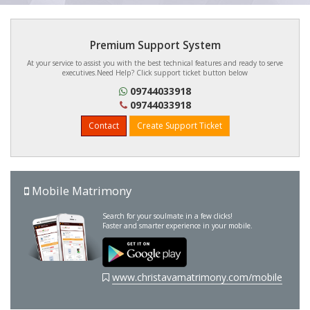
Premium Support System
At your service to assist you with the best technical features and ready to serve
executives.Need Help? Click support ticket button below
09744033918
09744033918
Contact
Create Support Ticket
Mobile Matrimony
Search for your soulmate in a few clicks!
Faster and smarter experience in your mobile.
www.christavamatrimony.com/mobile