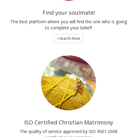
Find your soulmate!
The best platform where you will find the one who is going
to complete your belief!
Search Now
ISO Certified Christian Matrimony
The quality of service approved by ISO 9001:2008