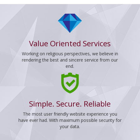
Value Oriented Services
Working on religious perspectives, we believe in
rendering the best and sincere service from our
end.
Simple. Secure. Reliable
The most user friendly website experience you
have ever had. With maximum possible security for
your data.