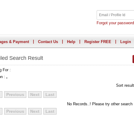
Forgot your passwor
|
|
|
|
ages & Payment
Contact Us
Help
Register FREE
Login
iled Search Result
g For :
on :
,
Sort resul
t
Previous
Next
Last
No Records..! Please try other search
t
Previous
Next
Last