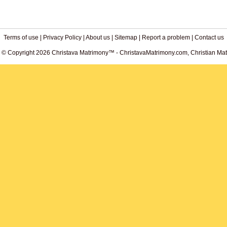
Terms of use
|
Privacy Policy
|
About us
|
Sitemap
|
Report a problem
|
Contact us
. © Copyright 2026 Christava Matrimony™ - ChristavaMatrimony.com, Christian Matr