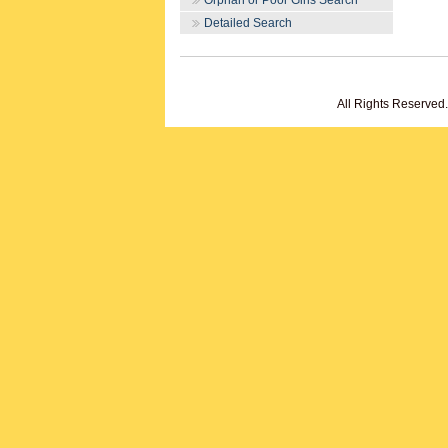
Orphan or Poor Girls Search
Detailed Search
All Rights Reserved