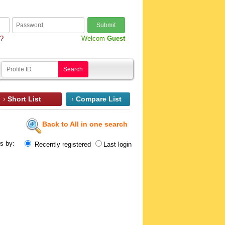
Submit
d?
Welcom
Guest
Search
Short List
Compare List
Back to All in one search
ts by:
Recently registered
Last login