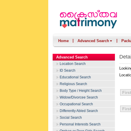
|
|
Home
Advanced Search
Pack
Deta
Advanced Search
Location Search
Lookin
ID Search
Locati
Educational Search
Religious Search
Body Type / Height Search
Firs
Widow/Divorcee Search
Occupational Search
Firs
Differently Abled Search
Social Search
Personal Interests Search