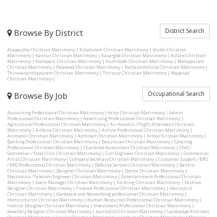
District Search
Browse By District
Alappuzha Christian Matrimony
|
Ernakulam Christian Matrimony
|
Idukki Christian
Matrimony
|
Kannur Christian Matrimony
|
Kasargod Christian Matrimony
|
Kollam Christian
Matrimony
|
Kottayam Christian Matrimony
|
Kozhikode Christian Matrimony
|
Malappuram
Christian Matrimony
|
Palakkad Christian Matrimony
|
Pathanamthitta Christian Matrimony
|
Thiruvananthapuram Christian Matrimony
|
Thrissur Christian Matrimony
|
Wayanad
Christian Matrimony
|
Occupational Search
Browse By Job
Accounting Professional Christian Matrimony
|
Actor Christian Matrimony
|
Admin
Professional Christian Matrimony
|
Advertising Professional Christian Matrimony
|
Agricultural Professional Christian Matrimony
|
Air Hostess / Flight Attendant Christian
Matrimony
|
Airforce Christian Matrimony
|
Airline Professional Christian Matrimony
|
Animator Christian Matrimony
|
Architect Christian Matrimony
|
Army Christian Matrimony
|
Banking Professional Christian Matrimony
|
Beautician Christian Matrimony
|
Catering
Professional Christian Matrimony
|
Chartered Accountant Christian Matrimony
|
Chef /
Sommelier / Food Critic Christian Matrimony
|
Civil Engineer Christian Matrimony
|
Commercial
Artist Christian Matrimony
|
Company Secretary Christian Matrimony
|
Customer Support / BPO
/ KPO Professional Christian Matrimony
|
Defense Services Christian Matrimony
|
Dentist
Christian Matrimony
|
Designer Christian Matrimony
|
Doctor Christian Matrimony
|
Electronics / Telecom Engineer Christian Matrimony
|
Entertainment Professional Christian
Matrimony
|
Event Manager Christian Matrimony
|
Farming Christian Matrimony
|
Fashion
Designer Christian Matrimony
|
Finance Professional Christian Matrimony
|
Hairstylist
Christian Matrimony
|
Hardware and Networking professional Christian Matrimony
|
Horticulturist Christian Matrimony
|
Human Resources Professional Christian Matrimony
|
Interior Designer Christian Matrimony
|
Investment Professional Christian Matrimony
|
Jewellery Designer Christian Matrimony
|
Journalist Christian Matrimony
|
Landscape Architect