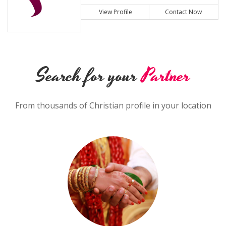
View Profile
Contact Now
Search for your
Partner
From thousands of Christian profile in your location