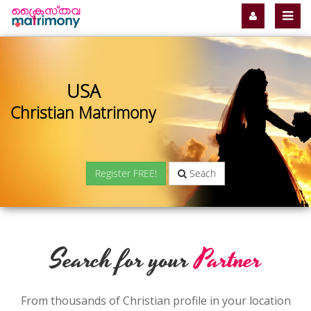
USA
Christian Matrimony
Register FREE!
Seach
Search for your
Partner
From thousands of Christian profile in your location