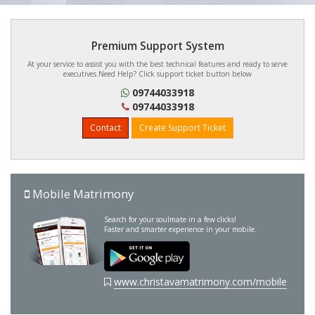
Premium Support System
At your service to assist you with the best technical features and ready to serve
executives.Need Help? Click support ticket button below
09744033918
09744033918
Contact
Create Support Ticket
Mobile Matrimony
Search for your soulmate in a few clicks!
Faster and smarter experience in your mobile.
www.christavamatrimony.com/mobile