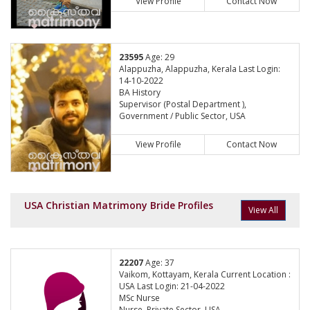
View Profile
Contact Now
23595
Age: 29
Alappuzha, Alappuzha, Kerala Last Login:
14-10-2022
BA History
Supervisor (Postal Department ),
Government / Public Sector, USA
View Profile
Contact Now
USA Christian Matrimony Bride Profiles
View All
22207
Age: 37
Vaikom, Kottayam, Kerala Current Location :
USA Last Login: 21-04-2022
MSc Nurse
Nurse, Private Sector, USA