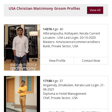
USA Christian Matrimony Groom Profiles
View All
14376
Age: 40
Athirampuzha, Kottayam, Kerala Current
Location : USA Last Login: 20-10-2020
Masters- Arts/science/commerce/others
Bank, Private Sector, USA
View Profile
Contact Now
17188
Age: 37
Angamaly, Ernakulam, Kerala Last Login: 21-
06-2021
Diploma in Hotel Management
Chef, Private Sector, USA