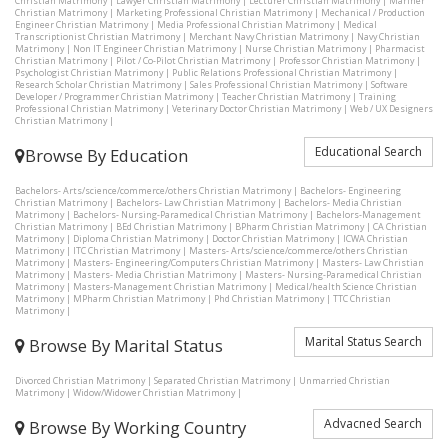
Christian Matrimony
|
Lawyer Christian Matrimony
|
Lecturer Christian Matrimony
|
Mariner
Christian Matrimony
|
Marketing Professional Christian Matrimony
|
Mechanical / Production
Engineer Christian Matrimony
|
Media Professional Christian Matrimony
|
Medical
Transcriptionist Christian Matrimony
|
Merchant Navy Christian Matrimony
|
Navy Christian
Matrimony
|
Non IT Engineer Christian Matrimony
|
Nurse Christian Matrimony
|
Pharmacist
Christian Matrimony
|
Pilot / Co-Pilot Christian Matrimony
|
Professor Christian Matrimony
|
Psychologist Christian Matrimony
|
Public Relations Professional Christian Matrimony
|
Research Scholar Christian Matrimony
|
Sales Professional Christian Matrimony
|
Software
Developer / Programmer Christian Matrimony
|
Teacher Christian Matrimony
|
Training
Professional Christian Matrimony
|
Veterinary Doctor Christian Matrimony
|
Web / UX Designers
Christian Matrimony
|
Educational Search
Browse By Education
Bachelors- Arts/science/commerce/others Christian Matrimony
|
Bachelors- Engineering
Christian Matrimony
|
Bachelors- Law Christian Matrimony
|
Bachelors- Media Christian
Matrimony
|
Bachelors- Nursing-Paramedical Christian Matrimony
|
Bachelors-Management
Christian Matrimony
|
BEd Christian Matrimony
|
BPharm Christian Matrimony
|
CA Christian
Matrimony
|
Diploma Christian Matrimony
|
Doctor Christian Matrimony
|
ICWA Christian
Matrimony
|
ITC Christian Matrimony
|
Masters- Arts/science/commerce/others Christian
Matrimony
|
Masters- Engineering/Computers Christian Matrimony
|
Masters- Law Christian
Matrimony
|
Masters- Media Christian Matrimony
|
Masters- Nursing-Paramedical Christian
Matrimony
|
Masters-Management Christian Matrimony
|
Medical/health Science Christian
Matrimony
|
MPharm Christian Matrimony
|
Phd Christian Matrimony
|
TTC Christian
Matrimony
|
Marital Status Search
Browse By Marital Status
Divorced Christian Matrimony
|
Separated Christian Matrimony
|
Unmarried Christian
Matrimony
|
Widow/Widower Christian Matrimony
|
Advacned Search
Browse By Working Country