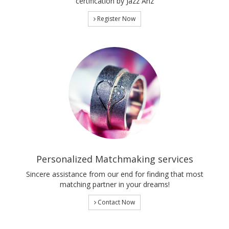
certification by Jazz Anz
Register Now
Personalized Matchmaking services
Sincere assistance from our end for finding that most
matching partner in your dreams!
Contact Now