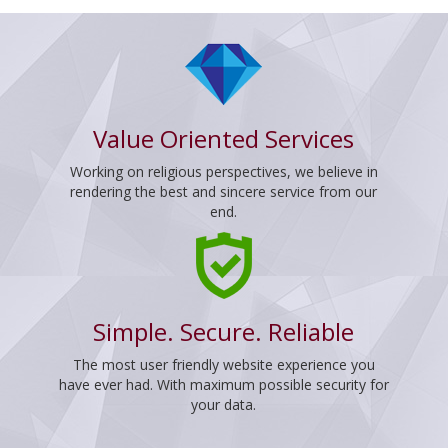
Value Oriented Services
Working on religious perspectives, we believe in
rendering the best and sincere service from our
end.
Simple. Secure. Reliable
The most user friendly website experience you
have ever had. With maximum possible security for
your data.