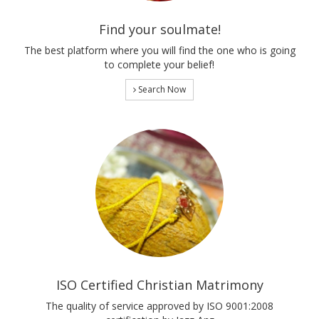
Find your soulmate!
The best platform where you will find the one who is going
to complete your belief!
Search Now
ISO Certified Christian Matrimony
The quality of service approved by ISO 9001:2008