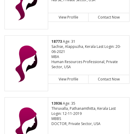
View Profile
Contact Now
18773
Age: 31
Sachse, Alappuzha, Kerala Last Login: 20-
06-2021
MBA
Human Resources Professional, Private
Sector, USA
View Profile
Contact Now
13936
Age: 35
Thiruvalla, Pathanamthitta, Kerala Last
Login: 12-11-2019
MBBS
DOCTOR, Private Sector, USA