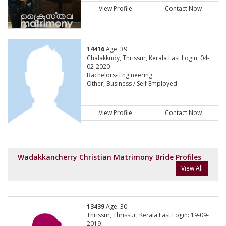
View Profile
Contact Now
14416
Age: 39
Chalakkudy, Thrissur, Kerala Last Login: 04-
02-2020
Bachelors- Engineering
Other, Business / Self Employed
View Profile
Contact Now
Wadakkancherry Christian Matrimony Bride Profiles
View All
13439
Age: 30
Thrissur, Thrissur, Kerala Last Login: 19-09-
2019