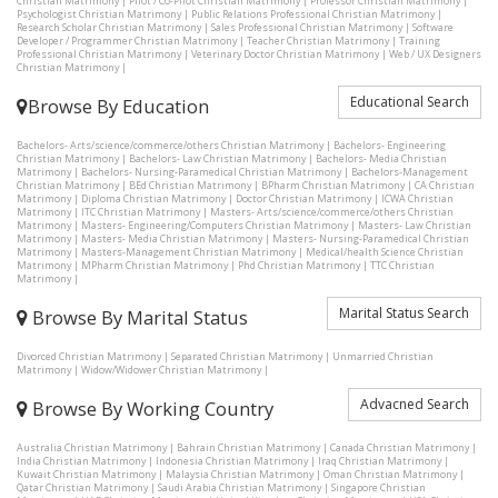
Christian Matrimony
|
Pilot / Co-Pilot Christian Matrimony
|
Professor Christian Matrimony
|
Psychologist Christian Matrimony
|
Public Relations Professional Christian Matrimony
|
Research Scholar Christian Matrimony
|
Sales Professional Christian Matrimony
|
Software
Developer / Programmer Christian Matrimony
|
Teacher Christian Matrimony
|
Training
Professional Christian Matrimony
|
Veterinary Doctor Christian Matrimony
|
Web / UX Designers
Christian Matrimony
|
Educational Search
Browse By Education
Bachelors- Arts/science/commerce/others Christian Matrimony
|
Bachelors- Engineering
Christian Matrimony
|
Bachelors- Law Christian Matrimony
|
Bachelors- Media Christian
Matrimony
|
Bachelors- Nursing-Paramedical Christian Matrimony
|
Bachelors-Management
Christian Matrimony
|
BEd Christian Matrimony
|
BPharm Christian Matrimony
|
CA Christian
Matrimony
|
Diploma Christian Matrimony
|
Doctor Christian Matrimony
|
ICWA Christian
Matrimony
|
ITC Christian Matrimony
|
Masters- Arts/science/commerce/others Christian
Matrimony
|
Masters- Engineering/Computers Christian Matrimony
|
Masters- Law Christian
Matrimony
|
Masters- Media Christian Matrimony
|
Masters- Nursing-Paramedical Christian
Matrimony
|
Masters-Management Christian Matrimony
|
Medical/health Science Christian
Matrimony
|
MPharm Christian Matrimony
|
Phd Christian Matrimony
|
TTC Christian
Matrimony
|
Marital Status Search
Browse By Marital Status
Divorced Christian Matrimony
|
Separated Christian Matrimony
|
Unmarried Christian
Matrimony
|
Widow/Widower Christian Matrimony
|
Advacned Search
Browse By Working Country
Australia Christian Matrimony
|
Bahrain Christian Matrimony
|
Canada Christian Matrimony
|
India Christian Matrimony
|
Indonesia Christian Matrimony
|
Iraq Christian Matrimony
|
Kuwait Christian Matrimony
|
Malaysia Christian Matrimony
|
Oman Christian Matrimony
|
Qatar Christian Matrimony
|
Saudi Arabia Christian Matrimony
|
Singapore Christian