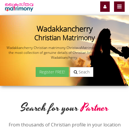
Wadakkancherry
Christian Matrimony
Wadakkancherry Christian matrimony ChristavaMatrimony.com offers you
the most collection of genuine details of Christian brides and grooms in
Wadakkancherry.
Register FREE!
Seach
Search for your
Partner
From thousands of Christian profile in your location