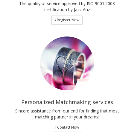
The quality of service approved by ISO 9001:2008
certification by Jazz Anz
Register Now
Personalized Matchmaking services
Sincere assistance from our end for finding that most
matching partner in your dreams!
Contact Now