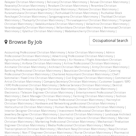
Palayoor Christian Matrimony
|
Palissery Christian Matrimony
|
Paluvai Christian Matrimony
|
Pavaratty Christian Matrimony
|
Perakam Christian Matrimony
|
Perambra Christian
Matrimony
|
Peruvamkulangara Christian Matrimony
|
Pottore Christian Matrimony
|
Puranattukara Christian Matrimony
|
Puthukkad Christian Matrimony
|
Puzhakkal Block
Panchayat Christian Matrimony
|
Sangamagrama Christian Matrimony
|
Thaikkad Christian
Matrimony
|
Thalapilly Christian Matrimony
|
Thiruvalayannur Christian Matrimony
|
Triprayar
Christian Matrimony
|
Vadakkumkara Christian Matrimony
|
Vallachira Christian Matrimony
|
Varandarappilly Christian Matrimony
|
Vellanikkara Christian Matrimony
|
Venmanad Christian
Matrimony
|
Vylathur Christian Matrimony
|
Wadakkancherry Christian Matrimony
|
Occupational Search
Browse By Job
Accounting Professional Christian Matrimony
|
Actor Christian Matrimony
|
Admin
Professional Christian Matrimony
|
Advertising Professional Christian Matrimony
|
Agricultural Professional Christian Matrimony
|
Air Hostess / Flight Attendant Christian
Matrimony
|
Airforce Christian Matrimony
|
Airline Professional Christian Matrimony
|
Animator Christian Matrimony
|
Architect Christian Matrimony
|
Army Christian Matrimony
|
Banking Professional Christian Matrimony
|
Beautician Christian Matrimony
|
Catering
Professional Christian Matrimony
|
Chartered Accountant Christian Matrimony
|
Chef /
Sommelier / Food Critic Christian Matrimony
|
Civil Engineer Christian Matrimony
|
Commercial
Artist Christian Matrimony
|
Company Secretary Christian Matrimony
|
Customer Support / BPO
/ KPO Professional Christian Matrimony
|
Defense Services Christian Matrimony
|
Dentist
Christian Matrimony
|
Designer Christian Matrimony
|
Doctor Christian Matrimony
|
Electronics / Telecom Engineer Christian Matrimony
|
Entertainment Professional Christian
Matrimony
|
Event Manager Christian Matrimony
|
Farming Christian Matrimony
|
Fashion
Designer Christian Matrimony
|
Finance Professional Christian Matrimony
|
Hairstylist
Christian Matrimony
|
Hardware and Networking professional Christian Matrimony
|
Horticulturist Christian Matrimony
|
Human Resources Professional Christian Matrimony
|
Interior Designer Christian Matrimony
|
Investment Professional Christian Matrimony
|
Jewellery Designer Christian Matrimony
|
Journalist Christian Matrimony
|
Landscape Architect
Christian Matrimony
|
Lawyer Christian Matrimony
|
Lecturer Christian Matrimony
|
Mariner
Christian Matrimony
|
Marketing Professional Christian Matrimony
|
Mechanical / Production
Engineer Christian Matrimony
|
Media Professional Christian Matrimony
|
Medical
Transcriptionist Christian Matrimony
|
Merchant Navy Christian Matrimony
|
Navy Christian
Matrimony
|
Non IT Engineer Christian Matrimony
|
Nurse Christian Matrimony
|
Pharmacist