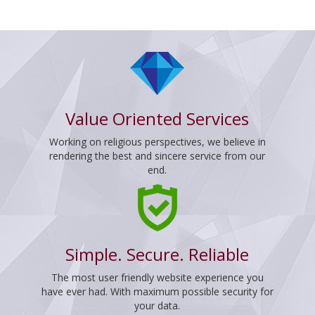
Value Oriented Services
Working on religious perspectives, we believe in
rendering the best and sincere service from our
end.
Simple. Secure. Reliable
The most user friendly website experience you
have ever had. With maximum possible security for
your data.