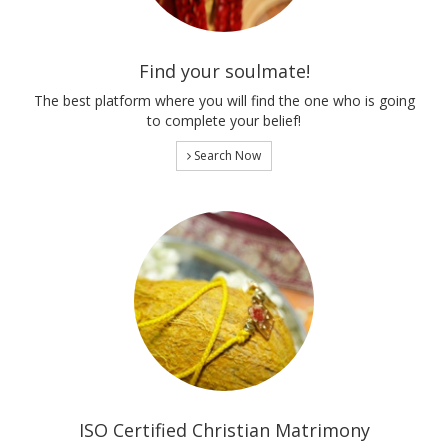
Find your soulmate!
The best platform where you will find the one who is going
to complete your belief!
Search Now
ISO Certified Christian Matrimony