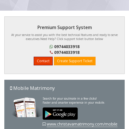
Premium Support System
At your service to assist you with the best technical features and ready to serve
executives.Need Help? Click support ticket button below
09744033918
09744033918
Contact
Create Support Ticket
Mobile Matrimony
Search for your soulmate in a few clicks!
Faster and smarter experience in your mobile.
www.christavamatrimony.com/mobile