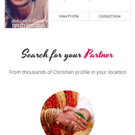
View Profile
Contact Now
Search for your
Partner
From thousands of Christian profile in your location