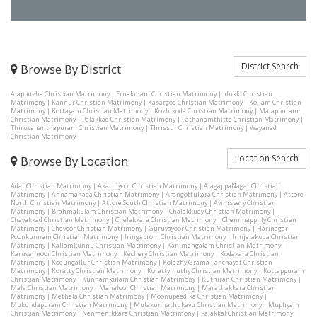
District Search
Browse By District
Alappuzha Christian Matrimony
|
Ernakulam Christian Matrimony
|
Idukki Christian
Matrimony
|
Kannur Christian Matrimony
|
Kasargod Christian Matrimony
|
Kollam Christian
Matrimony
|
Kottayam Christian Matrimony
|
Kozhikode Christian Matrimony
|
Malappuram
Christian Matrimony
|
Palakkad Christian Matrimony
|
Pathanamthitta Christian Matrimony
|
Thiruvananthapuram Christian Matrimony
|
Thrissur Christian Matrimony
|
Wayanad
Christian Matrimony
|
Location Search
Browse By Location
Adat Christian Matrimony
|
Akathiyoor Christian Matrimony
|
AlagappaNagar Christian
Matrimony
|
Annamanada Christian Matrimony
|
Arangottukara Christian Matrimony
|
Attore
North Christian Matrimony
|
Attore South Christian Matrimony
|
Avinissery Christian
Matrimony
|
Brahmakulam Christian Matrimony
|
Chalakkudy Christian Matrimony
|
Chavakkad Christian Matrimony
|
Chelakkara Christian Matrimony
|
Chemmappilly Christian
Matrimony
|
Chevoor Christian Matrimony
|
Guruvayoor Christian Matrimony
|
Harinagar
Poonkunnam Christian Matrimony
|
Iringaprom Christian Matrimony
|
Irinjalakuda Christian
Matrimony
|
Kallamkunnu Christian Matrimony
|
Kanimangalam Christian Matrimony
|
Karuvannoor Christian Matrimony
|
Kechery Christian Matrimony
|
Kodakara Christian
Matrimony
|
Kodungallur Christian Matrimony
|
Kolazhy Grama Panchayat Christian
Matrimony
|
Koratty Christian Matrimony
|
Korattymuthy Christian Matrimony
|
Kottappuram
Christian Matrimony
|
Kunnamkulam Christian Matrimony
|
Kuthiran Christian Matrimony
|
Mala Christian Matrimony
|
Manaloor Christian Matrimony
|
Marathakkara Christian
Matrimony
|
Methala Christian Matrimony
|
Moonupeedika Christian Matrimony
|
Mukundapuram Christian Matrimony
|
Mulakunnathukavu Christian Matrimony
|
Mupliyam
Christian Matrimony
|
Nenmenikkara Christian Matrimony
|
Palakkal Christian Matrimony
|