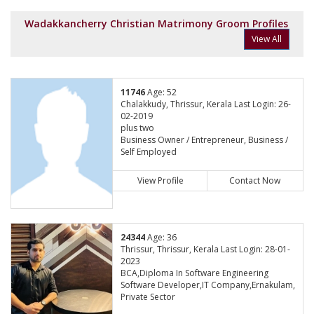
Wadakkancherry Christian Matrimony Groom Profiles
View All
11746
Age: 52
Chalakkudy, Thrissur, Kerala Last Login: 26-
02-2019
plus two
Business Owner / Entrepreneur, Business /
Self Employed
View Profile
Contact Now
24344
Age: 36
Thrissur, Thrissur, Kerala Last Login: 28-01-
2023
BCA,Diploma In Software Engineering
Software Developer,IT Company,Ernakulam,
Private Sector