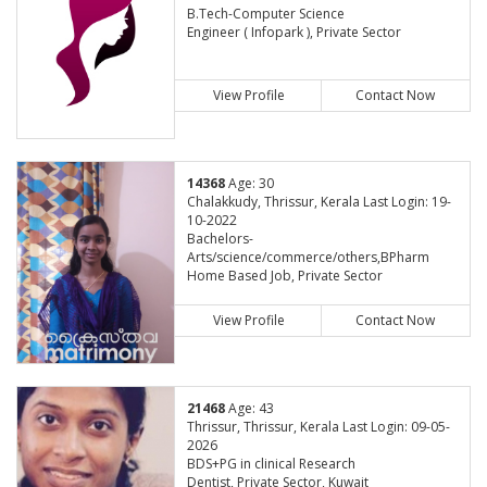
B.Tech-Computer Science
Engineer ( Infopark ), Private Sector
View Profile
Contact Now
14368
Age: 30
Chalakkudy, Thrissur, Kerala Last Login: 19-
10-2022
Bachelors-
Arts/science/commerce/others,BPharm
Home Based Job, Private Sector
View Profile
Contact Now
21468
Age: 43
Thrissur, Thrissur, Kerala Last Login: 09-05-
2026
BDS+PG in clinical Research
Dentist, Private Sector, Kuwait