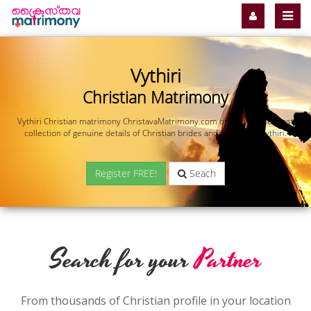
Vythiri
Christian Matrimony
Vythiri Christian matrimony ChristavaMatrimony.com offers you the most
collection of genuine details of Christian brides and grooms in Vythiri.
Register FREE!
Seach
Search for your
Partner
From thousands of Christian profile in your location