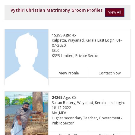
Vythiri Christian Matrimony Groom Profiles
View All
15295
Age: 45
Kalpetta, Wayanad, Kerala Last Login: 01-
07-2020
SSLC
KSEB Limited, Private Sector
View Profile
Contact Now
24265
Age: 35
Sultan Battery, Wayanad, Kerala Last Login:
18-12-2022
MA ,MEd
Higher secondary Teacher, Government /
Public Sector