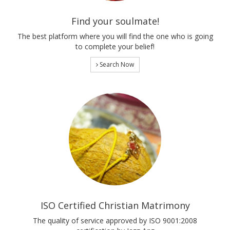
Find your soulmate!
The best platform where you will find the one who is going
to complete your belief!
Search Now
ISO Certified Christian Matrimony
The quality of service approved by ISO 9001:2008