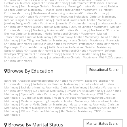
Electronics / Telecom Engineer Christian Matrimony
|
Entertainment Professional Christian
Matrimony
|
Event Manager Christian Matrimony
|
Farming Christian Matrimony
|
Fashion
Designer Christian Matrimony
|
Finance Professional Christian Matrimony
|
Hairstylist
Christian Matrimony
|
Hardware and Networking professional Christian Matrimony
|
Horticulturist Christian Matrimony
|
Human Resources Professional Christian Matrimony
|
Interior Designer Christian Matrimony
|
Investment Professional Christian Matrimony
|
Jewellery Designer Christian Matrimony
|
Journalist Christian Matrimony
|
Landscape Architect
Christian Matrimony
|
Lawyer Christian Matrimony
|
Lecturer Christian Matrimony
|
Mariner
Christian Matrimony
|
Marketing Professional Christian Matrimony
|
Mechanical / Production
Engineer Christian Matrimony
|
Media Professional Christian Matrimony
|
Medical
Transcriptionist Christian Matrimony
|
Merchant Navy Christian Matrimony
|
Navy Christian
Matrimony
|
Non IT Engineer Christian Matrimony
|
Nurse Christian Matrimony
|
Pharmacist
Christian Matrimony
|
Pilot / Co-Pilot Christian Matrimony
|
Professor Christian Matrimony
|
Psychologist Christian Matrimony
|
Public Relations Professional Christian Matrimony
|
Research Scholar Christian Matrimony
|
Sales Professional Christian Matrimony
|
Software
Developer / Programmer Christian Matrimony
|
Teacher Christian Matrimony
|
Training
Professional Christian Matrimony
|
Veterinary Doctor Christian Matrimony
|
Web / UX Designers
Christian Matrimony
|
Educational Search
Browse By Education
Bachelors- Arts/science/commerce/others Christian Matrimony
|
Bachelors- Engineering
Christian Matrimony
|
Bachelors- Law Christian Matrimony
|
Bachelors- Media Christian
Matrimony
|
Bachelors- Nursing-Paramedical Christian Matrimony
|
Bachelors-Management
Christian Matrimony
|
BEd Christian Matrimony
|
BPharm Christian Matrimony
|
CA Christian
Matrimony
|
Diploma Christian Matrimony
|
Doctor Christian Matrimony
|
ICWA Christian
Matrimony
|
ITC Christian Matrimony
|
Masters- Arts/science/commerce/others Christian
Matrimony
|
Masters- Engineering/Computers Christian Matrimony
|
Masters- Law Christian
Matrimony
|
Masters- Media Christian Matrimony
|
Masters- Nursing-Paramedical Christian
Matrimony
|
Masters-Management Christian Matrimony
|
Medical/health Science Christian
Matrimony
|
MPharm Christian Matrimony
|
Phd Christian Matrimony
|
TTC Christian
Matrimony
|
Marital Status Search
Browse By Marital Status