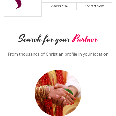
View Profile
Contact Now
Search for your
Partner
From thousands of Christian profile in your location