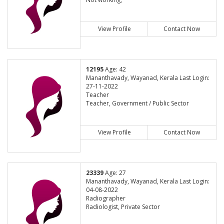
View Profile
Contact Now
12195
Age: 42
Mananthavady, Wayanad, Kerala Last Login:
27-11-2022
Teacher
Teacher, Government / Public Sector
View Profile
Contact Now
23339
Age: 27
Mananthavady, Wayanad, Kerala Last Login:
04-08-2022
Radiographer
Radiologist, Private Sector