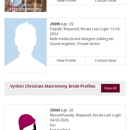
View Profile
Contact Now
25095
Age: 39
Pulpalli, Wayanad, Kerala Last Login: 13-03-
2024
Multi media,Sound designer,editing etc
Sound engineer, Private Sector
View Profile
Contact Now
Vythiri Christian Matrimony Bride Profiles
View All
25565
Age: 28
Mananthavady, Wayanad, Kerala Last Login:
04-03-2026
bsc
Not working,