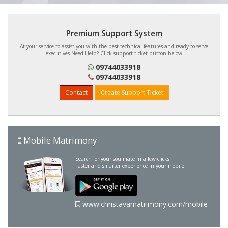
Premium Support System
At your service to assist you with the best technical features and ready to serve
executives.Need Help? Click support ticket button below
09744033918
09744033918
Contact
Create Support Ticket
Mobile Matrimony
Search for your soulmate in a few clicks!
Faster and smarter experience in your mobile.
www.christavamatrimony.com/mobile