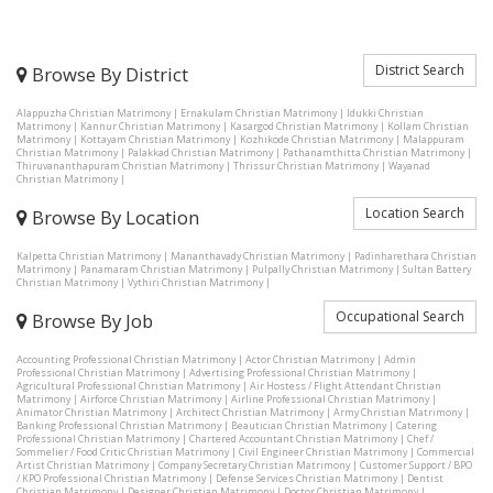
District Search
Browse By District
Alappuzha Christian Matrimony
|
Ernakulam Christian Matrimony
|
Idukki Christian
Matrimony
|
Kannur Christian Matrimony
|
Kasargod Christian Matrimony
|
Kollam Christian
Matrimony
|
Kottayam Christian Matrimony
|
Kozhikode Christian Matrimony
|
Malappuram
Christian Matrimony
|
Palakkad Christian Matrimony
|
Pathanamthitta Christian Matrimony
|
Thiruvananthapuram Christian Matrimony
|
Thrissur Christian Matrimony
|
Wayanad
Christian Matrimony
|
Location Search
Browse By Location
Kalpetta Christian Matrimony
|
Mananthavady Christian Matrimony
|
Padinharethara Christian
Matrimony
|
Panamaram Christian Matrimony
|
Pulpally Christian Matrimony
|
Sultan Battery
Christian Matrimony
|
Vythiri Christian Matrimony
|
Occupational Search
Browse By Job
Accounting Professional Christian Matrimony
|
Actor Christian Matrimony
|
Admin
Professional Christian Matrimony
|
Advertising Professional Christian Matrimony
|
Agricultural Professional Christian Matrimony
|
Air Hostess / Flight Attendant Christian
Matrimony
|
Airforce Christian Matrimony
|
Airline Professional Christian Matrimony
|
Animator Christian Matrimony
|
Architect Christian Matrimony
|
Army Christian Matrimony
|
Banking Professional Christian Matrimony
|
Beautician Christian Matrimony
|
Catering
Professional Christian Matrimony
|
Chartered Accountant Christian Matrimony
|
Chef /
Sommelier / Food Critic Christian Matrimony
|
Civil Engineer Christian Matrimony
|
Commercial
Artist Christian Matrimony
|
Company Secretary Christian Matrimony
|
Customer Support / BPO
/ KPO Professional Christian Matrimony
|
Defense Services Christian Matrimony
|
Dentist
Christian Matrimony
|
Designer Christian Matrimony
|
Doctor Christian Matrimony
|