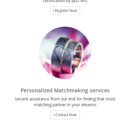
certification by Jazz Anz
Register Now
Personalized Matchmaking services
Sincere assistance from our end for finding that most
matching partner in your dreams!
Contact Now