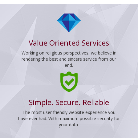
Value Oriented Services
Working on religious perspectives, we believe in
rendering the best and sincere service from our
end.
Simple. Secure. Reliable
The most user friendly website experience you
have ever had. With maximum possible security for
your data.