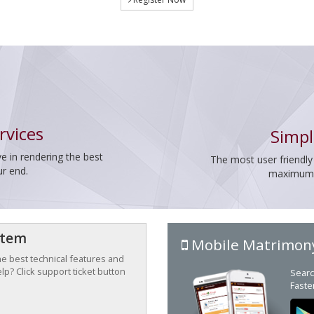
rvices
Simpl
e in rendering the best
The most user friendly
ur end.
maximum p
stem
Mobile Matrimon
the best technical features and
p? Click support ticket button
Searc
Faste