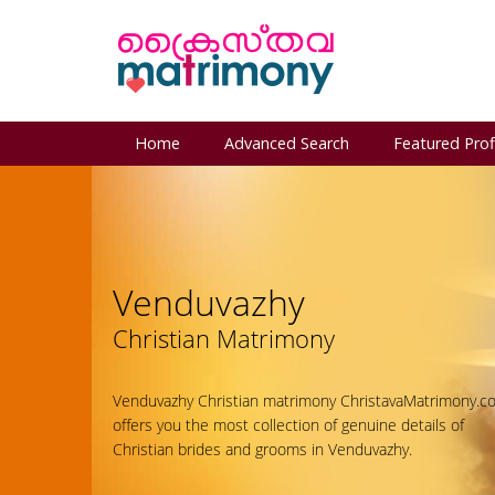
Home
Advanced Search
Featured Prof
Venduvazhy
Christian Matrimony
Venduvazhy Christian matrimony ChristavaMatrimony.c
offers you the most collection of genuine details of
Christian brides and grooms in Venduvazhy.