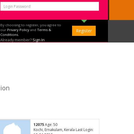
By choosing to register, you agree to
our
Privary Policy
and
Terms &
Conditions.
Already member?
Sign In
tion
12075
Age: 50
Kochi, Ernakulam, Kerala Last Login: