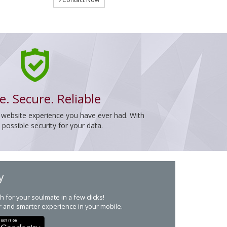
e. Secure. Reliable
 website experience you have ever had. With
ossible security for your data.
y
h for your soulmate in a few clicks!
r and smarter experience in your mobile.