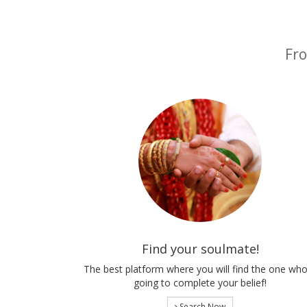
Fro
Find your soulmate!
The best platform where you will find the one who
going to complete your belief!
Search Now