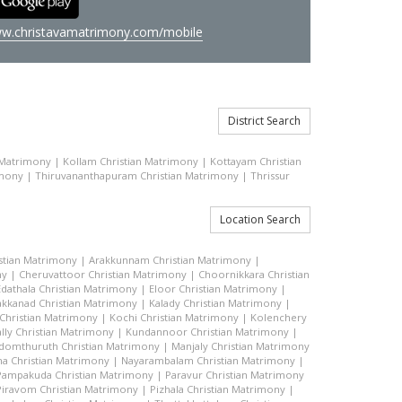
w.christavamatrimony.com/mobile
District Search
 Matrimony
|
Kollam Christian Matrimony
|
Kottayam Christian
imony
|
Thiruvananthapuram Christian Matrimony
|
Thrissur
Location Search
stian Matrimony
|
Arakkunnam Christian Matrimony
|
ny
|
Cheruvattoor Christian Matrimony
|
Choornikkara Christian
Edathala Christian Matrimony
|
Eloor Christian Matrimony
|
akkanad Christian Matrimony
|
Kalady Christian Matrimony
|
hristian Matrimony
|
Kochi Christian Matrimony
|
Kolenchery
lly Christian Matrimony
|
Kundannoor Christian Matrimony
|
domthuruth Christian Matrimony
|
Manjaly Christian Matrimony
a Christian Matrimony
|
Nayarambalam Christian Matrimony
|
Pampakuda Christian Matrimony
|
Paravur Christian Matrimony
Piravom Christian Matrimony
|
Pizhala Christian Matrimony
|