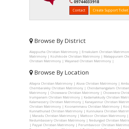
09744033918
Contact
Create Support Ticket
Browse By District
Alappuzha Christian Matrimony
|
Ernakulam Christian Matrimo
Matrimony
|
Kozhikode Christian Matrimony
|
Malappuram Chr
Christian Matrimony
|
Wayanad Christian Matrimony
|
Browse By Location
Allapra Christian Matrimony
|
Aluva Christian Matrimony
|
Amba
Chembarakky Christian Matrimony
|
Chendamangalam Christia
Matrimony
|
Chowwara Christian Matrimony
|
Chowwera Chris
Irumpanam Christian Matrimony
|
Kadamakkudy Christian Mat
Kalamassery Christian Matrimony
|
Kanayannur Christian Matr
Christian Matrimony
|
Koonammavu Christian Matrimony
|
Koo
Kunnathunad Christian Matrimony
|
Kunnukara Christian Matri
|
Maradu Christian Matrimony
|
Mattoor Christian Matrimony
Nedumbassery Christian Matrimony
|
Nedungad Christian Matr
|
Payyal Christian Matrimony
|
Perumbavoor Christian Matrim