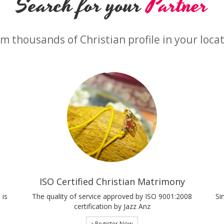
Search for your
Partner
m thousands of Christian profile in your loca
ISO Certified Christian Matrimony
 is
The quality of service approved by ISO 9001:2008
Si
certification by Jazz Anz
Register Now