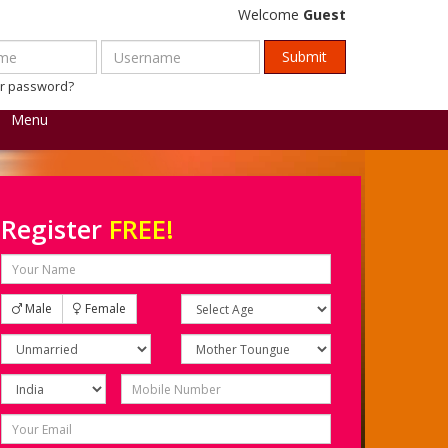
Welcome
Guest
ur password?
Menu
Register
FREE!
Male
Female