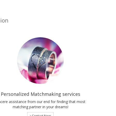
tion
Personalized Matchmaking services
ncere assistance from our end for finding that most
matching partner in your dreams!
Contact Now