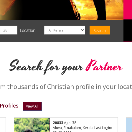
Location
Search for your
Partner
m thousands of Christian profile in your loca
rofiles
View All
20833
Age: 38
Aluva, Ernakulam, Kerala Last Login: