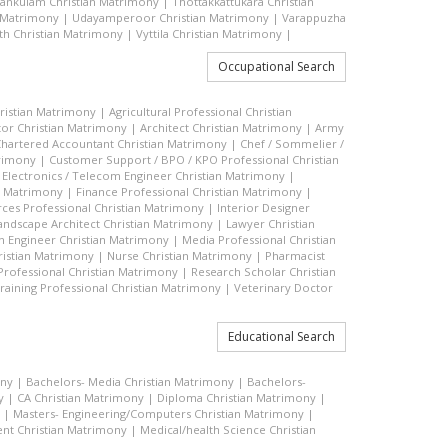
vankulam Christian Matrimony
|
Thottakkattukara Christian
n Matrimony
|
Udayamperoor Christian Matrimony
|
Varappuzha
h Christian Matrimony
|
Vyttila Christian Matrimony
|
Occupational Search
hristian Matrimony
|
Agricultural Professional Christian
or Christian Matrimony
|
Architect Christian Matrimony
|
Army
hartered Accountant Christian Matrimony
|
Chef / Sommelier /
trimony
|
Customer Support / BPO / KPO Professional Christian
|
Electronics / Telecom Engineer Christian Matrimony
|
an Matrimony
|
Finance Professional Christian Matrimony
|
es Professional Christian Matrimony
|
Interior Designer
andscape Architect Christian Matrimony
|
Lawyer Christian
n Engineer Christian Matrimony
|
Media Professional Christian
ristian Matrimony
|
Nurse Christian Matrimony
|
Pharmacist
 Professional Christian Matrimony
|
Research Scholar Christian
raining Professional Christian Matrimony
|
Veterinary Doctor
Educational Search
ony
|
Bachelors- Media Christian Matrimony
|
Bachelors-
y
|
CA Christian Matrimony
|
Diploma Christian Matrimony
|
|
Masters- Engineering/Computers Christian Matrimony
|
t Christian Matrimony
|
Medical/health Science Christian