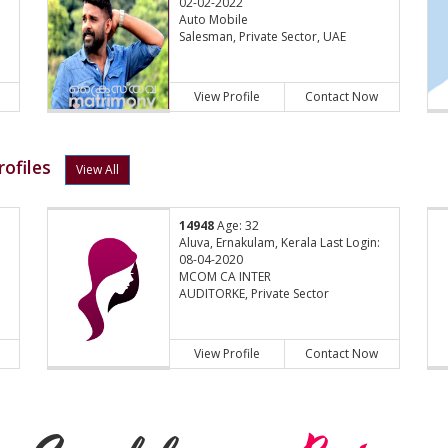
02-02-2022
Auto Mobile
Salesman, Private Sector, UAE
View Profile
Contact Now
ofiles
View All
14948
Age: 32
:
Aluva, Ernakulam, Kerala Last Login:
08-04-2020
MCOM CA INTER
AUDITORKE, Private Sector
View Profile
Contact Now