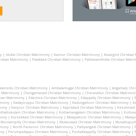
ww
ny
|
Idukki Christian Matrimony
|
Kannur Christian Matrimony
|
Kasargod Christian
istian Matrimony
|
Palakkad Christian Matrimony
|
Pathanamthitta Christian Matr
lamedu Christian Matrimony
|
Ambalamugal Christian Matrimony
|
Angamaly Chri
n Matrimony
|
Chengamanad Christian Matrimony
|
Cheranallur Christian Matrimo
tian Matrimony
|
Edachira Christian Matrimony
|
Edappally Christian Matrimony
|
rimony
|
Kadayiruppu Christian Matrimony
|
Kadungalloor Christian Matrimony
|
K
imony
|
Kanjoor Christian Matrimony
|
Kaprikkad Christian Matrimony
|
Keezhmad C
thattukulam Christian Matrimony
|
Kothamangalam Christian Matrimony
|
Kottuva
mony
|
Kureekkad Christian Matrimony
|
Malayattoor Christian Matrimony
|
Malayi
|
Moolampilly Christian Matrimony
|
Mulavukad Christian Matrimony
|
Muvattupuzh
imony
|
North Paravoor Christian Matrimony
|
Palliyangadi Christian Matrimony
|
ony
|
Perumpadappu Christian Matrimony
|
Pezhakkappilly Christian Matrimony
|