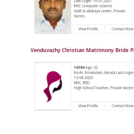
Last Login: 15-07-2021
MSC computer science
staff at akshaya center, Private
Sector,
View Profile
Contact Now
Venduvazhy Christian Matrimony Bride Pr
14194
Age: 32
Kochi, Ernakulam, Kerala Last Login
13-06-2020
MSC, BED
High School Teacher, Private Sector
View Profile
Contact Now