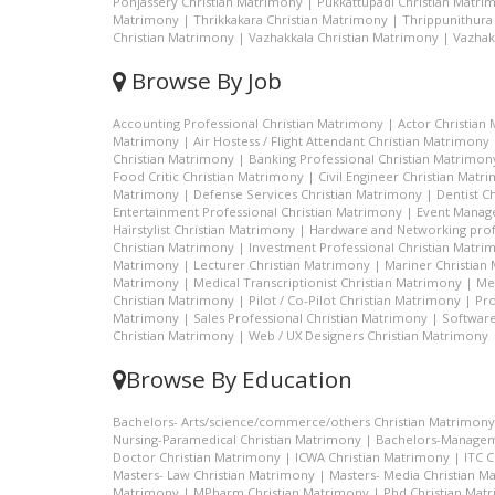
Ponjassery Christian Matrimony
|
Pukkattupadi Christian Matri
Matrimony
|
Thrikkakara Christian Matrimony
|
Thrippunithura
Christian Matrimony
|
Vazhakkala Christian Matrimony
|
Vazhak
Browse By Job
Accounting Professional Christian Matrimony
|
Actor Christian
Matrimony
|
Air Hostess / Flight Attendant Christian Matrimony
Christian Matrimony
|
Banking Professional Christian Matrimon
Food Critic Christian Matrimony
|
Civil Engineer Christian Matr
Matrimony
|
Defense Services Christian Matrimony
|
Dentist C
Entertainment Professional Christian Matrimony
|
Event Manage
Hairstylist Christian Matrimony
|
Hardware and Networking prof
Christian Matrimony
|
Investment Professional Christian Matri
Matrimony
|
Lecturer Christian Matrimony
|
Mariner Christian
Matrimony
|
Medical Transcriptionist Christian Matrimony
|
Me
Christian Matrimony
|
Pilot / Co-Pilot Christian Matrimony
|
Pro
Matrimony
|
Sales Professional Christian Matrimony
|
Software
Christian Matrimony
|
Web / UX Designers Christian Matrimony
Browse By Education
Bachelors- Arts/science/commerce/others Christian Matrimony
Nursing-Paramedical Christian Matrimony
|
Bachelors-Managem
Doctor Christian Matrimony
|
ICWA Christian Matrimony
|
ITC 
Masters- Law Christian Matrimony
|
Masters- Media Christian M
Matrimony
|
MPharm Christian Matrimony
|
Phd Christian Mat