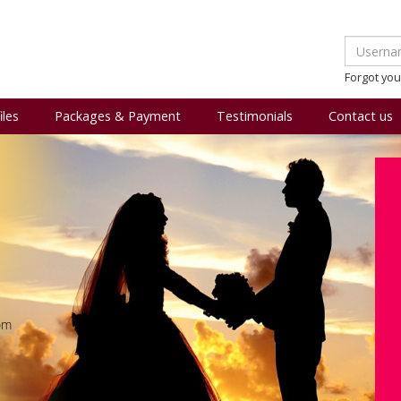
Forgot yo
iles
Packages & Payment
Testimonials
Contact us
om