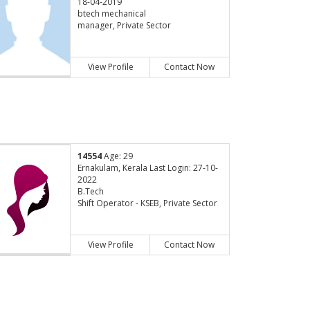
18-04-2019
btech mechanical
manager, Private Sector
View Profile
Contact Now
14554
Age: 29
Ernakulam, Kerala Last Login: 27-10-
2022
B.Tech
Shift Operator - KSEB, Private Sector
View Profile
Contact Now