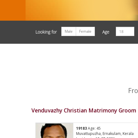
Male
Female
Looking for
Age
Fro
Venduvazhy Christian Matrimony Groom P
19183
Age: 45
Muvattupuzha, Ernakulam, Kerala