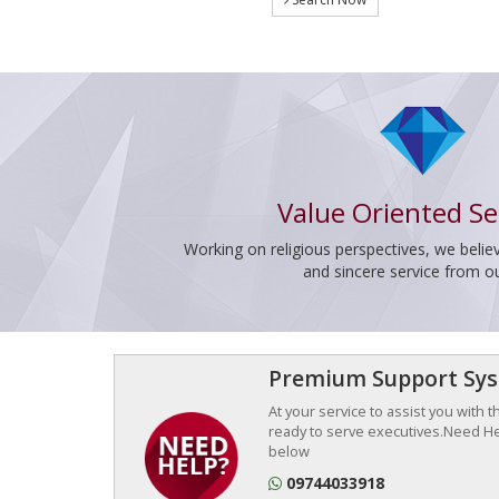
Value Oriented Se
Working on religious perspectives, we believ
and sincere service from o
Premium Support Sy
At your service to assist you with 
ready to serve executives.Need Hel
below
09744033918