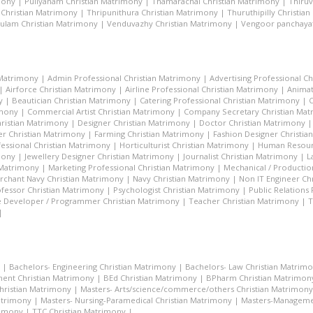
mony
|
Puliyanam Christian Matrimony
|
Thamarachal Christian Matrimony
|
Thiru
 Christian Matrimony
|
Thripunithura Christian Matrimony
|
Thuruthipilly Christia
ulam Christian Matrimony
|
Venduvazhy Christian Matrimony
|
Vengoor panchayat
 Matrimony
|
Admin Professional Christian Matrimony
|
Advertising Professional C
|
Airforce Christian Matrimony
|
Airline Professional Christian Matrimony
|
Animat
y
|
Beautician Christian Matrimony
|
Catering Professional Christian Matrimony
|
C
imony
|
Commercial Artist Christian Matrimony
|
Company Secretary Christian Ma
hristian Matrimony
|
Designer Christian Matrimony
|
Doctor Christian Matrimony
r Christian Matrimony
|
Farming Christian Matrimony
|
Fashion Designer Christi
essional Christian Matrimony
|
Horticulturist Christian Matrimony
|
Human Resourc
mony
|
Jewellery Designer Christian Matrimony
|
Journalist Christian Matrimony
|
L
 Matrimony
|
Marketing Professional Christian Matrimony
|
Mechanical / Productio
rchant Navy Christian Matrimony
|
Navy Christian Matrimony
|
Non IT Engineer Ch
fessor Christian Matrimony
|
Psychologist Christian Matrimony
|
Public Relations
 Developer / Programmer Christian Matrimony
|
Teacher Christian Matrimony
|
T
|
|
Bachelors- Engineering Christian Matrimony
|
Bachelors- Law Christian Matrim
ent Christian Matrimony
|
BEd Christian Matrimony
|
BPharm Christian Matrimon
Christian Matrimony
|
Masters- Arts/science/commerce/others Christian Matrimony
atrimony
|
Masters- Nursing-Paramedical Christian Matrimony
|
Masters-Managemen
rimony
|
TTC Christian Matrimony
|