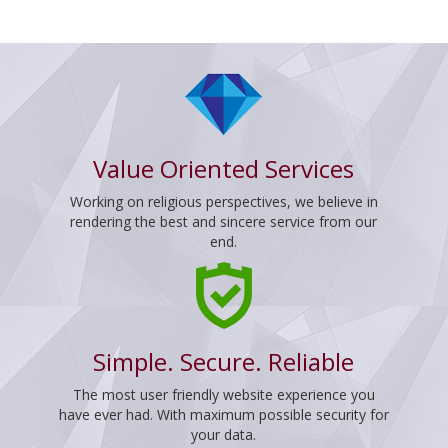
Value Oriented Services
Working on religious perspectives, we believe in
rendering the best and sincere service from our
end.
Simple. Secure. Reliable
The most user friendly website experience you
have ever had. With maximum possible security for
your data.