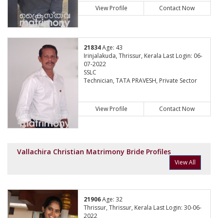
View Profile
Contact Now
21834
Age: 43
Irinjalakuda, Thrissur, Kerala Last Login: 06-
07-2022
SSLC
Technician, TATA PRAVESH, Private Sector
View Profile
Contact Now
Vallachira Christian Matrimony Bride Profiles
View All
21906
Age: 32
Thrissur, Thrissur, Kerala Last Login: 30-06-
2022