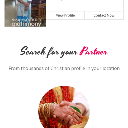
View Profile
Contact Now
Search for your
Partner
From thousands of Christian profile in your location