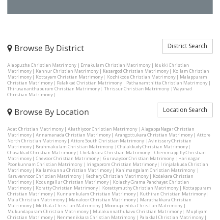
District Search
Browse By District
Alappuzha Christian Matrimony
|
Ernakulam Christian Matrimony
|
Idukki Christian
Matrimony
|
Kannur Christian Matrimony
|
Kasargod Christian Matrimony
|
Kollam Christian
Matrimony
|
Kottayam Christian Matrimony
|
Kozhikode Christian Matrimony
|
Malappuram
Christian Matrimony
|
Palakkad Christian Matrimony
|
Pathanamthitta Christian Matrimony
|
Thiruvananthapuram Christian Matrimony
|
Thrissur Christian Matrimony
|
Wayanad
Christian Matrimony
|
Location Search
Browse By Location
Adat Christian Matrimony
|
Akathiyoor Christian Matrimony
|
AlagappaNagar Christian
Matrimony
|
Annamanada Christian Matrimony
|
Arangottukara Christian Matrimony
|
Attore
North Christian Matrimony
|
Attore South Christian Matrimony
|
Avinissery Christian
Matrimony
|
Brahmakulam Christian Matrimony
|
Chalakkudy Christian Matrimony
|
Chavakkad Christian Matrimony
|
Chelakkara Christian Matrimony
|
Chemmappilly Christian
Matrimony
|
Chevoor Christian Matrimony
|
Guruvayoor Christian Matrimony
|
Harinagar
Poonkunnam Christian Matrimony
|
Iringaprom Christian Matrimony
|
Irinjalakuda Christian
Matrimony
|
Kallamkunnu Christian Matrimony
|
Kanimangalam Christian Matrimony
|
Karuvannoor Christian Matrimony
|
Kechery Christian Matrimony
|
Kodakara Christian
Matrimony
|
Kodungallur Christian Matrimony
|
Kolazhy Grama Panchayat Christian
Matrimony
|
Koratty Christian Matrimony
|
Korattymuthy Christian Matrimony
|
Kottappuram
Christian Matrimony
|
Kunnamkulam Christian Matrimony
|
Kuthiran Christian Matrimony
|
Mala Christian Matrimony
|
Manaloor Christian Matrimony
|
Marathakkara Christian
Matrimony
|
Methala Christian Matrimony
|
Moonupeedika Christian Matrimony
|
Mukundapuram Christian Matrimony
|
Mulakunnathukavu Christian Matrimony
|
Mupliyam
Christian Matrimony
|
Nenmenikkara Christian Matrimony
|
Palakkal Christian Matrimony
|