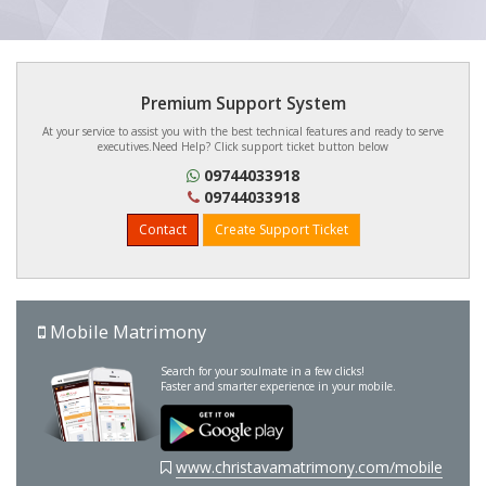
Premium Support System
At your service to assist you with the best technical features and ready to serve
executives.Need Help? Click support ticket button below
09744033918
09744033918
Contact
Create Support Ticket
Mobile Matrimony
Search for your soulmate in a few clicks!
Faster and smarter experience in your mobile.
www.christavamatrimony.com/mobile