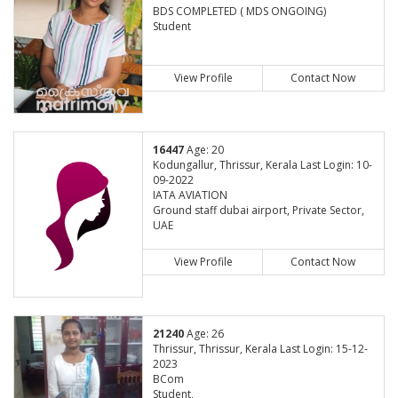
BDS COMPLETED ( MDS ONGOING)
Student
View Profile
Contact Now
16447
Age: 20
Kodungallur, Thrissur, Kerala Last Login: 10-
09-2022
IATA AVIATION
Ground staff dubai airport, Private Sector,
UAE
View Profile
Contact Now
21240
Age: 26
Thrissur, Thrissur, Kerala Last Login: 15-12-
2023
BCom
Student,