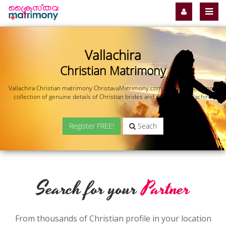
Vallachira
Christian Matrimony
Vallachira Christian matrimony ChristavaMatrimony.com offers you the most
collection of genuine details of Christian brides and grooms in Vallachira.
Register FREE!
Seach
Search for your
Partner
From thousands of Christian profile in your location