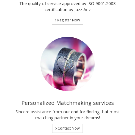
The quality of service approved by ISO 9001:2008
certification by Jazz Anz
Register Now
Personalized Matchmaking services
Sincere assistance from our end for finding that most
matching partner in your dreams!
Contact Now