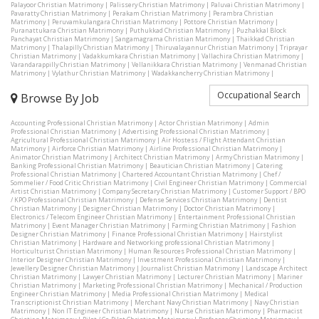
Palayoor Christian Matrimony
|
Palissery Christian Matrimony
|
Paluvai Christian Matrimony
|
Pavaratty Christian Matrimony
|
Perakam Christian Matrimony
|
Perambra Christian
Matrimony
|
Peruvamkulangara Christian Matrimony
|
Pottore Christian Matrimony
|
Puranattukara Christian Matrimony
|
Puthukkad Christian Matrimony
|
Puzhakkal Block
Panchayat Christian Matrimony
|
Sangamagrama Christian Matrimony
|
Thaikkad Christian
Matrimony
|
Thalapilly Christian Matrimony
|
Thiruvalayannur Christian Matrimony
|
Triprayar
Christian Matrimony
|
Vadakkumkara Christian Matrimony
|
Vallachira Christian Matrimony
|
Varandarappilly Christian Matrimony
|
Vellanikkara Christian Matrimony
|
Venmanad Christian
Matrimony
|
Vylathur Christian Matrimony
|
Wadakkancherry Christian Matrimony
|
Occupational Search
Browse By Job
Accounting Professional Christian Matrimony
|
Actor Christian Matrimony
|
Admin
Professional Christian Matrimony
|
Advertising Professional Christian Matrimony
|
Agricultural Professional Christian Matrimony
|
Air Hostess / Flight Attendant Christian
Matrimony
|
Airforce Christian Matrimony
|
Airline Professional Christian Matrimony
|
Animator Christian Matrimony
|
Architect Christian Matrimony
|
Army Christian Matrimony
|
Banking Professional Christian Matrimony
|
Beautician Christian Matrimony
|
Catering
Professional Christian Matrimony
|
Chartered Accountant Christian Matrimony
|
Chef /
Sommelier / Food Critic Christian Matrimony
|
Civil Engineer Christian Matrimony
|
Commercial
Artist Christian Matrimony
|
Company Secretary Christian Matrimony
|
Customer Support / BPO
/ KPO Professional Christian Matrimony
|
Defense Services Christian Matrimony
|
Dentist
Christian Matrimony
|
Designer Christian Matrimony
|
Doctor Christian Matrimony
|
Electronics / Telecom Engineer Christian Matrimony
|
Entertainment Professional Christian
Matrimony
|
Event Manager Christian Matrimony
|
Farming Christian Matrimony
|
Fashion
Designer Christian Matrimony
|
Finance Professional Christian Matrimony
|
Hairstylist
Christian Matrimony
|
Hardware and Networking professional Christian Matrimony
|
Horticulturist Christian Matrimony
|
Human Resources Professional Christian Matrimony
|
Interior Designer Christian Matrimony
|
Investment Professional Christian Matrimony
|
Jewellery Designer Christian Matrimony
|
Journalist Christian Matrimony
|
Landscape Architect
Christian Matrimony
|
Lawyer Christian Matrimony
|
Lecturer Christian Matrimony
|
Mariner
Christian Matrimony
|
Marketing Professional Christian Matrimony
|
Mechanical / Production
Engineer Christian Matrimony
|
Media Professional Christian Matrimony
|
Medical
Transcriptionist Christian Matrimony
|
Merchant Navy Christian Matrimony
|
Navy Christian
Matrimony
|
Non IT Engineer Christian Matrimony
|
Nurse Christian Matrimony
|
Pharmacist