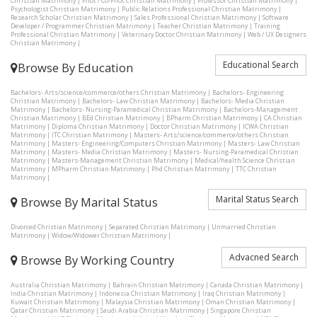
Christian Matrimony
|
Pilot / Co-Pilot Christian Matrimony
|
Professor Christian Matrimony
|
Psychologist Christian Matrimony
|
Public Relations Professional Christian Matrimony
|
Research Scholar Christian Matrimony
|
Sales Professional Christian Matrimony
|
Software
Developer / Programmer Christian Matrimony
|
Teacher Christian Matrimony
|
Training
Professional Christian Matrimony
|
Veterinary Doctor Christian Matrimony
|
Web / UX Designers
Christian Matrimony
|
Educational Search
Browse By Education
Bachelors- Arts/science/commerce/others Christian Matrimony
|
Bachelors- Engineering
Christian Matrimony
|
Bachelors- Law Christian Matrimony
|
Bachelors- Media Christian
Matrimony
|
Bachelors- Nursing-Paramedical Christian Matrimony
|
Bachelors-Management
Christian Matrimony
|
BEd Christian Matrimony
|
BPharm Christian Matrimony
|
CA Christian
Matrimony
|
Diploma Christian Matrimony
|
Doctor Christian Matrimony
|
ICWA Christian
Matrimony
|
ITC Christian Matrimony
|
Masters- Arts/science/commerce/others Christian
Matrimony
|
Masters- Engineering/Computers Christian Matrimony
|
Masters- Law Christian
Matrimony
|
Masters- Media Christian Matrimony
|
Masters- Nursing-Paramedical Christian
Matrimony
|
Masters-Management Christian Matrimony
|
Medical/health Science Christian
Matrimony
|
MPharm Christian Matrimony
|
Phd Christian Matrimony
|
TTC Christian
Matrimony
|
Marital Status Search
Browse By Marital Status
Divorced Christian Matrimony
|
Separated Christian Matrimony
|
Unmarried Christian
Matrimony
|
Widow/Widower Christian Matrimony
|
Advacned Search
Browse By Working Country
Australia Christian Matrimony
|
Bahrain Christian Matrimony
|
Canada Christian Matrimony
|
India Christian Matrimony
|
Indonesia Christian Matrimony
|
Iraq Christian Matrimony
|
Kuwait Christian Matrimony
|
Malaysia Christian Matrimony
|
Oman Christian Matrimony
|
Qatar Christian Matrimony
|
Saudi Arabia Christian Matrimony
|
Singapore Christian