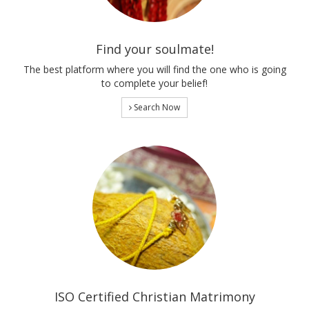
Find your soulmate!
The best platform where you will find the one who is going
to complete your belief!
Search Now
ISO Certified Christian Matrimony