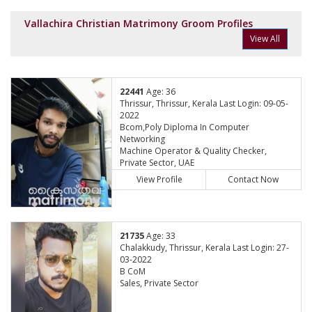
Vallachira Christian Matrimony Groom Profiles
View All
22441
Age: 36
Thrissur, Thrissur, Kerala Last Login: 09-05-
2022
Bcom,Poly Diploma In Computer
Networking
Machine Operator & Quality Checker,
Private Sector, UAE
View Profile
Contact Now
21735
Age: 33
Chalakkudy, Thrissur, Kerala Last Login: 27-
03-2022
B CoM
Sales, Private Sector