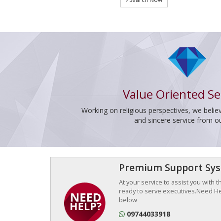
Value Oriented Se
Working on religious perspectives, we believ
and sincere service from o
Premium Support Sy
At your service to assist you with 
ready to serve executives.Need Hel
below
09744033918