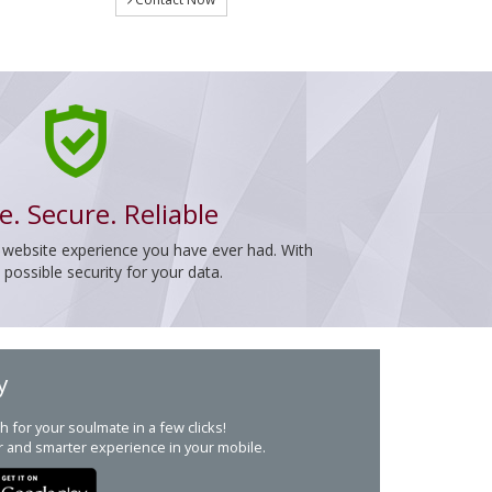
e. Secure. Reliable
 website experience you have ever had. With
ossible security for your data.
y
h for your soulmate in a few clicks!
r and smarter experience in your mobile.