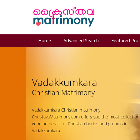
Home
Advanced Search
Featured Prof
Vadakkumkara
Christian Matrimony
Vadakkumkara Christian matrimony
ChristavaMatrimony.com offers you the most collection
genuine details of Christian brides and grooms in
Vadakkumkara.