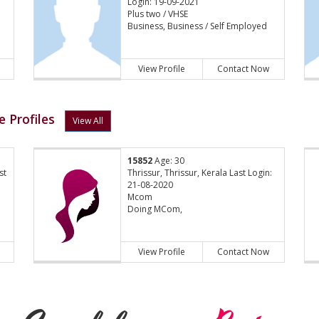
Login: 19-09-2021
Plus two / VHSE
Business, Business / Self Employed
View Profile
Contact Now
 Profiles
View All
15852
Age: 30
st
Thrissur, Thrissur, Kerala Last Login:
21-08-2020
Mcom
Doing MCom,
View Profile
Contact Now