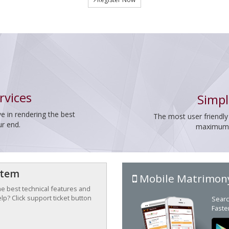
rvices
Simpl
e in rendering the best
The most user friendly
ur end.
maximum p
stem
Mobile Matrimon
the best technical features and
p? Click support ticket button
Searc
Faste