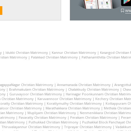
ww
ny
|
Idukki Christian Matrimony
|
Kannur Christian Matrimony
|
Kasargod Christian
istian Matrimony
|
Palakkad Christian Matrimony
|
Pathanamthitta Christian Matr
lagappaNagar Christian Matrimony
|
Annamanada Christian Matrimony
|
Arangottu
mony
|
Brahmakulam Christian Matrimony
|
Chalakkudy Christian Matrimony
|
Chav
mony
|
Guruvayoor Christian Matrimony
|
Harinagar Poonkunnam Christian Matri
 Christian Matrimony
|
Karuvannoor Christian Matrimony
|
Kechery Christian Ma
oratty Christian Matrimony
|
Korattymuthy Christian Matrimony
|
Kottappuram Ch
aloor Christian Matrimony
|
Marathakkara Christian Matrimony
|
Methala Christia
tian Matrimony
|
Mupliyam Christian Matrimony
|
Nenmenikkara Christian Matrim
 Matrimony
|
Pavaratty Christian Matrimony
|
Perakam Christian Matrimony
|
Peram
stian Matrimony
|
Puthukkad Christian Matrimony
|
Puzhakkal Block Panchayat Chr
|
Thiruvalayannur Christian Matrimony
|
Triprayar Christian Matrimony
|
Vadakkum