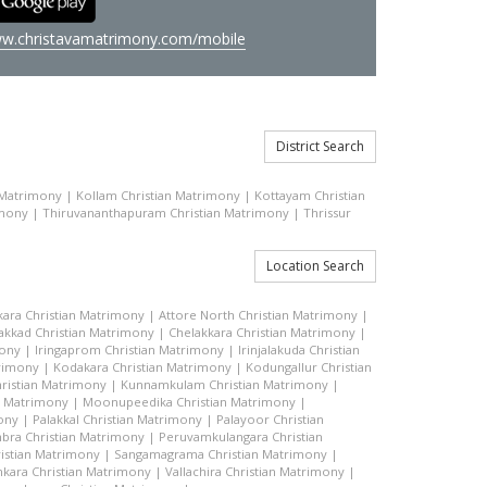
w.christavamatrimony.com/mobile
District Search
 Matrimony
|
Kollam Christian Matrimony
|
Kottayam Christian
imony
|
Thiruvananthapuram Christian Matrimony
|
Thrissur
Location Search
kara Christian Matrimony
|
Attore North Christian Matrimony
|
akkad Christian Matrimony
|
Chelakkara Christian Matrimony
|
mony
|
Iringaprom Christian Matrimony
|
Irinjalakuda Christian
trimony
|
Kodakara Christian Matrimony
|
Kodungallur Christian
ristian Matrimony
|
Kunnamkulam Christian Matrimony
|
n Matrimony
|
Moonupeedika Christian Matrimony
|
ony
|
Palakkal Christian Matrimony
|
Palayoor Christian
bra Christian Matrimony
|
Peruvamkulangara Christian
istian Matrimony
|
Sangamagrama Christian Matrimony
|
kara Christian Matrimony
|
Vallachira Christian Matrimony
|