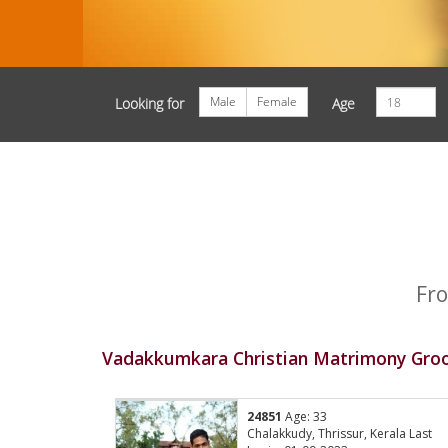
Male
Female
Looking for
Age
Fro
Vadakkumkara Christian Matrimony Groo
24851
Age: 33
Chalakkudy, Thrissur, Kerala Last