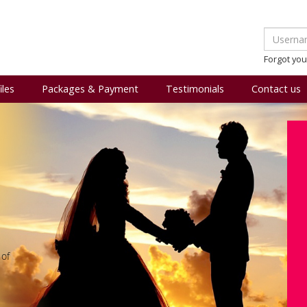
Forgot yo
iles
Packages & Payment
Testimonials
Contact us
 of