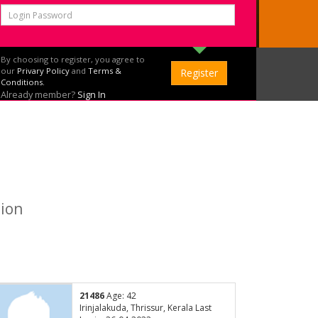
By choosing to register, you agree to
our
Privary Policy
and
Terms &
Conditions.
Already member?
Sign In
tion
21486
Age: 42
Irinjalakuda, Thrissur, Kerala Last