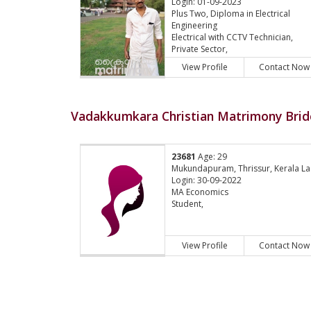
Login: 01-09-2023
Plus Two, Diploma in Electrical
Engineering
Electrical with CCTV Technician,
Private Sector,
View Profile
Contact Now
Vadakkumkara Christian Matrimony Bride
23681
Age: 29
Mukundapuram, Thrissur, Kerala La
Login: 30-09-2022
MA Economics
Student,
View Profile
Contact Now