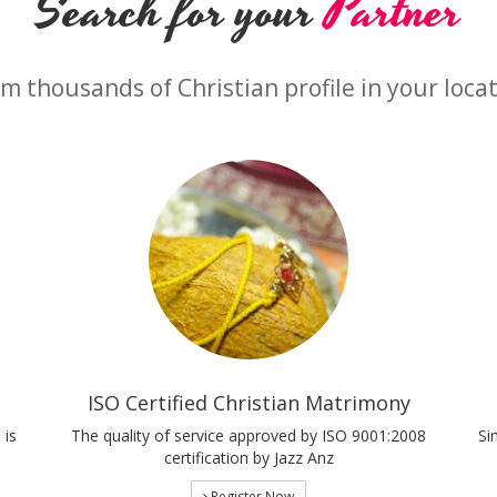
Search for your
Partner
m thousands of Christian profile in your loca
ISO Certified Christian Matrimony
 is
The quality of service approved by ISO 9001:2008
Si
certification by Jazz Anz
Register Now