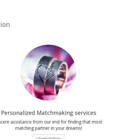
tion
Personalized Matchmaking services
ncere assistance from our end for finding that most
matching partner in your dreams!
Contact Now