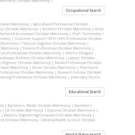
ancherry Christian Matrimony
|
Occupational Search
hristian Matrimony
|
Agricultural Professional Christian
or Christian Matrimony
|
Architect Christian Matrimony
|
Army
hartered Accountant Christian Matrimony
|
Chef / Sommelier /
trimony
|
Customer Support / BPO / KPO Professional Christian
|
Electronics / Telecom Engineer Christian Matrimony
|
an Matrimony
|
Finance Professional Christian Matrimony
|
es Professional Christian Matrimony
|
Interior Designer
andscape Architect Christian Matrimony
|
Lawyer Christian
n Engineer Christian Matrimony
|
Media Professional Christian
ristian Matrimony
|
Nurse Christian Matrimony
|
Pharmacist
 Professional Christian Matrimony
|
Research Scholar Christian
raining Professional Christian Matrimony
|
Veterinary Doctor
Educational Search
ony
|
Bachelors- Media Christian Matrimony
|
Bachelors-
y
|
CA Christian Matrimony
|
Diploma Christian Matrimony
|
|
Masters- Engineering/Computers Christian Matrimony
|
t Christian Matrimony
|
Medical/health Science Christian
Marital Status Search