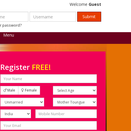
Welcome
Guest
ur password?
Menu
Register
FREE!
Male
Female