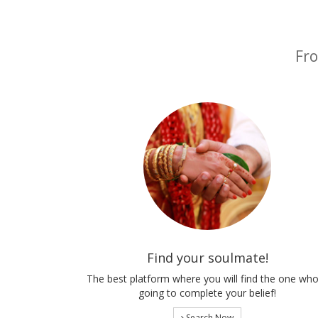
Fro
Find your soulmate!
The best platform where you will find the one who
going to complete your belief!
Search Now