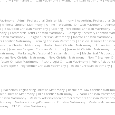
atrimony
|
Venmanad Christian Matrimony
|
Vylathur Christian Matrimony
|
Wadakk
 Matrimony
|
Admin Professional Christian Matrimony
|
Advertising Professional C
|
Airforce Christian Matrimony
|
Airline Professional Christian Matrimony
|
Animat
y
|
Beautician Christian Matrimony
|
Catering Professional Christian Matrimony
|
C
imony
|
Commercial Artist Christian Matrimony
|
Company Secretary Christian Ma
hristian Matrimony
|
Designer Christian Matrimony
|
Doctor Christian Matrimony
r Christian Matrimony
|
Farming Christian Matrimony
|
Fashion Designer Christi
essional Christian Matrimony
|
Horticulturist Christian Matrimony
|
Human Resourc
mony
|
Jewellery Designer Christian Matrimony
|
Journalist Christian Matrimony
|
L
 Matrimony
|
Marketing Professional Christian Matrimony
|
Mechanical / Productio
rchant Navy Christian Matrimony
|
Navy Christian Matrimony
|
Non IT Engineer Ch
fessor Christian Matrimony
|
Psychologist Christian Matrimony
|
Public Relations
 Developer / Programmer Christian Matrimony
|
Teacher Christian Matrimony
|
T
|
|
Bachelors- Engineering Christian Matrimony
|
Bachelors- Law Christian Matrim
ent Christian Matrimony
|
BEd Christian Matrimony
|
BPharm Christian Matrimon
Christian Matrimony
|
Masters- Arts/science/commerce/others Christian Matrimony
atrimony
|
Masters- Nursing-Paramedical Christian Matrimony
|
Masters-Managemen
rimony
|
TTC Christian Matrimony
|