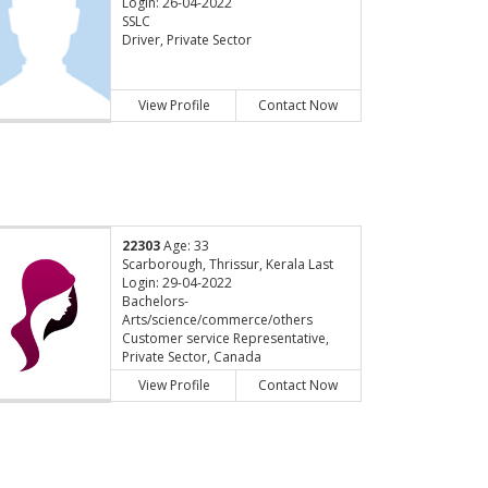
Login: 26-04-2022
SSLC
Driver, Private Sector
View Profile
Contact Now
22303
Age: 33
Scarborough, Thrissur, Kerala Last
Login: 29-04-2022
Bachelors-
Arts/science/commerce/others
Customer service Representative,
Private Sector, Canada
View Profile
Contact Now