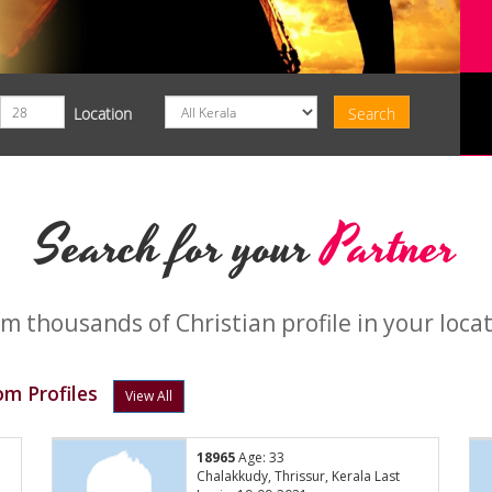
Location
Search for your
Partner
m thousands of Christian profile in your loca
m Profiles
View All
18965
Age: 33
Chalakkudy, Thrissur, Kerala Last