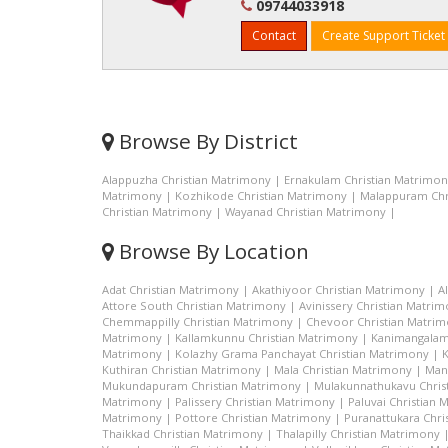
09744033918
Contact
Create Support Ticket
Browse By District
Alappuzha Christian Matrimony
|
Ernakulam Christian Matrimo
Matrimony
|
Kozhikode Christian Matrimony
|
Malappuram Chr
Christian Matrimony
|
Wayanad Christian Matrimony
|
Browse By Location
Adat Christian Matrimony
|
Akathiyoor Christian Matrimony
|
A
Attore South Christian Matrimony
|
Avinissery Christian Matri
Chemmappilly Christian Matrimony
|
Chevoor Christian Matri
Matrimony
|
Kallamkunnu Christian Matrimony
|
Kanimangalam
Matrimony
|
Kolazhy Grama Panchayat Christian Matrimony
|
K
Kuthiran Christian Matrimony
|
Mala Christian Matrimony
|
Man
Mukundapuram Christian Matrimony
|
Mulakunnathukavu Chris
Matrimony
|
Palissery Christian Matrimony
|
Paluvai Christian
Matrimony
|
Pottore Christian Matrimony
|
Puranattukara Chri
Thaikkad Christian Matrimony
|
Thalapilly Christian Matrimony