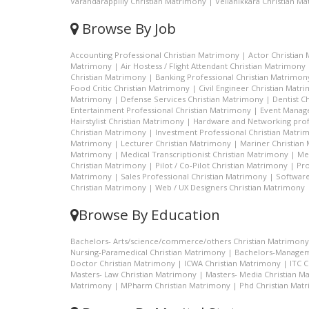
Varandarappilly Christian Matrimony
|
Vellanikkara Christian M
Browse By Job
Accounting Professional Christian Matrimony
|
Actor Christian
Matrimony
|
Air Hostess / Flight Attendant Christian Matrimony
Christian Matrimony
|
Banking Professional Christian Matrimon
Food Critic Christian Matrimony
|
Civil Engineer Christian Matr
Matrimony
|
Defense Services Christian Matrimony
|
Dentist C
Entertainment Professional Christian Matrimony
|
Event Manage
Hairstylist Christian Matrimony
|
Hardware and Networking prof
Christian Matrimony
|
Investment Professional Christian Matri
Matrimony
|
Lecturer Christian Matrimony
|
Mariner Christian
Matrimony
|
Medical Transcriptionist Christian Matrimony
|
Me
Christian Matrimony
|
Pilot / Co-Pilot Christian Matrimony
|
Pro
Matrimony
|
Sales Professional Christian Matrimony
|
Software
Christian Matrimony
|
Web / UX Designers Christian Matrimony
Browse By Education
Bachelors- Arts/science/commerce/others Christian Matrimony
Nursing-Paramedical Christian Matrimony
|
Bachelors-Managem
Doctor Christian Matrimony
|
ICWA Christian Matrimony
|
ITC 
Masters- Law Christian Matrimony
|
Masters- Media Christian M
Matrimony
|
MPharm Christian Matrimony
|
Phd Christian Mat