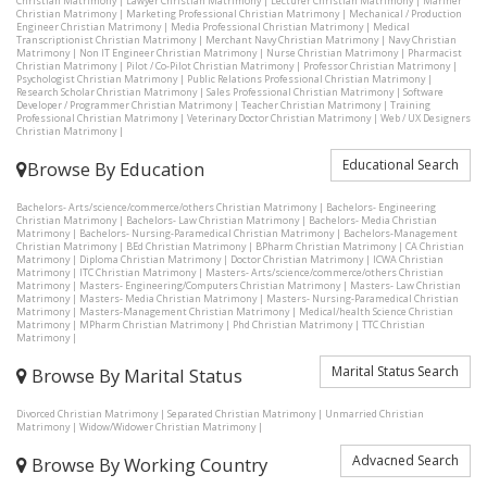
Christian Matrimony
|
Lawyer Christian Matrimony
|
Lecturer Christian Matrimony
|
Mariner
Christian Matrimony
|
Marketing Professional Christian Matrimony
|
Mechanical / Production
Engineer Christian Matrimony
|
Media Professional Christian Matrimony
|
Medical
Transcriptionist Christian Matrimony
|
Merchant Navy Christian Matrimony
|
Navy Christian
Matrimony
|
Non IT Engineer Christian Matrimony
|
Nurse Christian Matrimony
|
Pharmacist
Christian Matrimony
|
Pilot / Co-Pilot Christian Matrimony
|
Professor Christian Matrimony
|
Psychologist Christian Matrimony
|
Public Relations Professional Christian Matrimony
|
Research Scholar Christian Matrimony
|
Sales Professional Christian Matrimony
|
Software
Developer / Programmer Christian Matrimony
|
Teacher Christian Matrimony
|
Training
Professional Christian Matrimony
|
Veterinary Doctor Christian Matrimony
|
Web / UX Designers
Christian Matrimony
|
Educational Search
Browse By Education
Bachelors- Arts/science/commerce/others Christian Matrimony
|
Bachelors- Engineering
Christian Matrimony
|
Bachelors- Law Christian Matrimony
|
Bachelors- Media Christian
Matrimony
|
Bachelors- Nursing-Paramedical Christian Matrimony
|
Bachelors-Management
Christian Matrimony
|
BEd Christian Matrimony
|
BPharm Christian Matrimony
|
CA Christian
Matrimony
|
Diploma Christian Matrimony
|
Doctor Christian Matrimony
|
ICWA Christian
Matrimony
|
ITC Christian Matrimony
|
Masters- Arts/science/commerce/others Christian
Matrimony
|
Masters- Engineering/Computers Christian Matrimony
|
Masters- Law Christian
Matrimony
|
Masters- Media Christian Matrimony
|
Masters- Nursing-Paramedical Christian
Matrimony
|
Masters-Management Christian Matrimony
|
Medical/health Science Christian
Matrimony
|
MPharm Christian Matrimony
|
Phd Christian Matrimony
|
TTC Christian
Matrimony
|
Marital Status Search
Browse By Marital Status
Divorced Christian Matrimony
|
Separated Christian Matrimony
|
Unmarried Christian
Matrimony
|
Widow/Widower Christian Matrimony
|
Advacned Search
Browse By Working Country