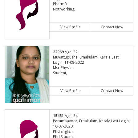
PharmD
Not working,
View Profile
Contact Now
22969
Age: 32
Muvattupuzha, Ernakulam, Kerala Last
Login: 11-08-2022
Msc Physics
Student,
View Profile
Contact Now
15451
Age: 34
Perumbavoor, Ernakulam, Kerala Last Login:
16-07-2020
Phd English
Phd Studing,