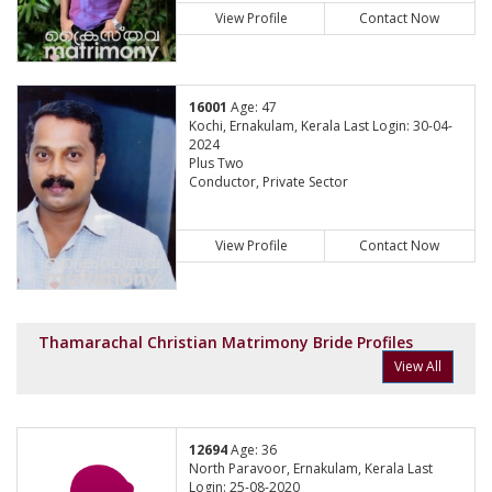
View Profile
Contact Now
16001
Age: 47
Kochi, Ernakulam, Kerala Last Login: 30-04-
2024
Plus Two
Conductor, Private Sector
View Profile
Contact Now
Thamarachal Christian Matrimony Bride Profiles
View All
12694
Age: 36
North Paravoor, Ernakulam, Kerala Last
Login: 25-08-2020