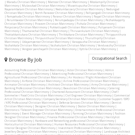
|
Maradu Christian Matrimony
|
Mattoor Christian Matrimony
|
Moolampilly Christian
Matrimony
|
Mulavukad Christian Matrimony
|
Muvattupuzha Christian Matrimony
|
Nayarambalam Christian Matrimony
|
Nedumbassery Christian Matrimony
|
Nedungad
Christian Matrimony
|
North Paravoor Christian Matrimony
|
Palliyangadi Christian Matrimony
|
Pampakuda Christian Matrimony
|
Paravur Christian Matrimony
|
Payyal Christian Matrimony
|
Perumbavoor Christian Matrimony
|
Perumpadappu Christian Matrimony
|
Pezhakkappilly
Christian Matrimony
|
Piravom Christian Matrimony
|
Pizhala Christian Matrimony
|
Ponjassery Christian Matrimony
|
Pukkattupadi Christian Matrimony
|
Puliyanam Christian
Matrimony
|
Thamarachal Christian Matrimony
|
Thiruvankulam Christian Matrimony
|
Thottakkattukara Christian Matrimony
|
Thrikkakara Christian Matrimony
|
Thrippunithura
Christian Matrimony
|
Thripunithura Christian Matrimony
|
Thuruthipilly Christian
Matrimony
|
Udayamperoor Christian Matrimony
|
Varappuzha Christian Matrimony
|
Vazhakkala Christian Matrimony
|
Vazhakulam Christian Matrimony
|
Venduvazhy Christian
Matrimony
|
Vengoor panchayath Christian Matrimony
|
Vyttila Christian Matrimony
|
Occupational Search
Browse By Job
Accounting Professional Christian Matrimony
|
Actor Christian Matrimony
|
Admin
Professional Christian Matrimony
|
Advertising Professional Christian Matrimony
|
Agricultural Professional Christian Matrimony
|
Air Hostess / Flight Attendant Christian
Matrimony
|
Airforce Christian Matrimony
|
Airline Professional Christian Matrimony
|
Animator Christian Matrimony
|
Architect Christian Matrimony
|
Army Christian Matrimony
|
Banking Professional Christian Matrimony
|
Beautician Christian Matrimony
|
Catering
Professional Christian Matrimony
|
Chartered Accountant Christian Matrimony
|
Chef /
Sommelier / Food Critic Christian Matrimony
|
Civil Engineer Christian Matrimony
|
Commercial
Artist Christian Matrimony
|
Company Secretary Christian Matrimony
|
Customer Support / BPO
/ KPO Professional Christian Matrimony
|
Defense Services Christian Matrimony
|
Dentist
Christian Matrimony
|
Designer Christian Matrimony
|
Doctor Christian Matrimony
|
Electronics / Telecom Engineer Christian Matrimony
|
Entertainment Professional Christian
Matrimony
|
Event Manager Christian Matrimony
|
Farming Christian Matrimony
|
Fashion
Designer Christian Matrimony
|
Finance Professional Christian Matrimony
|
Hairstylist
Christian Matrimony
|
Hardware and Networking professional Christian Matrimony
|
Horticulturist Christian Matrimony
|
Human Resources Professional Christian Matrimony
|
Interior Designer Christian Matrimony
|
Investment Professional Christian Matrimony
|
Jewellery Designer Christian Matrimony
|
Journalist Christian Matrimony
|
Landscape Architect