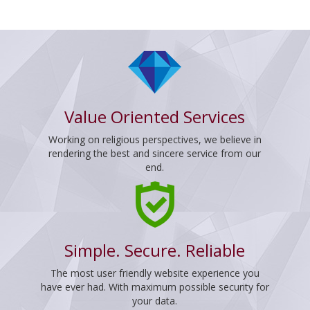
Value Oriented Services
Working on religious perspectives, we believe in
rendering the best and sincere service from our
end.
Simple. Secure. Reliable
The most user friendly website experience you
have ever had. With maximum possible security for
your data.