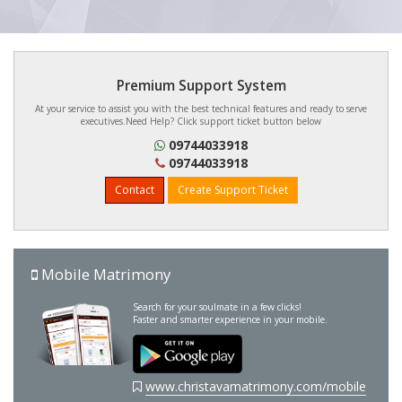
Premium Support System
At your service to assist you with the best technical features and ready to serve
executives.Need Help? Click support ticket button below
09744033918
09744033918
Contact
Create Support Ticket
Mobile Matrimony
Search for your soulmate in a few clicks!
Faster and smarter experience in your mobile.
www.christavamatrimony.com/mobile