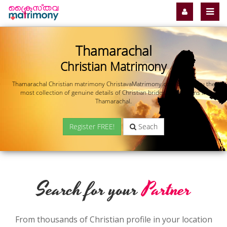
Thamarachal
Christian Matrimony
Thamarachal Christian matrimony ChristavaMatrimony.com offers you the
most collection of genuine details of Christian brides and grooms in
Thamarachal.
Register FREE!
Seach
Search for your
Partner
From thousands of Christian profile in your location