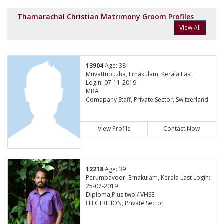
Thamarachal Christian Matrimony Groom Profiles
View All
13904
Age: 38
Muvattupuzha, Ernakulam, Kerala Last
Login: 07-11-2019
MBA
Comapany Staff, Private Sector, Switzerland
View Profile
Contact Now
12218
Age: 39
Perumbavoor, Ernakulam, Kerala Last Login:
25-07-2019
Diploma,Plus two / VHSE
ELECTRITION, Private Sector