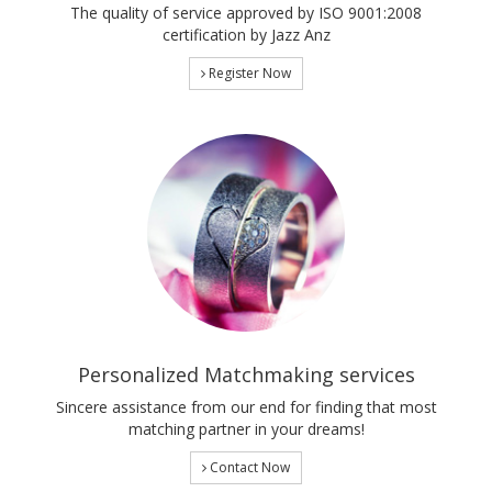
The quality of service approved by ISO 9001:2008
certification by Jazz Anz
Register Now
Personalized Matchmaking services
Sincere assistance from our end for finding that most
matching partner in your dreams!
Contact Now