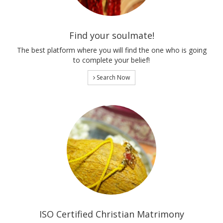
Find your soulmate!
The best platform where you will find the one who is going
to complete your belief!
Search Now
ISO Certified Christian Matrimony