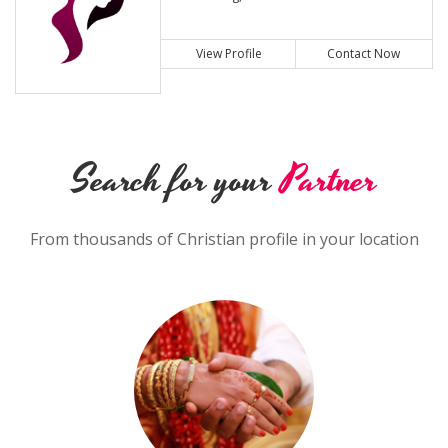
View Profile
Contact Now
Search for your
Partner
From thousands of Christian profile in your location