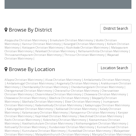
District Search
Browse By District
Alappuzha Christian Matrimony
|
Ernakulam Christian Matrimony
|
Idukki Christian
Matrimony
|
Kannur Christian Matrimony
|
Kasargod Christian Matrimony
|
Kollam Christian
Matrimony
|
Kottayam Christian Matrimony
|
Kozhikode Christian Matrimony
|
Malappuram
Christian Matrimony
|
Palakkad Christian Matrimony
|
Pathanamthitta Christian Matrimony
|
Thiruvananthapuram Christian Matrimony
|
Thrissur Christian Matrimony
|
Wayanad
Christian Matrimony
|
Location Search
Browse By Location
Allapra Christian Matrimony
|
Aluva Christian Matrimony
|
Ambalamedu Christian Matrimony
|
Ambalamugal Christian Matrimony
|
Angamaly Christian Matrimony
|
Arakkunnam Christian
Matrimony
|
Chembarakky Christian Matrimony
|
Chendamangalam Christian Matrimony
|
Chengamanad Christian Matrimony
|
Cheranallur Christian Matrimony
|
Cheruvattoor
Christian Matrimony
|
Choornikkara Christian Matrimony
|
Chowwara Christian Matrimony
|
Chowwera Christian Matrimony
|
Edachira Christian Matrimony
|
Edappally Christian
Matrimony
|
Edathala Christian Matrimony
|
Eloor Christian Matrimony
|
Irumpanam
Christian Matrimony
|
Kadamakkudy Christian Matrimony
|
Kadayiruppu Christian Matrimony
|
Kadungalloor Christian Matrimony
|
Kakkanad Christian Matrimony
|
Kalady Christian
Matrimony
|
Kalamassery Christian Matrimony
|
Kanayannur Christian Matrimony
|
Kanjoor
Christian Matrimony
|
Kaprikkad Christian Matrimony
|
Keezhmad Christian Matrimony
|
Kochi Christian Matrimony
|
Kolenchery Christian Matrimony
|
Koonammavu Christian
Matrimony
|
Koothattukulam Christian Matrimony
|
Kothamangalam Christian Matrimony
|
Kottuvally Christian Matrimony
|
Kundannoor Christian Matrimony
|
Kunnathunad Christian
Matrimony
|
Kunnukara Christian Matrimony
|
Kureekkad Christian Matrimony
|
Malayattoor
Christian Matrimony
|
Malayidomthuruth Christian Matrimony
|
Manjaly Christian Matrimony