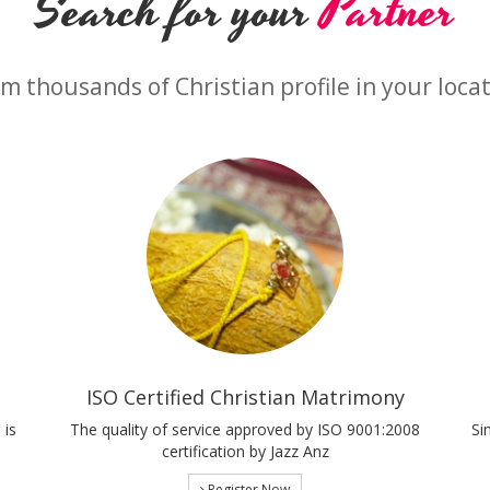
Search for your
Partner
m thousands of Christian profile in your loca
ISO Certified Christian Matrimony
 is
The quality of service approved by ISO 9001:2008
Si
certification by Jazz Anz
Register Now