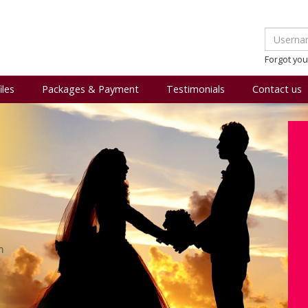
Forgot yo
iles
Packages & Payment
Testimonials
Contact us
m