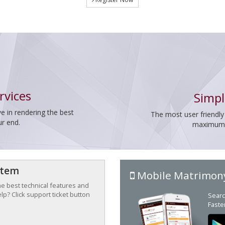
rvices
Simpl
e in rendering the best
The most user friendly
ur end.
maximum p
stem
Mobile Matrimon
the best technical features and
p? Click support ticket button
Searc
Faste