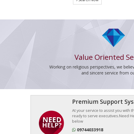
Value Oriented Se
Working on religious perspectives, we believ
and sincere service from o
Premium Support Sy
At your service to assist you with 
ready to serve executives.Need Hel
below
09744033918