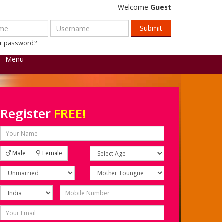
Welcome
Guest
ur password?
Menu
Register
FREE!
Male
Female