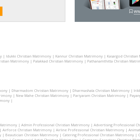
ww
ny
|
Idukki Christian Matrimony
|
Kannur Christian Matrimony
|
Kasargod Christian
istian Matrimony
|
Palakkad Christian Matrimony
|
Pathanamthitta Christian Matr
mony
|
Dharmadom Christian Matrimony
|
Dharmashala Christian Matrimony
|
Iri
trimony
|
New Mahe Christian Matrimony
|
Pariyaram Christian Matrimony
|
Payan
rimony
|
 Matrimony
|
Admin Professional Christian Matrimony
|
Advertising Professional C
|
Airforce Christian Matrimony
|
Airline Professional Christian Matrimony
|
Animat
y
|
Beautician Christian Matrimony
|
Catering Professional Christian Matrimony
|
C
imony
|
Commercial Artist Christian Matrimony
|
Company Secretary Christian Ma