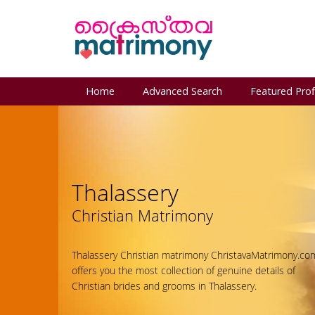
Home
Advanced Search
Featured Prof
Thalassery
Christian Matrimony
Thalassery Christian matrimony ChristavaMatrimony.co
offers you the most collection of genuine details of
Christian brides and grooms in Thalassery.