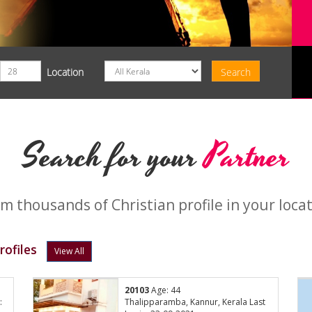
Location
Search for your
Partner
m thousands of Christian profile in your loca
ofiles
View All
20103
Age: 44
:
Thalipparamba, Kannur, Kerala Last