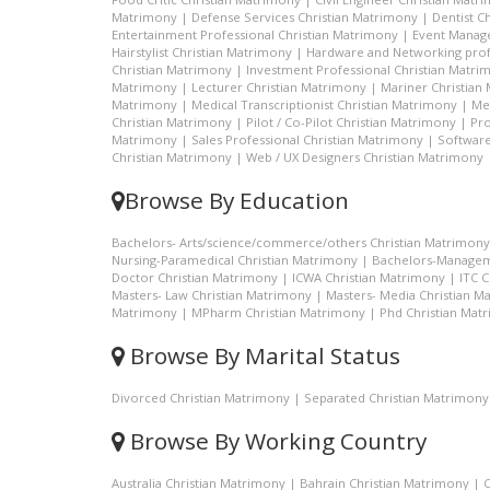
Matrimony
|
Defense Services Christian Matrimony
|
Dentist C
Entertainment Professional Christian Matrimony
|
Event Manage
Hairstylist Christian Matrimony
|
Hardware and Networking prof
Christian Matrimony
|
Investment Professional Christian Matri
Matrimony
|
Lecturer Christian Matrimony
|
Mariner Christian
Matrimony
|
Medical Transcriptionist Christian Matrimony
|
Me
Christian Matrimony
|
Pilot / Co-Pilot Christian Matrimony
|
Pro
Matrimony
|
Sales Professional Christian Matrimony
|
Software
Christian Matrimony
|
Web / UX Designers Christian Matrimony
Browse By Education
Bachelors- Arts/science/commerce/others Christian Matrimony
Nursing-Paramedical Christian Matrimony
|
Bachelors-Managem
Doctor Christian Matrimony
|
ICWA Christian Matrimony
|
ITC 
Masters- Law Christian Matrimony
|
Masters- Media Christian M
Matrimony
|
MPharm Christian Matrimony
|
Phd Christian Mat
Browse By Marital Status
Divorced Christian Matrimony
|
Separated Christian Matrimony
Browse By Working Country
Australia Christian Matrimony
|
Bahrain Christian Matrimony
|
C