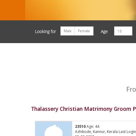
Male
Female
Looking for
Age
Fro
Thalassery Christian Matrimony Groom Pr
23510
Age: 44
Azhikode, Kannur, Kerala Last Login