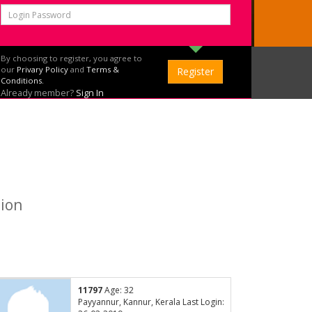
By choosing to register, you agree to
our
Privary Policy
and
Terms &
Conditions.
Already member?
Sign In
tion
11797
Age: 32
Payyannur, Kannur, Kerala Last Login: