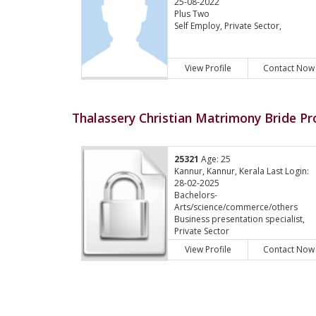
25-08-2022
Plus Two
Self Employ, Private Sector,
View Profile
Contact Now
Thalassery Christian Matrimony Bride Pro
25321
Age: 25
Kannur, Kannur, Kerala Last Login:
28-02-2025
Bachelors-
Arts/science/commerce/others
Business presentation specialist,
Private Sector
View Profile
Contact Now