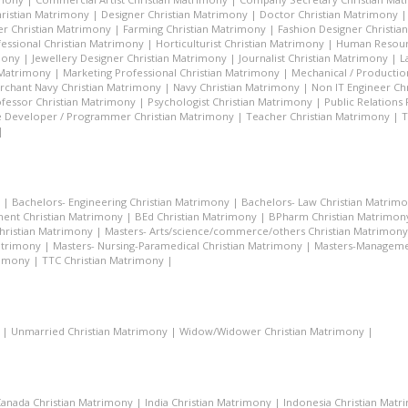
hristian Matrimony
|
Designer Christian Matrimony
|
Doctor Christian Matrimony
r Christian Matrimony
|
Farming Christian Matrimony
|
Fashion Designer Christi
essional Christian Matrimony
|
Horticulturist Christian Matrimony
|
Human Resourc
mony
|
Jewellery Designer Christian Matrimony
|
Journalist Christian Matrimony
|
L
 Matrimony
|
Marketing Professional Christian Matrimony
|
Mechanical / Productio
rchant Navy Christian Matrimony
|
Navy Christian Matrimony
|
Non IT Engineer Ch
fessor Christian Matrimony
|
Psychologist Christian Matrimony
|
Public Relations
 Developer / Programmer Christian Matrimony
|
Teacher Christian Matrimony
|
T
|
|
Bachelors- Engineering Christian Matrimony
|
Bachelors- Law Christian Matrim
ent Christian Matrimony
|
BEd Christian Matrimony
|
BPharm Christian Matrimon
Christian Matrimony
|
Masters- Arts/science/commerce/others Christian Matrimony
atrimony
|
Masters- Nursing-Paramedical Christian Matrimony
|
Masters-Managemen
rimony
|
TTC Christian Matrimony
|
|
Unmarried Christian Matrimony
|
Widow/Widower Christian Matrimony
|
anada Christian Matrimony
|
India Christian Matrimony
|
Indonesia Christian Mat