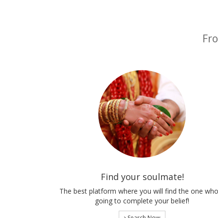
Fro
Find your soulmate!
The best platform where you will find the one who
going to complete your belief!
Search Now