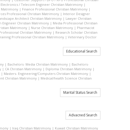
|
Electronics / Telecom Engineer Christian Matrimony
|
an Matrimony
|
Finance Professional Christian Matrimony
|
es Professional Christian Matrimony
|
Interior Designer
andscape Architect Christian Matrimony
|
Lawyer Christian
n Engineer Christian Matrimony
|
Media Professional Christian
ristian Matrimony
|
Nurse Christian Matrimony
|
Pharmacist
 Professional Christian Matrimony
|
Research Scholar Christian
raining Professional Christian Matrimony
|
Veterinary Doctor
Educational Search
ony
|
Bachelors- Media Christian Matrimony
|
Bachelors-
y
|
CA Christian Matrimony
|
Diploma Christian Matrimony
|
|
Masters- Engineering/Computers Christian Matrimony
|
t Christian Matrimony
|
Medical/health Science Christian
Marital Status Search
Advacned Search
rimony
|
Iraq Christian Matrimony
|
Kuwait Christian Matrimony