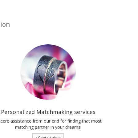
tion
Personalized Matchmaking services
ncere assistance from our end for finding that most
matching partner in your dreams!
Contact Now