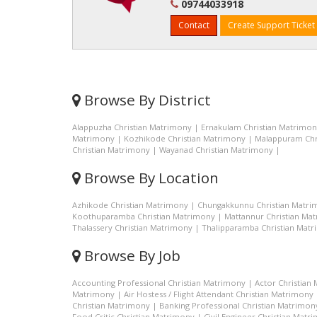
09744033918
Contact
Create Support Ticket
Browse By District
Alappuzha Christian Matrimony
|
Ernakulam Christian Matrimo
Matrimony
|
Kozhikode Christian Matrimony
|
Malappuram Chr
Christian Matrimony
|
Wayanad Christian Matrimony
|
Browse By Location
Azhikode Christian Matrimony
|
Chungakkunnu Christian Matri
Koothuparamba Christian Matrimony
|
Mattannur Christian Ma
Thalassery Christian Matrimony
|
Thalipparamba Christian Mat
Browse By Job
Accounting Professional Christian Matrimony
|
Actor Christian
Matrimony
|
Air Hostess / Flight Attendant Christian Matrimony
Christian Matrimony
|
Banking Professional Christian Matrimon
Food Critic Christian Matrimony
|
Civil Engineer Christian Matr