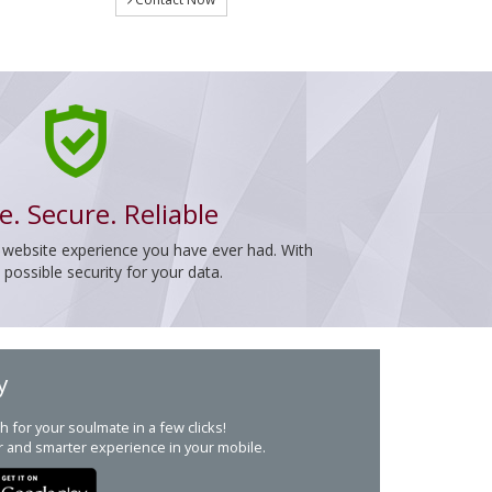
e. Secure. Reliable
 website experience you have ever had. With
ossible security for your data.
y
h for your soulmate in a few clicks!
r and smarter experience in your mobile.