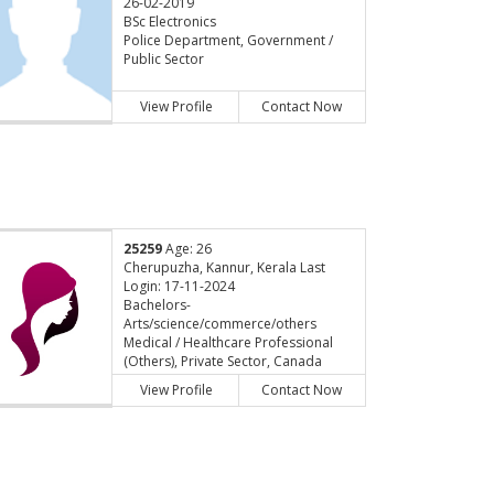
26-02-2019
BSc Electronics
Police Department, Government /
Public Sector
View Profile
Contact Now
25259
Age: 26
Cherupuzha, Kannur, Kerala Last
Login: 17-11-2024
Bachelors-
Arts/science/commerce/others
Medical / Healthcare Professional
(Others), Private Sector, Canada
View Profile
Contact Now