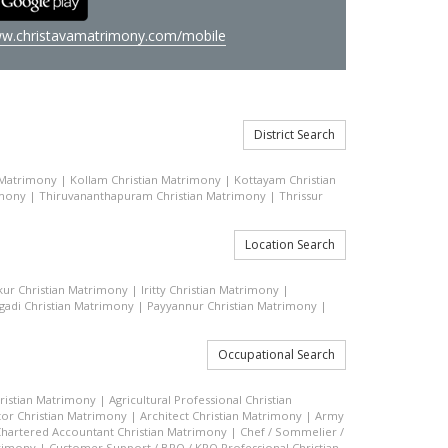
w.christavamatrimony.com/mobile
District Search
 Matrimony
|
Kollam Christian Matrimony
|
Kottayam Christian
imony
|
Thiruvananthapuram Christian Matrimony
|
Thrissur
Location Search
kkur Christian Matrimony
|
Iritty Christian Matrimony
|
gadi Christian Matrimony
|
Payyannur Christian Matrimony
|
Occupational Search
hristian Matrimony
|
Agricultural Professional Christian
or Christian Matrimony
|
Architect Christian Matrimony
|
Army
hartered Accountant Christian Matrimony
|
Chef / Sommelier /
trimony
|
Customer Support / BPO / KPO Professional Christian