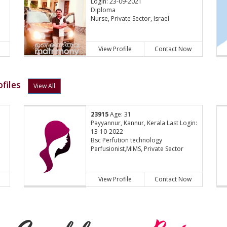
Login: 23-09-2021
Diploma
Nurse, Private Sector, Israel
View Profile
Contact Now
files
View All
23915
Age: 31
Payyannur, Kannur, Kerala Last Login:
13-10-2022
Bsc Perfution technology
Perfusionist,MIMS, Private Sector
View Profile
Contact Now