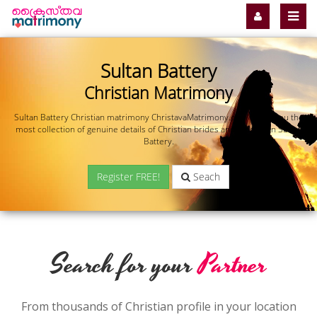
Sultan Battery
Christian Matrimony
Sultan Battery Christian matrimony ChristavaMatrimony.com offers you the
most collection of genuine details of Christian brides and grooms in Sultan
Battery.
Register FREE!
Seach
Search for your
Partner
From thousands of Christian profile in your location