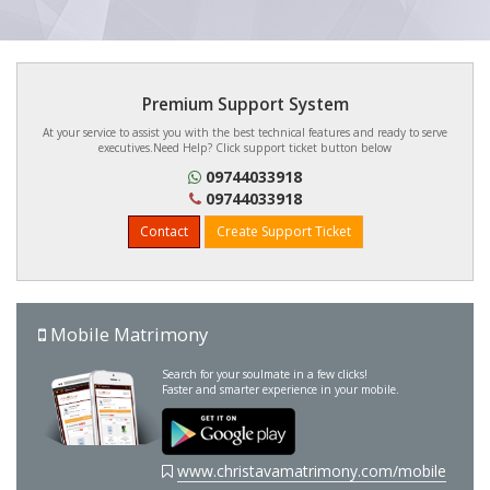
Premium Support System
At your service to assist you with the best technical features and ready to serve
executives.Need Help? Click support ticket button below
09744033918
09744033918
Contact
Create Support Ticket
Mobile Matrimony
Search for your soulmate in a few clicks!
Faster and smarter experience in your mobile.
www.christavamatrimony.com/mobile