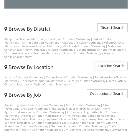
District Search
Browse By District
Alappuzha Christian Matrimony
|
Ernakulam Christian Matrimony
|
Idukki Christian
Matrimony
|
Kannur Christian Matrimony
|
Kasargod Christian Matrimony
|
Kollam Christian
Matrimony
|
Kottayam Christian Matrimony
|
Kozhikode Christian Matrimony
|
Malappuram
Christian Matrimony
|
Palakkad Christian Matrimony
|
Pathanamthitta Christian Matrimony
|
Thiruvananthapuram Christian Matrimony
|
Thrissur Christian Matrimony
|
Wayanad
Christian Matrimony
|
Location Search
Browse By Location
Kalpetta Christian Matrimony
|
Mananthavady Christian Matrimony
|
Padinharethara Christian
Matrimony
|
Panamaram Christian Matrimony
|
Pulpally Christian Matrimony
|
Sultan Battery
Christian Matrimony
|
Vythiri Christian Matrimony
|
Occupational Search
Browse By Job
Accounting Professional Christian Matrimony
|
Actor Christian Matrimony
|
Admin
Professional Christian Matrimony
|
Advertising Professional Christian Matrimony
|
Agricultural Professional Christian Matrimony
|
Air Hostess / Flight Attendant Christian
Matrimony
|
Airforce Christian Matrimony
|
Airline Professional Christian Matrimony
|
Animator Christian Matrimony
|
Architect Christian Matrimony
|
Army Christian Matrimony
|
Banking Professional Christian Matrimony
|
Beautician Christian Matrimony
|
Catering
Professional Christian Matrimony
|
Chartered Accountant Christian Matrimony
|
Chef /
Sommelier / Food Critic Christian Matrimony
|
Civil Engineer Christian Matrimony
|
Commercial