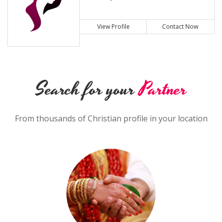
View Profile
Contact Now
Search for your
Partner
From thousands of Christian profile in your location