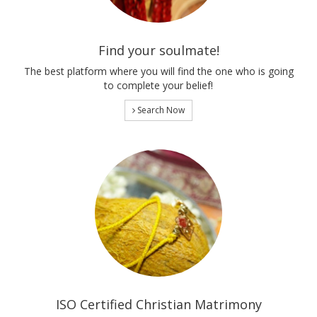
Find your soulmate!
The best platform where you will find the one who is going
to complete your belief!
Search Now
ISO Certified Christian Matrimony