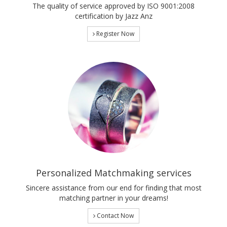
The quality of service approved by ISO 9001:2008
certification by Jazz Anz
Register Now
Personalized Matchmaking services
Sincere assistance from our end for finding that most
matching partner in your dreams!
Contact Now