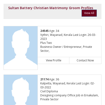
Sultan Battery Christian Matrimony Groom Profiles
View All
24545
Age: 34
Vythiri, Wayanad, Kerala Last Login: 26-03-
2023
Plus Two
Business Owner / Entrepreneur, Private
Sector,
View Profile
Contact Now
21174
Age: 36
Kalpetta, Wayanad, Kerala Last Login: 02-
03-2022
Civil Diploma
Designing company Office Job in Ernakulam,
Private Sector