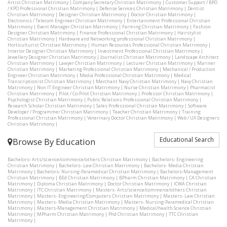
Artist Christian Matrimony
|
Company Secretary Christian Matrimony
|
Customer Support / BPO
/ KPO Professional Christian Matrimony
|
Defense Services Christian Matrimony
|
Dentist
Christian Matrimony
|
Designer Christian Matrimony
|
Doctor Christian Matrimony
|
Electronics / Telecom Engineer Christian Matrimony
|
Entertainment Professional Christian
Matrimony
|
Event Manager Christian Matrimony
|
Farming Christian Matrimony
|
Fashion
Designer Christian Matrimony
|
Finance Professional Christian Matrimony
|
Hairstylist
Christian Matrimony
|
Hardware and Networking professional Christian Matrimony
|
Horticulturist Christian Matrimony
|
Human Resources Professional Christian Matrimony
|
Interior Designer Christian Matrimony
|
Investment Professional Christian Matrimony
|
Jewellery Designer Christian Matrimony
|
Journalist Christian Matrimony
|
Landscape Architect
Christian Matrimony
|
Lawyer Christian Matrimony
|
Lecturer Christian Matrimony
|
Mariner
Christian Matrimony
|
Marketing Professional Christian Matrimony
|
Mechanical / Production
Engineer Christian Matrimony
|
Media Professional Christian Matrimony
|
Medical
Transcriptionist Christian Matrimony
|
Merchant Navy Christian Matrimony
|
Navy Christian
Matrimony
|
Non IT Engineer Christian Matrimony
|
Nurse Christian Matrimony
|
Pharmacist
Christian Matrimony
|
Pilot / Co-Pilot Christian Matrimony
|
Professor Christian Matrimony
|
Psychologist Christian Matrimony
|
Public Relations Professional Christian Matrimony
|
Research Scholar Christian Matrimony
|
Sales Professional Christian Matrimony
|
Software
Developer / Programmer Christian Matrimony
|
Teacher Christian Matrimony
|
Training
Professional Christian Matrimony
|
Veterinary Doctor Christian Matrimony
|
Web / UX Designers
Christian Matrimony
|
Educational Search
Browse By Education
Bachelors- Arts/science/commerce/others Christian Matrimony
|
Bachelors- Engineering
Christian Matrimony
|
Bachelors- Law Christian Matrimony
|
Bachelors- Media Christian
Matrimony
|
Bachelors- Nursing-Paramedical Christian Matrimony
|
Bachelors-Management
Christian Matrimony
|
BEd Christian Matrimony
|
BPharm Christian Matrimony
|
CA Christian
Matrimony
|
Diploma Christian Matrimony
|
Doctor Christian Matrimony
|
ICWA Christian
Matrimony
|
ITC Christian Matrimony
|
Masters- Arts/science/commerce/others Christian
Matrimony
|
Masters- Engineering/Computers Christian Matrimony
|
Masters- Law Christian
Matrimony
|
Masters- Media Christian Matrimony
|
Masters- Nursing-Paramedical Christian
Matrimony
|
Masters-Management Christian Matrimony
|
Medical/health Science Christian
Matrimony
|
MPharm Christian Matrimony
|
Phd Christian Matrimony
|
TTC Christian
Matrimony
|