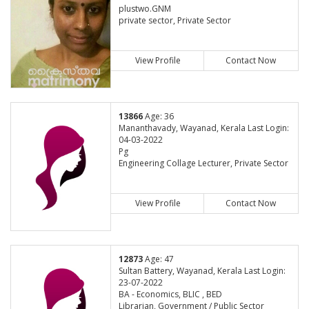
plustwo.GNM
private sector, Private Sector
View Profile
Contact Now
13866
Age: 36
Mananthavady, Wayanad, Kerala Last Login:
04-03-2022
Pg
Engineering Collage Lecturer, Private Sector
View Profile
Contact Now
12873
Age: 47
Sultan Battery, Wayanad, Kerala Last Login:
23-07-2022
BA - Economics, BLIC , BED
Librarian, Government / Public Sector