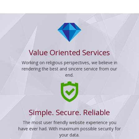
Value Oriented Services
Working on religious perspectives, we believe in
rendering the best and sincere service from our
end.
Simple. Secure. Reliable
The most user friendly website experience you
have ever had. With maximum possible security for
your data.