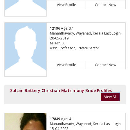
View Profile
Contact Now
12196
Age: 37
Mananthavady, Wayanad, Kerala Last Login:
20-05-2019
MTech EC
Asst. Professor, Private Sector
View Profile
Contact Now
Sultan Battery Christian Matrimony Bride Profiles
View All
17849
Age: 41
Mananthavady, Wayanad, Kerala Last Login:
15-04-2023