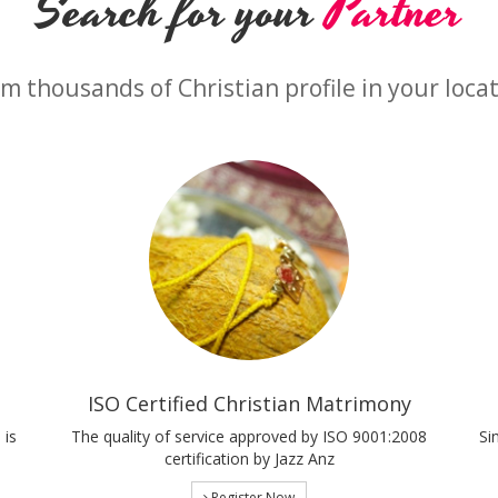
Search for your
Partner
m thousands of Christian profile in your loca
ISO Certified Christian Matrimony
 is
The quality of service approved by ISO 9001:2008
Si
certification by Jazz Anz
Register Now