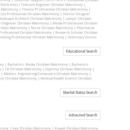
|
Electronics / Telecom Engineer Christian Matrimony
|
an Matrimony
|
Finance Professional Christian Matrimony
|
es Professional Christian Matrimony
|
Interior Designer
andscape Architect Christian Matrimony
|
Lawyer Christian
n Engineer Christian Matrimony
|
Media Professional Christian
ristian Matrimony
|
Nurse Christian Matrimony
|
Pharmacist
 Professional Christian Matrimony
|
Research Scholar Christian
raining Professional Christian Matrimony
|
Veterinary Doctor
Educational Search
ony
|
Bachelors- Media Christian Matrimony
|
Bachelors-
y
|
CA Christian Matrimony
|
Diploma Christian Matrimony
|
|
Masters- Engineering/Computers Christian Matrimony
|
t Christian Matrimony
|
Medical/health Science Christian
Marital Status Search
Advacned Search
rimony
|
Iraq Christian Matrimony
|
Kuwait Christian Matrimony