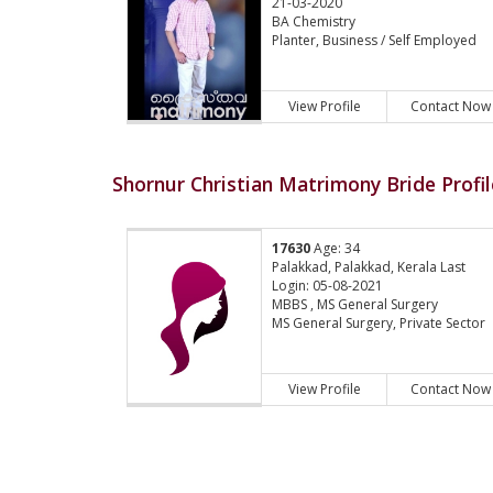
21-03-2020
BA Chemistry
Planter, Business / Self Employed
View Profile
Contact Now
Shornur Christian Matrimony Bride Profil
17630
Age: 34
Palakkad, Palakkad, Kerala Last
Login: 05-08-2021
MBBS , MS General Surgery
MS General Surgery, Private Sector
View Profile
Contact Now