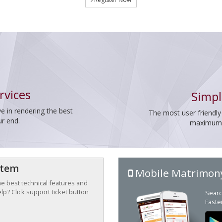
rvices
Simpl
e in rendering the best
The most user friendly
ur end.
maximum p
stem
Mobile Matrimon
the best technical features and
p? Click support ticket button
Searc
Faste