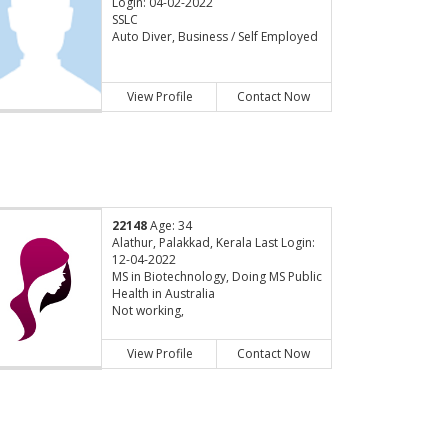
Login: 04-02-2022
SSLC
Auto Diver, Business / Self Employed
View Profile
Contact Now
22148
Age: 34
Alathur, Palakkad, Kerala Last Login:
12-04-2022
MS in Biotechnology, Doing MS Public
Health in Australia
Not working,
View Profile
Contact Now