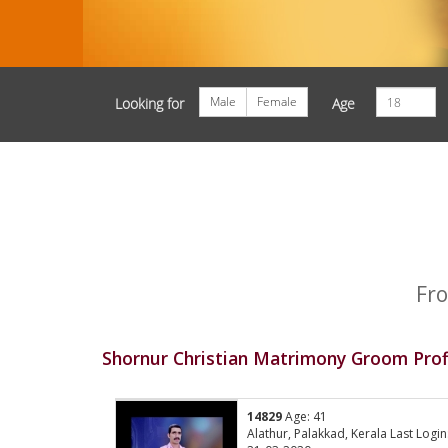
Male
Female
Looking for
Age
Fro
Shornur Christian Matrimony Groom Prof
14829
Age: 41
Alathur, Palakkad, Kerala Last Login