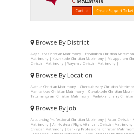
09744033918
Contact
Create Support Ticket
Browse By District
Alappuzha Christian Matrimony
|
Ernakulam Christian Matrimo
Matrimony
|
Kozhikode Christian Matrimony
|
Malappuram Chr
Christian Matrimony
|
Wayanad Christian Matrimony
|
Browse By Location
Alathur Christian Matrimony
|
Cherpulassery Christian Matrimo
Mannarkkad Christian Matrimony
|
Olavakkode Christian Matri
Tattamangalam Christian Matrimony
|
Vadakkencherry Christia
Browse By Job
Accounting Professional Christian Matrimony
|
Actor Christian
Matrimony
|
Air Hostess / Flight Attendant Christian Matrimony
Christian Matrimony
|
Banking Professional Christian Matrimon
Food Critic Christian Matrimony
|
Civil Engineer Christian Matr