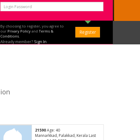
By choosing to register, you agree to
our
Privary Policy
and
Terms &
Conditions.
Already member?
Sign In
tion
21590
Age: 40
Mannarkkad, Palakkad, Kerala Last