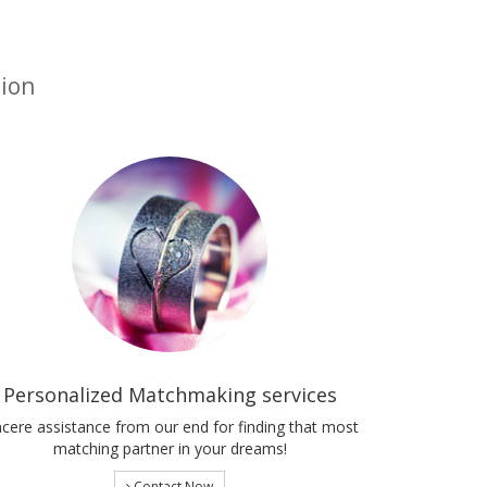
tion
Personalized Matchmaking services
ncere assistance from our end for finding that most
matching partner in your dreams!
Contact Now