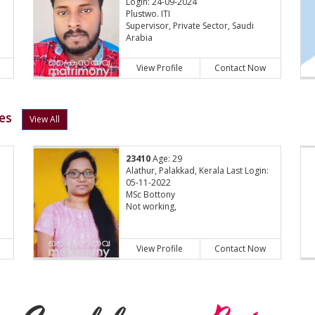
Login: 24-09-2024
Plustwo. ITI
Supervisor, Private Sector, Saudi
Arabia
View Profile
Contact Now
es
View All
23410
Age: 29
Alathur, Palakkad, Kerala Last Login:
05-11-2022
MSc Bottony
Not working,
View Profile
Contact Now