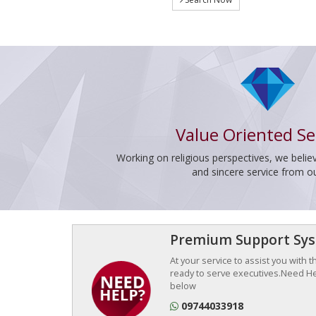
Value Oriented Se
Working on religious perspectives, we believ
and sincere service from o
Premium Support Sy
At your service to assist you with 
ready to serve executives.Need Hel
below
09744033918