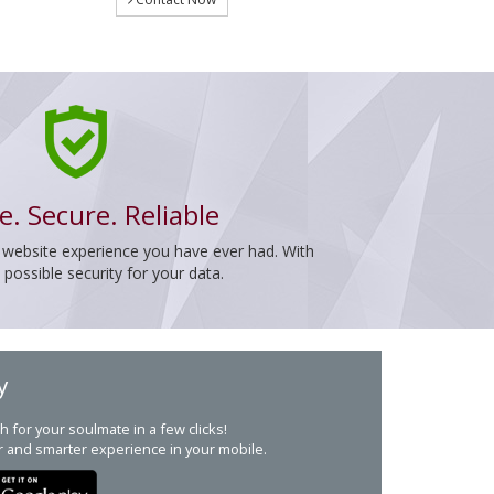
e. Secure. Reliable
 website experience you have ever had. With
ossible security for your data.
y
h for your soulmate in a few clicks!
r and smarter experience in your mobile.