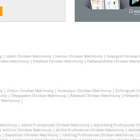
ww
ny
|
Idukki Christian Matrimony
|
Kannur Christian Matrimony
|
Kasargod Christian
istian Matrimony
|
Palakkad Christian Matrimony
|
Pathanamthitta Christian Matr
ny
|
Chittur Christian Matrimony
|
Koduvayur Christian Matrimony
|
Kollengode Ch
mony
|
Ottappalam Christian Matrimony
|
Palakkad Christian Matrimony
|
Pattambi
n Matrimony
|
 Matrimony
|
Admin Professional Christian Matrimony
|
Advertising Professional C
|
Airforce Christian Matrimony
|
Airline Professional Christian Matrimony
|
Animat
y
|
Beautician Christian Matrimony
|
Catering Professional Christian Matrimony
|
C
imony
|
Commercial Artist Christian Matrimony
|
Company Secretary Christian Ma