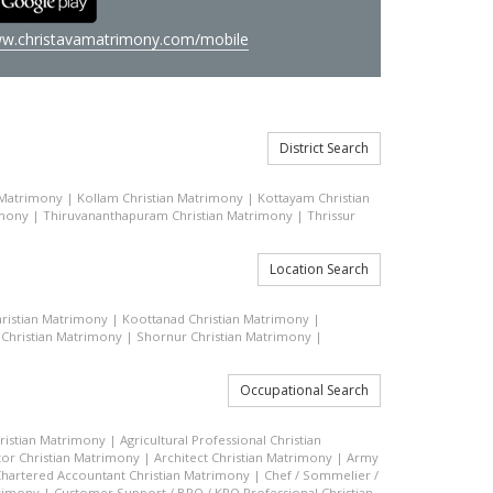
w.christavamatrimony.com/mobile
District Search
 Matrimony
|
Kollam Christian Matrimony
|
Kottayam Christian
imony
|
Thiruvananthapuram Christian Matrimony
|
Thrissur
Location Search
ristian Matrimony
|
Koottanad Christian Matrimony
|
 Christian Matrimony
|
Shornur Christian Matrimony
|
Occupational Search
hristian Matrimony
|
Agricultural Professional Christian
or Christian Matrimony
|
Architect Christian Matrimony
|
Army
hartered Accountant Christian Matrimony
|
Chef / Sommelier /
trimony
|
Customer Support / BPO / KPO Professional Christian