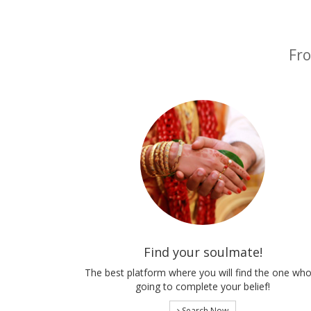
Fro
Find your soulmate!
The best platform where you will find the one who
going to complete your belief!
Search Now