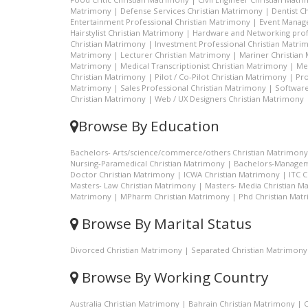
Matrimony
|
Defense Services Christian Matrimony
|
Dentist C
Entertainment Professional Christian Matrimony
|
Event Manage
Hairstylist Christian Matrimony
|
Hardware and Networking prof
Christian Matrimony
|
Investment Professional Christian Matri
Matrimony
|
Lecturer Christian Matrimony
|
Mariner Christian
Matrimony
|
Medical Transcriptionist Christian Matrimony
|
Me
Christian Matrimony
|
Pilot / Co-Pilot Christian Matrimony
|
Pro
Matrimony
|
Sales Professional Christian Matrimony
|
Software
Christian Matrimony
|
Web / UX Designers Christian Matrimony
Browse By Education
Bachelors- Arts/science/commerce/others Christian Matrimony
Nursing-Paramedical Christian Matrimony
|
Bachelors-Managem
Doctor Christian Matrimony
|
ICWA Christian Matrimony
|
ITC 
Masters- Law Christian Matrimony
|
Masters- Media Christian M
Matrimony
|
MPharm Christian Matrimony
|
Phd Christian Mat
Browse By Marital Status
Divorced Christian Matrimony
|
Separated Christian Matrimony
Browse By Working Country
Australia Christian Matrimony
|
Bahrain Christian Matrimony
|
C