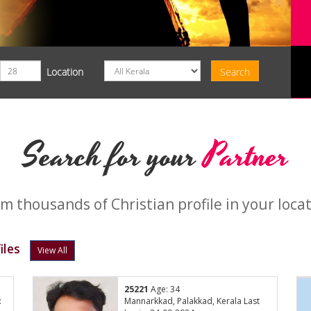
Location
Search for your
Partner
m thousands of Christian profile in your loca
iles
View All
25221
Age: 34
:
Mannarkkad, Palakkad, Kerala Last