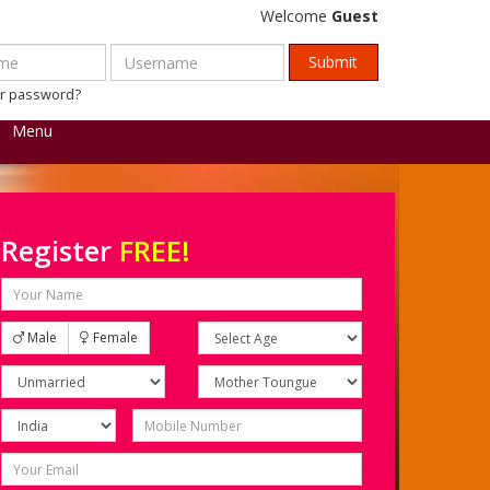
Welcome
Guest
ur password?
Menu
Register
FREE!
Male
Female