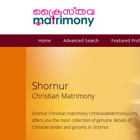
Home
Advanced Search
Featured Prof
Shornur
Christian Matrimony
Shornur Christian matrimony ChristavaMatrimony.com
offers you the most collection of genuine details of
Christian brides and grooms in Shornur.