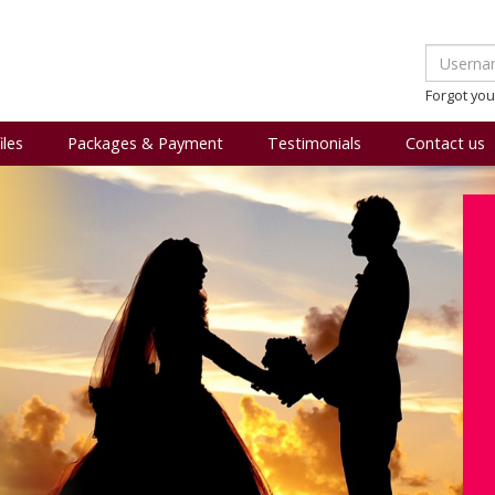
Forgot yo
iles
Packages & Payment
Testimonials
Contact us