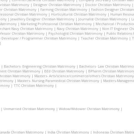
hristian Matrimony
|
Designer Christian Matrimony
|
Doctor Christian Matrimony
r Christian Matrimony
|
Farming Christian Matrimony
|
Fashion Designer Christi
essional Christian Matrimony
|
Horticulturist Christian Matrimony
|
Human Resourc
mony
|
Jewellery Designer Christian Matrimony
|
Journalist Christian Matrimony
|
L
 Matrimony
|
Marketing Professional Christian Matrimony
|
Mechanical / Productio
rchant Navy Christian Matrimony
|
Navy Christian Matrimony
|
Non IT Engineer Ch
fessor Christian Matrimony
|
Psychologist Christian Matrimony
|
Public Relations
 Developer / Programmer Christian Matrimony
|
Teacher Christian Matrimony
|
T
|
|
Bachelors- Engineering Christian Matrimony
|
Bachelors- Law Christian Matrim
ent Christian Matrimony
|
BEd Christian Matrimony
|
BPharm Christian Matrimon
Christian Matrimony
|
Masters- Arts/science/commerce/others Christian Matrimony
atrimony
|
Masters- Nursing-Paramedical Christian Matrimony
|
Masters-Managemen
rimony
|
TTC Christian Matrimony
|
|
Unmarried Christian Matrimony
|
Widow/Widower Christian Matrimony
|
anada Christian Matrimony
|
India Christian Matrimony
|
Indonesia Christian Mat