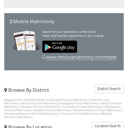
Mobile Matrimony
Search for your soulmate in a few clicks!
Faster and smarter experience in your mobile.
www.christavamatrimony.com/mobile
District Search
Browse By District
Alappuzha Christian Matrimony
|
Ernakulam Christian Matrimony
|
Idukki Christian
Matrimony
|
Kannur Christian Matrimony
|
Kasargod Christian Matrimony
|
Kollam Christian
Matrimony
|
Kottayam Christian Matrimony
|
Kozhikode Christian Matrimony
|
Malappuram
Christian Matrimony
|
Palakkad Christian Matrimony
|
Pathanamthitta Christian Matrimony
|
Thiruvananthapuram Christian Matrimony
|
Thrissur Christian Matrimony
|
Wayanad
Christian Matrimony
|
Location Search
Browse By Location