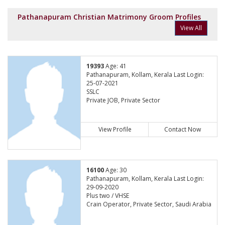
Pathanapuram Christian Matrimony Groom Profiles
View All
19393
Age: 41
Pathanapuram, Kollam, Kerala Last Login:
25-07-2021
SSLC
Private JOB, Private Sector
View Profile
Contact Now
16100
Age: 30
Pathanapuram, Kollam, Kerala Last Login:
29-09-2020
Plus two / VHSE
Crain Operator, Private Sector, Saudi Arabia