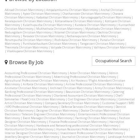
Adinad Christian Matrimony
|
Ampalamkunnu Christian Matrimony
|
Anchal Christian
Matrimony
|
Ayoor Christian Matrimony
|
Chathannoor Christian Matrimony
|
Chavara
Christian Matrimony
|
Kadakkal Christian Matrimony
|
Karunagappally Christian Matrimony
|
Keralapuram Christian Matrimony
|
Kottarakkara Christian Matrimony
|
Kottiyam Christian
Matrimony
|
Kulathupuzha Christian Matrimony
|
Kundara Christian Matrimony
|
Kunnathoor
Christian Matrimony
|
Mukhathala Christian Matrimony
|
Mylakkadu Christian Matrimony
|
Nedungolam Christian Matrimony
|
Nilamel Christian Matrimony
|
Oachira Christian
Matrimony
|
Paravoor Christian Matrimony
|
Pathanapuram Christian Matrimony
|
Perumpuzha Christian Matrimony
|
Pozhikara Christian Matrimony
|
Punalur Christian
Matrimony
|
Punthalathazham Christian Matrimony
|
Tangasseri Christian Matrimony
|
Thenmala Christian Matrimony
|
Valiyode Christian Matrimony
|
Vallikavu Christian Matrimony
|
Vilakkupara Christian Matrimony
|
Occupational Search
Browse By Job
Accounting Professional Christian Matrimony
|
Actor Christian Matrimony
|
Admin
Professional Christian Matrimony
|
Advertising Professional Christian Matrimony
|
Agricultural Professional Christian Matrimony
|
Air Hostess / Flight Attendant Christian
Matrimony
|
Airforce Christian Matrimony
|
Airline Professional Christian Matrimony
|
Animator Christian Matrimony
|
Architect Christian Matrimony
|
Army Christian Matrimony
|
Banking Professional Christian Matrimony
|
Beautician Christian Matrimony
|
Catering
Professional Christian Matrimony
|
Chartered Accountant Christian Matrimony
|
Chef /
Sommelier / Food Critic Christian Matrimony
|
Civil Engineer Christian Matrimony
|
Commercial
Artist Christian Matrimony
|
Company Secretary Christian Matrimony
|
Customer Support / BPO
/ KPO Professional Christian Matrimony
|
Defense Services Christian Matrimony
|
Dentist
Christian Matrimony
|
Designer Christian Matrimony
|
Doctor Christian Matrimony
|
Electronics / Telecom Engineer Christian Matrimony
|
Entertainment Professional Christian
Matrimony
|
Event Manager Christian Matrimony
|
Farming Christian Matrimony
|
Fashion
Designer Christian Matrimony
|
Finance Professional Christian Matrimony
|
Hairstylist
Christian Matrimony
|
Hardware and Networking professional Christian Matrimony
|
Horticulturist Christian Matrimony
|
Human Resources Professional Christian Matrimony
|
Interior Designer Christian Matrimony
|
Investment Professional Christian Matrimony
|
Jewellery Designer Christian Matrimony
|
Journalist Christian Matrimony
|
Landscape Architect