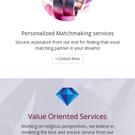
Personalized Matchmaking services
Sincere assistance from our end for finding that most
matching partner in your dreams!
Contact Now
Value Oriented Services
Working on religious perspectives, we believe in
rendering the best and sincere service from our