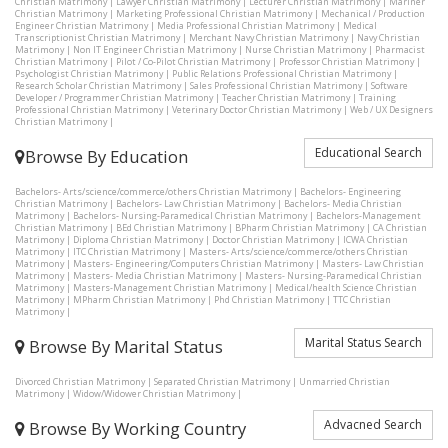
Christian Matrimony
|
Lawyer Christian Matrimony
|
Lecturer Christian Matrimony
|
Mariner
Christian Matrimony
|
Marketing Professional Christian Matrimony
|
Mechanical / Production
Engineer Christian Matrimony
|
Media Professional Christian Matrimony
|
Medical
Transcriptionist Christian Matrimony
|
Merchant Navy Christian Matrimony
|
Navy Christian
Matrimony
|
Non IT Engineer Christian Matrimony
|
Nurse Christian Matrimony
|
Pharmacist
Christian Matrimony
|
Pilot / Co-Pilot Christian Matrimony
|
Professor Christian Matrimony
|
Psychologist Christian Matrimony
|
Public Relations Professional Christian Matrimony
|
Research Scholar Christian Matrimony
|
Sales Professional Christian Matrimony
|
Software
Developer / Programmer Christian Matrimony
|
Teacher Christian Matrimony
|
Training
Professional Christian Matrimony
|
Veterinary Doctor Christian Matrimony
|
Web / UX Designers
Christian Matrimony
|
Educational Search
Browse By Education
Bachelors- Arts/science/commerce/others Christian Matrimony
|
Bachelors- Engineering
Christian Matrimony
|
Bachelors- Law Christian Matrimony
|
Bachelors- Media Christian
Matrimony
|
Bachelors- Nursing-Paramedical Christian Matrimony
|
Bachelors-Management
Christian Matrimony
|
BEd Christian Matrimony
|
BPharm Christian Matrimony
|
CA Christian
Matrimony
|
Diploma Christian Matrimony
|
Doctor Christian Matrimony
|
ICWA Christian
Matrimony
|
ITC Christian Matrimony
|
Masters- Arts/science/commerce/others Christian
Matrimony
|
Masters- Engineering/Computers Christian Matrimony
|
Masters- Law Christian
Matrimony
|
Masters- Media Christian Matrimony
|
Masters- Nursing-Paramedical Christian
Matrimony
|
Masters-Management Christian Matrimony
|
Medical/health Science Christian
Matrimony
|
MPharm Christian Matrimony
|
Phd Christian Matrimony
|
TTC Christian
Matrimony
|
Marital Status Search
Browse By Marital Status
Divorced Christian Matrimony
|
Separated Christian Matrimony
|
Unmarried Christian
Matrimony
|
Widow/Widower Christian Matrimony
|
Advacned Search
Browse By Working Country