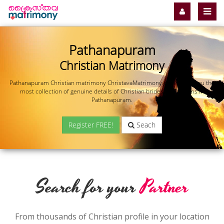
Pathanapuram
Christian Matrimony
Pathanapuram Christian matrimony ChristavaMatrimony.com offers you the
most collection of genuine details of Christian brides and grooms in
Pathanapuram.
Register FREE!
Seach
Search for your
Partner
From thousands of Christian profile in your location