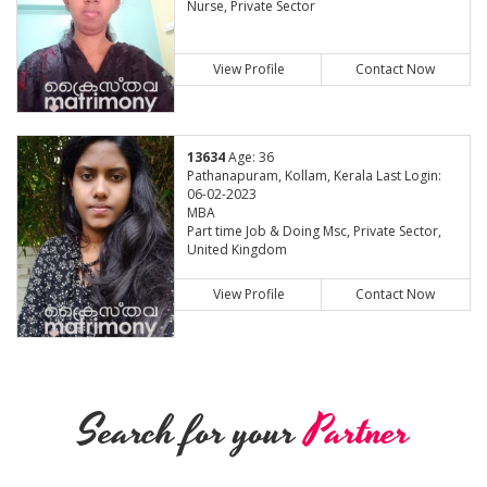
Nurse, Private Sector
View Profile
Contact Now
13634
Age: 36
Pathanapuram, Kollam, Kerala Last Login:
06-02-2023
MBA
Part time Job & Doing Msc, Private Sector,
United Kingdom
View Profile
Contact Now
Search for your
Partner