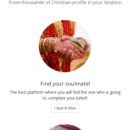
From thousands of Christian profile in your location
Find your soulmate!
The best platform where you will find the one who is going
to complete your belief!
Search Now