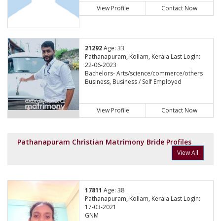
View Profile
Contact Now
21292
Age: 33
Pathanapuram, Kollam, Kerala Last Login:
22-06-2023
Bachelors- Arts/science/commerce/others
Business, Business / Self Employed
View Profile
Contact Now
Pathanapuram Christian Matrimony Bride Profiles
View All
17811
Age: 38
Pathanapuram, Kollam, Kerala Last Login:
17-03-2021
GNM