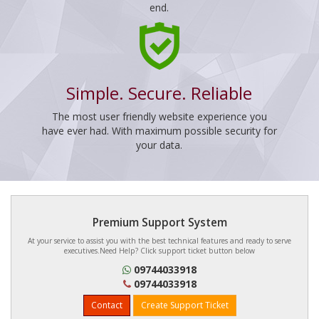
end.
Simple. Secure. Reliable
The most user friendly website experience you
have ever had. With maximum possible security for
your data.
Premium Support System
At your service to assist you with the best technical features and ready to serve
executives.Need Help? Click support ticket button below
09744033918
09744033918
Contact
Create Support Ticket