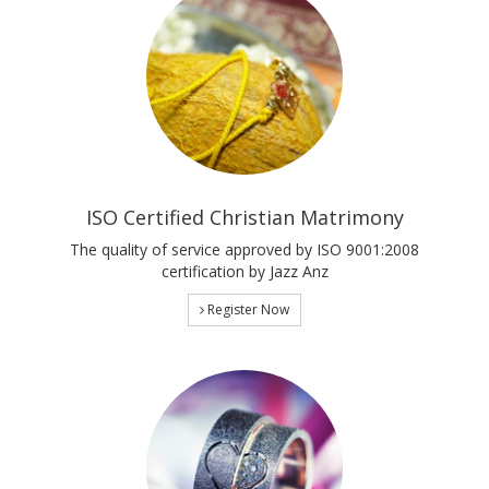
ISO Certified Christian Matrimony
The quality of service approved by ISO 9001:2008
certification by Jazz Anz
Register Now