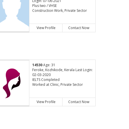
Login: 07-06-2021
Plus two / VHSE
Construction Work, Private Sector
View Profile
Contact Now
14530
Age: 31
Feroke, Kozhikode, Kerala Last Login:
02-03-2020
IELTS Completed
Worked at Clinic, Private Sector
View Profile
Contact Now