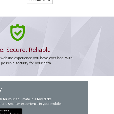
e. Secure. Reliable
 website experience you have ever had. With
ossible security for your data.
y
h for your soulmate in a few clicks!
r and smarter experience in your mobile.