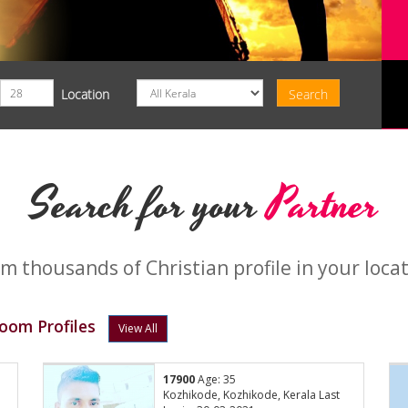
Location
Search for your
Partner
m thousands of Christian profile in your loca
oom Profiles
View All
17900
Age: 35
Kozhikode, Kozhikode, Kerala Last