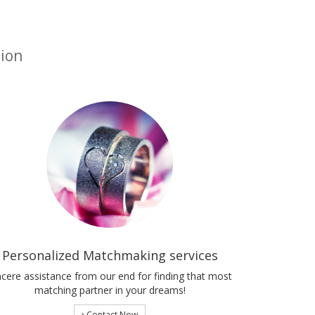
tion
Personalized Matchmaking services
ncere assistance from our end for finding that most
matching partner in your dreams!
Contact Now