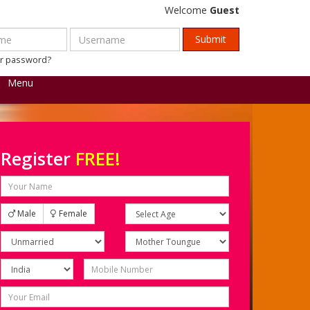
Welcome
Guest
ur password?
Menu
Register
FREE!
Male
Female