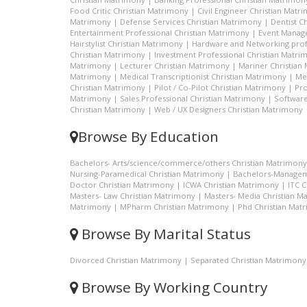
Food Critic Christian Matrimony
|
Civil Engineer Christian Matr
Matrimony
|
Defense Services Christian Matrimony
|
Dentist C
Entertainment Professional Christian Matrimony
|
Event Manage
Hairstylist Christian Matrimony
|
Hardware and Networking prof
Christian Matrimony
|
Investment Professional Christian Matri
Matrimony
|
Lecturer Christian Matrimony
|
Mariner Christian
Matrimony
|
Medical Transcriptionist Christian Matrimony
|
Me
Christian Matrimony
|
Pilot / Co-Pilot Christian Matrimony
|
Pro
Matrimony
|
Sales Professional Christian Matrimony
|
Software
Christian Matrimony
|
Web / UX Designers Christian Matrimony
Browse By Education
Bachelors- Arts/science/commerce/others Christian Matrimony
Nursing-Paramedical Christian Matrimony
|
Bachelors-Managem
Doctor Christian Matrimony
|
ICWA Christian Matrimony
|
ITC 
Masters- Law Christian Matrimony
|
Masters- Media Christian M
Matrimony
|
MPharm Christian Matrimony
|
Phd Christian Mat
Browse By Marital Status
Divorced Christian Matrimony
|
Separated Christian Matrimony
Browse By Working Country