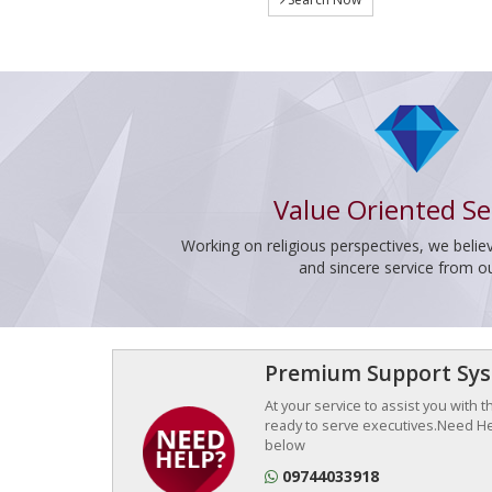
Value Oriented Se
Working on religious perspectives, we believ
and sincere service from o
Premium Support Sy
At your service to assist you with 
ready to serve executives.Need Hel
below
09744033918