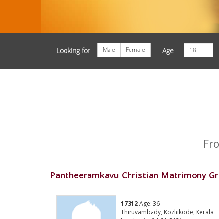
Male
Female
Looking for
Age
Fro
Pantheeramkavu Christian Matrimony Gr
17312
Age: 36
Thiruvambady, Kozhikode, Kerala