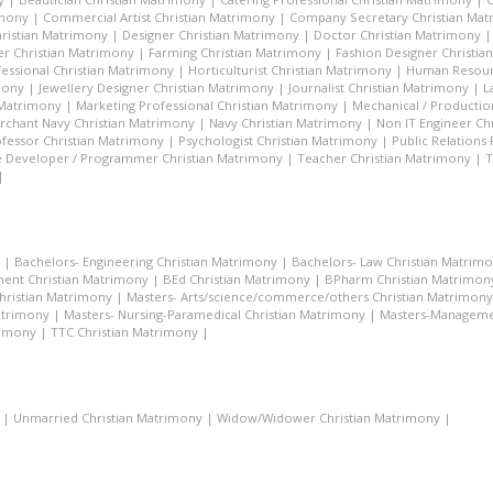
imony
|
Commercial Artist Christian Matrimony
|
Company Secretary Christian Ma
hristian Matrimony
|
Designer Christian Matrimony
|
Doctor Christian Matrimony
r Christian Matrimony
|
Farming Christian Matrimony
|
Fashion Designer Christi
essional Christian Matrimony
|
Horticulturist Christian Matrimony
|
Human Resourc
mony
|
Jewellery Designer Christian Matrimony
|
Journalist Christian Matrimony
|
L
 Matrimony
|
Marketing Professional Christian Matrimony
|
Mechanical / Productio
rchant Navy Christian Matrimony
|
Navy Christian Matrimony
|
Non IT Engineer Ch
fessor Christian Matrimony
|
Psychologist Christian Matrimony
|
Public Relations
 Developer / Programmer Christian Matrimony
|
Teacher Christian Matrimony
|
T
|
|
Bachelors- Engineering Christian Matrimony
|
Bachelors- Law Christian Matrim
ent Christian Matrimony
|
BEd Christian Matrimony
|
BPharm Christian Matrimon
Christian Matrimony
|
Masters- Arts/science/commerce/others Christian Matrimony
atrimony
|
Masters- Nursing-Paramedical Christian Matrimony
|
Masters-Managemen
rimony
|
TTC Christian Matrimony
|
|
Unmarried Christian Matrimony
|
Widow/Widower Christian Matrimony
|