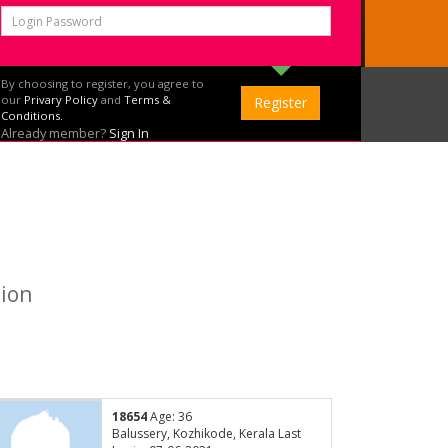
By choosing to register, you agree to
our
Privary Policy
and
Terms &
Conditions.
Already member?
Sign In
tion
18654
Age: 36
Balussery, Kozhikode, Kerala Last