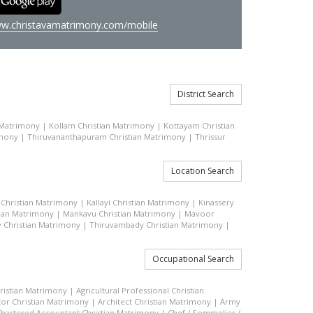
w.christavamatrimony.com/mobile
District Search
 Matrimony
|
Kollam Christian Matrimony
|
Kottayam Christian
imony
|
Thiruvananthapuram Christian Matrimony
|
Thrissur
Location Search
Christian Matrimony
|
Kallayi Christian Matrimony
|
Kinassery
tian Matrimony
|
Mankavu Christian Matrimony
|
Mavoor
 Christian Matrimony
|
Thiruvambady Christian Matrimony
|
Occupational Search
hristian Matrimony
|
Agricultural Professional Christian
or Christian Matrimony
|
Architect Christian Matrimony
|
Army
hartered Accountant Christian Matrimony
|
Chef / Sommelier /