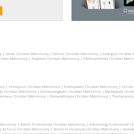
ww
ny
|
Idukki Christian Matrimony
|
Kannur Christian Matrimony
|
Kasargod Christian
istian Matrimony
|
Palakkad Christian Matrimony
|
Pathanamthitta Christian Matr
ony
|
Chevayour Christian Matrimony
|
Eranhipalam Christian Matrimony
|
Feroke 
dy Christian Matrimony
|
Kunnamangalam Christian Matrimony
|
Madappally Chris
amkavu Christian Matrimony
|
Ramanattukara Christian Matrimony
|
Thamarassery
 Matrimony
|
Admin Professional Christian Matrimony
|
Advertising Professional C
|
Airforce Christian Matrimony
|
Airline Professional Christian Matrimony
|
Animat
y
|
Beautician Christian Matrimony
|
Catering Professional Christian Matrimony
|
C