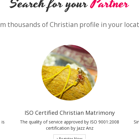
Search for your
Partner
m thousands of Christian profile in your loca
ISO Certified Christian Matrimony
 is
The quality of service approved by ISO 9001:2008
Si
certification by Jazz Anz
Register Now