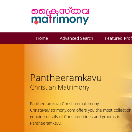
Home
Advanced Search
Featured Prof
Pantheeramkavu
Christian Matrimony
Pantheeramkavu Christian matrimony
ChristavaMatrimony.com offers you the most collection
genuine details of Christian brides and grooms in
Pantheeramkavu.