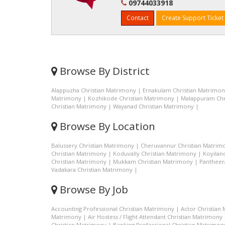
09744033918
Contact
Create Support Ticket
Browse By District
Alappuzha Christian Matrimony
|
Ernakulam Christian Matrimo
Matrimony
|
Kozhikode Christian Matrimony
|
Malappuram Chr
Christian Matrimony
|
Wayanad Christian Matrimony
|
Browse By Location
Balussery Christian Matrimony
|
Cheruvannur Christian Matrim
Christian Matrimony
|
Koduvally Christian Matrimony
|
Koyilan
Christian Matrimony
|
Mukkam Christian Matrimony
|
Pantheer
Vadakara Christian Matrimony
|
Browse By Job
Accounting Professional Christian Matrimony
|
Actor Christian
Matrimony
|
Air Hostess / Flight Attendant Christian Matrimony
Christian Matrimony
|
Banking Professional Christian Matrimon