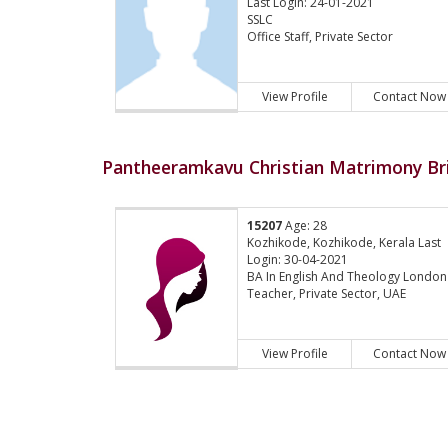
Last Login: 24-01-2021
SSLC
Office Staff, Private Sector
View Profile
Contact Now
Pantheeramkavu Christian Matrimony Bri
15207
Age: 28
Kozhikode, Kozhikode, Kerala Last
Login: 30-04-2021
BA In English And Theology London
Teacher, Private Sector, UAE
View Profile
Contact Now