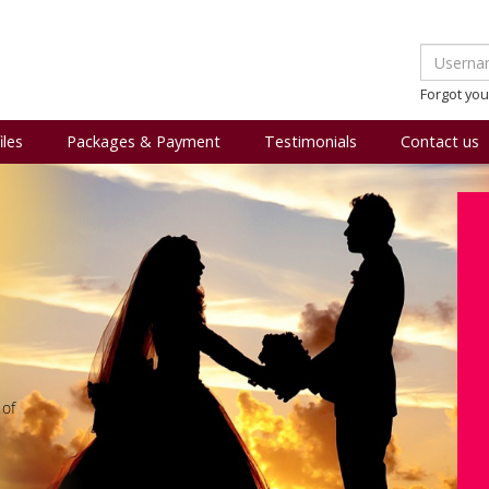
Forgot yo
iles
Packages & Payment
Testimonials
Contact us
 of