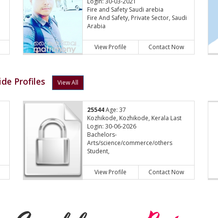
Login: 30-03-2021
Fire and Safety Saudi arebia
Fire And Safety, Private Sector, Saudi
Arabia
View Profile
Contact Now
de Profiles
View All
25544
Age: 37
Kozhikode, Kozhikode, Kerala Last
Login: 30-06-2026
Bachelors-
Arts/science/commerce/others
Student,
View Profile
Contact Now