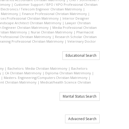
trimony
|
Customer Support / BPO / KPO Professional Christian
|
Electronics / Telecom Engineer Christian Matrimony
|
an Matrimony
|
Finance Professional Christian Matrimony
|
es Professional Christian Matrimony
|
Interior Designer
andscape Architect Christian Matrimony
|
Lawyer Christian
n Engineer Christian Matrimony
|
Media Professional Christian
ristian Matrimony
|
Nurse Christian Matrimony
|
Pharmacist
 Professional Christian Matrimony
|
Research Scholar Christian
raining Professional Christian Matrimony
|
Veterinary Doctor
Educational Search
ony
|
Bachelors- Media Christian Matrimony
|
Bachelors-
y
|
CA Christian Matrimony
|
Diploma Christian Matrimony
|
|
Masters- Engineering/Computers Christian Matrimony
|
t Christian Matrimony
|
Medical/health Science Christian
Marital Status Search
Advacned Search