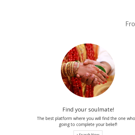
Fro
Find your soulmate!
The best platform where you will find the one who
going to complete your belief!
Search Now