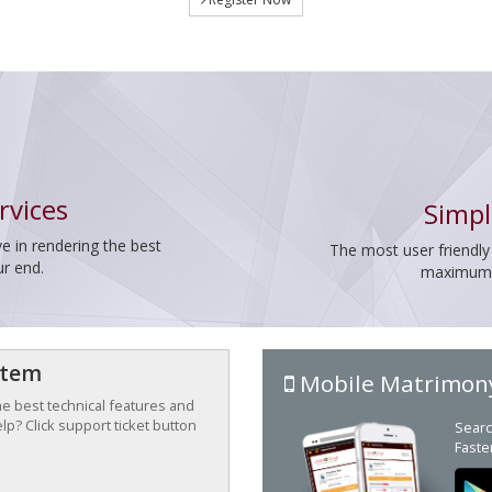
rvices
Simpl
e in rendering the best
The most user friendly
ur end.
maximum p
stem
Mobile Matrimon
the best technical features and
p? Click support ticket button
Searc
Faste