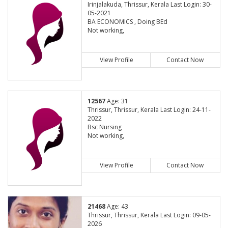
Irinjalakuda, Thrissur, Kerala Last Login: 30-
05-2021
BA ECONOMICS , Doing BEd
Not working,
View Profile
Contact Now
12567
Age: 31
Thrissur, Thrissur, Kerala Last Login: 24-11-
2022
Bsc Nursing
Not working,
View Profile
Contact Now
21468
Age: 43
Thrissur, Thrissur, Kerala Last Login: 09-05-
2026