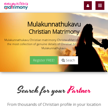
Mulakunnathukavu
Christian Matrimony
Mulakunnathukavu Christian matrimony ChristavaMatrimony.com offers you
the most collection of genuine details of Christian brides and grooms in
Mulakunnathukavu.
Register FREE!
Seach
Search for your
Partner
From thousands of Christian profile in your location