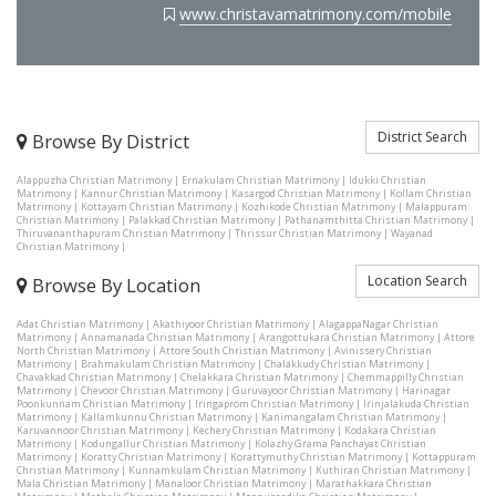
www.christavamatrimony.com/mobile
District Search
Browse By District
Alappuzha Christian Matrimony
|
Ernakulam Christian Matrimony
|
Idukki Christian
Matrimony
|
Kannur Christian Matrimony
|
Kasargod Christian Matrimony
|
Kollam Christian
Matrimony
|
Kottayam Christian Matrimony
|
Kozhikode Christian Matrimony
|
Malappuram
Christian Matrimony
|
Palakkad Christian Matrimony
|
Pathanamthitta Christian Matrimony
|
Thiruvananthapuram Christian Matrimony
|
Thrissur Christian Matrimony
|
Wayanad
Christian Matrimony
|
Location Search
Browse By Location
Adat Christian Matrimony
|
Akathiyoor Christian Matrimony
|
AlagappaNagar Christian
Matrimony
|
Annamanada Christian Matrimony
|
Arangottukara Christian Matrimony
|
Attore
North Christian Matrimony
|
Attore South Christian Matrimony
|
Avinissery Christian
Matrimony
|
Brahmakulam Christian Matrimony
|
Chalakkudy Christian Matrimony
|
Chavakkad Christian Matrimony
|
Chelakkara Christian Matrimony
|
Chemmappilly Christian
Matrimony
|
Chevoor Christian Matrimony
|
Guruvayoor Christian Matrimony
|
Harinagar
Poonkunnam Christian Matrimony
|
Iringaprom Christian Matrimony
|
Irinjalakuda Christian
Matrimony
|
Kallamkunnu Christian Matrimony
|
Kanimangalam Christian Matrimony
|
Karuvannoor Christian Matrimony
|
Kechery Christian Matrimony
|
Kodakara Christian
Matrimony
|
Kodungallur Christian Matrimony
|
Kolazhy Grama Panchayat Christian
Matrimony
|
Koratty Christian Matrimony
|
Korattymuthy Christian Matrimony
|
Kottappuram
Christian Matrimony
|
Kunnamkulam Christian Matrimony
|
Kuthiran Christian Matrimony
|
Mala Christian Matrimony
|
Manaloor Christian Matrimony
|
Marathakkara Christian