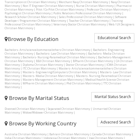
Transcriptionist Christian Matrimony
|
Merchant Navy Christian Matrimony
|
Navy Christian
Matrimony
|
Non IT Engineer Christian Matrimony
|
Nurse Christian Matrimony
|
Pharmacist
Christian Matrimony
|
Pilot / Co-Pilot Christian Matrimony
|
Professor Christian Matrimony
|
Psychologist Christian Matrimony
|
Public Relations Professional Christian Matrimony
|
Research Scholar Christian Matrimony
|
Sales Professional Christian Matrimony
|
Software
Developer / Programmer Christian Matrimony
|
Teacher Christian Matrimony
|
Training
Professional Christian Matrimony
|
Veterinary Doctor Christian Matrimony
|
Web / UX Designers
Christian Matrimony
|
Educational Search
Browse By Education
Bachelors- Arts/science/commerce/others Christian Matrimony
|
Bachelors- Engineering
Christian Matrimony
|
Bachelors- Law Christian Matrimony
|
Bachelors- Media Christian
Matrimony
|
Bachelors- Nursing-Paramedical Christian Matrimony
|
Bachelors-Management
Christian Matrimony
|
BEd Christian Matrimony
|
BPharm Christian Matrimony
|
CA Christian
Matrimony
|
Diploma Christian Matrimony
|
Doctor Christian Matrimony
|
ICWA Christian
Matrimony
|
ITC Christian Matrimony
|
Masters- Arts/science/commerce/others Christian
Matrimony
|
Masters- Engineering/Computers Christian Matrimony
|
Masters- Law Christian
Matrimony
|
Masters- Media Christian Matrimony
|
Masters- Nursing-Paramedical Christian
Matrimony
|
Masters-Management Christian Matrimony
|
Medical/health Science Christian
Matrimony
|
MPharm Christian Matrimony
|
Phd Christian Matrimony
|
TTC Christian
Matrimony
|
Marital Status Search
Browse By Marital Status
Divorced Christian Matrimony
|
Separated Christian Matrimony
|
Unmarried Christian
Matrimony
|
Widow/Widower Christian Matrimony
|
Advacned Search
Browse By Working Country
Australia Christian Matrimony
|
Bahrain Christian Matrimony
|
Canada Christian Matrimony
|
India Christian Matrimony
|
Indonesia Christian Matrimony
|
Iraq Christian Matrimony
|