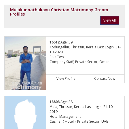
Mulakunnathukavu Christian Matrimony Groom
Profiles
View All
16512
Age: 39
Kodungallur, Thrissur, Kerala Last Login: 31-
10-2020
Plus Two
Company Staff, Private Sector, Oman
View Profile
Contact Now
13803
Age: 38
Mala, Thrissur, Kerala Last Login: 24-10-
2019
Hotel Management
Cashier ( Hotel ), Private Sector, UAE