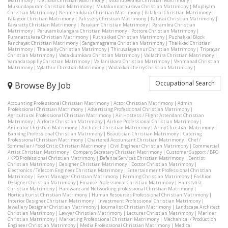
Matrimony
|
Methala Christian Matrimony
|
Moonupeedika Christian Matrimony
|
Mukundapuram Christian Matrimony
|
Mulakunnathukavu Christian Matrimony
|
Mupliyam
Christian Matrimony
|
Nenmenikkara Christian Matrimony
|
Palakkal Christian Matrimony
|
Palayoor Christian Matrimony
|
Palissery Christian Matrimony
|
Paluvai Christian Matrimony
|
Pavaratty Christian Matrimony
|
Perakam Christian Matrimony
|
Perambra Christian
Matrimony
|
Peruvamkulangara Christian Matrimony
|
Pottore Christian Matrimony
|
Puranattukara Christian Matrimony
|
Puthukkad Christian Matrimony
|
Puzhakkal Block
Panchayat Christian Matrimony
|
Sangamagrama Christian Matrimony
|
Thaikkad Christian
Matrimony
|
Thalapilly Christian Matrimony
|
Thiruvalayannur Christian Matrimony
|
Triprayar
Christian Matrimony
|
Vadakkumkara Christian Matrimony
|
Vallachira Christian Matrimony
|
Varandarappilly Christian Matrimony
|
Vellanikkara Christian Matrimony
|
Venmanad Christian
Matrimony
|
Vylathur Christian Matrimony
|
Wadakkancherry Christian Matrimony
|
Occupational Search
Browse By Job
Accounting Professional Christian Matrimony
|
Actor Christian Matrimony
|
Admin
Professional Christian Matrimony
|
Advertising Professional Christian Matrimony
|
Agricultural Professional Christian Matrimony
|
Air Hostess / Flight Attendant Christian
Matrimony
|
Airforce Christian Matrimony
|
Airline Professional Christian Matrimony
|
Animator Christian Matrimony
|
Architect Christian Matrimony
|
Army Christian Matrimony
|
Banking Professional Christian Matrimony
|
Beautician Christian Matrimony
|
Catering
Professional Christian Matrimony
|
Chartered Accountant Christian Matrimony
|
Chef /
Sommelier / Food Critic Christian Matrimony
|
Civil Engineer Christian Matrimony
|
Commercial
Artist Christian Matrimony
|
Company Secretary Christian Matrimony
|
Customer Support / BPO
/ KPO Professional Christian Matrimony
|
Defense Services Christian Matrimony
|
Dentist
Christian Matrimony
|
Designer Christian Matrimony
|
Doctor Christian Matrimony
|
Electronics / Telecom Engineer Christian Matrimony
|
Entertainment Professional Christian
Matrimony
|
Event Manager Christian Matrimony
|
Farming Christian Matrimony
|
Fashion
Designer Christian Matrimony
|
Finance Professional Christian Matrimony
|
Hairstylist
Christian Matrimony
|
Hardware and Networking professional Christian Matrimony
|
Horticulturist Christian Matrimony
|
Human Resources Professional Christian Matrimony
|
Interior Designer Christian Matrimony
|
Investment Professional Christian Matrimony
|
Jewellery Designer Christian Matrimony
|
Journalist Christian Matrimony
|
Landscape Architect
Christian Matrimony
|
Lawyer Christian Matrimony
|
Lecturer Christian Matrimony
|
Mariner
Christian Matrimony
|
Marketing Professional Christian Matrimony
|
Mechanical / Production
Engineer Christian Matrimony
|
Media Professional Christian Matrimony
|
Medical