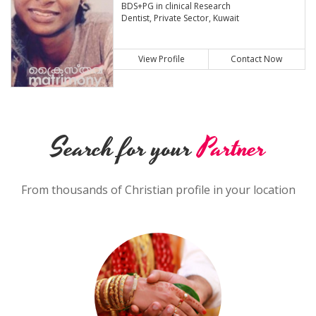
BDS+PG in clinical Research
Dentist, Private Sector, Kuwait
View Profile
Contact Now
Search for your
Partner
From thousands of Christian profile in your location