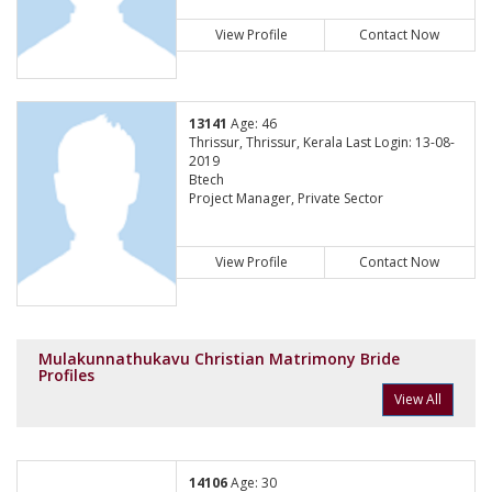
View Profile
Contact Now
13141
Age: 46
Thrissur, Thrissur, Kerala Last Login: 13-08-
2019
Btech
Project Manager, Private Sector
View Profile
Contact Now
Mulakunnathukavu Christian Matrimony Bride
Profiles
View All
14106
Age: 30