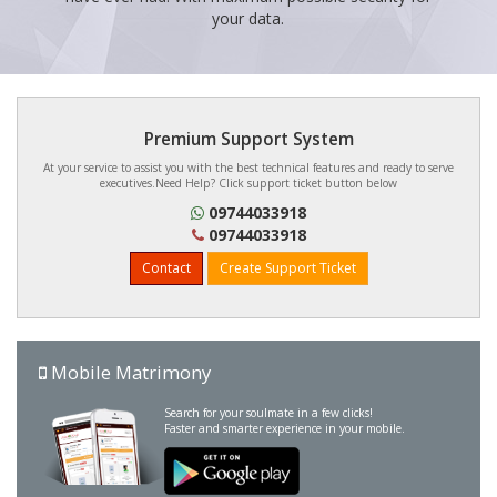
your data.
Premium Support System
At your service to assist you with the best technical features and ready to serve
executives.Need Help? Click support ticket button below
09744033918
09744033918
Contact
Create Support Ticket
Mobile Matrimony
Search for your soulmate in a few clicks!
Faster and smarter experience in your mobile.