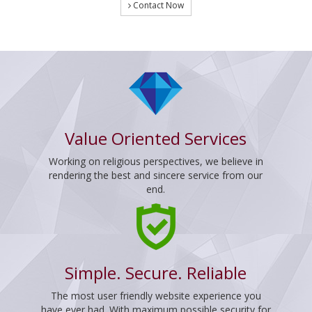
Contact Now
Value Oriented Services
Working on religious perspectives, we believe in
rendering the best and sincere service from our
end.
Simple. Secure. Reliable
The most user friendly website experience you
have ever had. With maximum possible security for