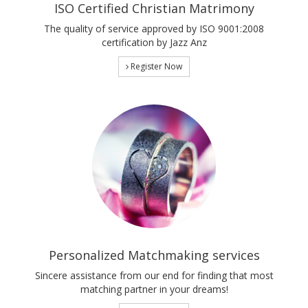
ISO Certified Christian Matrimony
The quality of service approved by ISO 9001:2008
certification by Jazz Anz
Register Now
Personalized Matchmaking services
Sincere assistance from our end for finding that most
matching partner in your dreams!