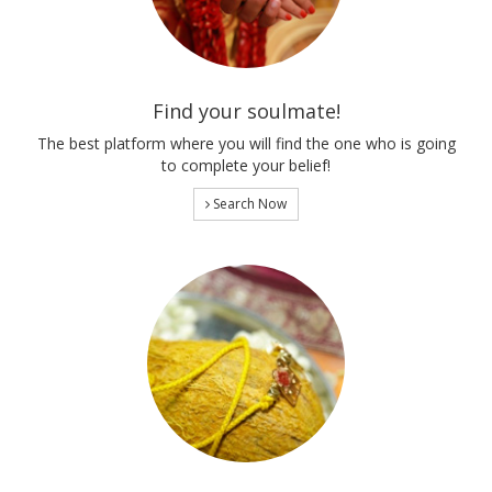
Find your soulmate!
The best platform where you will find the one who is going
to complete your belief!
Search Now