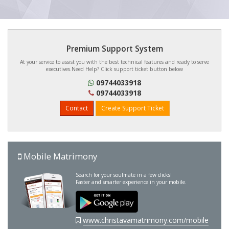
Premium Support System
At your service to assist you with the best technical features and ready to serve
executives.Need Help? Click support ticket button below
09744033918
09744033918
Contact
Create Support Ticket
Mobile Matrimony
Search for your soulmate in a few clicks!
Faster and smarter experience in your mobile.
www.christavamatrimony.com/mobile