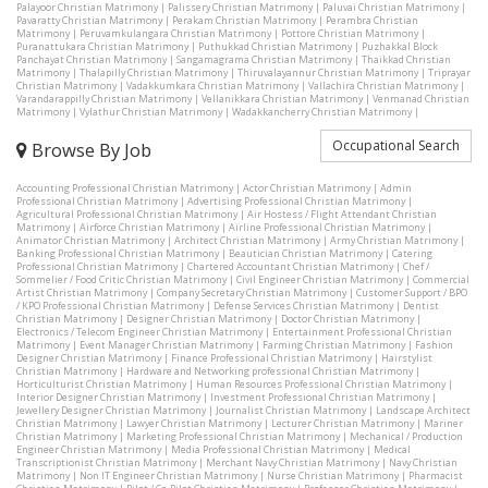
Palayoor Christian Matrimony
|
Palissery Christian Matrimony
|
Paluvai Christian Matrimony
|
Pavaratty Christian Matrimony
|
Perakam Christian Matrimony
|
Perambra Christian
Matrimony
|
Peruvamkulangara Christian Matrimony
|
Pottore Christian Matrimony
|
Puranattukara Christian Matrimony
|
Puthukkad Christian Matrimony
|
Puzhakkal Block
Panchayat Christian Matrimony
|
Sangamagrama Christian Matrimony
|
Thaikkad Christian
Matrimony
|
Thalapilly Christian Matrimony
|
Thiruvalayannur Christian Matrimony
|
Triprayar
Christian Matrimony
|
Vadakkumkara Christian Matrimony
|
Vallachira Christian Matrimony
|
Varandarappilly Christian Matrimony
|
Vellanikkara Christian Matrimony
|
Venmanad Christian
Matrimony
|
Vylathur Christian Matrimony
|
Wadakkancherry Christian Matrimony
|
Occupational Search
Browse By Job
Accounting Professional Christian Matrimony
|
Actor Christian Matrimony
|
Admin
Professional Christian Matrimony
|
Advertising Professional Christian Matrimony
|
Agricultural Professional Christian Matrimony
|
Air Hostess / Flight Attendant Christian
Matrimony
|
Airforce Christian Matrimony
|
Airline Professional Christian Matrimony
|
Animator Christian Matrimony
|
Architect Christian Matrimony
|
Army Christian Matrimony
|
Banking Professional Christian Matrimony
|
Beautician Christian Matrimony
|
Catering
Professional Christian Matrimony
|
Chartered Accountant Christian Matrimony
|
Chef /
Sommelier / Food Critic Christian Matrimony
|
Civil Engineer Christian Matrimony
|
Commercial
Artist Christian Matrimony
|
Company Secretary Christian Matrimony
|
Customer Support / BPO
/ KPO Professional Christian Matrimony
|
Defense Services Christian Matrimony
|
Dentist
Christian Matrimony
|
Designer Christian Matrimony
|
Doctor Christian Matrimony
|
Electronics / Telecom Engineer Christian Matrimony
|
Entertainment Professional Christian
Matrimony
|
Event Manager Christian Matrimony
|
Farming Christian Matrimony
|
Fashion
Designer Christian Matrimony
|
Finance Professional Christian Matrimony
|
Hairstylist
Christian Matrimony
|
Hardware and Networking professional Christian Matrimony
|
Horticulturist Christian Matrimony
|
Human Resources Professional Christian Matrimony
|
Interior Designer Christian Matrimony
|
Investment Professional Christian Matrimony
|
Jewellery Designer Christian Matrimony
|
Journalist Christian Matrimony
|
Landscape Architect
Christian Matrimony
|
Lawyer Christian Matrimony
|
Lecturer Christian Matrimony
|
Mariner
Christian Matrimony
|
Marketing Professional Christian Matrimony
|
Mechanical / Production
Engineer Christian Matrimony
|
Media Professional Christian Matrimony
|
Medical
Transcriptionist Christian Matrimony
|
Merchant Navy Christian Matrimony
|
Navy Christian
Matrimony
|
Non IT Engineer Christian Matrimony
|
Nurse Christian Matrimony
|
Pharmacist