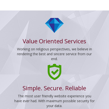
Value Oriented Services
Working on religious perspectives, we believe in
rendering the best and sincere service from our
end.
Simple. Secure. Reliable
The most user friendly website experience you
have ever had. With maximum possible security for
your data.