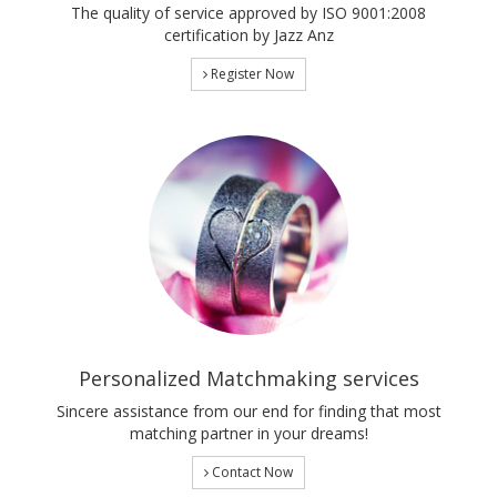
The quality of service approved by ISO 9001:2008
certification by Jazz Anz
Register Now
Personalized Matchmaking services
Sincere assistance from our end for finding that most
matching partner in your dreams!
Contact Now