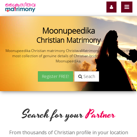
Moonupeedika
Christian Matrimony
Moonupeedika Christian matrimony ChristavaMatrimony.com offers you the
most collection of genuine details of Christian brides and grooms in
Moonupeedika.
Register FREE!
Seach
Search for your
Partner
From thousands of Christian profile in your location