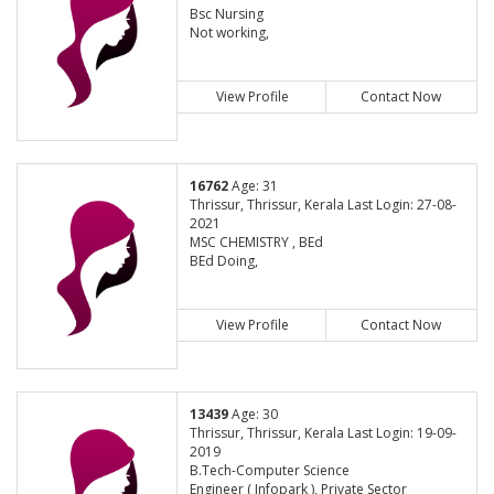
Bsc Nursing
Not working,
View Profile
Contact Now
16762
Age: 31
Thrissur, Thrissur, Kerala Last Login: 27-08-
2021
MSC CHEMISTRY , BEd
BEd Doing,
View Profile
Contact Now
13439
Age: 30
Thrissur, Thrissur, Kerala Last Login: 19-09-
2019
B.Tech-Computer Science
Engineer ( Infopark ), Private Sector