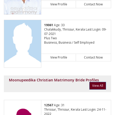
View Profile
Contact Now
19061
Age: 33
Chalakkudy, Thrissur, Kerala Last Login: 09-
07-2021
Plus Two
Business, Business / Self Employed
View Profile
Contact Now
Moonupeedika Christian Matrimony Bride Profiles
View All
12567
Age: 31
Thrissur, Thrissur, Kerala Last Login: 24-11-
2022