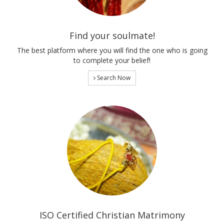
Find your soulmate!
The best platform where you will find the one who is going
to complete your belief!
Search Now
ISO Certified Christian Matrimony