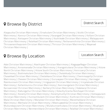
District Search
Browse By District
Alappuzha Christian Matrimony
|
Ernakulam Christian Matrimony
|
Idukki Christian
Matrimony
|
Kannur Christian Matrimony
|
Kasargod Christian Matrimony
|
Kollam Christian
Matrimony
|
Kottayam Christian Matrimony
|
Kozhikode Christian Matrimony
|
Malappuram
Christian Matrimony
|
Palakkad Christian Matrimony
|
Pathanamthitta Christian Matrimony
|
Thiruvananthapuram Christian Matrimony
|
Thrissur Christian Matrimony
|
Wayanad
Christian Matrimony
|
Location Search
Browse By Location
Adat Christian Matrimony
|
Akathiyoor Christian Matrimony
|
AlagappaNagar Christian
Matrimony
|
Annamanada Christian Matrimony
|
Arangottukara Christian Matrimony
|
Attore
North Christian Matrimony
|
Attore South Christian Matrimony
|
Avinissery Christian
Matrimony
|
Brahmakulam Christian Matrimony
|
Chalakkudy Christian Matrimony
|
Chavakkad Christian Matrimony
|
Chelakkara Christian Matrimony
|
Chemmappilly Christian
Matrimony
|
Chevoor Christian Matrimony
|
Guruvayoor Christian Matrimony
|
Harinagar
Poonkunnam Christian Matrimony
|
Iringaprom Christian Matrimony
|
Irinjalakuda Christian
Matrimony
|
Kallamkunnu Christian Matrimony
|
Kanimangalam Christian Matrimony
|
Karuvannoor Christian Matrimony
|
Kechery Christian Matrimony
|
Kodakara Christian
Matrimony
|
Kodungallur Christian Matrimony
|
Kolazhy Grama Panchayat Christian
Matrimony
|
Koratty Christian Matrimony
|
Korattymuthy Christian Matrimony
|
Kottappuram
Christian Matrimony
|
Kunnamkulam Christian Matrimony
|
Kuthiran Christian Matrimony
|
Mala Christian Matrimony
|
Manaloor Christian Matrimony
|
Marathakkara Christian
Matrimony
|
Methala Christian Matrimony
|
Moonupeedika Christian Matrimony
|
Mukundapuram Christian Matrimony
|
Mulakunnathukavu Christian Matrimony
|
Mupliyam
Christian Matrimony
|
Nenmenikkara Christian Matrimony
|
Palakkal Christian Matrimony
|