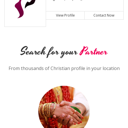
View Profile
Contact Now
Search for your
Partner
From thousands of Christian profile in your location