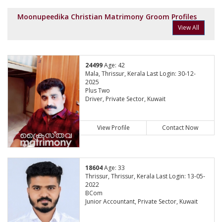
Moonupeedika Christian Matrimony Groom Profiles
View All
24499
Age: 42
Mala, Thrissur, Kerala Last Login: 30-12-
2025
Plus Two
Driver, Private Sector, Kuwait
View Profile
Contact Now
18604
Age: 33
Thrissur, Thrissur, Kerala Last Login: 13-05-
2022
BCom
Junior Accountant, Private Sector, Kuwait