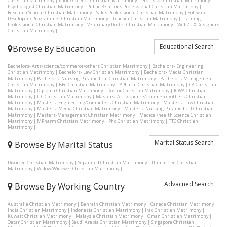
Christian Matrimony
|
Pilot / Co-Pilot Christian Matrimony
|
Professor Christian Matrimony
|
Psychologist Christian Matrimony
|
Public Relations Professional Christian Matrimony
|
Research Scholar Christian Matrimony
|
Sales Professional Christian Matrimony
|
Software
Developer / Programmer Christian Matrimony
|
Teacher Christian Matrimony
|
Training
Professional Christian Matrimony
|
Veterinary Doctor Christian Matrimony
|
Web / UX Designers
Christian Matrimony
|
Educational Search
Browse By Education
Bachelors- Arts/science/commerce/others Christian Matrimony
|
Bachelors- Engineering
Christian Matrimony
|
Bachelors- Law Christian Matrimony
|
Bachelors- Media Christian
Matrimony
|
Bachelors- Nursing-Paramedical Christian Matrimony
|
Bachelors-Management
Christian Matrimony
|
BEd Christian Matrimony
|
BPharm Christian Matrimony
|
CA Christian
Matrimony
|
Diploma Christian Matrimony
|
Doctor Christian Matrimony
|
ICWA Christian
Matrimony
|
ITC Christian Matrimony
|
Masters- Arts/science/commerce/others Christian
Matrimony
|
Masters- Engineering/Computers Christian Matrimony
|
Masters- Law Christian
Matrimony
|
Masters- Media Christian Matrimony
|
Masters- Nursing-Paramedical Christian
Matrimony
|
Masters-Management Christian Matrimony
|
Medical/health Science Christian
Matrimony
|
MPharm Christian Matrimony
|
Phd Christian Matrimony
|
TTC Christian
Matrimony
|
Marital Status Search
Browse By Marital Status
Divorced Christian Matrimony
|
Separated Christian Matrimony
|
Unmarried Christian
Matrimony
|
Widow/Widower Christian Matrimony
|
Advacned Search
Browse By Working Country
Australia Christian Matrimony
|
Bahrain Christian Matrimony
|
Canada Christian Matrimony
|
India Christian Matrimony
|
Indonesia Christian Matrimony
|
Iraq Christian Matrimony
|
Kuwait Christian Matrimony
|
Malaysia Christian Matrimony
|
Oman Christian Matrimony
|
Qatar Christian Matrimony
|
Saudi Arabia Christian Matrimony
|
Singapore Christian