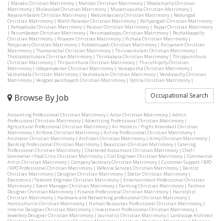
|
Maradu Christian Matrimony
|
Mattoor Christian Matrimony
|
Moolampilly Christian
Matrimony
|
Mulavukad Christian Matrimony
|
Muvattupuzha Christian Matrimony
|
Nayarambalam Christian Matrimony
|
Nedumbassery Christian Matrimony
|
Nedungad
Christian Matrimony
|
North Paravoor Christian Matrimony
|
Palliyangadi Christian Matrimony
|
Pampakuda Christian Matrimony
|
Paravur Christian Matrimony
|
Payyal Christian Matrimony
|
Perumbavoor Christian Matrimony
|
Perumpadappu Christian Matrimony
|
Pezhakkappilly
Christian Matrimony
|
Piravom Christian Matrimony
|
Pizhala Christian Matrimony
|
Ponjassery Christian Matrimony
|
Pukkattupadi Christian Matrimony
|
Puliyanam Christian
Matrimony
|
Thamarachal Christian Matrimony
|
Thiruvankulam Christian Matrimony
|
Thottakkattukara Christian Matrimony
|
Thrikkakara Christian Matrimony
|
Thrippunithura
Christian Matrimony
|
Thripunithura Christian Matrimony
|
Thuruthipilly Christian
Matrimony
|
Udayamperoor Christian Matrimony
|
Varappuzha Christian Matrimony
|
Vazhakkala Christian Matrimony
|
Vazhakulam Christian Matrimony
|
Venduvazhy Christian
Matrimony
|
Vengoor panchayath Christian Matrimony
|
Vyttila Christian Matrimony
|
Occupational Search
Browse By Job
Accounting Professional Christian Matrimony
|
Actor Christian Matrimony
|
Admin
Professional Christian Matrimony
|
Advertising Professional Christian Matrimony
|
Agricultural Professional Christian Matrimony
|
Air Hostess / Flight Attendant Christian
Matrimony
|
Airforce Christian Matrimony
|
Airline Professional Christian Matrimony
|
Animator Christian Matrimony
|
Architect Christian Matrimony
|
Army Christian Matrimony
|
Banking Professional Christian Matrimony
|
Beautician Christian Matrimony
|
Catering
Professional Christian Matrimony
|
Chartered Accountant Christian Matrimony
|
Chef /
Sommelier / Food Critic Christian Matrimony
|
Civil Engineer Christian Matrimony
|
Commercial
Artist Christian Matrimony
|
Company Secretary Christian Matrimony
|
Customer Support / BPO
/ KPO Professional Christian Matrimony
|
Defense Services Christian Matrimony
|
Dentist
Christian Matrimony
|
Designer Christian Matrimony
|
Doctor Christian Matrimony
|
Electronics / Telecom Engineer Christian Matrimony
|
Entertainment Professional Christian
Matrimony
|
Event Manager Christian Matrimony
|
Farming Christian Matrimony
|
Fashion
Designer Christian Matrimony
|
Finance Professional Christian Matrimony
|
Hairstylist
Christian Matrimony
|
Hardware and Networking professional Christian Matrimony
|
Horticulturist Christian Matrimony
|
Human Resources Professional Christian Matrimony
|
Interior Designer Christian Matrimony
|
Investment Professional Christian Matrimony
|
Jewellery Designer Christian Matrimony
|
Journalist Christian Matrimony
|
Landscape Architect