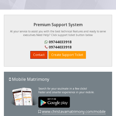
Premium Support System
At your service to assist you with the best technical features and ready to serve
executives.Need Help? Click support ticket button below
09744033918
09744033918
Contact
Create Support Ticket
Mobile Matrimony
Search for your soulmate in a few clicks!
Faster and smarter experience in your mobile.
www.christavamatrimony.com/mobile