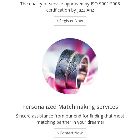
The quality of service approved by ISO 9001:2008
certification by Jazz Anz
Register Now
Personalized Matchmaking services
Sincere assistance from our end for finding that most
matching partner in your dreams!
Contact Now