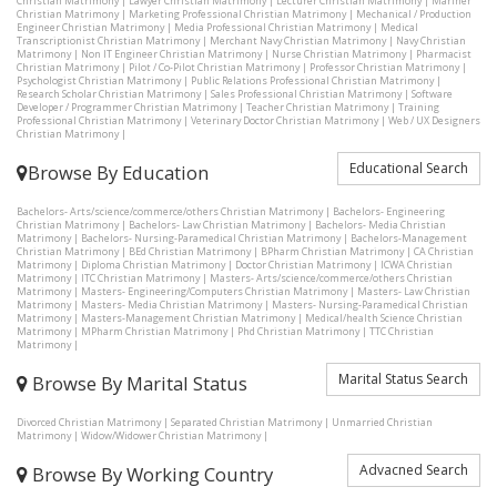
Christian Matrimony
|
Lawyer Christian Matrimony
|
Lecturer Christian Matrimony
|
Mariner
Christian Matrimony
|
Marketing Professional Christian Matrimony
|
Mechanical / Production
Engineer Christian Matrimony
|
Media Professional Christian Matrimony
|
Medical
Transcriptionist Christian Matrimony
|
Merchant Navy Christian Matrimony
|
Navy Christian
Matrimony
|
Non IT Engineer Christian Matrimony
|
Nurse Christian Matrimony
|
Pharmacist
Christian Matrimony
|
Pilot / Co-Pilot Christian Matrimony
|
Professor Christian Matrimony
|
Psychologist Christian Matrimony
|
Public Relations Professional Christian Matrimony
|
Research Scholar Christian Matrimony
|
Sales Professional Christian Matrimony
|
Software
Developer / Programmer Christian Matrimony
|
Teacher Christian Matrimony
|
Training
Professional Christian Matrimony
|
Veterinary Doctor Christian Matrimony
|
Web / UX Designers
Christian Matrimony
|
Educational Search
Browse By Education
Bachelors- Arts/science/commerce/others Christian Matrimony
|
Bachelors- Engineering
Christian Matrimony
|
Bachelors- Law Christian Matrimony
|
Bachelors- Media Christian
Matrimony
|
Bachelors- Nursing-Paramedical Christian Matrimony
|
Bachelors-Management
Christian Matrimony
|
BEd Christian Matrimony
|
BPharm Christian Matrimony
|
CA Christian
Matrimony
|
Diploma Christian Matrimony
|
Doctor Christian Matrimony
|
ICWA Christian
Matrimony
|
ITC Christian Matrimony
|
Masters- Arts/science/commerce/others Christian
Matrimony
|
Masters- Engineering/Computers Christian Matrimony
|
Masters- Law Christian
Matrimony
|
Masters- Media Christian Matrimony
|
Masters- Nursing-Paramedical Christian
Matrimony
|
Masters-Management Christian Matrimony
|
Medical/health Science Christian
Matrimony
|
MPharm Christian Matrimony
|
Phd Christian Matrimony
|
TTC Christian
Matrimony
|
Marital Status Search
Browse By Marital Status
Divorced Christian Matrimony
|
Separated Christian Matrimony
|
Unmarried Christian
Matrimony
|
Widow/Widower Christian Matrimony
|
Advacned Search
Browse By Working Country