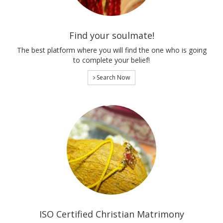
Find your soulmate!
The best platform where you will find the one who is going
to complete your belief!
Search Now
ISO Certified Christian Matrimony