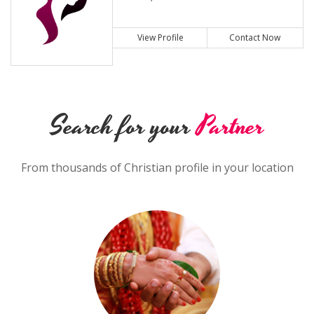
View Profile
Contact Now
Search for your
Partner
From thousands of Christian profile in your location