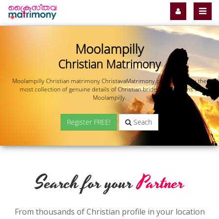
Moolampilly
Christian Matrimony
Moolampilly Christian matrimony ChristavaMatrimony.com offers you the
most collection of genuine details of Christian brides and grooms in
Moolampilly.
Register FREE!
Seach
Search for your
Partner
From thousands of Christian profile in your location