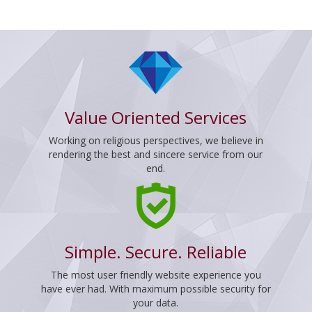
Value Oriented Services
Working on religious perspectives, we believe in
rendering the best and sincere service from our
end.
Simple. Secure. Reliable
The most user friendly website experience you
have ever had. With maximum possible security for
your data.