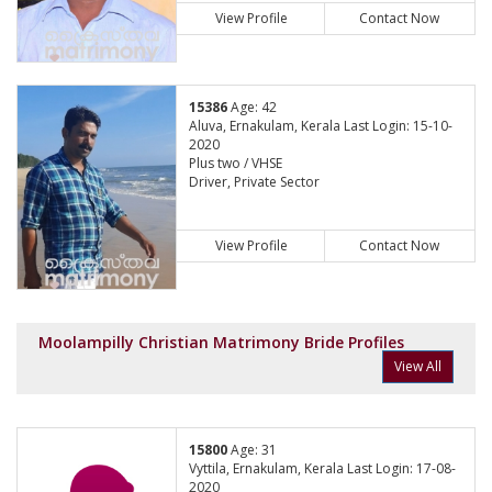
View Profile
Contact Now
15386
Age: 42
Aluva, Ernakulam, Kerala Last Login: 15-10-
2020
Plus two / VHSE
Driver, Private Sector
View Profile
Contact Now
Moolampilly Christian Matrimony Bride Profiles
View All
15800
Age: 31
Vyttila, Ernakulam, Kerala Last Login: 17-08-
2020