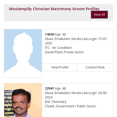
Moolampilly Christian Matrimony Groom Profiles
View All
14630
Age: 46
Aluva, Ernakulam, Kerala Last Login: 15-07-
2025
ITC - Air Condition
Diesel Plant, Private Sector
View Profile
Contact Now
22941
Age: 48
Aluva, Ernakulam, Kerala Last Login: 26-05-
2024
BSC Chemistry
Cleark, Government / Public Sector