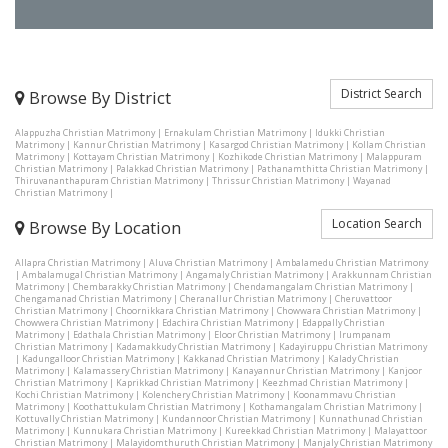
District Search
Browse By District
Alappuzha Christian Matrimony
|
Ernakulam Christian Matrimony
|
Idukki Christian
Matrimony
|
Kannur Christian Matrimony
|
Kasargod Christian Matrimony
|
Kollam Christian
Matrimony
|
Kottayam Christian Matrimony
|
Kozhikode Christian Matrimony
|
Malappuram
Christian Matrimony
|
Palakkad Christian Matrimony
|
Pathanamthitta Christian Matrimony
|
Thiruvananthapuram Christian Matrimony
|
Thrissur Christian Matrimony
|
Wayanad
Christian Matrimony
|
Location Search
Browse By Location
Allapra Christian Matrimony
|
Aluva Christian Matrimony
|
Ambalamedu Christian Matrimony
|
Ambalamugal Christian Matrimony
|
Angamaly Christian Matrimony
|
Arakkunnam Christian
Matrimony
|
Chembarakky Christian Matrimony
|
Chendamangalam Christian Matrimony
|
Chengamanad Christian Matrimony
|
Cheranallur Christian Matrimony
|
Cheruvattoor
Christian Matrimony
|
Choornikkara Christian Matrimony
|
Chowwara Christian Matrimony
|
Chowwera Christian Matrimony
|
Edachira Christian Matrimony
|
Edappally Christian
Matrimony
|
Edathala Christian Matrimony
|
Eloor Christian Matrimony
|
Irumpanam
Christian Matrimony
|
Kadamakkudy Christian Matrimony
|
Kadayiruppu Christian Matrimony
|
Kadungalloor Christian Matrimony
|
Kakkanad Christian Matrimony
|
Kalady Christian
Matrimony
|
Kalamassery Christian Matrimony
|
Kanayannur Christian Matrimony
|
Kanjoor
Christian Matrimony
|
Kaprikkad Christian Matrimony
|
Keezhmad Christian Matrimony
|
Kochi Christian Matrimony
|
Kolenchery Christian Matrimony
|
Koonammavu Christian
Matrimony
|
Koothattukulam Christian Matrimony
|
Kothamangalam Christian Matrimony
|
Kottuvally Christian Matrimony
|
Kundannoor Christian Matrimony
|
Kunnathunad Christian
Matrimony
|
Kunnukara Christian Matrimony
|
Kureekkad Christian Matrimony
|
Malayattoor
Christian Matrimony
|
Malayidomthuruth Christian Matrimony
|
Manjaly Christian Matrimony