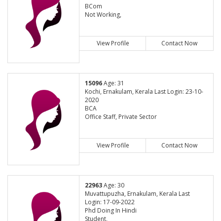
BCom
Not Working,
View Profile
Contact Now
15096
Age: 31
Kochi, Ernakulam, Kerala Last Login: 23-10-
2020
BCA
Office Staff, Private Sector
View Profile
Contact Now
22963
Age: 30
Muvattupuzha, Ernakulam, Kerala Last
Login: 17-09-2022
Phd Doing In Hindi
Student,