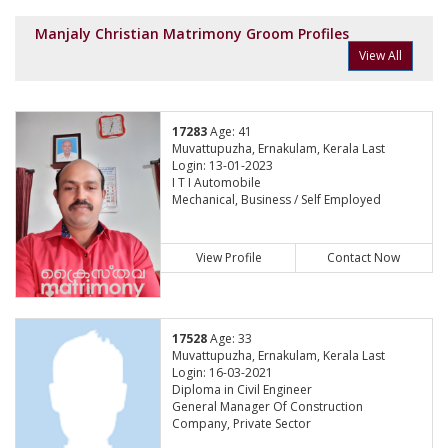
Manjaly Christian Matrimony Groom Profiles
View All
17283
Age: 41
Muvattupuzha, Ernakulam, Kerala Last
Login: 13-01-2023
I T I Automobile
Mechanical, Business / Self Employed
View Profile
Contact Now
17528
Age: 33
Muvattupuzha, Ernakulam, Kerala Last
Login: 16-03-2021
Diploma in Civil Engineer
General Manager Of Construction
Company, Private Sector