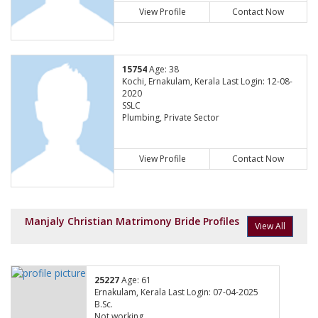
View Profile
Contact Now
15754
Age: 38
Kochi, Ernakulam, Kerala Last Login: 12-08-
2020
SSLC
Plumbing, Private Sector
View Profile
Contact Now
Manjaly Christian Matrimony Bride Profiles
View All
25227
Age: 61
Ernakulam, Kerala Last Login: 07-04-2025
B.Sc.
Not working,