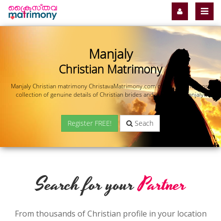
Manjaly
Christian Matrimony
Manjaly Christian matrimony ChristavaMatrimony.com offers you the most
collection of genuine details of Christian brides and grooms in Manjaly.
Register FREE!
Seach
Search for your
Partner
From thousands of Christian profile in your location