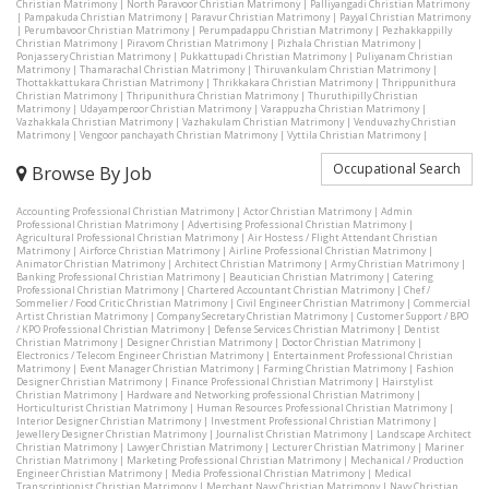
Christian Matrimony
|
North Paravoor Christian Matrimony
|
Palliyangadi Christian Matrimony
|
Pampakuda Christian Matrimony
|
Paravur Christian Matrimony
|
Payyal Christian Matrimony
|
Perumbavoor Christian Matrimony
|
Perumpadappu Christian Matrimony
|
Pezhakkappilly
Christian Matrimony
|
Piravom Christian Matrimony
|
Pizhala Christian Matrimony
|
Ponjassery Christian Matrimony
|
Pukkattupadi Christian Matrimony
|
Puliyanam Christian
Matrimony
|
Thamarachal Christian Matrimony
|
Thiruvankulam Christian Matrimony
|
Thottakkattukara Christian Matrimony
|
Thrikkakara Christian Matrimony
|
Thrippunithura
Christian Matrimony
|
Thripunithura Christian Matrimony
|
Thuruthipilly Christian
Matrimony
|
Udayamperoor Christian Matrimony
|
Varappuzha Christian Matrimony
|
Vazhakkala Christian Matrimony
|
Vazhakulam Christian Matrimony
|
Venduvazhy Christian
Matrimony
|
Vengoor panchayath Christian Matrimony
|
Vyttila Christian Matrimony
|
Occupational Search
Browse By Job
Accounting Professional Christian Matrimony
|
Actor Christian Matrimony
|
Admin
Professional Christian Matrimony
|
Advertising Professional Christian Matrimony
|
Agricultural Professional Christian Matrimony
|
Air Hostess / Flight Attendant Christian
Matrimony
|
Airforce Christian Matrimony
|
Airline Professional Christian Matrimony
|
Animator Christian Matrimony
|
Architect Christian Matrimony
|
Army Christian Matrimony
|
Banking Professional Christian Matrimony
|
Beautician Christian Matrimony
|
Catering
Professional Christian Matrimony
|
Chartered Accountant Christian Matrimony
|
Chef /
Sommelier / Food Critic Christian Matrimony
|
Civil Engineer Christian Matrimony
|
Commercial
Artist Christian Matrimony
|
Company Secretary Christian Matrimony
|
Customer Support / BPO
/ KPO Professional Christian Matrimony
|
Defense Services Christian Matrimony
|
Dentist
Christian Matrimony
|
Designer Christian Matrimony
|
Doctor Christian Matrimony
|
Electronics / Telecom Engineer Christian Matrimony
|
Entertainment Professional Christian
Matrimony
|
Event Manager Christian Matrimony
|
Farming Christian Matrimony
|
Fashion
Designer Christian Matrimony
|
Finance Professional Christian Matrimony
|
Hairstylist
Christian Matrimony
|
Hardware and Networking professional Christian Matrimony
|
Horticulturist Christian Matrimony
|
Human Resources Professional Christian Matrimony
|
Interior Designer Christian Matrimony
|
Investment Professional Christian Matrimony
|
Jewellery Designer Christian Matrimony
|
Journalist Christian Matrimony
|
Landscape Architect
Christian Matrimony
|
Lawyer Christian Matrimony
|
Lecturer Christian Matrimony
|
Mariner
Christian Matrimony
|
Marketing Professional Christian Matrimony
|
Mechanical / Production
Engineer Christian Matrimony
|
Media Professional Christian Matrimony
|
Medical
Transcriptionist Christian Matrimony
|
Merchant Navy Christian Matrimony
|
Navy Christian