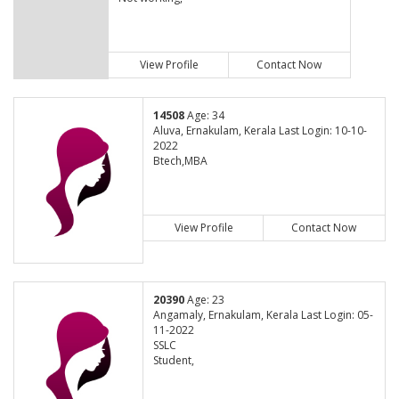
View Profile
Contact Now
14508
Age: 34
Aluva, Ernakulam, Kerala Last Login: 10-10-
2022
Btech,MBA
View Profile
Contact Now
20390
Age: 23
Angamaly, Ernakulam, Kerala Last Login: 05-
11-2022
SSLC
Student,