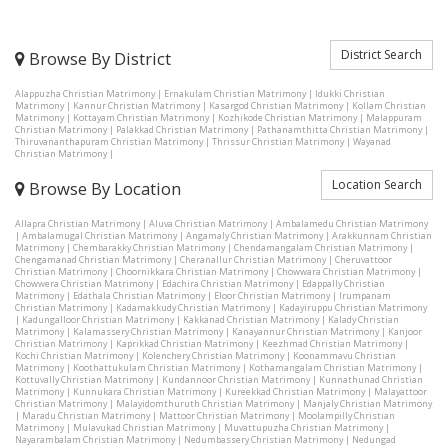
District Search
Browse By District
Alappuzha Christian Matrimony
|
Ernakulam Christian Matrimony
|
Idukki Christian
Matrimony
|
Kannur Christian Matrimony
|
Kasargod Christian Matrimony
|
Kollam Christian
Matrimony
|
Kottayam Christian Matrimony
|
Kozhikode Christian Matrimony
|
Malappuram
Christian Matrimony
|
Palakkad Christian Matrimony
|
Pathanamthitta Christian Matrimony
|
Thiruvananthapuram Christian Matrimony
|
Thrissur Christian Matrimony
|
Wayanad
Christian Matrimony
|
Location Search
Browse By Location
Allapra Christian Matrimony
|
Aluva Christian Matrimony
|
Ambalamedu Christian Matrimony
|
Ambalamugal Christian Matrimony
|
Angamaly Christian Matrimony
|
Arakkunnam Christian
Matrimony
|
Chembarakky Christian Matrimony
|
Chendamangalam Christian Matrimony
|
Chengamanad Christian Matrimony
|
Cheranallur Christian Matrimony
|
Cheruvattoor
Christian Matrimony
|
Choornikkara Christian Matrimony
|
Chowwara Christian Matrimony
|
Chowwera Christian Matrimony
|
Edachira Christian Matrimony
|
Edappally Christian
Matrimony
|
Edathala Christian Matrimony
|
Eloor Christian Matrimony
|
Irumpanam
Christian Matrimony
|
Kadamakkudy Christian Matrimony
|
Kadayiruppu Christian Matrimony
|
Kadungalloor Christian Matrimony
|
Kakkanad Christian Matrimony
|
Kalady Christian
Matrimony
|
Kalamassery Christian Matrimony
|
Kanayannur Christian Matrimony
|
Kanjoor
Christian Matrimony
|
Kaprikkad Christian Matrimony
|
Keezhmad Christian Matrimony
|
Kochi Christian Matrimony
|
Kolenchery Christian Matrimony
|
Koonammavu Christian
Matrimony
|
Koothattukulam Christian Matrimony
|
Kothamangalam Christian Matrimony
|
Kottuvally Christian Matrimony
|
Kundannoor Christian Matrimony
|
Kunnathunad Christian
Matrimony
|
Kunnukara Christian Matrimony
|
Kureekkad Christian Matrimony
|
Malayattoor
Christian Matrimony
|
Malayidomthuruth Christian Matrimony
|
Manjaly Christian Matrimony
|
Maradu Christian Matrimony
|
Mattoor Christian Matrimony
|
Moolampilly Christian
Matrimony
|
Mulavukad Christian Matrimony
|
Muvattupuzha Christian Matrimony
|
Nayarambalam Christian Matrimony
|
Nedumbassery Christian Matrimony
|
Nedungad