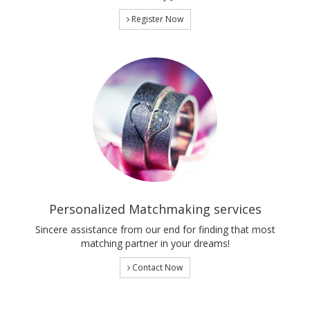
Register Now
Personalized Matchmaking services
Sincere assistance from our end for finding that most
matching partner in your dreams!
Contact Now