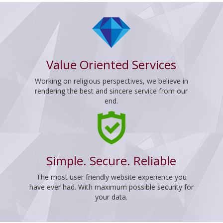
Value Oriented Services
Working on religious perspectives, we believe in
rendering the best and sincere service from our
end.
Simple. Secure. Reliable
The most user friendly website experience you
have ever had. With maximum possible security for
your data.