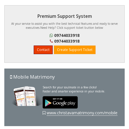
Premium Support System
At your service to assist you with the best technical features and ready to serve
executives.Need Help? Click support ticket button below
09744033918
09744033918
Contact
Create Support Ticket
Mobile Matrimony
Search for your soulmate in a few clicks!
Faster and smarter experience in your mobile.
www.christavamatrimony.com/mobile