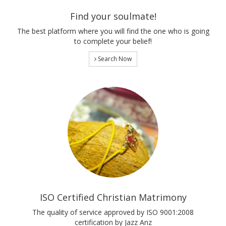
Find your soulmate!
The best platform where you will find the one who is going
to complete your belief!
Search Now
ISO Certified Christian Matrimony
The quality of service approved by ISO 9001:2008
certification by Jazz Anz