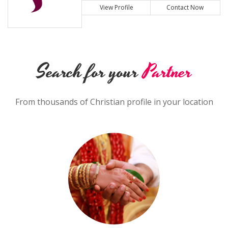
View Profile
Contact Now
Search for your
Partner
From thousands of Christian profile in your location