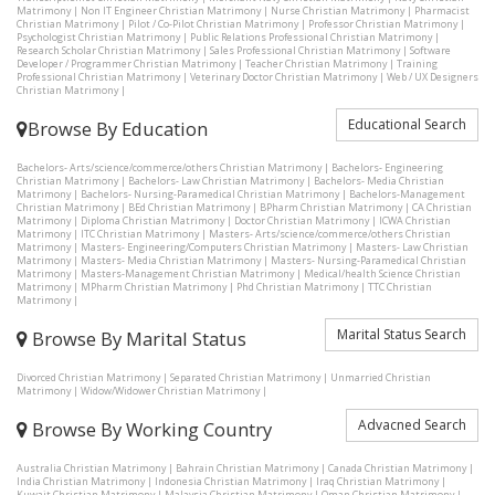
Matrimony
|
Non IT Engineer Christian Matrimony
|
Nurse Christian Matrimony
|
Pharmacist
Christian Matrimony
|
Pilot / Co-Pilot Christian Matrimony
|
Professor Christian Matrimony
|
Psychologist Christian Matrimony
|
Public Relations Professional Christian Matrimony
|
Research Scholar Christian Matrimony
|
Sales Professional Christian Matrimony
|
Software
Developer / Programmer Christian Matrimony
|
Teacher Christian Matrimony
|
Training
Professional Christian Matrimony
|
Veterinary Doctor Christian Matrimony
|
Web / UX Designers
Christian Matrimony
|
Educational Search
Browse By Education
Bachelors- Arts/science/commerce/others Christian Matrimony
|
Bachelors- Engineering
Christian Matrimony
|
Bachelors- Law Christian Matrimony
|
Bachelors- Media Christian
Matrimony
|
Bachelors- Nursing-Paramedical Christian Matrimony
|
Bachelors-Management
Christian Matrimony
|
BEd Christian Matrimony
|
BPharm Christian Matrimony
|
CA Christian
Matrimony
|
Diploma Christian Matrimony
|
Doctor Christian Matrimony
|
ICWA Christian
Matrimony
|
ITC Christian Matrimony
|
Masters- Arts/science/commerce/others Christian
Matrimony
|
Masters- Engineering/Computers Christian Matrimony
|
Masters- Law Christian
Matrimony
|
Masters- Media Christian Matrimony
|
Masters- Nursing-Paramedical Christian
Matrimony
|
Masters-Management Christian Matrimony
|
Medical/health Science Christian
Matrimony
|
MPharm Christian Matrimony
|
Phd Christian Matrimony
|
TTC Christian
Matrimony
|
Marital Status Search
Browse By Marital Status
Divorced Christian Matrimony
|
Separated Christian Matrimony
|
Unmarried Christian
Matrimony
|
Widow/Widower Christian Matrimony
|
Advacned Search
Browse By Working Country
Australia Christian Matrimony
|
Bahrain Christian Matrimony
|
Canada Christian Matrimony
|
India Christian Matrimony
|
Indonesia Christian Matrimony
|
Iraq Christian Matrimony
|
Kuwait Christian Matrimony
|
Malaysia Christian Matrimony
|
Oman Christian Matrimony
|