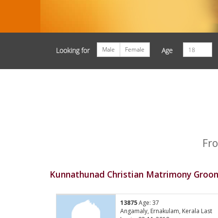
Male
Female
Looking for
Age
Fro
Kunnathunad Christian Matrimony Groom
13875
Age: 37
Angamaly, Ernakulam, Kerala Last