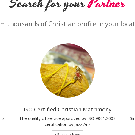
Search for your
Partner
m thousands of Christian profile in your loca
ISO Certified Christian Matrimony
 is
The quality of service approved by ISO 9001:2008
Si
certification by Jazz Anz
Register Now