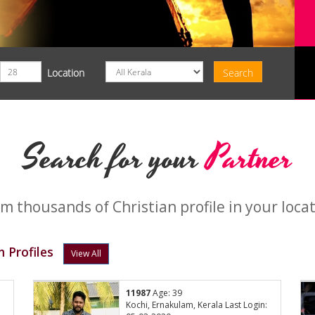
Location
Search for your
Partner
m thousands of Christian profile in your loca
 Profiles
View All
11987
Age: 39
Kochi, Ernakulam, Kerala Last Login: