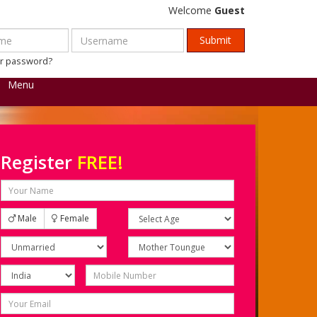
Welcome
Guest
ur password?
Menu
Register
FREE!
Male
Female