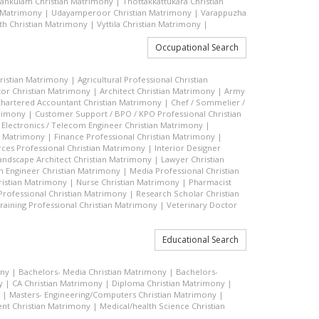
vankulam Christian Matrimony
|
Thottakkattukara Christian
n Matrimony
|
Udayamperoor Christian Matrimony
|
Varappuzha
h Christian Matrimony
|
Vyttila Christian Matrimony
|
Occupational Search
hristian Matrimony
|
Agricultural Professional Christian
or Christian Matrimony
|
Architect Christian Matrimony
|
Army
hartered Accountant Christian Matrimony
|
Chef / Sommelier /
trimony
|
Customer Support / BPO / KPO Professional Christian
|
Electronics / Telecom Engineer Christian Matrimony
|
an Matrimony
|
Finance Professional Christian Matrimony
|
es Professional Christian Matrimony
|
Interior Designer
andscape Architect Christian Matrimony
|
Lawyer Christian
n Engineer Christian Matrimony
|
Media Professional Christian
ristian Matrimony
|
Nurse Christian Matrimony
|
Pharmacist
 Professional Christian Matrimony
|
Research Scholar Christian
raining Professional Christian Matrimony
|
Veterinary Doctor
Educational Search
ony
|
Bachelors- Media Christian Matrimony
|
Bachelors-
y
|
CA Christian Matrimony
|
Diploma Christian Matrimony
|
|
Masters- Engineering/Computers Christian Matrimony
|
t Christian Matrimony
|
Medical/health Science Christian