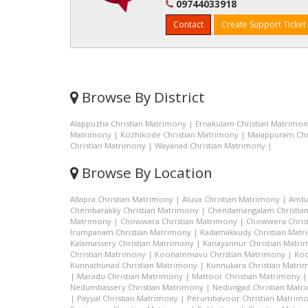
09744033918
Contact
Create Support Ticket
Browse By District
Alappuzha Christian Matrimony
|
Ernakulam Christian Matrimo
Matrimony
|
Kozhikode Christian Matrimony
|
Malappuram Chr
Christian Matrimony
|
Wayanad Christian Matrimony
|
Browse By Location
Allapra Christian Matrimony
|
Aluva Christian Matrimony
|
Amba
Chembarakky Christian Matrimony
|
Chendamangalam Christia
Matrimony
|
Chowwara Christian Matrimony
|
Chowwera Chris
Irumpanam Christian Matrimony
|
Kadamakkudy Christian Mat
Kalamassery Christian Matrimony
|
Kanayannur Christian Matr
Christian Matrimony
|
Koonammavu Christian Matrimony
|
Koo
Kunnathunad Christian Matrimony
|
Kunnukara Christian Matri
|
Maradu Christian Matrimony
|
Mattoor Christian Matrimony
Nedumbassery Christian Matrimony
|
Nedungad Christian Matr
|
Payyal Christian Matrimony
|
Perumbavoor Christian Matrim