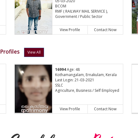
05-03-2020
BCOM
RMF ( RAILWAY MAIL SERIVICE ),
Government / Public Sector
View Profile
Contact Now
Profiles
View All
16994
Age: 48
Kothamangalam, Ernakulam, Kerala
Last Login: 21-03-2021
SSLC
Agriculture, Business / Self Employed
View Profile
Contact Now