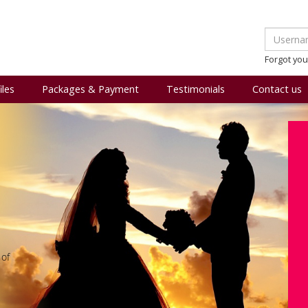
Forgot yo
iles
Packages & Payment
Testimonials
Contact us
 of