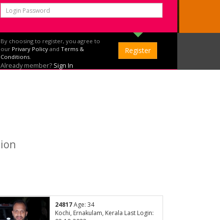
By choosing to register, you agree to
our
Privary Policy
and
Terms &
Conditions.
Already member?
Sign In
tion
24817
Age: 34
Kochi, Ernakulam, Kerala Last Login: