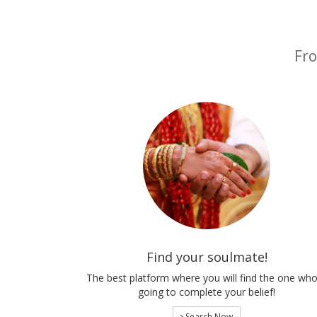
Fro
Find your soulmate!
The best platform where you will find the one who
going to complete your belief!
Search Now