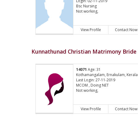
Login: 02-11-2019
Bsc Nursing
Not working,
View Profile
Contact Now
Kunnathunad Christian Matrimony Bride 
14071
Age: 31
Kothamangalam, Ernakulam, Kerala
Last Login: 27-11-2019
MCOM , Doing NET
Not working,
View Profile
Contact Now