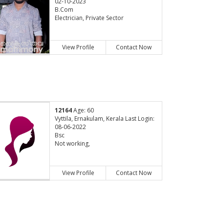
02-10-2023
B.Com
Electrician, Private Sector
View Profile
Contact Now
12164
Age: 60
Vyttila, Ernakulam, Kerala Last Login:
08-06-2022
Bsc
Not working,
View Profile
Contact Now