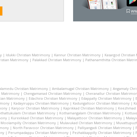
ww
ny
|
Idukki Christian Matrimony
|
Kannur Christian Matrimony
|
Kasargod Christian
istian Matrimony
|
Palakkad Christian Matrimony
|
Pathanamthitta Christian Matr
lamedu Christian Matrimony
|
Ambalamugal Christian Matrimony
|
Angamaly Chri
n Matrimony
|
Chengamanad Christian Matrimony
|
Cheranallur Christian Matrimo
tian Matrimony
|
Edachira Christian Matrimony
|
Edappally Christian Matrimony
|
rimony
|
Kadayiruppu Christian Matrimony
|
Kadungalloor Christian Matrimony
|
K
imony
|
Kanjoor Christian Matrimony
|
Kaprikkad Christian Matrimony
|
Keezhmad C
thattukulam Christian Matrimony
|
Kothamangalam Christian Matrimony
|
Kottuva
mony
|
Kureekkad Christian Matrimony
|
Malayattoor Christian Matrimony
|
Malayi
|
Moolampilly Christian Matrimony
|
Mulavukad Christian Matrimony
|
Muvattupuzh
imony
|
North Paravoor Christian Matrimony
|
Palliyangadi Christian Matrimony
|
ony
|
Perumpadappu Christian Matrimony
|
Pezhakkappilly Christian Matrimony
|