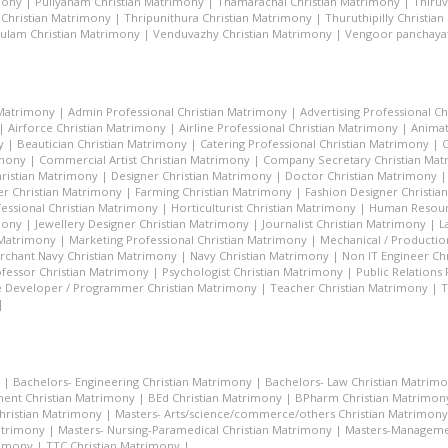
mony
|
Puliyanam Christian Matrimony
|
Thamarachal Christian Matrimony
|
Thiru
 Christian Matrimony
|
Thripunithura Christian Matrimony
|
Thuruthipilly Christia
ulam Christian Matrimony
|
Venduvazhy Christian Matrimony
|
Vengoor panchayat
 Matrimony
|
Admin Professional Christian Matrimony
|
Advertising Professional C
|
Airforce Christian Matrimony
|
Airline Professional Christian Matrimony
|
Animat
y
|
Beautician Christian Matrimony
|
Catering Professional Christian Matrimony
|
C
imony
|
Commercial Artist Christian Matrimony
|
Company Secretary Christian Ma
hristian Matrimony
|
Designer Christian Matrimony
|
Doctor Christian Matrimony
r Christian Matrimony
|
Farming Christian Matrimony
|
Fashion Designer Christi
essional Christian Matrimony
|
Horticulturist Christian Matrimony
|
Human Resourc
mony
|
Jewellery Designer Christian Matrimony
|
Journalist Christian Matrimony
|
L
 Matrimony
|
Marketing Professional Christian Matrimony
|
Mechanical / Productio
rchant Navy Christian Matrimony
|
Navy Christian Matrimony
|
Non IT Engineer Ch
fessor Christian Matrimony
|
Psychologist Christian Matrimony
|
Public Relations
 Developer / Programmer Christian Matrimony
|
Teacher Christian Matrimony
|
T
|
|
Bachelors- Engineering Christian Matrimony
|
Bachelors- Law Christian Matrim
ent Christian Matrimony
|
BEd Christian Matrimony
|
BPharm Christian Matrimon
Christian Matrimony
|
Masters- Arts/science/commerce/others Christian Matrimony
atrimony
|
Masters- Nursing-Paramedical Christian Matrimony
|
Masters-Managemen
rimony
|
TTC Christian Matrimony
|