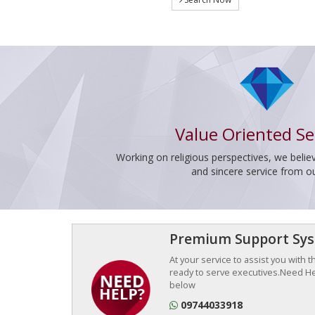
Value Oriented Se
Working on religious perspectives, we believ
and sincere service from o
Premium Support Sy
At your service to assist you with 
ready to serve executives.Need Hel
below
09744033918