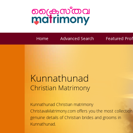
Home
Advanced Search
Featured Prof
Kunnathunad
Christian Matrimony
Kunnathunad Christian matrimony
ChristavaMatrimony.com offers you the most collection
genuine details of Christian brides and grooms in
Kunnathunad.