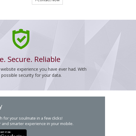
e. Secure. Reliable
 website experience you have ever had. With
ossible security for your data.
y
h for your soulmate in a few clicks!
r and smarter experience in your mobile.