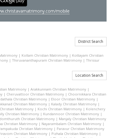
w.christavamatrimony.com/mobile
District Search
 Matrimony
|
Kollam Christian Matrimony
|
Kottayam Christian
imony
|
Thiruvananthapuram Christian Matrimony
|
Thrissur
Location Search
stian Matrimony
|
Arakkunnam Christian Matrimony
|
ny
|
Cheruvattoor Christian Matrimony
|
Choornikkara Christian
Edathala Christian Matrimony
|
Eloor Christian Matrimony
|
akkanad Christian Matrimony
|
Kalady Christian Matrimony
|
hristian Matrimony
|
Kochi Christian Matrimony
|
Kolenchery
lly Christian Matrimony
|
Kundannoor Christian Matrimony
|
domthuruth Christian Matrimony
|
Manjaly Christian Matrimony
a Christian Matrimony
|
Nayarambalam Christian Matrimony
|
Pampakuda Christian Matrimony
|
Paravur Christian Matrimony
Piravom Christian Matrimony
|
Pizhala Christian Matrimony
|