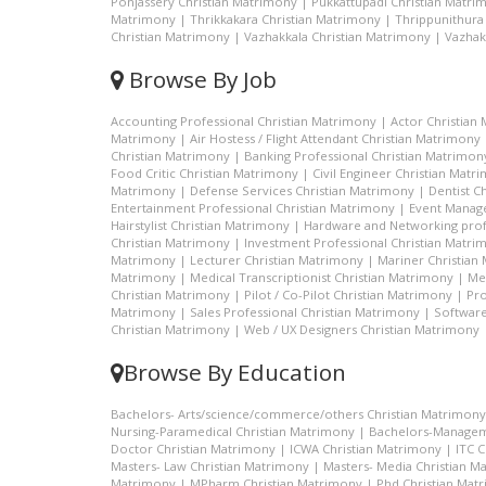
Ponjassery Christian Matrimony
|
Pukkattupadi Christian Matri
Matrimony
|
Thrikkakara Christian Matrimony
|
Thrippunithura
Christian Matrimony
|
Vazhakkala Christian Matrimony
|
Vazhak
Browse By Job
Accounting Professional Christian Matrimony
|
Actor Christian
Matrimony
|
Air Hostess / Flight Attendant Christian Matrimony
Christian Matrimony
|
Banking Professional Christian Matrimon
Food Critic Christian Matrimony
|
Civil Engineer Christian Matr
Matrimony
|
Defense Services Christian Matrimony
|
Dentist C
Entertainment Professional Christian Matrimony
|
Event Manage
Hairstylist Christian Matrimony
|
Hardware and Networking prof
Christian Matrimony
|
Investment Professional Christian Matri
Matrimony
|
Lecturer Christian Matrimony
|
Mariner Christian
Matrimony
|
Medical Transcriptionist Christian Matrimony
|
Me
Christian Matrimony
|
Pilot / Co-Pilot Christian Matrimony
|
Pro
Matrimony
|
Sales Professional Christian Matrimony
|
Software
Christian Matrimony
|
Web / UX Designers Christian Matrimony
Browse By Education
Bachelors- Arts/science/commerce/others Christian Matrimony
Nursing-Paramedical Christian Matrimony
|
Bachelors-Managem
Doctor Christian Matrimony
|
ICWA Christian Matrimony
|
ITC 
Masters- Law Christian Matrimony
|
Masters- Media Christian M
Matrimony
|
MPharm Christian Matrimony
|
Phd Christian Mat