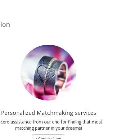
tion
Personalized Matchmaking services
ncere assistance from our end for finding that most
matching partner in your dreams!
Contact Now