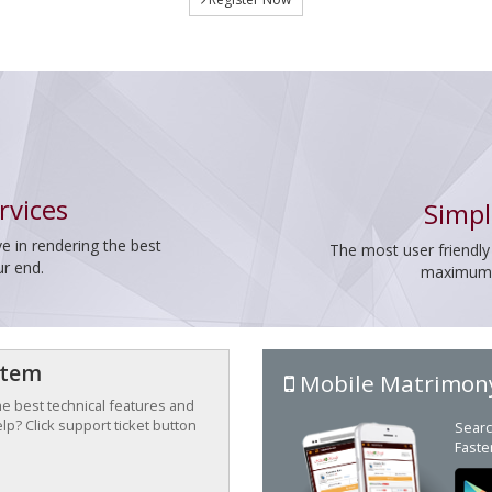
rvices
Simpl
e in rendering the best
The most user friendly
ur end.
maximum p
stem
Mobile Matrimon
the best technical features and
p? Click support ticket button
Searc
Faste