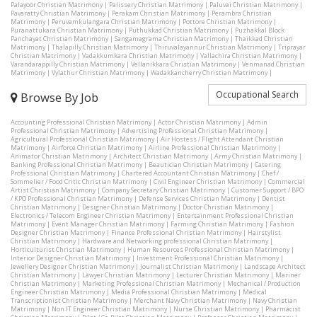
Palayoor Christian Matrimony
|
Palissery Christian Matrimony
|
Paluvai Christian Matrimony
|
Pavaratty Christian Matrimony
|
Perakam Christian Matrimony
|
Perambra Christian
Matrimony
|
Peruvamkulangara Christian Matrimony
|
Pottore Christian Matrimony
|
Puranattukara Christian Matrimony
|
Puthukkad Christian Matrimony
|
Puzhakkal Block
Panchayat Christian Matrimony
|
Sangamagrama Christian Matrimony
|
Thaikkad Christian
Matrimony
|
Thalapilly Christian Matrimony
|
Thiruvalayannur Christian Matrimony
|
Triprayar
Christian Matrimony
|
Vadakkumkara Christian Matrimony
|
Vallachira Christian Matrimony
|
Varandarappilly Christian Matrimony
|
Vellanikkara Christian Matrimony
|
Venmanad Christian
Matrimony
|
Vylathur Christian Matrimony
|
Wadakkancherry Christian Matrimony
|
Occupational Search
Browse By Job
Accounting Professional Christian Matrimony
|
Actor Christian Matrimony
|
Admin
Professional Christian Matrimony
|
Advertising Professional Christian Matrimony
|
Agricultural Professional Christian Matrimony
|
Air Hostess / Flight Attendant Christian
Matrimony
|
Airforce Christian Matrimony
|
Airline Professional Christian Matrimony
|
Animator Christian Matrimony
|
Architect Christian Matrimony
|
Army Christian Matrimony
|
Banking Professional Christian Matrimony
|
Beautician Christian Matrimony
|
Catering
Professional Christian Matrimony
|
Chartered Accountant Christian Matrimony
|
Chef /
Sommelier / Food Critic Christian Matrimony
|
Civil Engineer Christian Matrimony
|
Commercial
Artist Christian Matrimony
|
Company Secretary Christian Matrimony
|
Customer Support / BPO
/ KPO Professional Christian Matrimony
|
Defense Services Christian Matrimony
|
Dentist
Christian Matrimony
|
Designer Christian Matrimony
|
Doctor Christian Matrimony
|
Electronics / Telecom Engineer Christian Matrimony
|
Entertainment Professional Christian
Matrimony
|
Event Manager Christian Matrimony
|
Farming Christian Matrimony
|
Fashion
Designer Christian Matrimony
|
Finance Professional Christian Matrimony
|
Hairstylist
Christian Matrimony
|
Hardware and Networking professional Christian Matrimony
|
Horticulturist Christian Matrimony
|
Human Resources Professional Christian Matrimony
|
Interior Designer Christian Matrimony
|
Investment Professional Christian Matrimony
|
Jewellery Designer Christian Matrimony
|
Journalist Christian Matrimony
|
Landscape Architect
Christian Matrimony
|
Lawyer Christian Matrimony
|
Lecturer Christian Matrimony
|
Mariner
Christian Matrimony
|
Marketing Professional Christian Matrimony
|
Mechanical / Production
Engineer Christian Matrimony
|
Media Professional Christian Matrimony
|
Medical
Transcriptionist Christian Matrimony
|
Merchant Navy Christian Matrimony
|
Navy Christian
Matrimony
|
Non IT Engineer Christian Matrimony
|
Nurse Christian Matrimony
|
Pharmacist