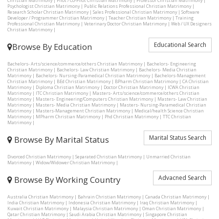
Christian Matrimony
|
Pilot / Co-Pilot Christian Matrimony
|
Professor Christian Matrimony
|
Psychologist Christian Matrimony
|
Public Relations Professional Christian Matrimony
|
Research Scholar Christian Matrimony
|
Sales Professional Christian Matrimony
|
Software
Developer / Programmer Christian Matrimony
|
Teacher Christian Matrimony
|
Training
Professional Christian Matrimony
|
Veterinary Doctor Christian Matrimony
|
Web / UX Designers
Christian Matrimony
|
Educational Search
Browse By Education
Bachelors- Arts/science/commerce/others Christian Matrimony
|
Bachelors- Engineering
Christian Matrimony
|
Bachelors- Law Christian Matrimony
|
Bachelors- Media Christian
Matrimony
|
Bachelors- Nursing-Paramedical Christian Matrimony
|
Bachelors-Management
Christian Matrimony
|
BEd Christian Matrimony
|
BPharm Christian Matrimony
|
CA Christian
Matrimony
|
Diploma Christian Matrimony
|
Doctor Christian Matrimony
|
ICWA Christian
Matrimony
|
ITC Christian Matrimony
|
Masters- Arts/science/commerce/others Christian
Matrimony
|
Masters- Engineering/Computers Christian Matrimony
|
Masters- Law Christian
Matrimony
|
Masters- Media Christian Matrimony
|
Masters- Nursing-Paramedical Christian
Matrimony
|
Masters-Management Christian Matrimony
|
Medical/health Science Christian
Matrimony
|
MPharm Christian Matrimony
|
Phd Christian Matrimony
|
TTC Christian
Matrimony
|
Marital Status Search
Browse By Marital Status
Divorced Christian Matrimony
|
Separated Christian Matrimony
|
Unmarried Christian
Matrimony
|
Widow/Widower Christian Matrimony
|
Advacned Search
Browse By Working Country
Australia Christian Matrimony
|
Bahrain Christian Matrimony
|
Canada Christian Matrimony
|
India Christian Matrimony
|
Indonesia Christian Matrimony
|
Iraq Christian Matrimony
|
Kuwait Christian Matrimony
|
Malaysia Christian Matrimony
|
Oman Christian Matrimony
|
Qatar Christian Matrimony
|
Saudi Arabia Christian Matrimony
|
Singapore Christian