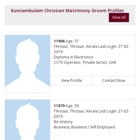
Kunnamkulam Christian Matrimony Groom Profiles
View All
11906
Age: 37
Thrissur, Thrissur, Kerala Last Login: 27-02-
2019
Diploma in Electronics
CCTV Operator, Private Sector, UAE
View Profile
Contact Now
11879
Age: 39
Thrissur, Thrissur, Kerala Last Login: 27-02-
2019
BA History
Business, Business / Self Employed