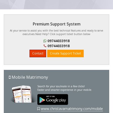
Premium Support System
At your service to assist you with the best technical features and ready to serve
executives.Need Help? Click support ticket button below
09744033918
09744033918
Contact
Create Support Ticket
Mobile Matrimony
Search for your soulmate in a few clicks!
Faster and smarter experience in your mobile.
www.christavamatrimony.com/mobile