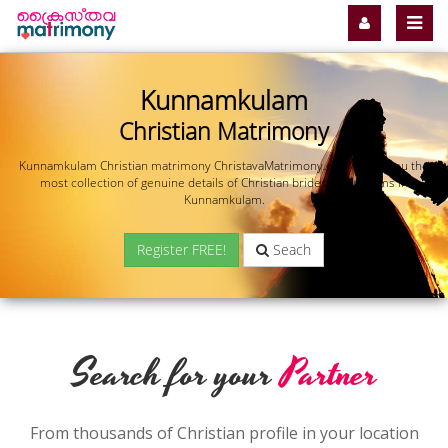
Kunnamkulam
Christian Matrimony
Kunnamkulam Christian matrimony ChristavaMatrimony.com offers you the
most collection of genuine details of Christian brides and grooms in
Kunnamkulam.
Register FREE!
Seach
Search for your
Partner
From thousands of Christian profile in your location