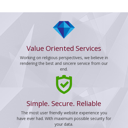
Value Oriented Services
Working on religious perspectives, we believe in
rendering the best and sincere service from our
end.
Simple. Secure. Reliable
The most user friendly website experience you
have ever had. With maximum possible security for
your data.