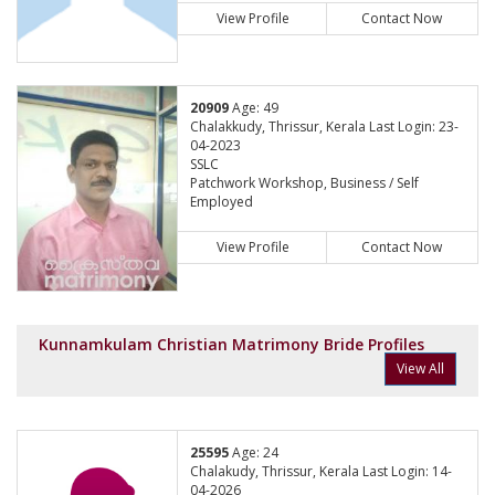
View Profile
Contact Now
20909
Age: 49
Chalakkudy, Thrissur, Kerala Last Login: 23-
04-2023
SSLC
Patchwork Workshop, Business / Self
Employed
View Profile
Contact Now
Kunnamkulam Christian Matrimony Bride Profiles
View All
25595
Age: 24
Chalakudy, Thrissur, Kerala Last Login: 14-
04-2026