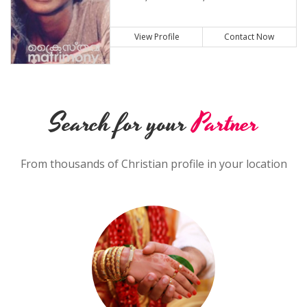
View Profile
Contact Now
Search for your
Partner
From thousands of Christian profile in your location