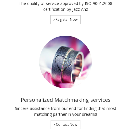
The quality of service approved by ISO 9001:2008
certification by Jazz Anz
Register Now
Personalized Matchmaking services
Sincere assistance from our end for finding that most
matching partner in your dreams!
Contact Now