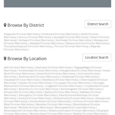
District Search
Browse By District
Alappuzha Christian Matrimony
|
Ernakulam Christian Matrimony
|
Idukki Christian
Matrimony
|
Kannur Christian Matrimony
|
Kasargod Christian Matrimony
|
Kollam Christian
Matrimony
|
Kottayam Christian Matrimony
|
Kozhikode Christian Matrimony
|
Malappuram
Christian Matrimony
|
Palakkad Christian Matrimony
|
Pathanamthitta Christian Matrimony
|
Thiruvananthapuram Christian Matrimony
|
Thrissur Christian Matrimony
|
Wayanad
Christian Matrimony
|
Location Search
Browse By Location
Adat Christian Matrimony
|
Akathiyoor Christian Matrimony
|
AlagappaNagar Christian
Matrimony
|
Annamanada Christian Matrimony
|
Arangottukara Christian Matrimony
|
Attore
North Christian Matrimony
|
Attore South Christian Matrimony
|
Avinissery Christian
Matrimony
|
Brahmakulam Christian Matrimony
|
Chalakkudy Christian Matrimony
|
Chavakkad Christian Matrimony
|
Chelakkara Christian Matrimony
|
Chemmappilly Christian
Matrimony
|
Chevoor Christian Matrimony
|
Guruvayoor Christian Matrimony
|
Harinagar
Poonkunnam Christian Matrimony
|
Iringaprom Christian Matrimony
|
Irinjalakuda Christian
Matrimony
|
Kallamkunnu Christian Matrimony
|
Kanimangalam Christian Matrimony
|
Karuvannoor Christian Matrimony
|
Kechery Christian Matrimony
|
Kodakara Christian
Matrimony
|
Kodungallur Christian Matrimony
|
Kolazhy Grama Panchayat Christian
Matrimony
|
Koratty Christian Matrimony
|
Korattymuthy Christian Matrimony
|
Kottappuram
Christian Matrimony
|
Kunnamkulam Christian Matrimony
|
Kuthiran Christian Matrimony
|
Mala Christian Matrimony
|
Manaloor Christian Matrimony
|
Marathakkara Christian
Matrimony
|
Methala Christian Matrimony
|
Moonupeedika Christian Matrimony
|
Mukundapuram Christian Matrimony
|
Mulakunnathukavu Christian Matrimony
|
Mupliyam
Christian Matrimony
|
Nenmenikkara Christian Matrimony
|
Palakkal Christian Matrimony
|