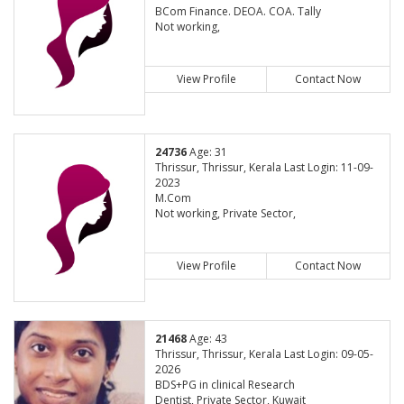
BCom Finance. DEOA. COA. Tally
Not working,
View Profile
Contact Now
24736
Age: 31
Thrissur, Thrissur, Kerala Last Login: 11-09-
2023
M.Com
Not working, Private Sector,
View Profile
Contact Now
21468
Age: 43
Thrissur, Thrissur, Kerala Last Login: 09-05-
2026
BDS+PG in clinical Research
Dentist, Private Sector, Kuwait