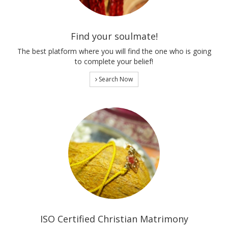
Find your soulmate!
The best platform where you will find the one who is going
to complete your belief!
Search Now
ISO Certified Christian Matrimony