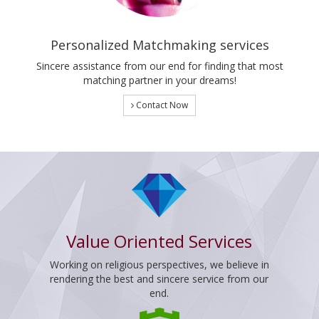
Personalized Matchmaking services
Sincere assistance from our end for finding that most
matching partner in your dreams!
Contact Now
Value Oriented Services
Working on religious perspectives, we believe in
rendering the best and sincere service from our
end.