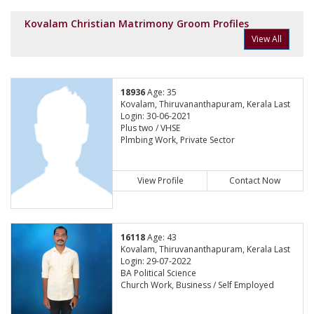
Kovalam Christian Matrimony Groom Profiles
View All
18936
Age: 35
Kovalam, Thiruvananthapuram, Kerala Last
Login: 30-06-2021
Plus two / VHSE
Plmbing Work, Private Sector
View Profile
Contact Now
16118
Age: 43
Kovalam, Thiruvananthapuram, Kerala Last
Login: 29-07-2022
BA Political Science
Church Work, Business / Self Employed