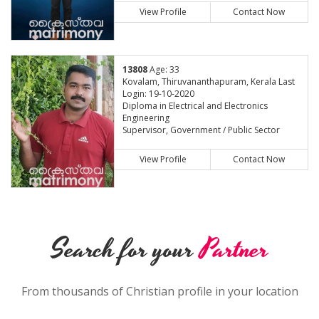
View Profile
Contact Now
13808
Age: 33
Kovalam, Thiruvananthapuram, Kerala Last
Login: 19-10-2020
Diploma in Electrical and Electronics
Engineering
Supervisor, Government / Public Sector
View Profile
Contact Now
Search for your
Partner
From thousands of Christian profile in your location