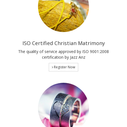
ISO Certified Christian Matrimony
The quality of service approved by ISO 9001:2008
certification by Jazz Anz
Register Now