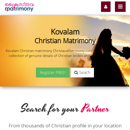
Kovalam
Christian Matrimony
Kovalam Christian matrimony ChristavaMatrimony.com offers you the most
collection of genuine details of Christian brides and grooms in Kovalam.
Register FREE!
Seach
Search for your
Partner
From thousands of Christian profile in your location