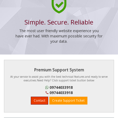
Simple. Secure. Reliable
The most user friendly website experience you
have ever had. With maximum possible security for
your data.
Premium Support System
At your service to assist you with the best technical features and ready to serve
executives.Need Help? Click support ticket button below
09744033918
09744033918
Contact
Create Support Ticket