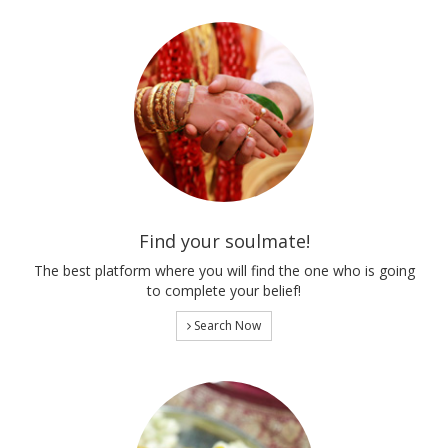
Find your soulmate!
The best platform where you will find the one who is going
to complete your belief!
Search Now