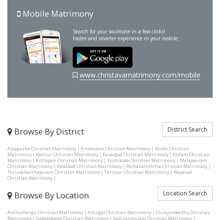
Mobile Matrimony
Search for your soulmate in a few clicks!
Faster and smarter experience in your mobile.
www.christavamatrimony.com/mobile
District Search
Browse By District
Alappuzha Christian Matrimony
|
Ernakulam Christian Matrimony
|
Idukki Christian
Matrimony
|
Kannur Christian Matrimony
|
Kasargod Christian Matrimony
|
Kollam Christian
Matrimony
|
Kottayam Christian Matrimony
|
Kozhikode Christian Matrimony
|
Malappuram
Christian Matrimony
|
Palakkad Christian Matrimony
|
Pathanamthitta Christian Matrimony
|
Thiruvananthapuram Christian Matrimony
|
Thrissur Christian Matrimony
|
Wayanad
Christian Matrimony
|
Location Search
Browse By Location
Anchuthengu Christian Matrimony
|
Attingal Christian Matrimony
|
Chirayinkeezhu Christian
Matrimony
|
Kadakkavoor Christian Matrimony
|
Kadinamkulam Christian Matrimony
|