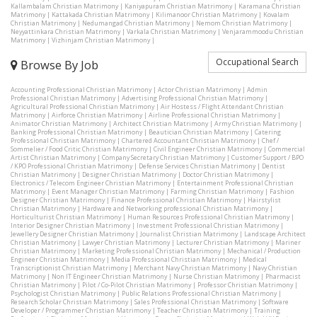
Kallambalam Christian Matrimony
|
Kaniyapuram Christian Matrimony
|
Karamana Christian
Matrimony
|
Kattakada Christian Matrimony
|
Kilimanoor Christian Matrimony
|
Kovalam
Christian Matrimony
|
Nedumangad Christian Matrimony
|
Nemom Christian Matrimony
|
Neyyattinkara Christian Matrimony
|
Varkala Christian Matrimony
|
Venjarammoodu Christian
Matrimony
|
Vizhinjam Christian Matrimony
|
Occupational Search
Browse By Job
Accounting Professional Christian Matrimony
|
Actor Christian Matrimony
|
Admin
Professional Christian Matrimony
|
Advertising Professional Christian Matrimony
|
Agricultural Professional Christian Matrimony
|
Air Hostess / Flight Attendant Christian
Matrimony
|
Airforce Christian Matrimony
|
Airline Professional Christian Matrimony
|
Animator Christian Matrimony
|
Architect Christian Matrimony
|
Army Christian Matrimony
|
Banking Professional Christian Matrimony
|
Beautician Christian Matrimony
|
Catering
Professional Christian Matrimony
|
Chartered Accountant Christian Matrimony
|
Chef /
Sommelier / Food Critic Christian Matrimony
|
Civil Engineer Christian Matrimony
|
Commercial
Artist Christian Matrimony
|
Company Secretary Christian Matrimony
|
Customer Support / BPO
/ KPO Professional Christian Matrimony
|
Defense Services Christian Matrimony
|
Dentist
Christian Matrimony
|
Designer Christian Matrimony
|
Doctor Christian Matrimony
|
Electronics / Telecom Engineer Christian Matrimony
|
Entertainment Professional Christian
Matrimony
|
Event Manager Christian Matrimony
|
Farming Christian Matrimony
|
Fashion
Designer Christian Matrimony
|
Finance Professional Christian Matrimony
|
Hairstylist
Christian Matrimony
|
Hardware and Networking professional Christian Matrimony
|
Horticulturist Christian Matrimony
|
Human Resources Professional Christian Matrimony
|
Interior Designer Christian Matrimony
|
Investment Professional Christian Matrimony
|
Jewellery Designer Christian Matrimony
|
Journalist Christian Matrimony
|
Landscape Architect
Christian Matrimony
|
Lawyer Christian Matrimony
|
Lecturer Christian Matrimony
|
Mariner
Christian Matrimony
|
Marketing Professional Christian Matrimony
|
Mechanical / Production
Engineer Christian Matrimony
|
Media Professional Christian Matrimony
|
Medical
Transcriptionist Christian Matrimony
|
Merchant Navy Christian Matrimony
|
Navy Christian
Matrimony
|
Non IT Engineer Christian Matrimony
|
Nurse Christian Matrimony
|
Pharmacist
Christian Matrimony
|
Pilot / Co-Pilot Christian Matrimony
|
Professor Christian Matrimony
|
Psychologist Christian Matrimony
|
Public Relations Professional Christian Matrimony
|
Research Scholar Christian Matrimony
|
Sales Professional Christian Matrimony
|
Software
Developer / Programmer Christian Matrimony
|
Teacher Christian Matrimony
|
Training