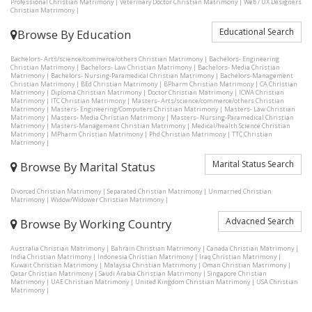
Professional Christian Matrimony
|
Veterinary Doctor Christian Matrimony
|
Web / UX Designers
Christian Matrimony
|
Educational Search
Browse By Education
Bachelors- Arts/science/commerce/others Christian Matrimony
|
Bachelors- Engineering
Christian Matrimony
|
Bachelors- Law Christian Matrimony
|
Bachelors- Media Christian
Matrimony
|
Bachelors- Nursing-Paramedical Christian Matrimony
|
Bachelors-Management
Christian Matrimony
|
BEd Christian Matrimony
|
BPharm Christian Matrimony
|
CA Christian
Matrimony
|
Diploma Christian Matrimony
|
Doctor Christian Matrimony
|
ICWA Christian
Matrimony
|
ITC Christian Matrimony
|
Masters- Arts/science/commerce/others Christian
Matrimony
|
Masters- Engineering/Computers Christian Matrimony
|
Masters- Law Christian
Matrimony
|
Masters- Media Christian Matrimony
|
Masters- Nursing-Paramedical Christian
Matrimony
|
Masters-Management Christian Matrimony
|
Medical/health Science Christian
Matrimony
|
MPharm Christian Matrimony
|
Phd Christian Matrimony
|
TTC Christian
Matrimony
|
Marital Status Search
Browse By Marital Status
Divorced Christian Matrimony
|
Separated Christian Matrimony
|
Unmarried Christian
Matrimony
|
Widow/Widower Christian Matrimony
|
Advacned Search
Browse By Working Country
Australia Christian Matrimony
|
Bahrain Christian Matrimony
|
Canada Christian Matrimony
|
India Christian Matrimony
|
Indonesia Christian Matrimony
|
Iraq Christian Matrimony
|
Kuwait Christian Matrimony
|
Malaysia Christian Matrimony
|
Oman Christian Matrimony
|
Qatar Christian Matrimony
|
Saudi Arabia Christian Matrimony
|
Singapore Christian
Matrimony
|
UAE Christian Matrimony
|
United Kingdom Christian Matrimony
|
USA Christian
Matrimony
|