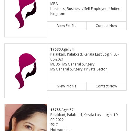
MBA
business, Business / Self Employed, United
Kingdom
View Profile
Contact Now
17630
Age: 34
Palakkad, Palakkad, Kerala Last Login: 05-
08-2021
MBBS , MS General Surgery
MS General Surgery, Private Sector
View Profile
Contact Now
15755
Age: 57
Palakkad, Palakkad, Kerala Last Login: 19-
09-2022
SSLC
Not working,