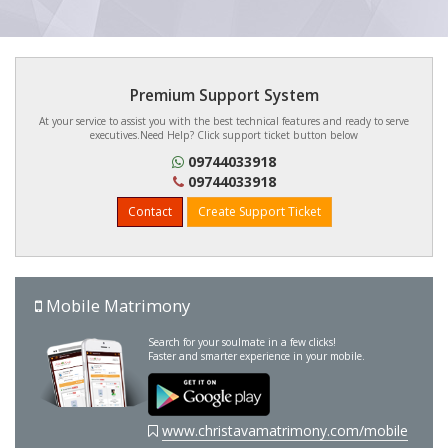
Premium Support System
At your service to assist you with the best technical features and ready to serve
executives.Need Help? Click support ticket button below
09744033918
09744033918
Contact
Create Support Ticket
Mobile Matrimony
Search for your soulmate in a few clicks!
Faster and smarter experience in your mobile.
www.christavamatrimony.com/mobile