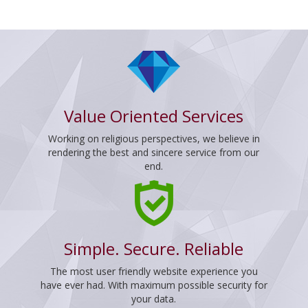
Value Oriented Services
Working on religious perspectives, we believe in
rendering the best and sincere service from our
end.
Simple. Secure. Reliable
The most user friendly website experience you
have ever had. With maximum possible security for
your data.