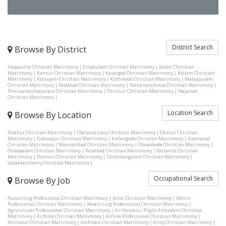
District Search
Browse By District
Alappuzha Christian Matrimony
|
Ernakulam Christian Matrimony
|
Idukki Christian
Matrimony
|
Kannur Christian Matrimony
|
Kasargod Christian Matrimony
|
Kollam Christian
Matrimony
|
Kottayam Christian Matrimony
|
Kozhikode Christian Matrimony
|
Malappuram
Christian Matrimony
|
Palakkad Christian Matrimony
|
Pathanamthitta Christian Matrimony
|
Thiruvananthapuram Christian Matrimony
|
Thrissur Christian Matrimony
|
Wayanad
Christian Matrimony
|
Location Search
Browse By Location
Alathur Christian Matrimony
|
Cherpulassery Christian Matrimony
|
Chittur Christian
Matrimony
|
Koduvayur Christian Matrimony
|
Kollengode Christian Matrimony
|
Koottanad
Christian Matrimony
|
Mannarkkad Christian Matrimony
|
Olavakkode Christian Matrimony
|
Ottappalam Christian Matrimony
|
Palakkad Christian Matrimony
|
Pattambi Christian
Matrimony
|
Shornur Christian Matrimony
|
Tattamangalam Christian Matrimony
|
Vadakkencherry Christian Matrimony
|
Occupational Search
Browse By Job
Accounting Professional Christian Matrimony
|
Actor Christian Matrimony
|
Admin
Professional Christian Matrimony
|
Advertising Professional Christian Matrimony
|
Agricultural Professional Christian Matrimony
|
Air Hostess / Flight Attendant Christian
Matrimony
|
Airforce Christian Matrimony
|
Airline Professional Christian Matrimony
|
Animator Christian Matrimony
|
Architect Christian Matrimony
|
Army Christian Matrimony
|