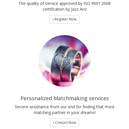
The quality of service approved by ISO 9001:2008
certification by Jazz Anz
Register Now
Personalized Matchmaking services
Sincere assistance from our end for finding that most
matching partner in your dreams!
Contact Now