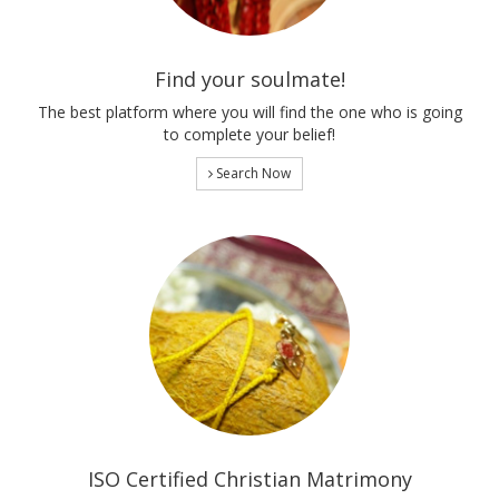
Find your soulmate!
The best platform where you will find the one who is going
to complete your belief!
Search Now
ISO Certified Christian Matrimony