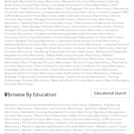
Banking Professional Christian Matrimony
|
Beautician Christian Matrimony
|
Catering
Professional Christian Matrimony
|
Chartered Accountant Christian Matrimony
|
Chef /
Sommelier / Food Critic Christian Matrimony
|
Civil Engineer Christian Matrimony
|
Commercial
Artist Christian Matrimony
|
Company Secretary Christian Matrimony
|
Customer Support / BPO
/ KPO Professional Christian Matrimony
|
Defense Services Christian Matrimony
|
Dentist
Christian Matrimony
|
Designer Christian Matrimony
|
Doctor Christian Matrimony
|
Electronics / Telecom Engineer Christian Matrimony
|
Entertainment Professional Christian
Matrimony
|
Event Manager Christian Matrimony
|
Farming Christian Matrimony
|
Fashion
Designer Christian Matrimony
|
Finance Professional Christian Matrimony
|
Hairstylist
Christian Matrimony
|
Hardware and Networking professional Christian Matrimony
|
Horticulturist Christian Matrimony
|
Human Resources Professional Christian Matrimony
|
Interior Designer Christian Matrimony
|
Investment Professional Christian Matrimony
|
Jewellery Designer Christian Matrimony
|
Journalist Christian Matrimony
|
Landscape Architect
Christian Matrimony
|
Lawyer Christian Matrimony
|
Lecturer Christian Matrimony
|
Mariner
Christian Matrimony
|
Marketing Professional Christian Matrimony
|
Mechanical / Production
Engineer Christian Matrimony
|
Media Professional Christian Matrimony
|
Medical
Transcriptionist Christian Matrimony
|
Merchant Navy Christian Matrimony
|
Navy Christian
Matrimony
|
Non IT Engineer Christian Matrimony
|
Nurse Christian Matrimony
|
Pharmacist
Christian Matrimony
|
Pilot / Co-Pilot Christian Matrimony
|
Professor Christian Matrimony
|
Psychologist Christian Matrimony
|
Public Relations Professional Christian Matrimony
|
Research Scholar Christian Matrimony
|
Sales Professional Christian Matrimony
|
Software
Developer / Programmer Christian Matrimony
|
Teacher Christian Matrimony
|
Training
Professional Christian Matrimony
|
Veterinary Doctor Christian Matrimony
|
Web / UX Designers
Christian Matrimony
|
Educational Search
Browse By Education
Bachelors- Arts/science/commerce/others Christian Matrimony
|
Bachelors- Engineering
Christian Matrimony
|
Bachelors- Law Christian Matrimony
|
Bachelors- Media Christian
Matrimony
|
Bachelors- Nursing-Paramedical Christian Matrimony
|
Bachelors-Management
Christian Matrimony
|
BEd Christian Matrimony
|
BPharm Christian Matrimony
|
CA Christian
Matrimony
|
Diploma Christian Matrimony
|
Doctor Christian Matrimony
|
ICWA Christian
Matrimony
|
ITC Christian Matrimony
|
Masters- Arts/science/commerce/others Christian
Matrimony
|
Masters- Engineering/Computers Christian Matrimony
|
Masters- Law Christian
Matrimony
|
Masters- Media Christian Matrimony
|
Masters- Nursing-Paramedical Christian
Matrimony
|
Masters-Management Christian Matrimony
|
Medical/health Science Christian