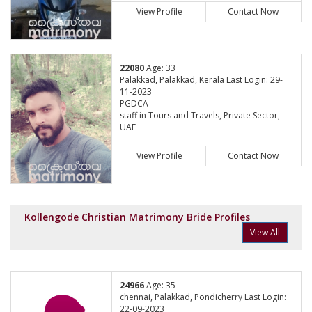
View Profile
Contact Now
22080
Age: 33
Palakkad, Palakkad, Kerala Last Login: 29-
11-2023
PGDCA
staff in Tours and Travels, Private Sector,
UAE
View Profile
Contact Now
Kollengode Christian Matrimony Bride Profiles
View All
24966
Age: 35
chennai, Palakkad, Pondicherry Last Login:
22-09-2023