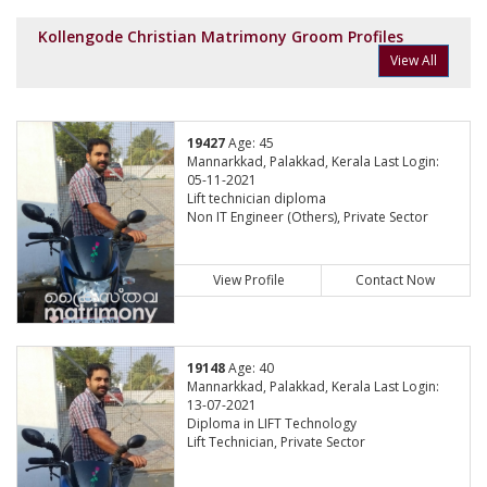
Kollengode Christian Matrimony Groom Profiles
View All
19427
Age: 45
Mannarkkad, Palakkad, Kerala Last Login:
05-11-2021
Lift technician diploma
Non IT Engineer (Others), Private Sector
View Profile
Contact Now
19148
Age: 40
Mannarkkad, Palakkad, Kerala Last Login:
13-07-2021
Diploma in LIFT Technology
Lift Technician, Private Sector