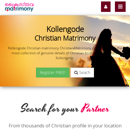
Kollengode
Christian Matrimony
Kollengode Christian matrimony ChristavaMatrimony.com offers you the
most collection of genuine details of Christian brides and grooms in
Kollengode.
Register FREE!
Seach
Search for your
Partner
From thousands of Christian profile in your location