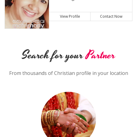
View Profile
Contact Now
Search for your
Partner
From thousands of Christian profile in your location