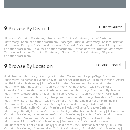
District Search
Browse By District
Alappuzha Christian Matrimony
|
Ernakulam Christian Matrimony
|
Idukki Christian
Matrimony
|
Kannur Christian Matrimony
|
Kasargod Christian Matrimony
|
Kollam Christian
Matrimony
|
Kottayam Christian Matrimony
|
Kozhikode Christian Matrimony
|
Malappuram
Christian Matrimony
|
Palakkad Christian Matrimony
|
Pathanamthitta Christian Matrimony
|
Thiruvananthapuram Christian Matrimony
|
Thrissur Christian Matrimony
|
Wayanad
Christian Matrimony
|
Location Search
Browse By Location
Adat Christian Matrimony
|
Akathiyoor Christian Matrimony
|
AlagappaNagar Christian
Matrimony
|
Annamanada Christian Matrimony
|
Arangottukara Christian Matrimony
|
Attore
North Christian Matrimony
|
Attore South Christian Matrimony
|
Avinissery Christian
Matrimony
|
Brahmakulam Christian Matrimony
|
Chalakkudy Christian Matrimony
|
Chavakkad Christian Matrimony
|
Chelakkara Christian Matrimony
|
Chemmappilly Christian
Matrimony
|
Chevoor Christian Matrimony
|
Guruvayoor Christian Matrimony
|
Harinagar
Poonkunnam Christian Matrimony
|
Iringaprom Christian Matrimony
|
Irinjalakuda Christian
Matrimony
|
Kallamkunnu Christian Matrimony
|
Kanimangalam Christian Matrimony
|
Karuvannoor Christian Matrimony
|
Kechery Christian Matrimony
|
Kodakara Christian
Matrimony
|
Kodungallur Christian Matrimony
|
Kolazhy Grama Panchayat Christian
Matrimony
|
Koratty Christian Matrimony
|
Korattymuthy Christian Matrimony
|
Kottappuram
Christian Matrimony
|
Kunnamkulam Christian Matrimony
|
Kuthiran Christian Matrimony
|
Mala Christian Matrimony
|
Manaloor Christian Matrimony
|
Marathakkara Christian
Matrimony
|
Methala Christian Matrimony
|
Moonupeedika Christian Matrimony
|
Mukundapuram Christian Matrimony
|
Mulakunnathukavu Christian Matrimony
|
Mupliyam
Christian Matrimony
|
Nenmenikkara Christian Matrimony
|
Palakkal Christian Matrimony
|