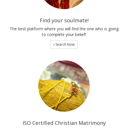
Find your soulmate!
The best platform where you will find the one who is going
to complete your belief!
Search Now
ISO Certified Christian Matrimony