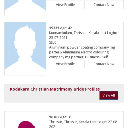
View Profile
Contact Now
19331
Age: 42
Kunnamkulam, Thrissur, Kerala Last Login:
23-07-2021
SSLC
Aluminium powder coating company mg
parter& Aluminium electro colouring
company mg partner, Business / Self
Employed
View Profile
Contact Now
Kodakara Christian Matrimony Bride Profiles
View All
16762
Age: 31
Thrissur, Thrissur, Kerala Last Login: 27-08-
2021