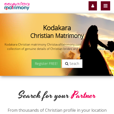
Kodakara
Christian Matrimony
Kodakara Christian matrimony ChristavaMatrimony.com offers you the most
collection of genuine details of Christian brides and grooms in Kodakara.
Register FREE!
Seach
Search for your
Partner
From thousands of Christian profile in your location