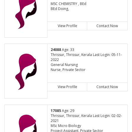
MSC CHEMISTRY , BEd
BEd Doing,
View Profile
Contact Now
24088
Age: 33
Thrissur, Thrissur, Kerala Last Login: 05-11-
2022
General Nursing
Nurse, Private Sector
View Profile
Contact Now
17085
Age: 29
Thrissur, Thrissur, Kerala Last Login: 02-02-
2021
MSc Micro Biology
Project Assistant, Private Sector