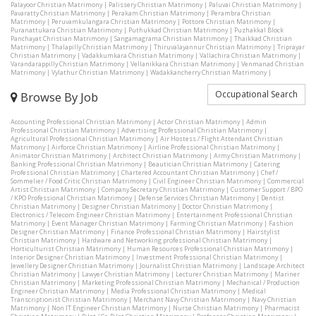
Palayoor Christian Matrimony
|
Palissery Christian Matrimony
|
Paluvai Christian Matrimony
|
Pavaratty Christian Matrimony
|
Perakam Christian Matrimony
|
Perambra Christian
Matrimony
|
Peruvamkulangara Christian Matrimony
|
Pottore Christian Matrimony
|
Puranattukara Christian Matrimony
|
Puthukkad Christian Matrimony
|
Puzhakkal Block
Panchayat Christian Matrimony
|
Sangamagrama Christian Matrimony
|
Thaikkad Christian
Matrimony
|
Thalapilly Christian Matrimony
|
Thiruvalayannur Christian Matrimony
|
Triprayar
Christian Matrimony
|
Vadakkumkara Christian Matrimony
|
Vallachira Christian Matrimony
|
Varandarappilly Christian Matrimony
|
Vellanikkara Christian Matrimony
|
Venmanad Christian
Matrimony
|
Vylathur Christian Matrimony
|
Wadakkancherry Christian Matrimony
|
Occupational Search
Browse By Job
Accounting Professional Christian Matrimony
|
Actor Christian Matrimony
|
Admin
Professional Christian Matrimony
|
Advertising Professional Christian Matrimony
|
Agricultural Professional Christian Matrimony
|
Air Hostess / Flight Attendant Christian
Matrimony
|
Airforce Christian Matrimony
|
Airline Professional Christian Matrimony
|
Animator Christian Matrimony
|
Architect Christian Matrimony
|
Army Christian Matrimony
|
Banking Professional Christian Matrimony
|
Beautician Christian Matrimony
|
Catering
Professional Christian Matrimony
|
Chartered Accountant Christian Matrimony
|
Chef /
Sommelier / Food Critic Christian Matrimony
|
Civil Engineer Christian Matrimony
|
Commercial
Artist Christian Matrimony
|
Company Secretary Christian Matrimony
|
Customer Support / BPO
/ KPO Professional Christian Matrimony
|
Defense Services Christian Matrimony
|
Dentist
Christian Matrimony
|
Designer Christian Matrimony
|
Doctor Christian Matrimony
|
Electronics / Telecom Engineer Christian Matrimony
|
Entertainment Professional Christian
Matrimony
|
Event Manager Christian Matrimony
|
Farming Christian Matrimony
|
Fashion
Designer Christian Matrimony
|
Finance Professional Christian Matrimony
|
Hairstylist
Christian Matrimony
|
Hardware and Networking professional Christian Matrimony
|
Horticulturist Christian Matrimony
|
Human Resources Professional Christian Matrimony
|
Interior Designer Christian Matrimony
|
Investment Professional Christian Matrimony
|
Jewellery Designer Christian Matrimony
|
Journalist Christian Matrimony
|
Landscape Architect
Christian Matrimony
|
Lawyer Christian Matrimony
|
Lecturer Christian Matrimony
|
Mariner
Christian Matrimony
|
Marketing Professional Christian Matrimony
|
Mechanical / Production
Engineer Christian Matrimony
|
Media Professional Christian Matrimony
|
Medical
Transcriptionist Christian Matrimony
|
Merchant Navy Christian Matrimony
|
Navy Christian
Matrimony
|
Non IT Engineer Christian Matrimony
|
Nurse Christian Matrimony
|
Pharmacist