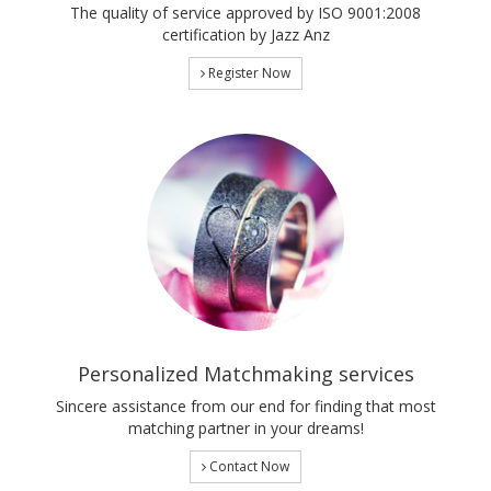
The quality of service approved by ISO 9001:2008
certification by Jazz Anz
Register Now
Personalized Matchmaking services
Sincere assistance from our end for finding that most
matching partner in your dreams!
Contact Now