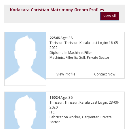
Kodakara Christian Matrimony Groom Profiles
View All
22546
Age: 38
Thrissur, Thrissur, Kerala Last Login: 18-05-
2022
Diploma In Machinist Filler
Machinist Filler,Ex Gulf, Private Sector
View Profile
Contact Now
16024
Age: 36
Thrissur, Thrissur, Kerala Last Login: 23-09-
2020
ITC
Fabrication worker, Carpenter, Private
Sector