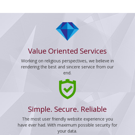
Value Oriented Services
Working on religious perspectives, we believe in
rendering the best and sincere service from our
end.
Simple. Secure. Reliable
The most user friendly website experience you
have ever had. With maximum possible security for
your data.