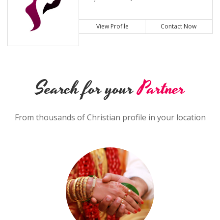
View Profile
Contact Now
Search for your
Partner
From thousands of Christian profile in your location