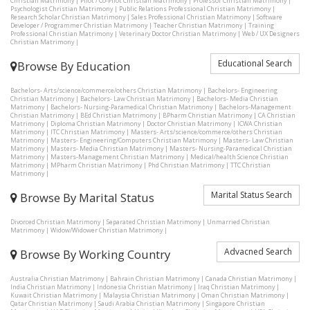
Christian Matrimony
|
Pilot / Co-Pilot Christian Matrimony
|
Professor Christian Matrimony
|
Psychologist Christian Matrimony
|
Public Relations Professional Christian Matrimony
|
Research Scholar Christian Matrimony
|
Sales Professional Christian Matrimony
|
Software
Developer / Programmer Christian Matrimony
|
Teacher Christian Matrimony
|
Training
Professional Christian Matrimony
|
Veterinary Doctor Christian Matrimony
|
Web / UX Designers
Christian Matrimony
|
Educational Search
Browse By Education
Bachelors- Arts/science/commerce/others Christian Matrimony
|
Bachelors- Engineering
Christian Matrimony
|
Bachelors- Law Christian Matrimony
|
Bachelors- Media Christian
Matrimony
|
Bachelors- Nursing-Paramedical Christian Matrimony
|
Bachelors-Management
Christian Matrimony
|
BEd Christian Matrimony
|
BPharm Christian Matrimony
|
CA Christian
Matrimony
|
Diploma Christian Matrimony
|
Doctor Christian Matrimony
|
ICWA Christian
Matrimony
|
ITC Christian Matrimony
|
Masters- Arts/science/commerce/others Christian
Matrimony
|
Masters- Engineering/Computers Christian Matrimony
|
Masters- Law Christian
Matrimony
|
Masters- Media Christian Matrimony
|
Masters- Nursing-Paramedical Christian
Matrimony
|
Masters-Management Christian Matrimony
|
Medical/health Science Christian
Matrimony
|
MPharm Christian Matrimony
|
Phd Christian Matrimony
|
TTC Christian
Matrimony
|
Marital Status Search
Browse By Marital Status
Divorced Christian Matrimony
|
Separated Christian Matrimony
|
Unmarried Christian
Matrimony
|
Widow/Widower Christian Matrimony
|
Advacned Search
Browse By Working Country
Australia Christian Matrimony
|
Bahrain Christian Matrimony
|
Canada Christian Matrimony
|
India Christian Matrimony
|
Indonesia Christian Matrimony
|
Iraq Christian Matrimony
|
Kuwait Christian Matrimony
|
Malaysia Christian Matrimony
|
Oman Christian Matrimony
|
Qatar Christian Matrimony
|
Saudi Arabia Christian Matrimony
|
Singapore Christian