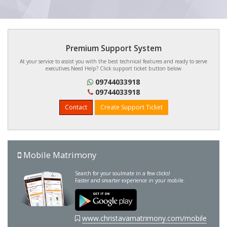
Premium Support System
At your service to assist you with the best technical features and ready to serve
executives.Need Help? Click support ticket button below
09744033918
09744033918
Contact
Create Support Ticket
Mobile Matrimony
Search for your soulmate in a few clicks!
Faster and smarter experience in your mobile.
www.christavamatrimony.com/mobile