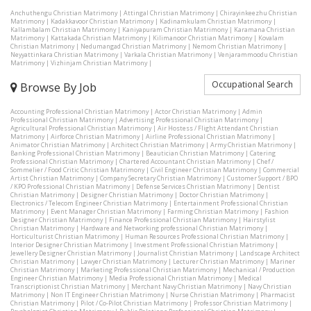
Anchuthengu Christian Matrimony
|
Attingal Christian Matrimony
|
Chirayinkeezhu Christian
Matrimony
|
Kadakkavoor Christian Matrimony
|
Kadinamkulam Christian Matrimony
|
Kallambalam Christian Matrimony
|
Kaniyapuram Christian Matrimony
|
Karamana Christian
Matrimony
|
Kattakada Christian Matrimony
|
Kilimanoor Christian Matrimony
|
Kovalam
Christian Matrimony
|
Nedumangad Christian Matrimony
|
Nemom Christian Matrimony
|
Neyyattinkara Christian Matrimony
|
Varkala Christian Matrimony
|
Venjarammoodu Christian
Matrimony
|
Vizhinjam Christian Matrimony
|
Occupational Search
Browse By Job
Accounting Professional Christian Matrimony
|
Actor Christian Matrimony
|
Admin
Professional Christian Matrimony
|
Advertising Professional Christian Matrimony
|
Agricultural Professional Christian Matrimony
|
Air Hostess / Flight Attendant Christian
Matrimony
|
Airforce Christian Matrimony
|
Airline Professional Christian Matrimony
|
Animator Christian Matrimony
|
Architect Christian Matrimony
|
Army Christian Matrimony
|
Banking Professional Christian Matrimony
|
Beautician Christian Matrimony
|
Catering
Professional Christian Matrimony
|
Chartered Accountant Christian Matrimony
|
Chef /
Sommelier / Food Critic Christian Matrimony
|
Civil Engineer Christian Matrimony
|
Commercial
Artist Christian Matrimony
|
Company Secretary Christian Matrimony
|
Customer Support / BPO
/ KPO Professional Christian Matrimony
|
Defense Services Christian Matrimony
|
Dentist
Christian Matrimony
|
Designer Christian Matrimony
|
Doctor Christian Matrimony
|
Electronics / Telecom Engineer Christian Matrimony
|
Entertainment Professional Christian
Matrimony
|
Event Manager Christian Matrimony
|
Farming Christian Matrimony
|
Fashion
Designer Christian Matrimony
|
Finance Professional Christian Matrimony
|
Hairstylist
Christian Matrimony
|
Hardware and Networking professional Christian Matrimony
|
Horticulturist Christian Matrimony
|
Human Resources Professional Christian Matrimony
|
Interior Designer Christian Matrimony
|
Investment Professional Christian Matrimony
|
Jewellery Designer Christian Matrimony
|
Journalist Christian Matrimony
|
Landscape Architect
Christian Matrimony
|
Lawyer Christian Matrimony
|
Lecturer Christian Matrimony
|
Mariner
Christian Matrimony
|
Marketing Professional Christian Matrimony
|
Mechanical / Production
Engineer Christian Matrimony
|
Media Professional Christian Matrimony
|
Medical
Transcriptionist Christian Matrimony
|
Merchant Navy Christian Matrimony
|
Navy Christian
Matrimony
|
Non IT Engineer Christian Matrimony
|
Nurse Christian Matrimony
|
Pharmacist
Christian Matrimony
|
Pilot / Co-Pilot Christian Matrimony
|
Professor Christian Matrimony
|