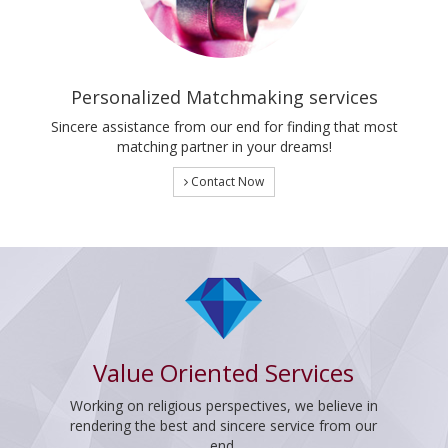
Personalized Matchmaking services
Sincere assistance from our end for finding that most
matching partner in your dreams!
Contact Now
Value Oriented Services
Working on religious perspectives, we believe in
rendering the best and sincere service from our
end.