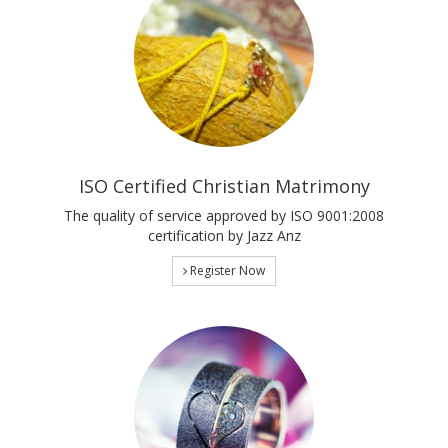
ISO Certified Christian Matrimony
The quality of service approved by ISO 9001:2008
certification by Jazz Anz
Register Now