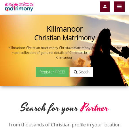
Kilimanoor
Christian Matrimony
Kilimanoor Christian matrimony ChristavaMatrimony.com offers you the
most collection of genuine details of Christian brides and grooms in
Kilimanoor.
Register FREE!
Seach
Search for your
Partner
From thousands of Christian profile in your location