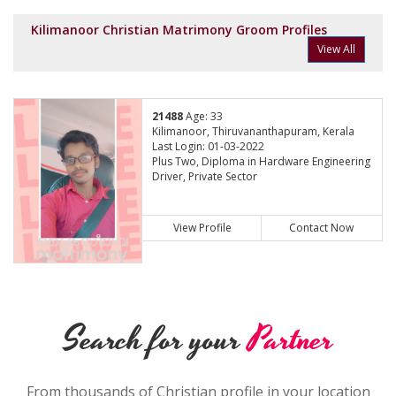
Kilimanoor Christian Matrimony Groom Profiles
View All
21488
Age: 33
Kilimanoor, Thiruvananthapuram, Kerala
Last Login: 01-03-2022
Plus Two, Diploma in Hardware Engineering
Driver, Private Sector
View Profile
Contact Now
Search for your
Partner
From thousands of Christian profile in your location