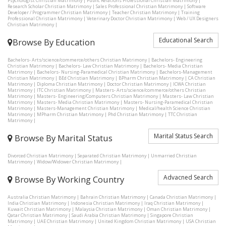
Psychologist Christian Matrimony
|
Public Relations Professional Christian Matrimony
|
Research Scholar Christian Matrimony
|
Sales Professional Christian Matrimony
|
Software
Developer / Programmer Christian Matrimony
|
Teacher Christian Matrimony
|
Training
Professional Christian Matrimony
|
Veterinary Doctor Christian Matrimony
|
Web / UX Designers
Christian Matrimony
|
Educational Search
Browse By Education
Bachelors- Arts/science/commerce/others Christian Matrimony
|
Bachelors- Engineering
Christian Matrimony
|
Bachelors- Law Christian Matrimony
|
Bachelors- Media Christian
Matrimony
|
Bachelors- Nursing-Paramedical Christian Matrimony
|
Bachelors-Management
Christian Matrimony
|
BEd Christian Matrimony
|
BPharm Christian Matrimony
|
CA Christian
Matrimony
|
Diploma Christian Matrimony
|
Doctor Christian Matrimony
|
ICWA Christian
Matrimony
|
ITC Christian Matrimony
|
Masters- Arts/science/commerce/others Christian
Matrimony
|
Masters- Engineering/Computers Christian Matrimony
|
Masters- Law Christian
Matrimony
|
Masters- Media Christian Matrimony
|
Masters- Nursing-Paramedical Christian
Matrimony
|
Masters-Management Christian Matrimony
|
Medical/health Science Christian
Matrimony
|
MPharm Christian Matrimony
|
Phd Christian Matrimony
|
TTC Christian
Matrimony
|
Marital Status Search
Browse By Marital Status
Divorced Christian Matrimony
|
Separated Christian Matrimony
|
Unmarried Christian
Matrimony
|
Widow/Widower Christian Matrimony
|
Advacned Search
Browse By Working Country
Australia Christian Matrimony
|
Bahrain Christian Matrimony
|
Canada Christian Matrimony
|
India Christian Matrimony
|
Indonesia Christian Matrimony
|
Iraq Christian Matrimony
|
Kuwait Christian Matrimony
|
Malaysia Christian Matrimony
|
Oman Christian Matrimony
|
Qatar Christian Matrimony
|
Saudi Arabia Christian Matrimony
|
Singapore Christian
Matrimony
|
UAE Christian Matrimony
|
United Kingdom Christian Matrimony
|
USA Christian