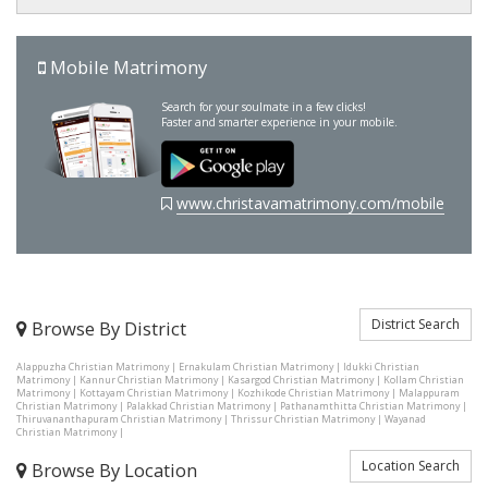
Mobile Matrimony
Search for your soulmate in a few clicks!
Faster and smarter experience in your mobile.
www.christavamatrimony.com/mobile
District Search
Browse By District
Alappuzha Christian Matrimony
|
Ernakulam Christian Matrimony
|
Idukki Christian
Matrimony
|
Kannur Christian Matrimony
|
Kasargod Christian Matrimony
|
Kollam Christian
Matrimony
|
Kottayam Christian Matrimony
|
Kozhikode Christian Matrimony
|
Malappuram
Christian Matrimony
|
Palakkad Christian Matrimony
|
Pathanamthitta Christian Matrimony
|
Thiruvananthapuram Christian Matrimony
|
Thrissur Christian Matrimony
|
Wayanad
Christian Matrimony
|
Location Search
Browse By Location