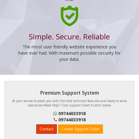
Simple. Secure. Reliable
The most user friendly website experience you
have ever had. With maximum possible security for
your data.
Premium Support System
At your service to assist you with the best technical features and ready to serve
executives.Need Help? Click support ticket button below
09744033918
09744033918
Contact
Create Support Ticket