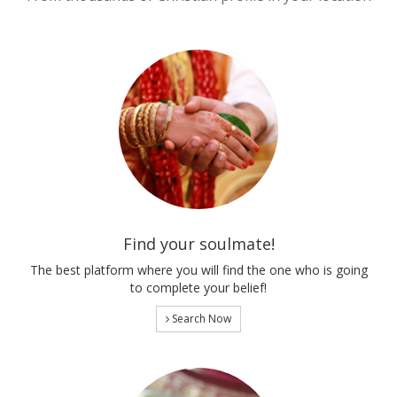
Find your soulmate!
The best platform where you will find the one who is going
to complete your belief!
Search Now