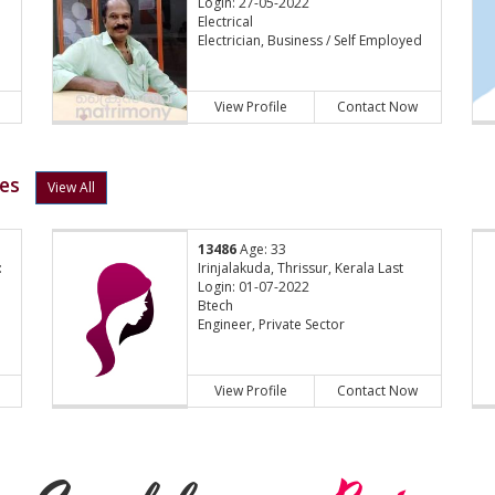
Login: 27-05-2022
Electrical
Electrician, Business / Self Employed
View Profile
Contact Now
les
View All
13486
Age: 33
:
Irinjalakuda, Thrissur, Kerala Last
Login: 01-07-2022
Btech
Engineer, Private Sector
View Profile
Contact Now