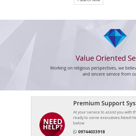
Value Oriented Se
Working on religious perspectives, we believ
and sincere service from o
Premium Support Sy
At your service to assist you with 
ready to serve executives.Need Hel
below
09744033918