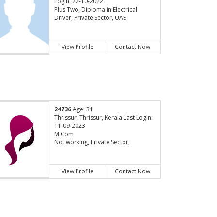
Login: 22-10-2022
Plus Two, Diploma in Electrical
Driver, Private Sector, UAE
View Profile
Contact Now
24736
Age: 31
Thrissur, Thrissur, Kerala Last Login:
11-09-2023
M.Com
Not working, Private Sector,
View Profile
Contact Now