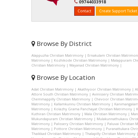
09744033918
Contact
Create Support Ticket
Browse By District
Alappuzha Christian Matrimony
|
Ernakulam Christian Matrimo
Matrimony
|
Kozhikode Christian Matrimony
|
Malappuram Chr
Christian Matrimony
|
Wayanad Christian Matrimony
|
Browse By Location
Adat Christian Matrimony
|
Akathiyoor Christian Matrimony
|
A
Attore South Christian Matrimony
|
Avinissery Christian Matri
Chemmappilly Christian Matrimony
|
Chevoor Christian Matri
Matrimony
|
Kallamkunnu Christian Matrimony
|
Kanimangalam
Matrimony
|
Kolazhy Grama Panchayat Christian Matrimony
|
K
Kuthiran Christian Matrimony
|
Mala Christian Matrimony
|
Man
Mukundapuram Christian Matrimony
|
Mulakunnathukavu Chris
Matrimony
|
Palissery Christian Matrimony
|
Paluvai Christian
Matrimony
|
Pottore Christian Matrimony
|
Puranattukara Chri
Thaikkad Christian Matrimony
|
Thalapilly Christian Matrimony