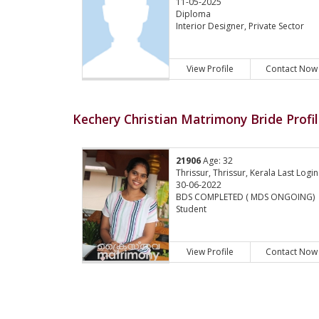
11-05-2025
Diploma
Interior Designer, Private Sector
View Profile
Contact Now
Kechery Christian Matrimony Bride Profi
21906
Age: 32
Thrissur, Thrissur, Kerala Last Login
30-06-2022
BDS COMPLETED ( MDS ONGOING)
Student
View Profile
Contact Now