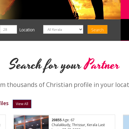
Location
Search for your
Partner
m thousands of Christian profile in your loca
iles
View All
20855
Age: 67
:
Chalakkudy, Thrissur, Kerala Last