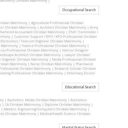
ancherry Christian Matrimony
|
Occupational Search
hristian Matrimony
|
Agricultural Professional Christian
or Christian Matrimony
|
Architect Christian Matrimony
|
Army
hartered Accountant Christian Matrimony
|
Chef / Sommelier /
trimony
|
Customer Support / BPO / KPO Professional Christian
|
Electronics / Telecom Engineer Christian Matrimony
|
an Matrimony
|
Finance Professional Christian Matrimony
|
es Professional Christian Matrimony
|
Interior Designer
andscape Architect Christian Matrimony
|
Lawyer Christian
n Engineer Christian Matrimony
|
Media Professional Christian
ristian Matrimony
|
Nurse Christian Matrimony
|
Pharmacist
 Professional Christian Matrimony
|
Research Scholar Christian
raining Professional Christian Matrimony
|
Veterinary Doctor
Educational Search
ony
|
Bachelors- Media Christian Matrimony
|
Bachelors-
y
|
CA Christian Matrimony
|
Diploma Christian Matrimony
|
|
Masters- Engineering/Computers Christian Matrimony
|
t Christian Matrimony
|
Medical/health Science Christian
Marital Status Search