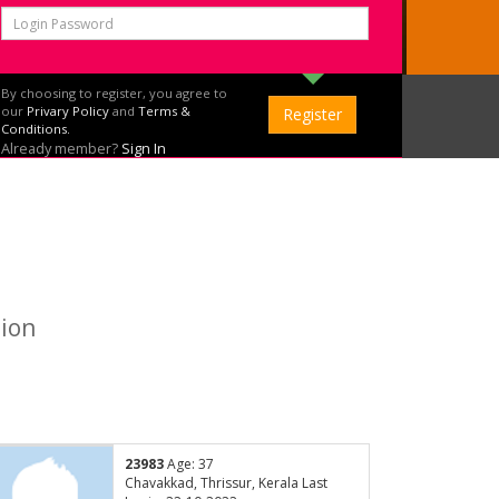
By choosing to register, you agree to
our
Privary Policy
and
Terms &
Conditions.
Already member?
Sign In
tion
23983
Age: 37
Chavakkad, Thrissur, Kerala Last