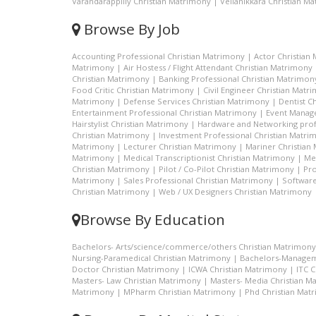
Varandarappilly Christian Matrimony
|
Vellanikkara Christian M
Browse By Job
Accounting Professional Christian Matrimony
|
Actor Christian
Matrimony
|
Air Hostess / Flight Attendant Christian Matrimony
Christian Matrimony
|
Banking Professional Christian Matrimon
Food Critic Christian Matrimony
|
Civil Engineer Christian Matr
Matrimony
|
Defense Services Christian Matrimony
|
Dentist C
Entertainment Professional Christian Matrimony
|
Event Manage
Hairstylist Christian Matrimony
|
Hardware and Networking prof
Christian Matrimony
|
Investment Professional Christian Matri
Matrimony
|
Lecturer Christian Matrimony
|
Mariner Christian
Matrimony
|
Medical Transcriptionist Christian Matrimony
|
Me
Christian Matrimony
|
Pilot / Co-Pilot Christian Matrimony
|
Pro
Matrimony
|
Sales Professional Christian Matrimony
|
Software
Christian Matrimony
|
Web / UX Designers Christian Matrimony
Browse By Education
Bachelors- Arts/science/commerce/others Christian Matrimony
Nursing-Paramedical Christian Matrimony
|
Bachelors-Managem
Doctor Christian Matrimony
|
ICWA Christian Matrimony
|
ITC 
Masters- Law Christian Matrimony
|
Masters- Media Christian M
Matrimony
|
MPharm Christian Matrimony
|
Phd Christian Mat