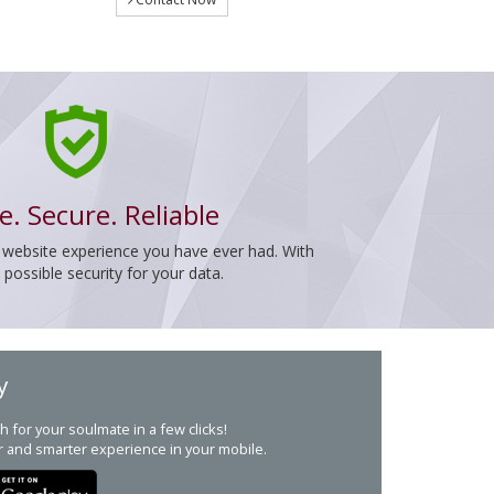
e. Secure. Reliable
 website experience you have ever had. With
ossible security for your data.
y
h for your soulmate in a few clicks!
r and smarter experience in your mobile.