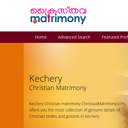
Home
Advanced Search
Featured Prof
Kechery
Christian Matrimony
Kechery Christian matrimony ChristavaMatrimony.com
offers you the most collection of genuine details of
Christian brides and grooms in Kechery.