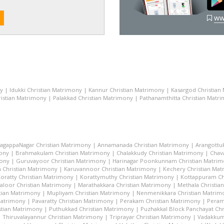
ww
ny
|
Idukki Christian Matrimony
|
Kannur Christian Matrimony
|
Kasargod Christian
istian Matrimony
|
Palakkad Christian Matrimony
|
Pathanamthitta Christian Matr
lagappaNagar Christian Matrimony
|
Annamanada Christian Matrimony
|
Arangottu
mony
|
Brahmakulam Christian Matrimony
|
Chalakkudy Christian Matrimony
|
Chav
mony
|
Guruvayoor Christian Matrimony
|
Harinagar Poonkunnam Christian Matri
 Christian Matrimony
|
Karuvannoor Christian Matrimony
|
Kechery Christian Ma
oratty Christian Matrimony
|
Korattymuthy Christian Matrimony
|
Kottappuram Ch
aloor Christian Matrimony
|
Marathakkara Christian Matrimony
|
Methala Christia
tian Matrimony
|
Mupliyam Christian Matrimony
|
Nenmenikkara Christian Matrim
 Matrimony
|
Pavaratty Christian Matrimony
|
Perakam Christian Matrimony
|
Peram
stian Matrimony
|
Puthukkad Christian Matrimony
|
Puzhakkal Block Panchayat Chr
|
Thiruvalayannur Christian Matrimony
|
Triprayar Christian Matrimony
|
Vadakkum