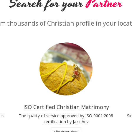
Search for your
Partner
m thousands of Christian profile in your loca
ISO Certified Christian Matrimony
 is
The quality of service approved by ISO 9001:2008
Si
certification by Jazz Anz
Register Now