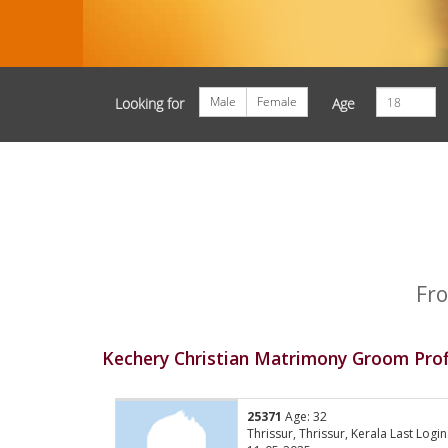
Male
Female
Looking for
Age
Fro
Kechery Christian Matrimony Groom Prof
25371
Age: 32
Thrissur, Thrissur, Kerala Last Login