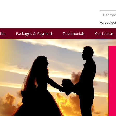
Forgot yo
iles
Packages & Payment
Testimonials
Contact us