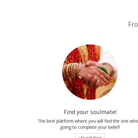
Fro
Find your soulmate!
The best platform where you will find the one who
going to complete your belief!
Search Now