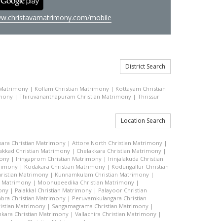
w.christavamatrimony.com/mobile
District Search
 Matrimony
|
Kollam Christian Matrimony
|
Kottayam Christian
imony
|
Thiruvananthapuram Christian Matrimony
|
Thrissur
Location Search
kara Christian Matrimony
|
Attore North Christian Matrimony
|
akkad Christian Matrimony
|
Chelakkara Christian Matrimony
|
mony
|
Iringaprom Christian Matrimony
|
Irinjalakuda Christian
trimony
|
Kodakara Christian Matrimony
|
Kodungallur Christian
ristian Matrimony
|
Kunnamkulam Christian Matrimony
|
n Matrimony
|
Moonupeedika Christian Matrimony
|
ony
|
Palakkal Christian Matrimony
|
Palayoor Christian
bra Christian Matrimony
|
Peruvamkulangara Christian
istian Matrimony
|
Sangamagrama Christian Matrimony
|
kara Christian Matrimony
|
Vallachira Christian Matrimony
|