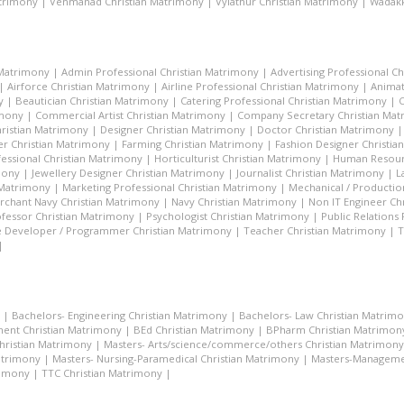
atrimony
|
Venmanad Christian Matrimony
|
Vylathur Christian Matrimony
|
Wadakk
 Matrimony
|
Admin Professional Christian Matrimony
|
Advertising Professional C
|
Airforce Christian Matrimony
|
Airline Professional Christian Matrimony
|
Animat
y
|
Beautician Christian Matrimony
|
Catering Professional Christian Matrimony
|
C
imony
|
Commercial Artist Christian Matrimony
|
Company Secretary Christian Ma
hristian Matrimony
|
Designer Christian Matrimony
|
Doctor Christian Matrimony
r Christian Matrimony
|
Farming Christian Matrimony
|
Fashion Designer Christi
essional Christian Matrimony
|
Horticulturist Christian Matrimony
|
Human Resourc
mony
|
Jewellery Designer Christian Matrimony
|
Journalist Christian Matrimony
|
L
 Matrimony
|
Marketing Professional Christian Matrimony
|
Mechanical / Productio
rchant Navy Christian Matrimony
|
Navy Christian Matrimony
|
Non IT Engineer Ch
fessor Christian Matrimony
|
Psychologist Christian Matrimony
|
Public Relations
 Developer / Programmer Christian Matrimony
|
Teacher Christian Matrimony
|
T
|
|
Bachelors- Engineering Christian Matrimony
|
Bachelors- Law Christian Matrim
ent Christian Matrimony
|
BEd Christian Matrimony
|
BPharm Christian Matrimon
Christian Matrimony
|
Masters- Arts/science/commerce/others Christian Matrimony
atrimony
|
Masters- Nursing-Paramedical Christian Matrimony
|
Masters-Managemen
rimony
|
TTC Christian Matrimony
|