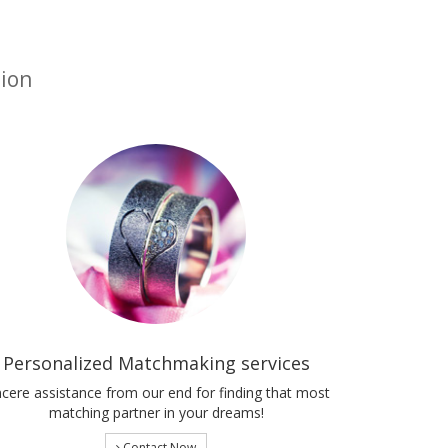
tion
Personalized Matchmaking services
ncere assistance from our end for finding that most
matching partner in your dreams!
Contact Now