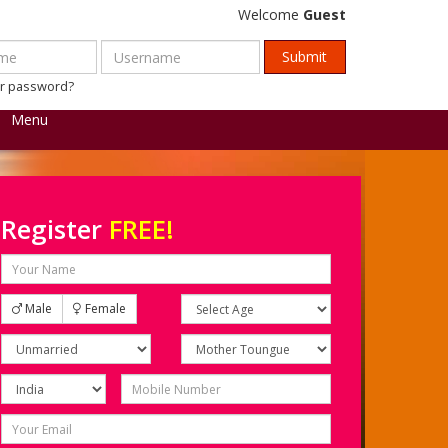
Welcome
Guest
ur password?
Menu
Register
FREE!
Male
Female