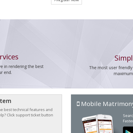
rvices
Simpl
e in rendering the best
The most user friendly
ur end.
maximum p
stem
Mobile Matrimon
the best technical features and
p? Click support ticket button
Searc
Faste