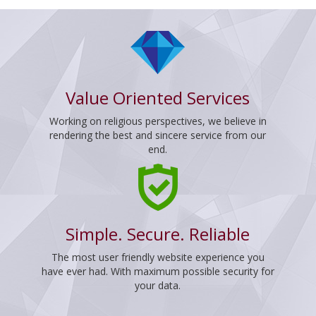
Value Oriented Services
Working on religious perspectives, we believe in
rendering the best and sincere service from our
end.
Simple. Secure. Reliable
The most user friendly website experience you
have ever had. With maximum possible security for
your data.