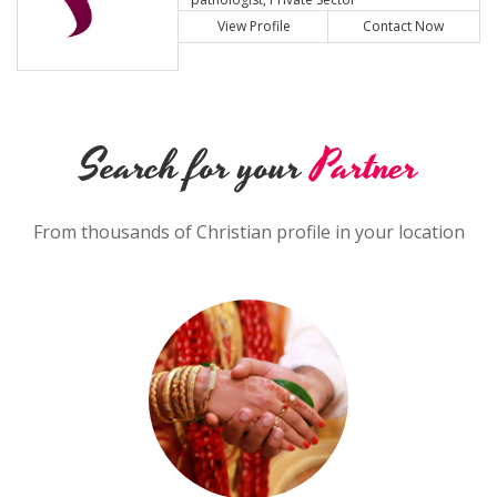
View Profile
Contact Now
Search for your
Partner
From thousands of Christian profile in your location