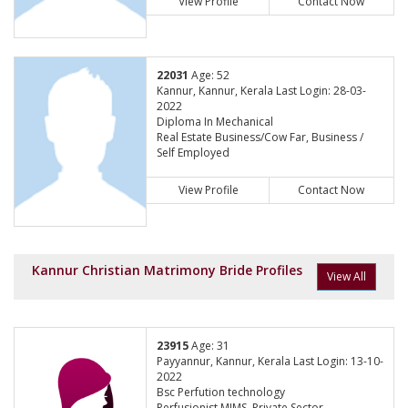
View Profile
Contact Now
22031
Age: 52
Kannur, Kannur, Kerala Last Login: 28-03-
2022
Diploma In Mechanical
Real Estate Business/Cow Far, Business /
Self Employed
View Profile
Contact Now
Kannur Christian Matrimony Bride Profiles
View All
23915
Age: 31
Payyannur, Kannur, Kerala Last Login: 13-10-
2022
Bsc Perfution technology
Perfusionist,MIMS, Private Sector