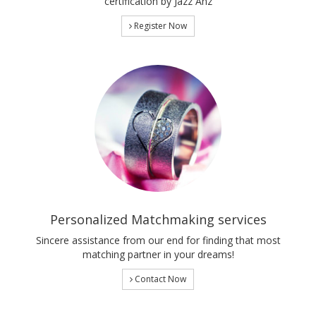
certification by Jazz Anz
Register Now
Personalized Matchmaking services
Sincere assistance from our end for finding that most
matching partner in your dreams!
Contact Now