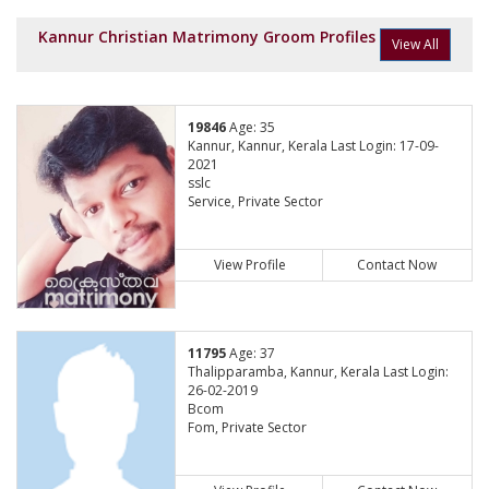
Kannur Christian Matrimony Groom Profiles
View All
19846
Age: 35
Kannur, Kannur, Kerala Last Login: 17-09-
2021
sslc
Service, Private Sector
View Profile
Contact Now
11795
Age: 37
Thalipparamba, Kannur, Kerala Last Login:
26-02-2019
Bcom
Fom, Private Sector