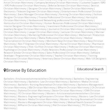
Artist Christian Matrimony
|
Company Secretary Christian Matrimony
|
Customer Support / BPO
/ KPO Professional Christian Matrimony
|
Defense Services Christian Matrimony
|
Dentist
Christian Matrimony
|
Designer Christian Matrimony
|
Doctor Christian Matrimony
|
Electronics / Telecom Engineer Christian Matrimony
|
Entertainment Professional Christian
Matrimony
|
Event Manager Christian Matrimony
|
Farming Christian Matrimony
|
Fashion
Designer Christian Matrimony
|
Finance Professional Christian Matrimony
|
Hairstylist
Christian Matrimony
|
Hardware and Networking professional Christian Matrimony
|
Horticulturist Christian Matrimony
|
Human Resources Professional Christian Matrimony
|
Interior Designer Christian Matrimony
|
Investment Professional Christian Matrimony
|
Jewellery Designer Christian Matrimony
|
Journalist Christian Matrimony
|
Landscape Architect
Christian Matrimony
|
Lawyer Christian Matrimony
|
Lecturer Christian Matrimony
|
Mariner
Christian Matrimony
|
Marketing Professional Christian Matrimony
|
Mechanical / Production
Engineer Christian Matrimony
|
Media Professional Christian Matrimony
|
Medical
Transcriptionist Christian Matrimony
|
Merchant Navy Christian Matrimony
|
Navy Christian
Matrimony
|
Non IT Engineer Christian Matrimony
|
Nurse Christian Matrimony
|
Pharmacist
Christian Matrimony
|
Pilot / Co-Pilot Christian Matrimony
|
Professor Christian Matrimony
|
Psychologist Christian Matrimony
|
Public Relations Professional Christian Matrimony
|
Research Scholar Christian Matrimony
|
Sales Professional Christian Matrimony
|
Software
Developer / Programmer Christian Matrimony
|
Teacher Christian Matrimony
|
Training
Professional Christian Matrimony
|
Veterinary Doctor Christian Matrimony
|
Web / UX Designers
Christian Matrimony
|
Educational Search
Browse By Education
Bachelors- Arts/science/commerce/others Christian Matrimony
|
Bachelors- Engineering
Christian Matrimony
|
Bachelors- Law Christian Matrimony
|
Bachelors- Media Christian
Matrimony
|
Bachelors- Nursing-Paramedical Christian Matrimony
|
Bachelors-Management
Christian Matrimony
|
BEd Christian Matrimony
|
BPharm Christian Matrimony
|
CA Christian
Matrimony
|
Diploma Christian Matrimony
|
Doctor Christian Matrimony
|
ICWA Christian
Matrimony
|
ITC Christian Matrimony
|
Masters- Arts/science/commerce/others Christian
Matrimony
|
Masters- Engineering/Computers Christian Matrimony
|
Masters- Law Christian
Matrimony
|
Masters- Media Christian Matrimony
|
Masters- Nursing-Paramedical Christian
Matrimony
|
Masters-Management Christian Matrimony
|
Medical/health Science Christian
Matrimony
|
MPharm Christian Matrimony
|
Phd Christian Matrimony
|
TTC Christian
Matrimony
|