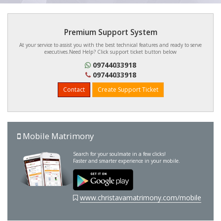
Premium Support System
At your service to assist you with the best technical features and ready to serve
executives.Need Help? Click support ticket button below
09744033918
09744033918
Contact
Create Support Ticket
Mobile Matrimony
Search for your soulmate in a few clicks!
Faster and smarter experience in your mobile.
www.christavamatrimony.com/mobile