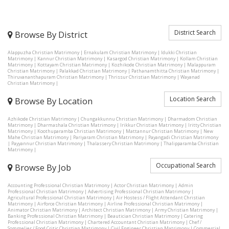
District Search
Browse By District
Alappuzha Christian Matrimony
|
Ernakulam Christian Matrimony
|
Idukki Christian
Matrimony
|
Kannur Christian Matrimony
|
Kasargod Christian Matrimony
|
Kollam Christian
Matrimony
|
Kottayam Christian Matrimony
|
Kozhikode Christian Matrimony
|
Malappuram
Christian Matrimony
|
Palakkad Christian Matrimony
|
Pathanamthitta Christian Matrimony
|
Thiruvananthapuram Christian Matrimony
|
Thrissur Christian Matrimony
|
Wayanad
Christian Matrimony
|
Location Search
Browse By Location
Azhikode Christian Matrimony
|
Chungakkunnu Christian Matrimony
|
Dharmadom Christian
Matrimony
|
Dharmashala Christian Matrimony
|
Irikkur Christian Matrimony
|
Iritty Christian
Matrimony
|
Koothuparamba Christian Matrimony
|
Mattannur Christian Matrimony
|
New
Mahe Christian Matrimony
|
Pariyaram Christian Matrimony
|
Payangadi Christian Matrimony
|
Payyannur Christian Matrimony
|
Thalassery Christian Matrimony
|
Thalipparamba Christian
Matrimony
|
Occupational Search
Browse By Job
Accounting Professional Christian Matrimony
|
Actor Christian Matrimony
|
Admin
Professional Christian Matrimony
|
Advertising Professional Christian Matrimony
|
Agricultural Professional Christian Matrimony
|
Air Hostess / Flight Attendant Christian
Matrimony
|
Airforce Christian Matrimony
|
Airline Professional Christian Matrimony
|
Animator Christian Matrimony
|
Architect Christian Matrimony
|
Army Christian Matrimony
|
Banking Professional Christian Matrimony
|
Beautician Christian Matrimony
|
Catering
Professional Christian Matrimony
|
Chartered Accountant Christian Matrimony
|
Chef /
Sommelier / Food Critic Christian Matrimony
|
Civil Engineer Christian Matrimony
|
Commercial