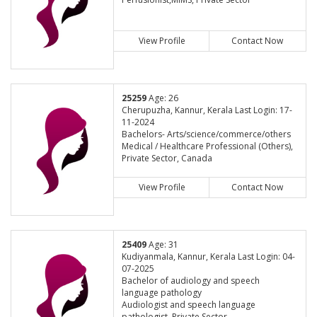
View Profile
Contact Now
25259
Age: 26
Cherupuzha, Kannur, Kerala Last Login: 17-
11-2024
Bachelors- Arts/science/commerce/others
Medical / Healthcare Professional (Others),
Private Sector, Canada
View Profile
Contact Now
25409
Age: 31
Kudiyanmala, Kannur, Kerala Last Login: 04-
07-2025
Bachelor of audiology and speech
language pathology
Audiologist and speech language
pathologist, Private Sector