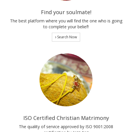
Find your soulmate!
The best platform where you will find the one who is going
to complete your belief!
Search Now
ISO Certified Christian Matrimony
The quality of service approved by ISO 9001:2008