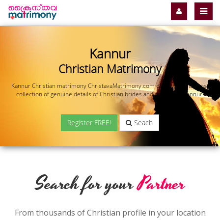
Kannur
Christian Matrimony
Kannur Christian matrimony ChristavaMatrimony.com offers you the most
collection of genuine details of Christian brides and grooms in Kannur.
Register FREE!
Seach
Search for your
Partner
From thousands of Christian profile in your location