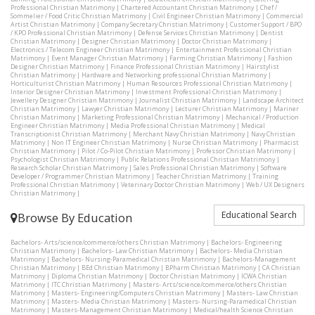
Professional Christian Matrimony
|
Chartered Accountant Christian Matrimony
|
Chef /
Sommelier / Food Critic Christian Matrimony
|
Civil Engineer Christian Matrimony
|
Commercial
Artist Christian Matrimony
|
Company Secretary Christian Matrimony
|
Customer Support / BPO
/ KPO Professional Christian Matrimony
|
Defense Services Christian Matrimony
|
Dentist
Christian Matrimony
|
Designer Christian Matrimony
|
Doctor Christian Matrimony
|
Electronics / Telecom Engineer Christian Matrimony
|
Entertainment Professional Christian
Matrimony
|
Event Manager Christian Matrimony
|
Farming Christian Matrimony
|
Fashion
Designer Christian Matrimony
|
Finance Professional Christian Matrimony
|
Hairstylist
Christian Matrimony
|
Hardware and Networking professional Christian Matrimony
|
Horticulturist Christian Matrimony
|
Human Resources Professional Christian Matrimony
|
Interior Designer Christian Matrimony
|
Investment Professional Christian Matrimony
|
Jewellery Designer Christian Matrimony
|
Journalist Christian Matrimony
|
Landscape Architect
Christian Matrimony
|
Lawyer Christian Matrimony
|
Lecturer Christian Matrimony
|
Mariner
Christian Matrimony
|
Marketing Professional Christian Matrimony
|
Mechanical / Production
Engineer Christian Matrimony
|
Media Professional Christian Matrimony
|
Medical
Transcriptionist Christian Matrimony
|
Merchant Navy Christian Matrimony
|
Navy Christian
Matrimony
|
Non IT Engineer Christian Matrimony
|
Nurse Christian Matrimony
|
Pharmacist
Christian Matrimony
|
Pilot / Co-Pilot Christian Matrimony
|
Professor Christian Matrimony
|
Psychologist Christian Matrimony
|
Public Relations Professional Christian Matrimony
|
Research Scholar Christian Matrimony
|
Sales Professional Christian Matrimony
|
Software
Developer / Programmer Christian Matrimony
|
Teacher Christian Matrimony
|
Training
Professional Christian Matrimony
|
Veterinary Doctor Christian Matrimony
|
Web / UX Designers
Christian Matrimony
|
Educational Search
Browse By Education
Bachelors- Arts/science/commerce/others Christian Matrimony
|
Bachelors- Engineering
Christian Matrimony
|
Bachelors- Law Christian Matrimony
|
Bachelors- Media Christian
Matrimony
|
Bachelors- Nursing-Paramedical Christian Matrimony
|
Bachelors-Management
Christian Matrimony
|
BEd Christian Matrimony
|
BPharm Christian Matrimony
|
CA Christian
Matrimony
|
Diploma Christian Matrimony
|
Doctor Christian Matrimony
|
ICWA Christian
Matrimony
|
ITC Christian Matrimony
|
Masters- Arts/science/commerce/others Christian
Matrimony
|
Masters- Engineering/Computers Christian Matrimony
|
Masters- Law Christian
Matrimony
|
Masters- Media Christian Matrimony
|
Masters- Nursing-Paramedical Christian
Matrimony
|
Masters-Management Christian Matrimony
|
Medical/health Science Christian