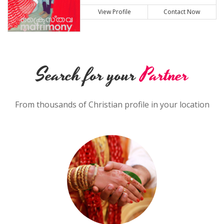
View Profile
Contact Now
Search for your
Partner
From thousands of Christian profile in your location