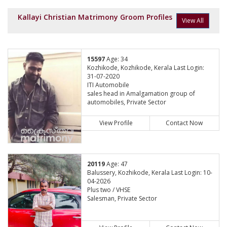
Kallayi Christian Matrimony Groom Profiles
View All
15597
Age: 34
Kozhikode, Kozhikode, Kerala Last Login:
31-07-2020
ITI Automobile
sales head in Amalgamation group of
automobiles, Private Sector
View Profile
Contact Now
20119
Age: 47
Balussery, Kozhikode, Kerala Last Login: 10-
04-2026
Plus two / VHSE
Salesman, Private Sector