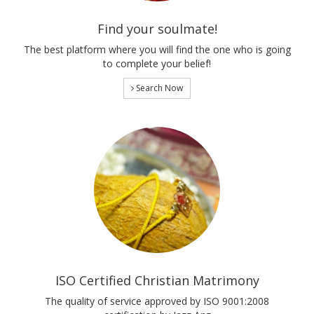
Find your soulmate!
The best platform where you will find the one who is going
to complete your belief!
Search Now
ISO Certified Christian Matrimony
The quality of service approved by ISO 9001:2008