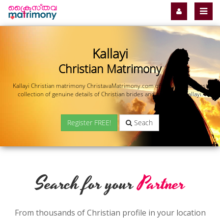
Kallayi
Christian Matrimony
Kallayi Christian matrimony ChristavaMatrimony.com offers you the most
collection of genuine details of Christian brides and grooms in Kallayi.
Register FREE!
Seach
Search for your
Partner
From thousands of Christian profile in your location