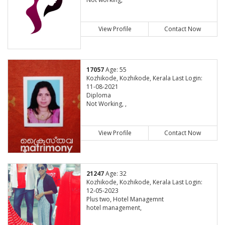
View Profile
Contact Now
17057
Age: 55
Kozhikode, Kozhikode, Kerala Last Login:
11-08-2021
Diploma
Not Working, ,
View Profile
Contact Now
21247
Age: 32
Kozhikode, Kozhikode, Kerala Last Login:
12-05-2023
Plus two, Hotel Managemnt
hotel management,