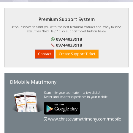
Premium Support System
At your service to assist you with the best technical features and ready to serve
executives.Need Help? Click support ticket button below
09744033918
09744033918
Contact
Create Support Ticket
Mobile Matrimony
Search for your soulmate in a few clicks!
Faster and smarter experience in your mobile.
www.christavamatrimony.com/mobile