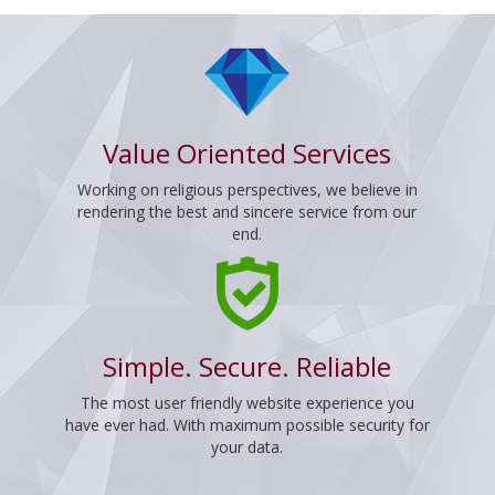
Value Oriented Services
Working on religious perspectives, we believe in
rendering the best and sincere service from our
end.
Simple. Secure. Reliable
The most user friendly website experience you
have ever had. With maximum possible security for
your data.