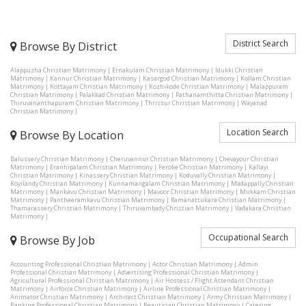
District Search
Browse By District
Alappuzha Christian Matrimony
|
Ernakulam Christian Matrimony
|
Idukki Christian
Matrimony
|
Kannur Christian Matrimony
|
Kasargod Christian Matrimony
|
Kollam Christian
Matrimony
|
Kottayam Christian Matrimony
|
Kozhikode Christian Matrimony
|
Malappuram
Christian Matrimony
|
Palakkad Christian Matrimony
|
Pathanamthitta Christian Matrimony
|
Thiruvananthapuram Christian Matrimony
|
Thrissur Christian Matrimony
|
Wayanad
Christian Matrimony
|
Location Search
Browse By Location
Balussery Christian Matrimony
|
Cheruvannur Christian Matrimony
|
Chevayour Christian
Matrimony
|
Eranhipalam Christian Matrimony
|
Feroke Christian Matrimony
|
Kallayi
Christian Matrimony
|
Kinassery Christian Matrimony
|
Koduvally Christian Matrimony
|
Koyilandy Christian Matrimony
|
Kunnamangalam Christian Matrimony
|
Madappally Christian
Matrimony
|
Mankavu Christian Matrimony
|
Mavoor Christian Matrimony
|
Mukkam Christian
Matrimony
|
Pantheeramkavu Christian Matrimony
|
Ramanattukara Christian Matrimony
|
Thamarassery Christian Matrimony
|
Thiruvambady Christian Matrimony
|
Vadakara Christian
Matrimony
|
Occupational Search
Browse By Job
Accounting Professional Christian Matrimony
|
Actor Christian Matrimony
|
Admin
Professional Christian Matrimony
|
Advertising Professional Christian Matrimony
|
Agricultural Professional Christian Matrimony
|
Air Hostess / Flight Attendant Christian
Matrimony
|
Airforce Christian Matrimony
|
Airline Professional Christian Matrimony
|
Animator Christian Matrimony
|
Architect Christian Matrimony
|
Army Christian Matrimony
|
Banking Professional Christian Matrimony
|
Beautician Christian Matrimony
|
Catering