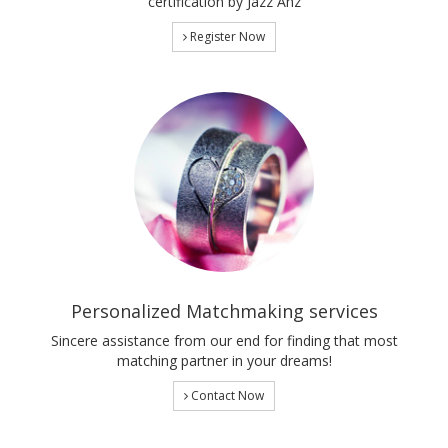
certification by Jazz Anz
Register Now
Personalized Matchmaking services
Sincere assistance from our end for finding that most
matching partner in your dreams!
Contact Now