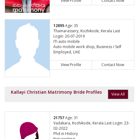
View Profile
Contact Now
12895
Age: 35
Thamarassery, Kozhikode, Kerala Last
Login: 20-07-2019
ITI auto mobile
Auto mobile work shop, Business / Self
Employed, UAE
View Profile
Contact Now
Kallayi Christian Matrimony Bride Profiles
View All
21757
Age: 31
Vadakara, Kozhikode, Kerala Last Login: 23-
02-2022
Phd in History
Not working,