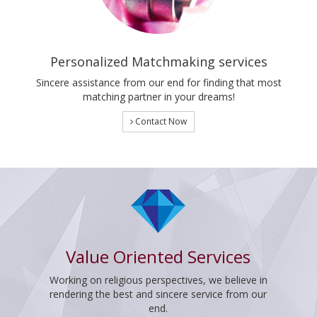
Personalized Matchmaking services
Sincere assistance from our end for finding that most
matching partner in your dreams!
Contact Now
Value Oriented Services
Working on religious perspectives, we believe in
rendering the best and sincere service from our
end.