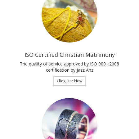
ISO Certified Christian Matrimony
The quality of service approved by ISO 9001:2008
certification by Jazz Anz
Register Now