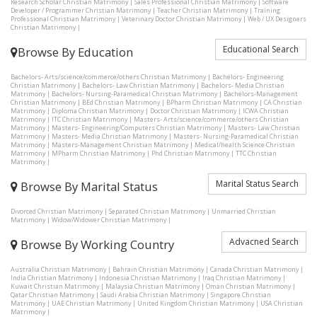
Research Scholar Christian Matrimony
|
Sales Professional Christian Matrimony
|
Software
Developer / Programmer Christian Matrimony
|
Teacher Christian Matrimony
|
Training
Professional Christian Matrimony
|
Veterinary Doctor Christian Matrimony
|
Web / UX Designers
Christian Matrimony
|
Educational Search
Browse By Education
Bachelors- Arts/science/commerce/others Christian Matrimony
|
Bachelors- Engineering
Christian Matrimony
|
Bachelors- Law Christian Matrimony
|
Bachelors- Media Christian
Matrimony
|
Bachelors- Nursing-Paramedical Christian Matrimony
|
Bachelors-Management
Christian Matrimony
|
BEd Christian Matrimony
|
BPharm Christian Matrimony
|
CA Christian
Matrimony
|
Diploma Christian Matrimony
|
Doctor Christian Matrimony
|
ICWA Christian
Matrimony
|
ITC Christian Matrimony
|
Masters- Arts/science/commerce/others Christian
Matrimony
|
Masters- Engineering/Computers Christian Matrimony
|
Masters- Law Christian
Matrimony
|
Masters- Media Christian Matrimony
|
Masters- Nursing-Paramedical Christian
Matrimony
|
Masters-Management Christian Matrimony
|
Medical/health Science Christian
Matrimony
|
MPharm Christian Matrimony
|
Phd Christian Matrimony
|
TTC Christian
Matrimony
|
Marital Status Search
Browse By Marital Status
Divorced Christian Matrimony
|
Separated Christian Matrimony
|
Unmarried Christian
Matrimony
|
Widow/Widower Christian Matrimony
|
Advacned Search
Browse By Working Country
Australia Christian Matrimony
|
Bahrain Christian Matrimony
|
Canada Christian Matrimony
|
India Christian Matrimony
|
Indonesia Christian Matrimony
|
Iraq Christian Matrimony
|
Kuwait Christian Matrimony
|
Malaysia Christian Matrimony
|
Oman Christian Matrimony
|
Qatar Christian Matrimony
|
Saudi Arabia Christian Matrimony
|
Singapore Christian
Matrimony
|
UAE Christian Matrimony
|
United Kingdom Christian Matrimony
|
USA Christian
Matrimony
|