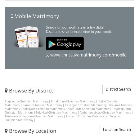
Mobile Matrimony
Search for your soulmate in a few clicks!
Faster and smarter experience in your mobile.
www.christavamatrimony.com/mobile
District Search
Browse By District
Alappuzha Christian Matrimony
|
Ernakulam Christian Matrimony
|
Idukki Christian
Matrimony
|
Kannur Christian Matrimony
|
Kasargod Christian Matrimony
|
Kollam Christian
Matrimony
|
Kottayam Christian Matrimony
|
Kozhikode Christian Matrimony
|
Malappuram
Christian Matrimony
|
Palakkad Christian Matrimony
|
Pathanamthitta Christian Matrimony
|
Thiruvananthapuram Christian Matrimony
|
Thrissur Christian Matrimony
|
Wayanad
Christian Matrimony
|
Location Search
Browse By Location