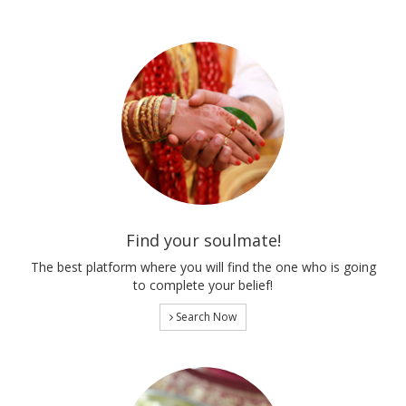
Find your soulmate!
The best platform where you will find the one who is going
to complete your belief!
Search Now