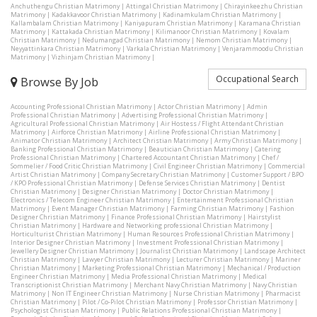
Anchuthengu Christian Matrimony
|
Attingal Christian Matrimony
|
Chirayinkeezhu Christian
Matrimony
|
Kadakkavoor Christian Matrimony
|
Kadinamkulam Christian Matrimony
|
Kallambalam Christian Matrimony
|
Kaniyapuram Christian Matrimony
|
Karamana Christian
Matrimony
|
Kattakada Christian Matrimony
|
Kilimanoor Christian Matrimony
|
Kovalam
Christian Matrimony
|
Nedumangad Christian Matrimony
|
Nemom Christian Matrimony
|
Neyyattinkara Christian Matrimony
|
Varkala Christian Matrimony
|
Venjarammoodu Christian
Matrimony
|
Vizhinjam Christian Matrimony
|
Occupational Search
Browse By Job
Accounting Professional Christian Matrimony
|
Actor Christian Matrimony
|
Admin
Professional Christian Matrimony
|
Advertising Professional Christian Matrimony
|
Agricultural Professional Christian Matrimony
|
Air Hostess / Flight Attendant Christian
Matrimony
|
Airforce Christian Matrimony
|
Airline Professional Christian Matrimony
|
Animator Christian Matrimony
|
Architect Christian Matrimony
|
Army Christian Matrimony
|
Banking Professional Christian Matrimony
|
Beautician Christian Matrimony
|
Catering
Professional Christian Matrimony
|
Chartered Accountant Christian Matrimony
|
Chef /
Sommelier / Food Critic Christian Matrimony
|
Civil Engineer Christian Matrimony
|
Commercial
Artist Christian Matrimony
|
Company Secretary Christian Matrimony
|
Customer Support / BPO
/ KPO Professional Christian Matrimony
|
Defense Services Christian Matrimony
|
Dentist
Christian Matrimony
|
Designer Christian Matrimony
|
Doctor Christian Matrimony
|
Electronics / Telecom Engineer Christian Matrimony
|
Entertainment Professional Christian
Matrimony
|
Event Manager Christian Matrimony
|
Farming Christian Matrimony
|
Fashion
Designer Christian Matrimony
|
Finance Professional Christian Matrimony
|
Hairstylist
Christian Matrimony
|
Hardware and Networking professional Christian Matrimony
|
Horticulturist Christian Matrimony
|
Human Resources Professional Christian Matrimony
|
Interior Designer Christian Matrimony
|
Investment Professional Christian Matrimony
|
Jewellery Designer Christian Matrimony
|
Journalist Christian Matrimony
|
Landscape Architect
Christian Matrimony
|
Lawyer Christian Matrimony
|
Lecturer Christian Matrimony
|
Mariner
Christian Matrimony
|
Marketing Professional Christian Matrimony
|
Mechanical / Production
Engineer Christian Matrimony
|
Media Professional Christian Matrimony
|
Medical
Transcriptionist Christian Matrimony
|
Merchant Navy Christian Matrimony
|
Navy Christian
Matrimony
|
Non IT Engineer Christian Matrimony
|
Nurse Christian Matrimony
|
Pharmacist
Christian Matrimony
|
Pilot / Co-Pilot Christian Matrimony
|
Professor Christian Matrimony
|
Psychologist Christian Matrimony
|
Public Relations Professional Christian Matrimony
|