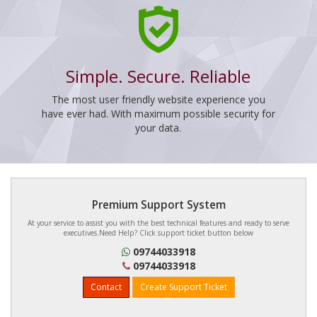
Simple. Secure. Reliable
The most user friendly website experience you
have ever had. With maximum possible security for
your data.
Premium Support System
At your service to assist you with the best technical features and ready to serve
executives.Need Help? Click support ticket button below
09744033918
09744033918
Contact
Create Support Ticket