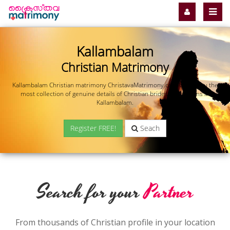
Kallambalam
Christian Matrimony
Kallambalam Christian matrimony ChristavaMatrimony.com offers you the
most collection of genuine details of Christian brides and grooms in
Kallambalam.
Register FREE!
Seach
Search for your
Partner
From thousands of Christian profile in your location