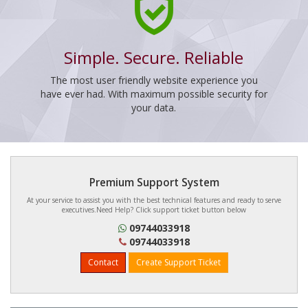
Simple. Secure. Reliable
The most user friendly website experience you
have ever had. With maximum possible security for
your data.
Premium Support System
At your service to assist you with the best technical features and ready to serve
executives.Need Help? Click support ticket button below
09744033918
09744033918
Contact
Create Support Ticket