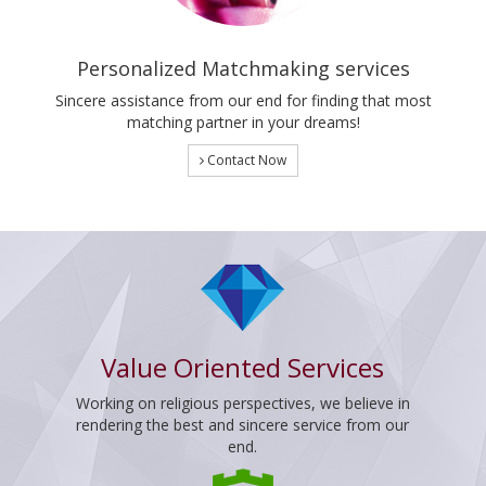
Personalized Matchmaking services
Sincere assistance from our end for finding that most
matching partner in your dreams!
Contact Now
Value Oriented Services
Working on religious perspectives, we believe in
rendering the best and sincere service from our
end.