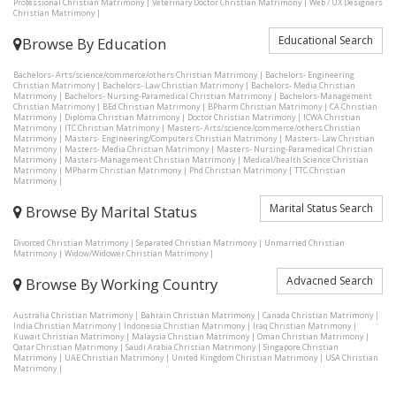
Professional Christian Matrimony
|
Veterinary Doctor Christian Matrimony
|
Web / UX Designers
Christian Matrimony
|
Educational Search
Browse By Education
Bachelors- Arts/science/commerce/others Christian Matrimony
|
Bachelors- Engineering
Christian Matrimony
|
Bachelors- Law Christian Matrimony
|
Bachelors- Media Christian
Matrimony
|
Bachelors- Nursing-Paramedical Christian Matrimony
|
Bachelors-Management
Christian Matrimony
|
BEd Christian Matrimony
|
BPharm Christian Matrimony
|
CA Christian
Matrimony
|
Diploma Christian Matrimony
|
Doctor Christian Matrimony
|
ICWA Christian
Matrimony
|
ITC Christian Matrimony
|
Masters- Arts/science/commerce/others Christian
Matrimony
|
Masters- Engineering/Computers Christian Matrimony
|
Masters- Law Christian
Matrimony
|
Masters- Media Christian Matrimony
|
Masters- Nursing-Paramedical Christian
Matrimony
|
Masters-Management Christian Matrimony
|
Medical/health Science Christian
Matrimony
|
MPharm Christian Matrimony
|
Phd Christian Matrimony
|
TTC Christian
Matrimony
|
Marital Status Search
Browse By Marital Status
Divorced Christian Matrimony
|
Separated Christian Matrimony
|
Unmarried Christian
Matrimony
|
Widow/Widower Christian Matrimony
|
Advacned Search
Browse By Working Country
Australia Christian Matrimony
|
Bahrain Christian Matrimony
|
Canada Christian Matrimony
|
India Christian Matrimony
|
Indonesia Christian Matrimony
|
Iraq Christian Matrimony
|
Kuwait Christian Matrimony
|
Malaysia Christian Matrimony
|
Oman Christian Matrimony
|
Qatar Christian Matrimony
|
Saudi Arabia Christian Matrimony
|
Singapore Christian
Matrimony
|
UAE Christian Matrimony
|
United Kingdom Christian Matrimony
|
USA Christian
Matrimony
|