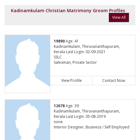
Kadinamkulam Christian Matrimony Groom Profiles
View All
19890
Age: 41
Kadinamkulam, Thiruvananthapuram,
Kerala Last Login: 02-09-2021
SSLC
Salesman, Private Sector
View Profile
Contact Now
12678
Age: 39
Kadinamkulam, Thiruvananthapuram,
Kerala Last Login: 05-08-2019
none
Interior Designer, Business / Self Employed