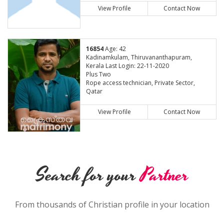
View Profile
Contact Now
16854
Age: 42
Kadinamkulam, Thiruvananthapuram,
Kerala Last Login: 22-11-2020
Plus Two
Rope access technician, Private Sector,
Qatar
View Profile
Contact Now
Search for your
Partner
From thousands of Christian profile in your location