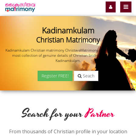
Kadinamkulam
Christian Matrimony
Kadinamkulam Christian matrimony ChristavaMatrimony.com offers you the
most collection of genuine details of Christian brides and grooms in
Kadinamkulam.
Register FREE!
Seach
Search for your
Partner
From thousands of Christian profile in your location