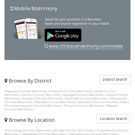
Mobile Matrimony
Search for your soulmate in a few clicks!
Faster and smarter experience in your mobile.
www.christavamatrimony.com/mobile
District Search
Browse By District
Alappuzha Christian Matrimony
|
Ernakulam Christian Matrimony
|
Idukki Christian
Matrimony
|
Kannur Christian Matrimony
|
Kasargod Christian Matrimony
|
Kollam Christian
Matrimony
|
Kottayam Christian Matrimony
|
Kozhikode Christian Matrimony
|
Malappuram
Christian Matrimony
|
Palakkad Christian Matrimony
|
Pathanamthitta Christian Matrimony
|
Thiruvananthapuram Christian Matrimony
|
Thrissur Christian Matrimony
|
Wayanad
Christian Matrimony
|
Location Search
Browse By Location
Anchuthengu Christian Matrimony
|
Attingal Christian Matrimony
|
Chirayinkeezhu Christian
Matrimony
|
Kadakkavoor Christian Matrimony
|
Kadinamkulam Christian Matrimony
|