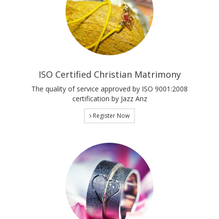
ISO Certified Christian Matrimony
The quality of service approved by ISO 9001:2008
certification by Jazz Anz
Register Now