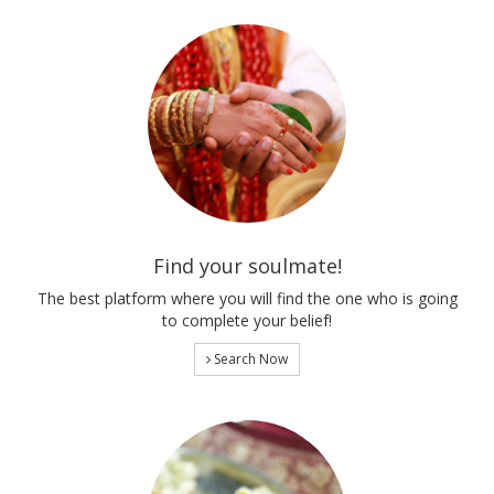
Find your soulmate!
The best platform where you will find the one who is going
to complete your belief!
Search Now