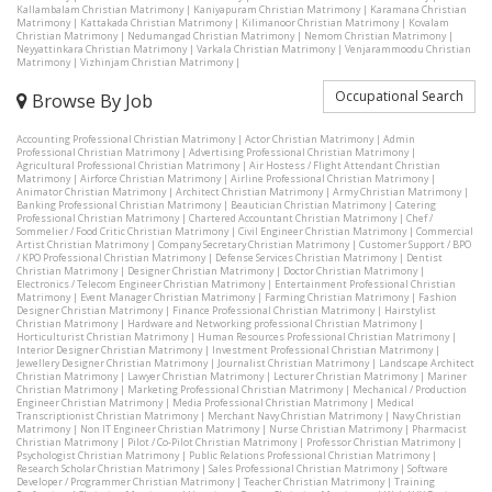
Kallambalam Christian Matrimony
|
Kaniyapuram Christian Matrimony
|
Karamana Christian
Matrimony
|
Kattakada Christian Matrimony
|
Kilimanoor Christian Matrimony
|
Kovalam
Christian Matrimony
|
Nedumangad Christian Matrimony
|
Nemom Christian Matrimony
|
Neyyattinkara Christian Matrimony
|
Varkala Christian Matrimony
|
Venjarammoodu Christian
Matrimony
|
Vizhinjam Christian Matrimony
|
Occupational Search
Browse By Job
Accounting Professional Christian Matrimony
|
Actor Christian Matrimony
|
Admin
Professional Christian Matrimony
|
Advertising Professional Christian Matrimony
|
Agricultural Professional Christian Matrimony
|
Air Hostess / Flight Attendant Christian
Matrimony
|
Airforce Christian Matrimony
|
Airline Professional Christian Matrimony
|
Animator Christian Matrimony
|
Architect Christian Matrimony
|
Army Christian Matrimony
|
Banking Professional Christian Matrimony
|
Beautician Christian Matrimony
|
Catering
Professional Christian Matrimony
|
Chartered Accountant Christian Matrimony
|
Chef /
Sommelier / Food Critic Christian Matrimony
|
Civil Engineer Christian Matrimony
|
Commercial
Artist Christian Matrimony
|
Company Secretary Christian Matrimony
|
Customer Support / BPO
/ KPO Professional Christian Matrimony
|
Defense Services Christian Matrimony
|
Dentist
Christian Matrimony
|
Designer Christian Matrimony
|
Doctor Christian Matrimony
|
Electronics / Telecom Engineer Christian Matrimony
|
Entertainment Professional Christian
Matrimony
|
Event Manager Christian Matrimony
|
Farming Christian Matrimony
|
Fashion
Designer Christian Matrimony
|
Finance Professional Christian Matrimony
|
Hairstylist
Christian Matrimony
|
Hardware and Networking professional Christian Matrimony
|
Horticulturist Christian Matrimony
|
Human Resources Professional Christian Matrimony
|
Interior Designer Christian Matrimony
|
Investment Professional Christian Matrimony
|
Jewellery Designer Christian Matrimony
|
Journalist Christian Matrimony
|
Landscape Architect
Christian Matrimony
|
Lawyer Christian Matrimony
|
Lecturer Christian Matrimony
|
Mariner
Christian Matrimony
|
Marketing Professional Christian Matrimony
|
Mechanical / Production
Engineer Christian Matrimony
|
Media Professional Christian Matrimony
|
Medical
Transcriptionist Christian Matrimony
|
Merchant Navy Christian Matrimony
|
Navy Christian
Matrimony
|
Non IT Engineer Christian Matrimony
|
Nurse Christian Matrimony
|
Pharmacist
Christian Matrimony
|
Pilot / Co-Pilot Christian Matrimony
|
Professor Christian Matrimony
|
Psychologist Christian Matrimony
|
Public Relations Professional Christian Matrimony
|
Research Scholar Christian Matrimony
|
Sales Professional Christian Matrimony
|
Software
Developer / Programmer Christian Matrimony
|
Teacher Christian Matrimony
|
Training