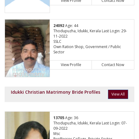
View Profile
Contact Now
24092
Age: 44
Thodupuzha, Idukki, Kerala Last Login: 29-
11-2022
SSLC
Own Ration Shop, Government / Public
Sector
View Profile
Contact Now
Idukki Christian Matrimony Bride Profiles
View All
13705
Age: 36
Thodupuzha, Idukki, Kerala Last Login: 07-
09-2022
Msc
Proffessor Collage, Private Sector