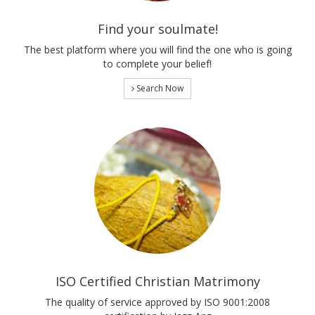
Find your soulmate!
The best platform where you will find the one who is going
to complete your belief!
Search Now
ISO Certified Christian Matrimony
The quality of service approved by ISO 9001:2008