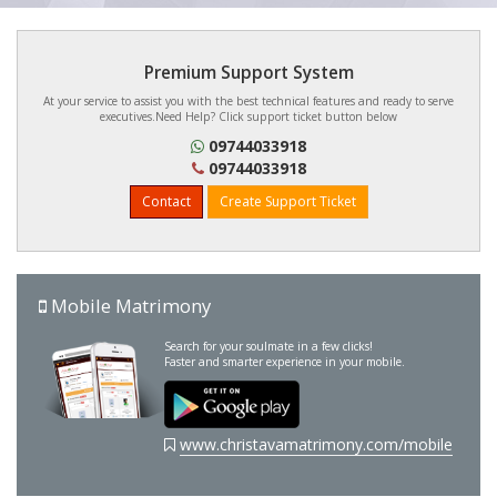
Premium Support System
At your service to assist you with the best technical features and ready to serve
executives.Need Help? Click support ticket button below
09744033918
09744033918
Contact
Create Support Ticket
Mobile Matrimony
Search for your soulmate in a few clicks!
Faster and smarter experience in your mobile.
www.christavamatrimony.com/mobile