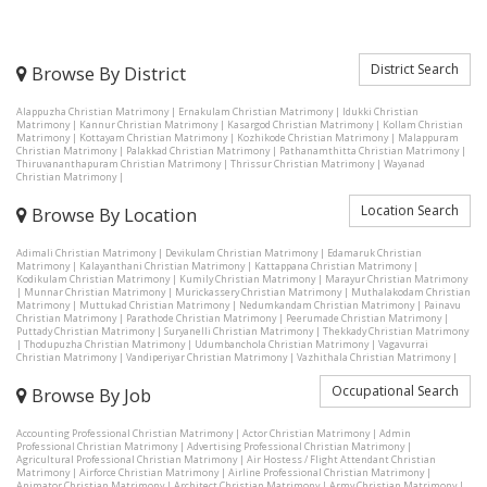
District Search
Browse By District
Alappuzha Christian Matrimony
|
Ernakulam Christian Matrimony
|
Idukki Christian
Matrimony
|
Kannur Christian Matrimony
|
Kasargod Christian Matrimony
|
Kollam Christian
Matrimony
|
Kottayam Christian Matrimony
|
Kozhikode Christian Matrimony
|
Malappuram
Christian Matrimony
|
Palakkad Christian Matrimony
|
Pathanamthitta Christian Matrimony
|
Thiruvananthapuram Christian Matrimony
|
Thrissur Christian Matrimony
|
Wayanad
Christian Matrimony
|
Location Search
Browse By Location
Adimali Christian Matrimony
|
Devikulam Christian Matrimony
|
Edamaruk Christian
Matrimony
|
Kalayanthani Christian Matrimony
|
Kattappana Christian Matrimony
|
Kodikulam Christian Matrimony
|
Kumily Christian Matrimony
|
Marayur Christian Matrimony
|
Munnar Christian Matrimony
|
Murickassery Christian Matrimony
|
Muthalakodam Christian
Matrimony
|
Muttukad Christian Matrimony
|
Nedumkandam Christian Matrimony
|
Painavu
Christian Matrimony
|
Parathode Christian Matrimony
|
Peerumade Christian Matrimony
|
Puttady Christian Matrimony
|
Suryanelli Christian Matrimony
|
Thekkady Christian Matrimony
|
Thodupuzha Christian Matrimony
|
Udumbanchola Christian Matrimony
|
Vagavurrai
Christian Matrimony
|
Vandiperiyar Christian Matrimony
|
Vazhithala Christian Matrimony
|
Occupational Search
Browse By Job
Accounting Professional Christian Matrimony
|
Actor Christian Matrimony
|
Admin
Professional Christian Matrimony
|
Advertising Professional Christian Matrimony
|
Agricultural Professional Christian Matrimony
|
Air Hostess / Flight Attendant Christian
Matrimony
|
Airforce Christian Matrimony
|
Airline Professional Christian Matrimony
|
Animator Christian Matrimony
|
Architect Christian Matrimony
|
Army Christian Matrimony
|