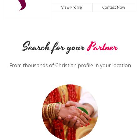
View Profile
Contact Now
Search for your
Partner
From thousands of Christian profile in your location