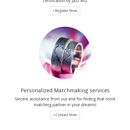
certification by Jazz Anz
Register Now
Personalized Matchmaking services
Sincere assistance from our end for finding that most
matching partner in your dreams!
Contact Now