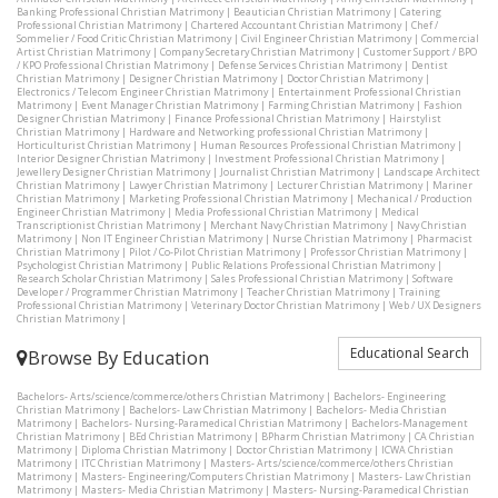
Banking Professional Christian Matrimony
|
Beautician Christian Matrimony
|
Catering
Professional Christian Matrimony
|
Chartered Accountant Christian Matrimony
|
Chef /
Sommelier / Food Critic Christian Matrimony
|
Civil Engineer Christian Matrimony
|
Commercial
Artist Christian Matrimony
|
Company Secretary Christian Matrimony
|
Customer Support / BPO
/ KPO Professional Christian Matrimony
|
Defense Services Christian Matrimony
|
Dentist
Christian Matrimony
|
Designer Christian Matrimony
|
Doctor Christian Matrimony
|
Electronics / Telecom Engineer Christian Matrimony
|
Entertainment Professional Christian
Matrimony
|
Event Manager Christian Matrimony
|
Farming Christian Matrimony
|
Fashion
Designer Christian Matrimony
|
Finance Professional Christian Matrimony
|
Hairstylist
Christian Matrimony
|
Hardware and Networking professional Christian Matrimony
|
Horticulturist Christian Matrimony
|
Human Resources Professional Christian Matrimony
|
Interior Designer Christian Matrimony
|
Investment Professional Christian Matrimony
|
Jewellery Designer Christian Matrimony
|
Journalist Christian Matrimony
|
Landscape Architect
Christian Matrimony
|
Lawyer Christian Matrimony
|
Lecturer Christian Matrimony
|
Mariner
Christian Matrimony
|
Marketing Professional Christian Matrimony
|
Mechanical / Production
Engineer Christian Matrimony
|
Media Professional Christian Matrimony
|
Medical
Transcriptionist Christian Matrimony
|
Merchant Navy Christian Matrimony
|
Navy Christian
Matrimony
|
Non IT Engineer Christian Matrimony
|
Nurse Christian Matrimony
|
Pharmacist
Christian Matrimony
|
Pilot / Co-Pilot Christian Matrimony
|
Professor Christian Matrimony
|
Psychologist Christian Matrimony
|
Public Relations Professional Christian Matrimony
|
Research Scholar Christian Matrimony
|
Sales Professional Christian Matrimony
|
Software
Developer / Programmer Christian Matrimony
|
Teacher Christian Matrimony
|
Training
Professional Christian Matrimony
|
Veterinary Doctor Christian Matrimony
|
Web / UX Designers
Christian Matrimony
|
Educational Search
Browse By Education
Bachelors- Arts/science/commerce/others Christian Matrimony
|
Bachelors- Engineering
Christian Matrimony
|
Bachelors- Law Christian Matrimony
|
Bachelors- Media Christian
Matrimony
|
Bachelors- Nursing-Paramedical Christian Matrimony
|
Bachelors-Management
Christian Matrimony
|
BEd Christian Matrimony
|
BPharm Christian Matrimony
|
CA Christian
Matrimony
|
Diploma Christian Matrimony
|
Doctor Christian Matrimony
|
ICWA Christian
Matrimony
|
ITC Christian Matrimony
|
Masters- Arts/science/commerce/others Christian
Matrimony
|
Masters- Engineering/Computers Christian Matrimony
|
Masters- Law Christian
Matrimony
|
Masters- Media Christian Matrimony
|
Masters- Nursing-Paramedical Christian