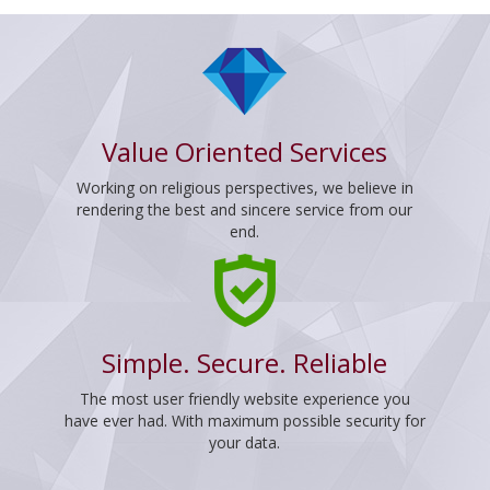
Value Oriented Services
Working on religious perspectives, we believe in
rendering the best and sincere service from our
end.
Simple. Secure. Reliable
The most user friendly website experience you
have ever had. With maximum possible security for
your data.