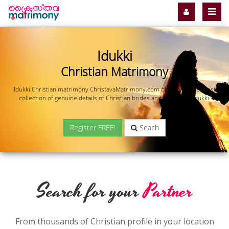
Idukki
Christian Matrimony
Idukki Christian matrimony ChristavaMatrimony.com offers you the most
collection of genuine details of Christian brides and grooms in Idukki.
Register FREE!
Seach
Search for your
Partner
From thousands of Christian profile in your location