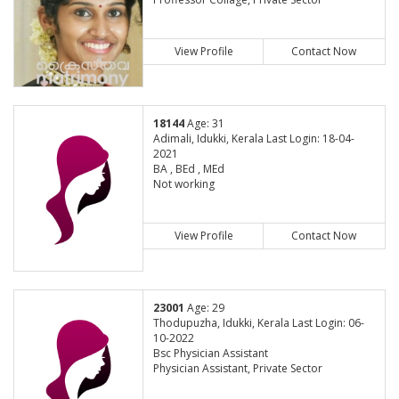
View Profile
Contact Now
18144
Age: 31
Adimali, Idukki, Kerala Last Login: 18-04-
2021
BA , BEd , MEd
Not working
View Profile
Contact Now
23001
Age: 29
Thodupuzha, Idukki, Kerala Last Login: 06-
10-2022
Bsc Physician Assistant
Physician Assistant, Private Sector