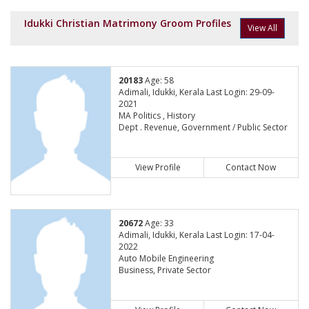
Idukki Christian Matrimony Groom Profiles
View All
20183
Age: 58
Adimali, Idukki, Kerala Last Login: 29-09-
2021
MA Politics , History
Dept . Revenue, Government / Public Sector
View Profile
Contact Now
20672
Age: 33
Adimali, Idukki, Kerala Last Login: 17-04-
2022
Auto Mobile Engineering
Business, Private Sector