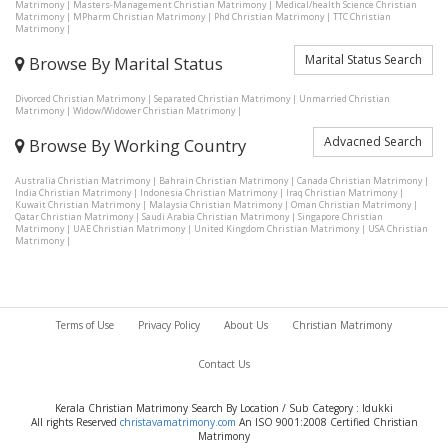
Matrimony
|
Masters-Management Christian Matrimony
|
Medical/health Science Christian
Matrimony
|
MPharm Christian Matrimony
|
Phd Christian Matrimony
|
TTC Christian
Matrimony
|
Marital Status Search
Browse By Marital Status
Divorced Christian Matrimony
|
Separated Christian Matrimony
|
Unmarried Christian
Matrimony
|
Widow/Widower Christian Matrimony
|
Advacned Search
Browse By Working Country
Australia Christian Matrimony
|
Bahrain Christian Matrimony
|
Canada Christian Matrimony
|
India Christian Matrimony
|
Indonesia Christian Matrimony
|
Iraq Christian Matrimony
|
Kuwait Christian Matrimony
|
Malaysia Christian Matrimony
|
Oman Christian Matrimony
|
Qatar Christian Matrimony
|
Saudi Arabia Christian Matrimony
|
Singapore Christian
Matrimony
|
UAE Christian Matrimony
|
United Kingdom Christian Matrimony
|
USA Christian
Matrimony
|
Terms of Use
Privacy Policy
About Us
Christian Matrimony
Contact Us
Kerala Christian Matrimony Search By Location / Sub Category : Idukki
All rights Reserved
christavamatrimony.com
An ISO 9001:2008 Certified Christian
Matrimony