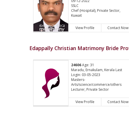
09-12-2022
SSLC
Chef (Hospital), Private Sector,
Kuwait
View Profile
Contact Now
Edappally Christian Matrimony Bride Prof
24606
Age: 31
Maradu, Ernakulam, Kerala Last
Login: 03-05-2023
Masters-
Arts/science/commerce/others
Lecturer, Private Sector
View Profile
Contact Now