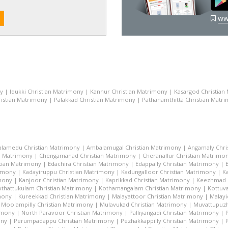
ww
ny
|
Idukki Christian Matrimony
|
Kannur Christian Matrimony
|
Kasargod Christian
istian Matrimony
|
Palakkad Christian Matrimony
|
Pathanamthitta Christian Matr
lamedu Christian Matrimony
|
Ambalamugal Christian Matrimony
|
Angamaly Chri
n Matrimony
|
Chengamanad Christian Matrimony
|
Cheranallur Christian Matrimo
tian Matrimony
|
Edachira Christian Matrimony
|
Edappally Christian Matrimony
|
rimony
|
Kadayiruppu Christian Matrimony
|
Kadungalloor Christian Matrimony
|
K
imony
|
Kanjoor Christian Matrimony
|
Kaprikkad Christian Matrimony
|
Keezhmad C
thattukulam Christian Matrimony
|
Kothamangalam Christian Matrimony
|
Kottuva
mony
|
Kureekkad Christian Matrimony
|
Malayattoor Christian Matrimony
|
Malayi
|
Moolampilly Christian Matrimony
|
Mulavukad Christian Matrimony
|
Muvattupuzh
imony
|
North Paravoor Christian Matrimony
|
Palliyangadi Christian Matrimony
|
ony
|
Perumpadappu Christian Matrimony
|
Pezhakkappilly Christian Matrimony
|