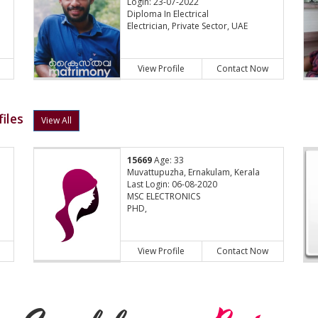
Login: 23-07-2022
Diploma In Electrical
Electrician, Private Sector, UAE
View Profile
Contact Now
iles
View All
15669
Age: 33
Muvattupuzha, Ernakulam, Kerala
Last Login: 06-08-2020
MSC ELECTRONICS
PHD,
View Profile
Contact Now