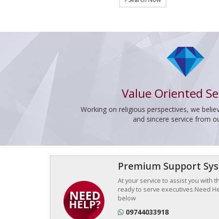
Value Oriented Se
Working on religious perspectives, we believ
and sincere service from o
Premium Support Sy
At your service to assist you with 
ready to serve executives.Need Hel
below
09744033918