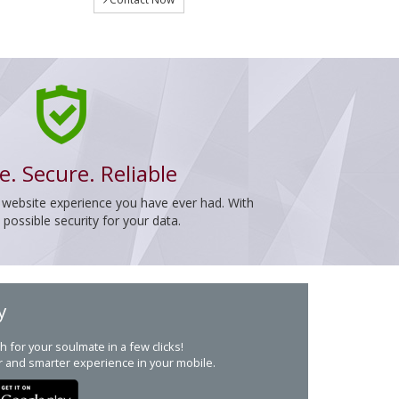
e. Secure. Reliable
 website experience you have ever had. With
ossible security for your data.
y
h for your soulmate in a few clicks!
r and smarter experience in your mobile.