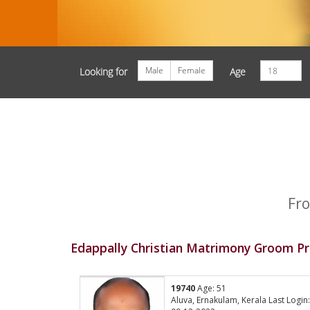
Male
Female
Looking for
Age
Fro
Edappally Christian Matrimony Groom Pr
19740
Age: 51
Aluva, Ernakulam, Kerala Last Login