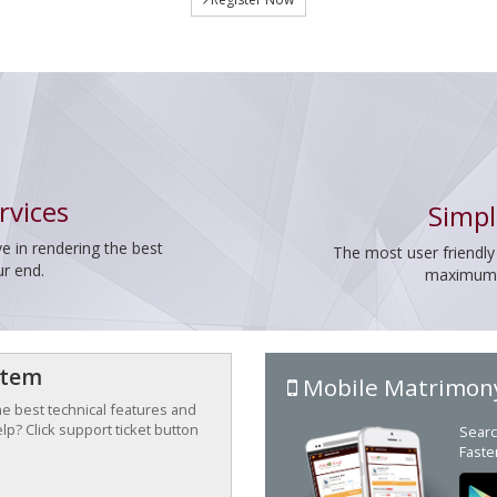
rvices
Simpl
e in rendering the best
The most user friendly
ur end.
maximum p
stem
Mobile Matrimon
the best technical features and
p? Click support ticket button
Searc
Faste