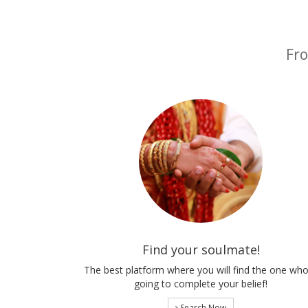
Fro
Find your soulmate!
The best platform where you will find the one who
going to complete your belief!
Search Now