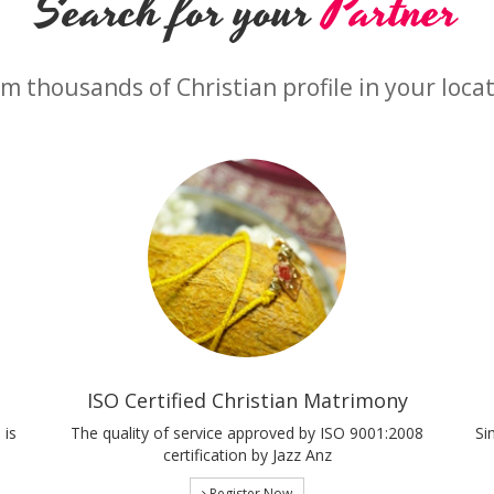
Search for your
Partner
m thousands of Christian profile in your loca
ISO Certified Christian Matrimony
 is
The quality of service approved by ISO 9001:2008
Si
certification by Jazz Anz
Register Now