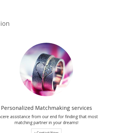
tion
Personalized Matchmaking services
ncere assistance from our end for finding that most
matching partner in your dreams!
Contact Now