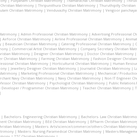
mony
|
Puliyanam Christian Matrimony
|
Thamarachal Christian Matrimony
|
Thiru
 Christian Matrimony
|
Thripunithura Christian Matrimony
|
Thuruthipilly Christia
ulam Christian Matrimony
|
Venduvazhy Christian Matrimony
|
Vengoor panchayat
 Matrimony
|
Admin Professional Christian Matrimony
|
Advertising Professional C
|
Airforce Christian Matrimony
|
Airline Professional Christian Matrimony
|
Animat
y
|
Beautician Christian Matrimony
|
Catering Professional Christian Matrimony
|
C
imony
|
Commercial Artist Christian Matrimony
|
Company Secretary Christian Ma
hristian Matrimony
|
Designer Christian Matrimony
|
Doctor Christian Matrimony
r Christian Matrimony
|
Farming Christian Matrimony
|
Fashion Designer Christi
essional Christian Matrimony
|
Horticulturist Christian Matrimony
|
Human Resourc
mony
|
Jewellery Designer Christian Matrimony
|
Journalist Christian Matrimony
|
L
 Matrimony
|
Marketing Professional Christian Matrimony
|
Mechanical / Productio
rchant Navy Christian Matrimony
|
Navy Christian Matrimony
|
Non IT Engineer Ch
fessor Christian Matrimony
|
Psychologist Christian Matrimony
|
Public Relations
 Developer / Programmer Christian Matrimony
|
Teacher Christian Matrimony
|
T
|
|
Bachelors- Engineering Christian Matrimony
|
Bachelors- Law Christian Matrim
ent Christian Matrimony
|
BEd Christian Matrimony
|
BPharm Christian Matrimon
Christian Matrimony
|
Masters- Arts/science/commerce/others Christian Matrimony
atrimony
|
Masters- Nursing-Paramedical Christian Matrimony
|
Masters-Managemen
rimony
|
TTC Christian Matrimony
|