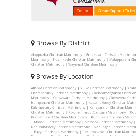
09744033918
Contact
Create Support Ticket
Browse By District
Alappuzha Christian Matrimony
|
Ernakulam Christian Matrimo
Matrimony
|
Kozhikode Christian Matrimony
|
Malappuram Chr
Christian Matrimony
|
Wayanad Christian Matrimony
|
Browse By Location
Allapra Christian Matrimony
|
Aluva Christian Matrimony
|
Amba
Chembarakky Christian Matrimony
|
Chendamangalam Christia
Matrimony
|
Chowwara Christian Matrimony
|
Chowwera Chris
Irumpanam Christian Matrimony
|
Kadamakkudy Christian Mat
Kalamassery Christian Matrimony
|
Kanayannur Christian Matr
Christian Matrimony
|
Koonammavu Christian Matrimony
|
Koo
Kunnathunad Christian Matrimony
|
Kunnukara Christian Matri
|
Maradu Christian Matrimony
|
Mattoor Christian Matrimony
Nedumbassery Christian Matrimony
|
Nedungad Christian Matr
|
Payyal Christian Matrimony
|
Perumbavoor Christian Matrim