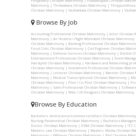
Ponjassery Christian Matrimony
|
Pukkattupadi Christian Matri
Matrimony
|
Thrikkakara Christian Matrimony
|
Thrippunithura
Christian Matrimony
|
Vazhakkala Christian Matrimony
|
Vazhak
Browse By Job
Accounting Professional Christian Matrimony
|
Actor Christian
Matrimony
|
Air Hostess / Flight Attendant Christian Matrimony
Christian Matrimony
|
Banking Professional Christian Matrimon
Food Critic Christian Matrimony
|
Civil Engineer Christian Matr
Matrimony
|
Defense Services Christian Matrimony
|
Dentist C
Entertainment Professional Christian Matrimony
|
Event Manage
Hairstylist Christian Matrimony
|
Hardware and Networking prof
Christian Matrimony
|
Investment Professional Christian Matri
Matrimony
|
Lecturer Christian Matrimony
|
Mariner Christian
Matrimony
|
Medical Transcriptionist Christian Matrimony
|
Me
Christian Matrimony
|
Pilot / Co-Pilot Christian Matrimony
|
Pro
Matrimony
|
Sales Professional Christian Matrimony
|
Software
Christian Matrimony
|
Web / UX Designers Christian Matrimony
Browse By Education
Bachelors- Arts/science/commerce/others Christian Matrimony
Nursing-Paramedical Christian Matrimony
|
Bachelors-Managem
Doctor Christian Matrimony
|
ICWA Christian Matrimony
|
ITC 
Masters- Law Christian Matrimony
|
Masters- Media Christian M
Matrimony
|
MPharm Christian Matrimony
|
Phd Christian Mat