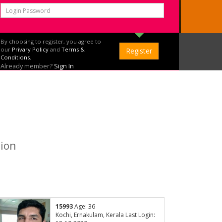
By choosing to register, you agree to
our
Privary Policy
and
Terms &
Conditions.
Already member?
Sign In
tion
15993
Age: 36
Kochi, Ernakulam, Kerala Last Login: