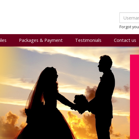
Forgot yo
iles
Packages & Payment
Testimonials
Contact us