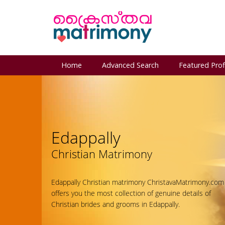
Home
Advanced Search
Featured Prof
Edappally
Christian Matrimony
Edappally Christian matrimony ChristavaMatrimony.com
offers you the most collection of genuine details of
Christian brides and grooms in Edappally.