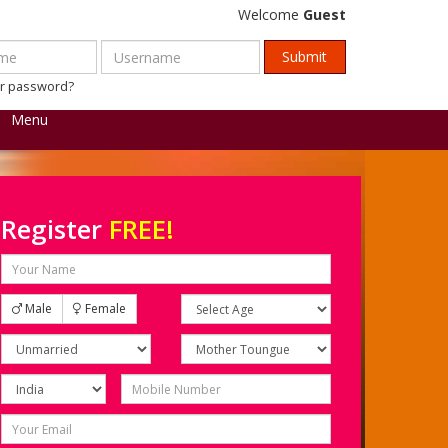
Welcome
Guest
ur password?
Menu
Register
FREE!
Male
Female