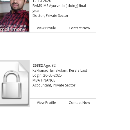
12-10-2020
BAMS, MS Ayurveda ( doing) final
year
Doctor, Private Sector
View Profile
Contact Now
25382
Age: 32
Kakkanad, Ernakulam, Kerala Last
Login: 26-05-2025
MBA FINANCE
Accountant, Private Sector
View Profile
Contact Now