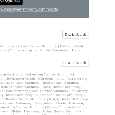
w.christavamatrimony.com/mobile
District Search
 Matrimony
|
Kollam Christian Matrimony
|
Kottayam Christian
imony
|
Thiruvananthapuram Christian Matrimony
|
Thrissur
Location Search
stian Matrimony
|
Arakkunnam Christian Matrimony
|
ny
|
Cheruvattoor Christian Matrimony
|
Choornikkara Christian
Edathala Christian Matrimony
|
Eloor Christian Matrimony
|
akkanad Christian Matrimony
|
Kalady Christian Matrimony
|
hristian Matrimony
|
Kochi Christian Matrimony
|
Kolenchery
lly Christian Matrimony
|
Kundannoor Christian Matrimony
|
domthuruth Christian Matrimony
|
Manjaly Christian Matrimony
a Christian Matrimony
|
Nayarambalam Christian Matrimony
|
Pampakuda Christian Matrimony
|
Paravur Christian Matrimony
Piravom Christian Matrimony
|
Pizhala Christian Matrimony
|