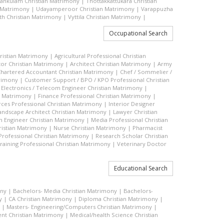
vankulam Christian Matrimony
|
Thottakkattukara Christian
n Matrimony
|
Udayamperoor Christian Matrimony
|
Varappuzha
h Christian Matrimony
|
Vyttila Christian Matrimony
|
Occupational Search
hristian Matrimony
|
Agricultural Professional Christian
or Christian Matrimony
|
Architect Christian Matrimony
|
Army
hartered Accountant Christian Matrimony
|
Chef / Sommelier /
trimony
|
Customer Support / BPO / KPO Professional Christian
|
Electronics / Telecom Engineer Christian Matrimony
|
an Matrimony
|
Finance Professional Christian Matrimony
|
es Professional Christian Matrimony
|
Interior Designer
andscape Architect Christian Matrimony
|
Lawyer Christian
n Engineer Christian Matrimony
|
Media Professional Christian
ristian Matrimony
|
Nurse Christian Matrimony
|
Pharmacist
 Professional Christian Matrimony
|
Research Scholar Christian
raining Professional Christian Matrimony
|
Veterinary Doctor
Educational Search
ony
|
Bachelors- Media Christian Matrimony
|
Bachelors-
y
|
CA Christian Matrimony
|
Diploma Christian Matrimony
|
|
Masters- Engineering/Computers Christian Matrimony
|
t Christian Matrimony
|
Medical/health Science Christian