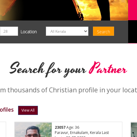
Location
Search for your
Partner
m thousands of Christian profile in your loca
ofiles
View All
23057
Age: 36
:
Paravur, Ernakulam, Kerala Last