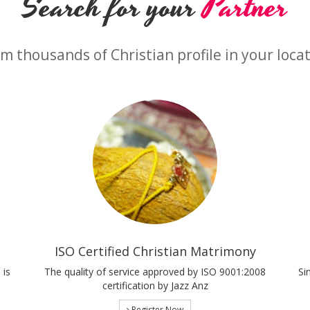
Search for your
Partner
m thousands of Christian profile in your loca
ISO Certified Christian Matrimony
 is
The quality of service approved by ISO 9001:2008
Si
certification by Jazz Anz
Register Now