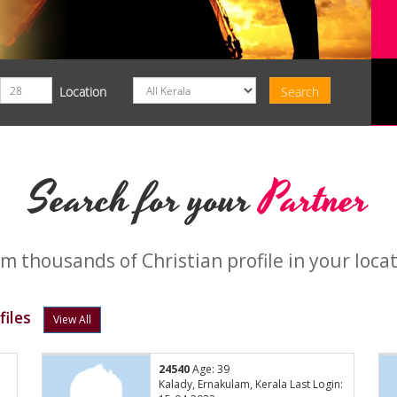
Location
Search for your
Partner
m thousands of Christian profile in your loca
iles
View All
24540
Age: 39
:
Kalady, Ernakulam, Kerala Last Login: