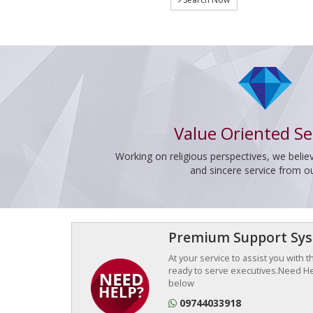
Value Oriented Se
Working on religious perspectives, we believ
and sincere service from o
Premium Support Sy
At your service to assist you with 
ready to serve executives.Need Hel
below
09744033918