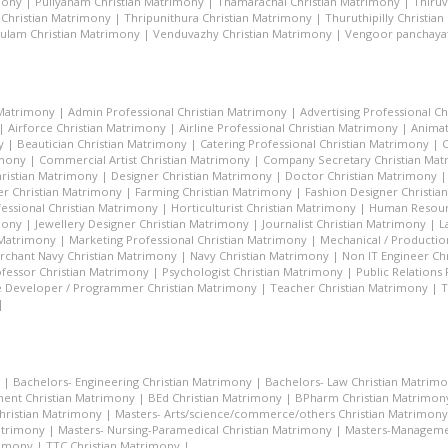
mony
|
Puliyanam Christian Matrimony
|
Thamarachal Christian Matrimony
|
Thiru
 Christian Matrimony
|
Thripunithura Christian Matrimony
|
Thuruthipilly Christia
ulam Christian Matrimony
|
Venduvazhy Christian Matrimony
|
Vengoor panchayat
 Matrimony
|
Admin Professional Christian Matrimony
|
Advertising Professional C
|
Airforce Christian Matrimony
|
Airline Professional Christian Matrimony
|
Animat
y
|
Beautician Christian Matrimony
|
Catering Professional Christian Matrimony
|
C
imony
|
Commercial Artist Christian Matrimony
|
Company Secretary Christian Ma
hristian Matrimony
|
Designer Christian Matrimony
|
Doctor Christian Matrimony
r Christian Matrimony
|
Farming Christian Matrimony
|
Fashion Designer Christi
essional Christian Matrimony
|
Horticulturist Christian Matrimony
|
Human Resourc
mony
|
Jewellery Designer Christian Matrimony
|
Journalist Christian Matrimony
|
L
 Matrimony
|
Marketing Professional Christian Matrimony
|
Mechanical / Productio
rchant Navy Christian Matrimony
|
Navy Christian Matrimony
|
Non IT Engineer Ch
fessor Christian Matrimony
|
Psychologist Christian Matrimony
|
Public Relations
 Developer / Programmer Christian Matrimony
|
Teacher Christian Matrimony
|
T
|
|
Bachelors- Engineering Christian Matrimony
|
Bachelors- Law Christian Matrim
ent Christian Matrimony
|
BEd Christian Matrimony
|
BPharm Christian Matrimon
Christian Matrimony
|
Masters- Arts/science/commerce/others Christian Matrimony
atrimony
|
Masters- Nursing-Paramedical Christian Matrimony
|
Masters-Managemen
rimony
|
TTC Christian Matrimony
|