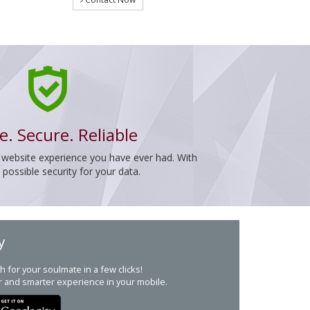
e. Secure. Reliable
 website experience you have ever had. With
ossible security for your data.
y
h for your soulmate in a few clicks!
r and smarter experience in your mobile.