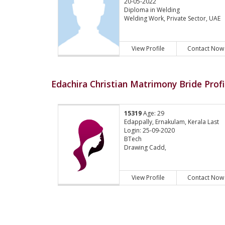
20-05-2022
Diploma in Welding
Welding Work, Private Sector, UAE
View Profile
Contact Now
Edachira Christian Matrimony Bride Profi
15319
Age: 29
Edappally, Ernakulam, Kerala Last
Login: 25-09-2020
BTech
Drawing Cadd,
View Profile
Contact Now