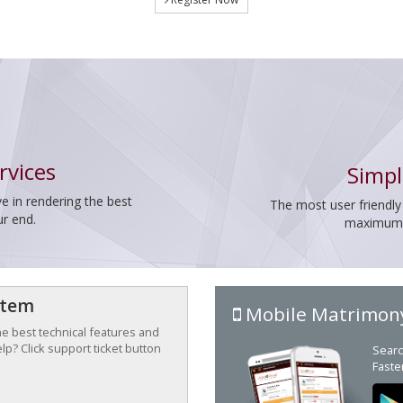
rvices
Simpl
e in rendering the best
The most user friendly
ur end.
maximum p
stem
Mobile Matrimon
the best technical features and
p? Click support ticket button
Searc
Faste