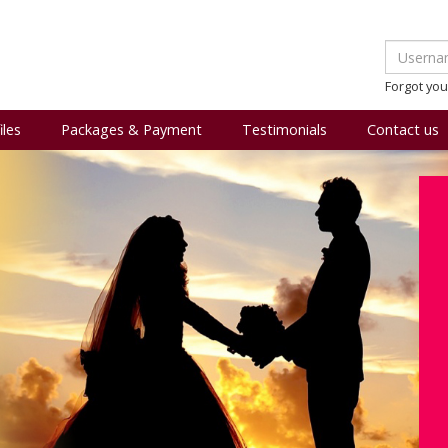
Forgot yo
iles
Packages & Payment
Testimonials
Contact us