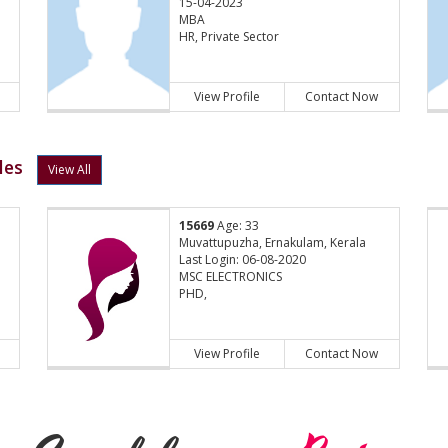
15-04-2023
MBA
HR, Private Sector
View Profile
Contact Now
les
View All
15669
Age: 33
Muvattupuzha, Ernakulam, Kerala
Last Login: 06-08-2020
MSC ELECTRONICS
PHD,
View Profile
Contact Now