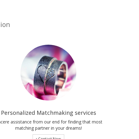
tion
Personalized Matchmaking services
ncere assistance from our end for finding that most
matching partner in your dreams!
Contact Now