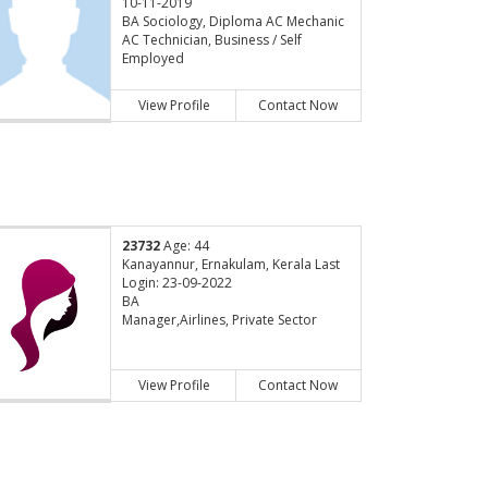
10-11-2019
BA Sociology, Diploma AC Mechanic
AC Technician, Business / Self
Employed
View Profile
Contact Now
23732
Age: 44
Kanayannur, Ernakulam, Kerala Last
Login: 23-09-2022
BA
Manager,Airlines, Private Sector
View Profile
Contact Now