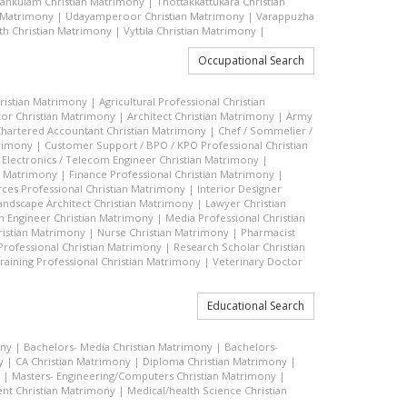
vankulam Christian Matrimony
|
Thottakkattukara Christian
n Matrimony
|
Udayamperoor Christian Matrimony
|
Varappuzha
h Christian Matrimony
|
Vyttila Christian Matrimony
|
Occupational Search
hristian Matrimony
|
Agricultural Professional Christian
or Christian Matrimony
|
Architect Christian Matrimony
|
Army
hartered Accountant Christian Matrimony
|
Chef / Sommelier /
trimony
|
Customer Support / BPO / KPO Professional Christian
|
Electronics / Telecom Engineer Christian Matrimony
|
an Matrimony
|
Finance Professional Christian Matrimony
|
es Professional Christian Matrimony
|
Interior Designer
andscape Architect Christian Matrimony
|
Lawyer Christian
n Engineer Christian Matrimony
|
Media Professional Christian
ristian Matrimony
|
Nurse Christian Matrimony
|
Pharmacist
 Professional Christian Matrimony
|
Research Scholar Christian
raining Professional Christian Matrimony
|
Veterinary Doctor
Educational Search
ony
|
Bachelors- Media Christian Matrimony
|
Bachelors-
y
|
CA Christian Matrimony
|
Diploma Christian Matrimony
|
|
Masters- Engineering/Computers Christian Matrimony
|
t Christian Matrimony
|
Medical/health Science Christian