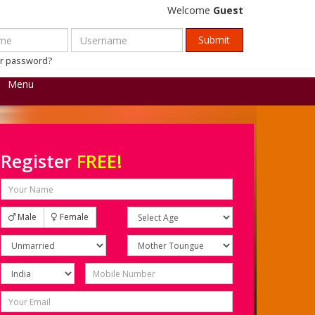
Welcome
Guest
ur password?
Menu
Register
FREE!
Male
Female