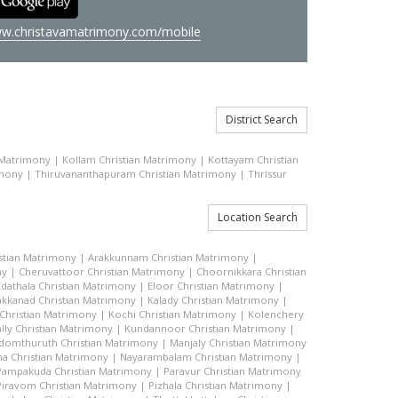
w.christavamatrimony.com/mobile
District Search
 Matrimony
|
Kollam Christian Matrimony
|
Kottayam Christian
imony
|
Thiruvananthapuram Christian Matrimony
|
Thrissur
Location Search
stian Matrimony
|
Arakkunnam Christian Matrimony
|
ny
|
Cheruvattoor Christian Matrimony
|
Choornikkara Christian
Edathala Christian Matrimony
|
Eloor Christian Matrimony
|
akkanad Christian Matrimony
|
Kalady Christian Matrimony
|
hristian Matrimony
|
Kochi Christian Matrimony
|
Kolenchery
lly Christian Matrimony
|
Kundannoor Christian Matrimony
|
domthuruth Christian Matrimony
|
Manjaly Christian Matrimony
a Christian Matrimony
|
Nayarambalam Christian Matrimony
|
Pampakuda Christian Matrimony
|
Paravur Christian Matrimony
Piravom Christian Matrimony
|
Pizhala Christian Matrimony
|