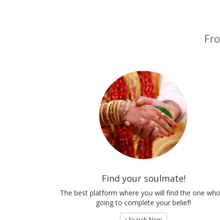
Fro
Find your soulmate!
The best platform where you will find the one who
going to complete your belief!
Search Now