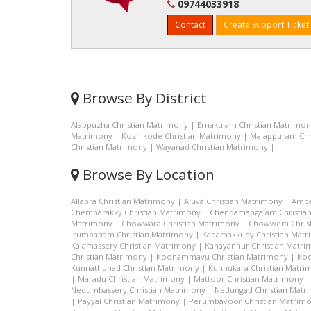
09744033918
Contact
Create Support Ticket
Browse By District
Alappuzha Christian Matrimony
|
Ernakulam Christian Matrimo
Matrimony
|
Kozhikode Christian Matrimony
|
Malappuram Chr
Christian Matrimony
|
Wayanad Christian Matrimony
|
Browse By Location
Allapra Christian Matrimony
|
Aluva Christian Matrimony
|
Amba
Chembarakky Christian Matrimony
|
Chendamangalam Christia
Matrimony
|
Chowwara Christian Matrimony
|
Chowwera Chris
Irumpanam Christian Matrimony
|
Kadamakkudy Christian Mat
Kalamassery Christian Matrimony
|
Kanayannur Christian Matr
Christian Matrimony
|
Koonammavu Christian Matrimony
|
Koo
Kunnathunad Christian Matrimony
|
Kunnukara Christian Matri
|
Maradu Christian Matrimony
|
Mattoor Christian Matrimony
Nedumbassery Christian Matrimony
|
Nedungad Christian Matr
|
Payyal Christian Matrimony
|
Perumbavoor Christian Matrim