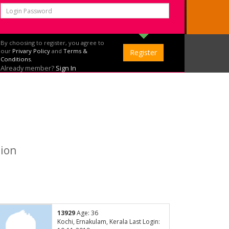
By choosing to register, you agree to
our
Privary Policy
and
Terms &
Conditions.
Already member?
Sign In
tion
13929
Age: 36
Kochi, Ernakulam, Kerala Last Login: