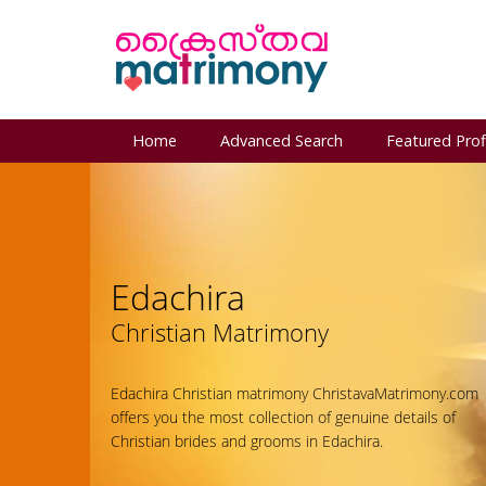
Home
Advanced Search
Featured Prof
Edachira
Christian Matrimony
Edachira Christian matrimony ChristavaMatrimony.com
offers you the most collection of genuine details of
Christian brides and grooms in Edachira.