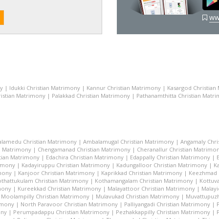
ww
ny
|
Idukki Christian Matrimony
|
Kannur Christian Matrimony
|
Kasargod Christian
istian Matrimony
|
Palakkad Christian Matrimony
|
Pathanamthitta Christian Matr
lamedu Christian Matrimony
|
Ambalamugal Christian Matrimony
|
Angamaly Chri
n Matrimony
|
Chengamanad Christian Matrimony
|
Cheranallur Christian Matrimo
tian Matrimony
|
Edachira Christian Matrimony
|
Edappally Christian Matrimony
|
rimony
|
Kadayiruppu Christian Matrimony
|
Kadungalloor Christian Matrimony
|
K
imony
|
Kanjoor Christian Matrimony
|
Kaprikkad Christian Matrimony
|
Keezhmad C
thattukulam Christian Matrimony
|
Kothamangalam Christian Matrimony
|
Kottuva
mony
|
Kureekkad Christian Matrimony
|
Malayattoor Christian Matrimony
|
Malayi
|
Moolampilly Christian Matrimony
|
Mulavukad Christian Matrimony
|
Muvattupuzh
imony
|
North Paravoor Christian Matrimony
|
Palliyangadi Christian Matrimony
|
ony
|
Perumpadappu Christian Matrimony
|
Pezhakkappilly Christian Matrimony
|