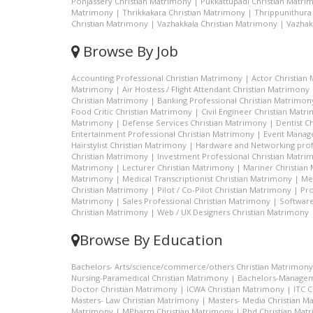
Ponjassery Christian Matrimony
|
Pukkattupadi Christian Matri
Matrimony
|
Thrikkakara Christian Matrimony
|
Thrippunithura
Christian Matrimony
|
Vazhakkala Christian Matrimony
|
Vazhak
Browse By Job
Accounting Professional Christian Matrimony
|
Actor Christian
Matrimony
|
Air Hostess / Flight Attendant Christian Matrimony
Christian Matrimony
|
Banking Professional Christian Matrimon
Food Critic Christian Matrimony
|
Civil Engineer Christian Matr
Matrimony
|
Defense Services Christian Matrimony
|
Dentist C
Entertainment Professional Christian Matrimony
|
Event Manage
Hairstylist Christian Matrimony
|
Hardware and Networking prof
Christian Matrimony
|
Investment Professional Christian Matri
Matrimony
|
Lecturer Christian Matrimony
|
Mariner Christian
Matrimony
|
Medical Transcriptionist Christian Matrimony
|
Me
Christian Matrimony
|
Pilot / Co-Pilot Christian Matrimony
|
Pro
Matrimony
|
Sales Professional Christian Matrimony
|
Software
Christian Matrimony
|
Web / UX Designers Christian Matrimony
Browse By Education
Bachelors- Arts/science/commerce/others Christian Matrimony
Nursing-Paramedical Christian Matrimony
|
Bachelors-Managem
Doctor Christian Matrimony
|
ICWA Christian Matrimony
|
ITC 
Masters- Law Christian Matrimony
|
Masters- Media Christian M
Matrimony
|
MPharm Christian Matrimony
|
Phd Christian Mat