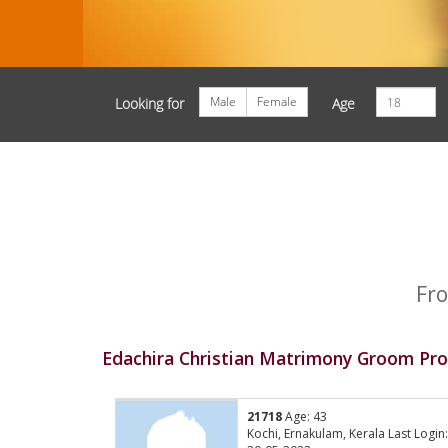
Male
Female
Looking for
Age
Fro
Edachira Christian Matrimony Groom Prof
21718
Age: 43
Kochi, Ernakulam, Kerala Last Login