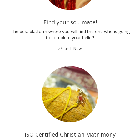
Find your soulmate!
The best platform where you will find the one who is going
to complete your belief!
Search Now
ISO Certified Christian Matrimony