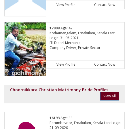
View Profile
Contact Now
17809
Age: 42
Kothamangalam, Ernakulam, Kerala Last
Login: 31-05-2021
ITI Diesel Mechanic
Company Driver, Private Sector
View Profile
Contact Now
Choornikkara Christian Matrimony Bride Profiles
View All
16193
Age: 33
Perumbavoor, Ernakulam, Kerala Last Login:
21-09-2020