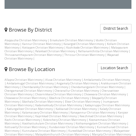
District Search
Browse By District
Alappuzha Christian Matrimony
|
Ernakulam Christian Matrimony
|
Idukki Christian
Matrimony
|
Kannur Christian Matrimony
|
Kasargod Christian Matrimony
|
Kollam Christian
Matrimony
|
Kottayam Christian Matrimony
|
Kozhikode Christian Matrimony
|
Malappuram
Christian Matrimony
|
Palakkad Christian Matrimony
|
Pathanamthitta Christian Matrimony
|
Thiruvananthapuram Christian Matrimony
|
Thrissur Christian Matrimony
|
Wayanad
Christian Matrimony
|
Location Search
Browse By Location
Allapra Christian Matrimony
|
Aluva Christian Matrimony
|
Ambalamedu Christian Matrimony
|
Ambalamugal Christian Matrimony
|
Angamaly Christian Matrimony
|
Arakkunnam Christian
Matrimony
|
Chembarakky Christian Matrimony
|
Chendamangalam Christian Matrimony
|
Chengamanad Christian Matrimony
|
Cheranallur Christian Matrimony
|
Cheruvattoor
Christian Matrimony
|
Choornikkara Christian Matrimony
|
Chowwara Christian Matrimony
|
Chowwera Christian Matrimony
|
Edachira Christian Matrimony
|
Edappally Christian
Matrimony
|
Edathala Christian Matrimony
|
Eloor Christian Matrimony
|
Irumpanam
Christian Matrimony
|
Kadamakkudy Christian Matrimony
|
Kadayiruppu Christian Matrimony
|
Kadungalloor Christian Matrimony
|
Kakkanad Christian Matrimony
|
Kalady Christian
Matrimony
|
Kalamassery Christian Matrimony
|
Kanayannur Christian Matrimony
|
Kanjoor
Christian Matrimony
|
Kaprikkad Christian Matrimony
|
Keezhmad Christian Matrimony
|
Kochi Christian Matrimony
|
Kolenchery Christian Matrimony
|
Koonammavu Christian
Matrimony
|
Koothattukulam Christian Matrimony
|
Kothamangalam Christian Matrimony
|
Kottuvally Christian Matrimony
|
Kundannoor Christian Matrimony
|
Kunnathunad Christian
Matrimony
|
Kunnukara Christian Matrimony
|
Kureekkad Christian Matrimony
|
Malayattoor
Christian Matrimony
|
Malayidomthuruth Christian Matrimony
|
Manjaly Christian Matrimony