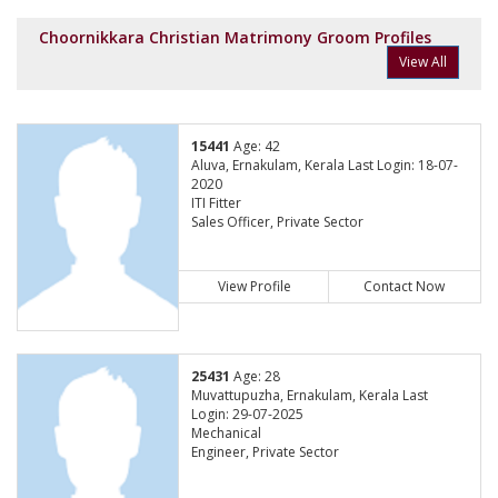
Choornikkara Christian Matrimony Groom Profiles
View All
15441
Age: 42
Aluva, Ernakulam, Kerala Last Login: 18-07-
2020
ITI Fitter
Sales Officer, Private Sector
View Profile
Contact Now
25431
Age: 28
Muvattupuzha, Ernakulam, Kerala Last
Login: 29-07-2025
Mechanical
Engineer, Private Sector