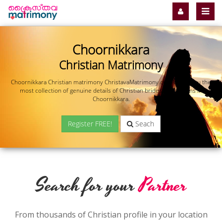
Choornikkara
Christian Matrimony
Choornikkara Christian matrimony ChristavaMatrimony.com offers you the
most collection of genuine details of Christian brides and grooms in
Choornikkara.
Register FREE!
Seach
Search for your
Partner
From thousands of Christian profile in your location