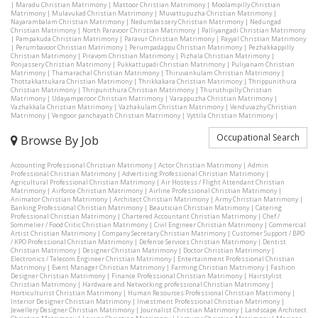
|
Maradu Christian Matrimony
|
Mattoor Christian Matrimony
|
Moolampilly Christian
Matrimony
|
Mulavukad Christian Matrimony
|
Muvattupuzha Christian Matrimony
|
Nayarambalam Christian Matrimony
|
Nedumbassery Christian Matrimony
|
Nedungad
Christian Matrimony
|
North Paravoor Christian Matrimony
|
Palliyangadi Christian Matrimony
|
Pampakuda Christian Matrimony
|
Paravur Christian Matrimony
|
Payyal Christian Matrimony
|
Perumbavoor Christian Matrimony
|
Perumpadappu Christian Matrimony
|
Pezhakkappilly
Christian Matrimony
|
Piravom Christian Matrimony
|
Pizhala Christian Matrimony
|
Ponjassery Christian Matrimony
|
Pukkattupadi Christian Matrimony
|
Puliyanam Christian
Matrimony
|
Thamarachal Christian Matrimony
|
Thiruvankulam Christian Matrimony
|
Thottakkattukara Christian Matrimony
|
Thrikkakara Christian Matrimony
|
Thrippunithura
Christian Matrimony
|
Thripunithura Christian Matrimony
|
Thuruthipilly Christian
Matrimony
|
Udayamperoor Christian Matrimony
|
Varappuzha Christian Matrimony
|
Vazhakkala Christian Matrimony
|
Vazhakulam Christian Matrimony
|
Venduvazhy Christian
Matrimony
|
Vengoor panchayath Christian Matrimony
|
Vyttila Christian Matrimony
|
Occupational Search
Browse By Job
Accounting Professional Christian Matrimony
|
Actor Christian Matrimony
|
Admin
Professional Christian Matrimony
|
Advertising Professional Christian Matrimony
|
Agricultural Professional Christian Matrimony
|
Air Hostess / Flight Attendant Christian
Matrimony
|
Airforce Christian Matrimony
|
Airline Professional Christian Matrimony
|
Animator Christian Matrimony
|
Architect Christian Matrimony
|
Army Christian Matrimony
|
Banking Professional Christian Matrimony
|
Beautician Christian Matrimony
|
Catering
Professional Christian Matrimony
|
Chartered Accountant Christian Matrimony
|
Chef /
Sommelier / Food Critic Christian Matrimony
|
Civil Engineer Christian Matrimony
|
Commercial
Artist Christian Matrimony
|
Company Secretary Christian Matrimony
|
Customer Support / BPO
/ KPO Professional Christian Matrimony
|
Defense Services Christian Matrimony
|
Dentist
Christian Matrimony
|
Designer Christian Matrimony
|
Doctor Christian Matrimony
|
Electronics / Telecom Engineer Christian Matrimony
|
Entertainment Professional Christian
Matrimony
|
Event Manager Christian Matrimony
|
Farming Christian Matrimony
|
Fashion
Designer Christian Matrimony
|
Finance Professional Christian Matrimony
|
Hairstylist
Christian Matrimony
|
Hardware and Networking professional Christian Matrimony
|
Horticulturist Christian Matrimony
|
Human Resources Professional Christian Matrimony
|
Interior Designer Christian Matrimony
|
Investment Professional Christian Matrimony
|
Jewellery Designer Christian Matrimony
|
Journalist Christian Matrimony
|
Landscape Architect