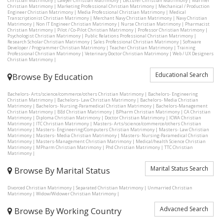
Christian Matrimony
|
Lawyer Christian Matrimony
|
Lecturer Christian Matrimony
|
Mariner
Christian Matrimony
|
Marketing Professional Christian Matrimony
|
Mechanical / Production
Engineer Christian Matrimony
|
Media Professional Christian Matrimony
|
Medical
Transcriptionist Christian Matrimony
|
Merchant Navy Christian Matrimony
|
Navy Christian
Matrimony
|
Non IT Engineer Christian Matrimony
|
Nurse Christian Matrimony
|
Pharmacist
Christian Matrimony
|
Pilot / Co-Pilot Christian Matrimony
|
Professor Christian Matrimony
|
Psychologist Christian Matrimony
|
Public Relations Professional Christian Matrimony
|
Research Scholar Christian Matrimony
|
Sales Professional Christian Matrimony
|
Software
Developer / Programmer Christian Matrimony
|
Teacher Christian Matrimony
|
Training
Professional Christian Matrimony
|
Veterinary Doctor Christian Matrimony
|
Web / UX Designers
Christian Matrimony
|
Educational Search
Browse By Education
Bachelors- Arts/science/commerce/others Christian Matrimony
|
Bachelors- Engineering
Christian Matrimony
|
Bachelors- Law Christian Matrimony
|
Bachelors- Media Christian
Matrimony
|
Bachelors- Nursing-Paramedical Christian Matrimony
|
Bachelors-Management
Christian Matrimony
|
BEd Christian Matrimony
|
BPharm Christian Matrimony
|
CA Christian
Matrimony
|
Diploma Christian Matrimony
|
Doctor Christian Matrimony
|
ICWA Christian
Matrimony
|
ITC Christian Matrimony
|
Masters- Arts/science/commerce/others Christian
Matrimony
|
Masters- Engineering/Computers Christian Matrimony
|
Masters- Law Christian
Matrimony
|
Masters- Media Christian Matrimony
|
Masters- Nursing-Paramedical Christian
Matrimony
|
Masters-Management Christian Matrimony
|
Medical/health Science Christian
Matrimony
|
MPharm Christian Matrimony
|
Phd Christian Matrimony
|
TTC Christian
Matrimony
|
Marital Status Search
Browse By Marital Status
Divorced Christian Matrimony
|
Separated Christian Matrimony
|
Unmarried Christian
Matrimony
|
Widow/Widower Christian Matrimony
|
Advacned Search
Browse By Working Country