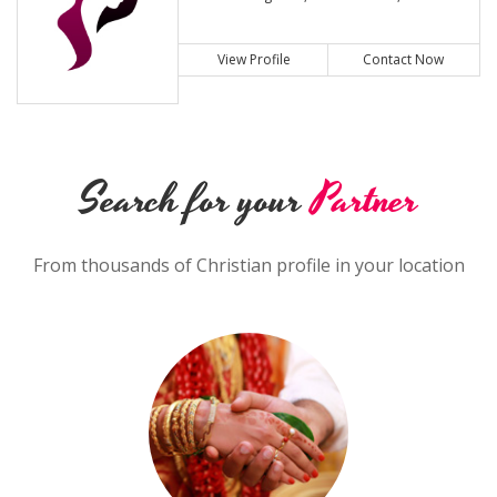
View Profile
Contact Now
Search for your
Partner
From thousands of Christian profile in your location