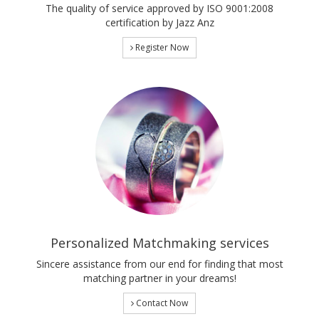
The quality of service approved by ISO 9001:2008
certification by Jazz Anz
Register Now
Personalized Matchmaking services
Sincere assistance from our end for finding that most
matching partner in your dreams!
Contact Now