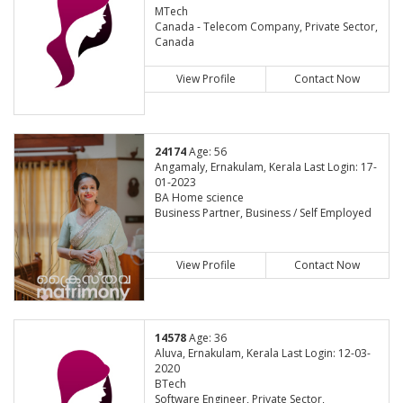
MTech
Canada - Telecom Company, Private Sector,
Canada
View Profile
Contact Now
24174
Age: 56
Angamaly, Ernakulam, Kerala Last Login: 17-
01-2023
BA Home science
Business Partner, Business / Self Employed
View Profile
Contact Now
14578
Age: 36
Aluva, Ernakulam, Kerala Last Login: 12-03-
2020
BTech
Software Engineer, Private Sector,