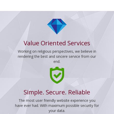
Value Oriented Services
Working on religious perspectives, we believe in
rendering the best and sincere service from our
end.
Simple. Secure. Reliable
The most user friendly website experience you
have ever had. With maximum possible security for
your data.