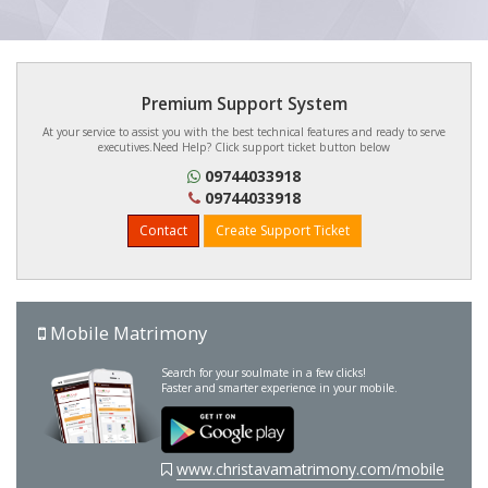
Premium Support System
At your service to assist you with the best technical features and ready to serve
executives.Need Help? Click support ticket button below
09744033918
09744033918
Contact
Create Support Ticket
Mobile Matrimony
Search for your soulmate in a few clicks!
Faster and smarter experience in your mobile.
www.christavamatrimony.com/mobile