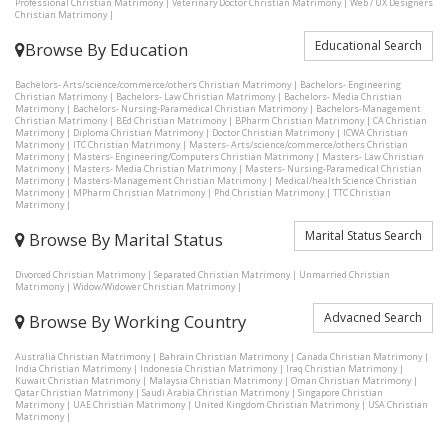
Professional Christian Matrimony
|
Veterinary Doctor Christian Matrimony
|
Web / UX Designers
Christian Matrimony
|
Educational Search
Browse By Education
Bachelors- Arts/science/commerce/others Christian Matrimony
|
Bachelors- Engineering
Christian Matrimony
|
Bachelors- Law Christian Matrimony
|
Bachelors- Media Christian
Matrimony
|
Bachelors- Nursing-Paramedical Christian Matrimony
|
Bachelors-Management
Christian Matrimony
|
BEd Christian Matrimony
|
BPharm Christian Matrimony
|
CA Christian
Matrimony
|
Diploma Christian Matrimony
|
Doctor Christian Matrimony
|
ICWA Christian
Matrimony
|
ITC Christian Matrimony
|
Masters- Arts/science/commerce/others Christian
Matrimony
|
Masters- Engineering/Computers Christian Matrimony
|
Masters- Law Christian
Matrimony
|
Masters- Media Christian Matrimony
|
Masters- Nursing-Paramedical Christian
Matrimony
|
Masters-Management Christian Matrimony
|
Medical/health Science Christian
Matrimony
|
MPharm Christian Matrimony
|
Phd Christian Matrimony
|
TTC Christian
Matrimony
|
Marital Status Search
Browse By Marital Status
Divorced Christian Matrimony
|
Separated Christian Matrimony
|
Unmarried Christian
Matrimony
|
Widow/Widower Christian Matrimony
|
Advacned Search
Browse By Working Country
Australia Christian Matrimony
|
Bahrain Christian Matrimony
|
Canada Christian Matrimony
|
India Christian Matrimony
|
Indonesia Christian Matrimony
|
Iraq Christian Matrimony
|
Kuwait Christian Matrimony
|
Malaysia Christian Matrimony
|
Oman Christian Matrimony
|
Qatar Christian Matrimony
|
Saudi Arabia Christian Matrimony
|
Singapore Christian
Matrimony
|
UAE Christian Matrimony
|
United Kingdom Christian Matrimony
|
USA Christian
Matrimony
|