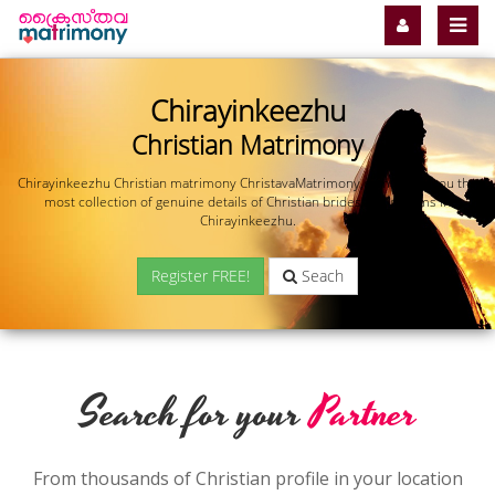
Chirayinkeezhu
Christian Matrimony
Chirayinkeezhu Christian matrimony ChristavaMatrimony.com offers you the
most collection of genuine details of Christian brides and grooms in
Chirayinkeezhu.
Register FREE!
Seach
Search for your
Partner
From thousands of Christian profile in your location