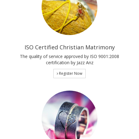
ISO Certified Christian Matrimony
The quality of service approved by ISO 9001:2008
certification by Jazz Anz
Register Now