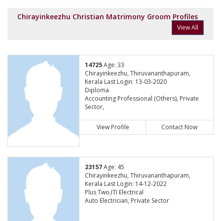
Chirayinkeezhu Christian Matrimony Groom Profiles
View All
14725
Age: 33
Chirayinkeezhu, Thiruvananthapuram,
Kerala Last Login: 13-03-2020
Diploma
Accounting Professional (Others), Private
Sector,
View Profile
Contact Now
23157
Age: 45
Chirayinkeezhu, Thiruvananthapuram,
Kerala Last Login: 14-12-2022
Plus Two,ITI Electrical
Auto Electrician, Private Sector