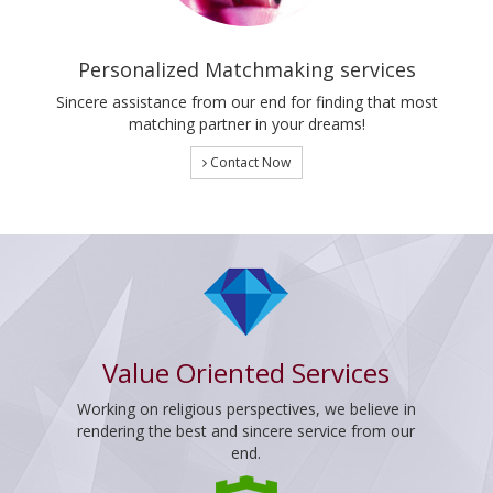
Personalized Matchmaking services
Sincere assistance from our end for finding that most
matching partner in your dreams!
Contact Now
Value Oriented Services
Working on religious perspectives, we believe in
rendering the best and sincere service from our
end.