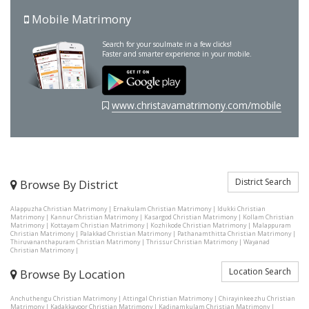
Mobile Matrimony
Search for your soulmate in a few clicks!
Faster and smarter experience in your mobile.
www.christavamatrimony.com/mobile
District Search
Browse By District
Alappuzha Christian Matrimony
|
Ernakulam Christian Matrimony
|
Idukki Christian
Matrimony
|
Kannur Christian Matrimony
|
Kasargod Christian Matrimony
|
Kollam Christian
Matrimony
|
Kottayam Christian Matrimony
|
Kozhikode Christian Matrimony
|
Malappuram
Christian Matrimony
|
Palakkad Christian Matrimony
|
Pathanamthitta Christian Matrimony
|
Thiruvananthapuram Christian Matrimony
|
Thrissur Christian Matrimony
|
Wayanad
Christian Matrimony
|
Location Search
Browse By Location
Anchuthengu Christian Matrimony
|
Attingal Christian Matrimony
|
Chirayinkeezhu Christian
Matrimony
|
Kadakkavoor Christian Matrimony
|
Kadinamkulam Christian Matrimony
|