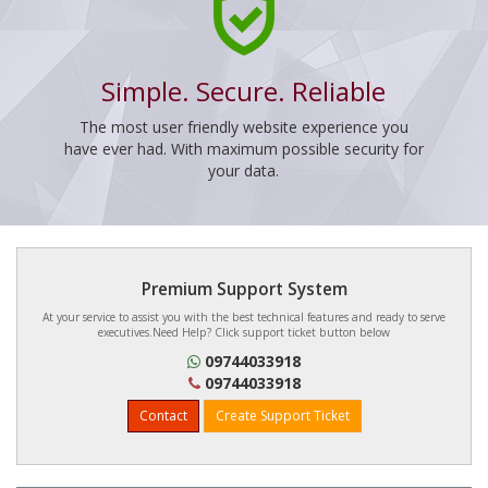
Simple. Secure. Reliable
The most user friendly website experience you
have ever had. With maximum possible security for
your data.
Premium Support System
At your service to assist you with the best technical features and ready to serve
executives.Need Help? Click support ticket button below
09744033918
09744033918
Contact
Create Support Ticket