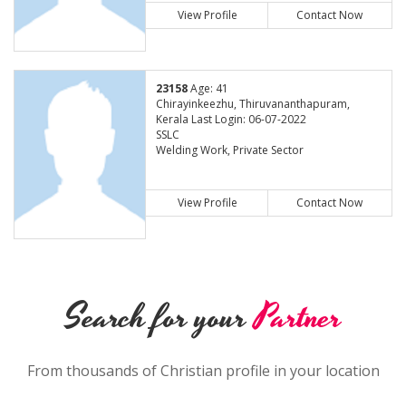
View Profile
Contact Now
23158
Age: 41
Chirayinkeezhu, Thiruvananthapuram,
Kerala Last Login: 06-07-2022
SSLC
Welding Work, Private Sector
View Profile
Contact Now
Search for your
Partner
From thousands of Christian profile in your location