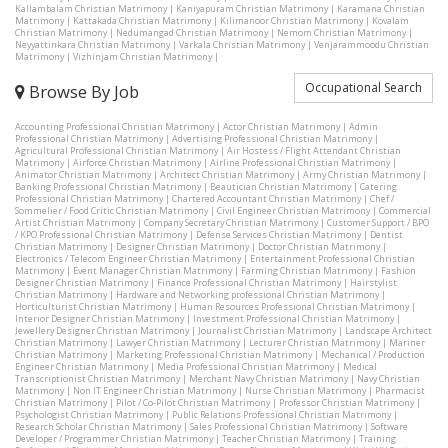
Kallambalam Christian Matrimony
|
Kaniyapuram Christian Matrimony
|
Karamana Christian
Matrimony
|
Kattakada Christian Matrimony
|
Kilimanoor Christian Matrimony
|
Kovalam
Christian Matrimony
|
Nedumangad Christian Matrimony
|
Nemom Christian Matrimony
|
Neyyattinkara Christian Matrimony
|
Varkala Christian Matrimony
|
Venjarammoodu Christian
Matrimony
|
Vizhinjam Christian Matrimony
|
Occupational Search
Browse By Job
Accounting Professional Christian Matrimony
|
Actor Christian Matrimony
|
Admin
Professional Christian Matrimony
|
Advertising Professional Christian Matrimony
|
Agricultural Professional Christian Matrimony
|
Air Hostess / Flight Attendant Christian
Matrimony
|
Airforce Christian Matrimony
|
Airline Professional Christian Matrimony
|
Animator Christian Matrimony
|
Architect Christian Matrimony
|
Army Christian Matrimony
|
Banking Professional Christian Matrimony
|
Beautician Christian Matrimony
|
Catering
Professional Christian Matrimony
|
Chartered Accountant Christian Matrimony
|
Chef /
Sommelier / Food Critic Christian Matrimony
|
Civil Engineer Christian Matrimony
|
Commercial
Artist Christian Matrimony
|
Company Secretary Christian Matrimony
|
Customer Support / BPO
/ KPO Professional Christian Matrimony
|
Defense Services Christian Matrimony
|
Dentist
Christian Matrimony
|
Designer Christian Matrimony
|
Doctor Christian Matrimony
|
Electronics / Telecom Engineer Christian Matrimony
|
Entertainment Professional Christian
Matrimony
|
Event Manager Christian Matrimony
|
Farming Christian Matrimony
|
Fashion
Designer Christian Matrimony
|
Finance Professional Christian Matrimony
|
Hairstylist
Christian Matrimony
|
Hardware and Networking professional Christian Matrimony
|
Horticulturist Christian Matrimony
|
Human Resources Professional Christian Matrimony
|
Interior Designer Christian Matrimony
|
Investment Professional Christian Matrimony
|
Jewellery Designer Christian Matrimony
|
Journalist Christian Matrimony
|
Landscape Architect
Christian Matrimony
|
Lawyer Christian Matrimony
|
Lecturer Christian Matrimony
|
Mariner
Christian Matrimony
|
Marketing Professional Christian Matrimony
|
Mechanical / Production
Engineer Christian Matrimony
|
Media Professional Christian Matrimony
|
Medical
Transcriptionist Christian Matrimony
|
Merchant Navy Christian Matrimony
|
Navy Christian
Matrimony
|
Non IT Engineer Christian Matrimony
|
Nurse Christian Matrimony
|
Pharmacist
Christian Matrimony
|
Pilot / Co-Pilot Christian Matrimony
|
Professor Christian Matrimony
|
Psychologist Christian Matrimony
|
Public Relations Professional Christian Matrimony
|
Research Scholar Christian Matrimony
|
Sales Professional Christian Matrimony
|
Software
Developer / Programmer Christian Matrimony
|
Teacher Christian Matrimony
|
Training