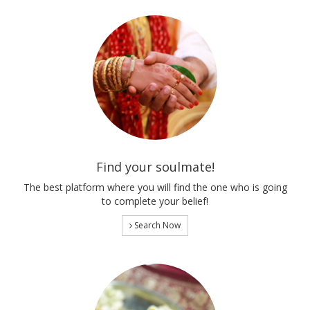
Find your soulmate!
The best platform where you will find the one who is going
to complete your belief!
Search Now