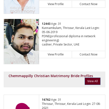
View Profile
Contact Now
12443
Age: 31
Kunnamkulam, Thrissur, Kerala Last Login:
05-06-2019
PDNE(professional diploma in network
engineering)
cashier, Private Sector, UAE
View Profile
Contact Now
Chemmappilly Christian Matrimony Bride Profiles
View All
16762
Age: 31
Thrissur, Thrissur, Kerala Last Login: 27-08-
2021