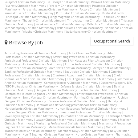
Palayoor Christian Matrimony
|
Palissery Christian Matrimony
|
Paluvai Christian Matrimony
|
Pavaratty Christian Matrimony
|
Perakam Christian Matrimony
|
Perambra Christian
Matrimony
|
Peruvamkulangara Christian Matrimony
|
Pottore Christian Matrimony
|
Puranattukara Christian Matrimony
|
Puthukkad Christian Matrimony
|
Puzhakkal Block
Panchayat Christian Matrimony
|
Sangamagrama Christian Matrimony
|
Thaikkad Christian
Matrimony
|
Thalapilly Christian Matrimony
|
Thiruvalayannur Christian Matrimony
|
Triprayar
Christian Matrimony
|
Vadakkumkara Christian Matrimony
|
Vallachira Christian Matrimony
|
Varandarappilly Christian Matrimony
|
Vellanikkara Christian Matrimony
|
Venmanad Christian
Matrimony
|
Vylathur Christian Matrimony
|
Wadakkancherry Christian Matrimony
|
Occupational Search
Browse By Job
Accounting Professional Christian Matrimony
|
Actor Christian Matrimony
|
Admin
Professional Christian Matrimony
|
Advertising Professional Christian Matrimony
|
Agricultural Professional Christian Matrimony
|
Air Hostess / Flight Attendant Christian
Matrimony
|
Airforce Christian Matrimony
|
Airline Professional Christian Matrimony
|
Animator Christian Matrimony
|
Architect Christian Matrimony
|
Army Christian Matrimony
|
Banking Professional Christian Matrimony
|
Beautician Christian Matrimony
|
Catering
Professional Christian Matrimony
|
Chartered Accountant Christian Matrimony
|
Chef /
Sommelier / Food Critic Christian Matrimony
|
Civil Engineer Christian Matrimony
|
Commercial
Artist Christian Matrimony
|
Company Secretary Christian Matrimony
|
Customer Support / BPO
/ KPO Professional Christian Matrimony
|
Defense Services Christian Matrimony
|
Dentist
Christian Matrimony
|
Designer Christian Matrimony
|
Doctor Christian Matrimony
|
Electronics / Telecom Engineer Christian Matrimony
|
Entertainment Professional Christian
Matrimony
|
Event Manager Christian Matrimony
|
Farming Christian Matrimony
|
Fashion
Designer Christian Matrimony
|
Finance Professional Christian Matrimony
|
Hairstylist
Christian Matrimony
|
Hardware and Networking professional Christian Matrimony
|
Horticulturist Christian Matrimony
|
Human Resources Professional Christian Matrimony
|
Interior Designer Christian Matrimony
|
Investment Professional Christian Matrimony
|
Jewellery Designer Christian Matrimony
|
Journalist Christian Matrimony
|
Landscape Architect
Christian Matrimony
|
Lawyer Christian Matrimony
|
Lecturer Christian Matrimony
|
Mariner
Christian Matrimony
|
Marketing Professional Christian Matrimony
|
Mechanical / Production
Engineer Christian Matrimony
|
Media Professional Christian Matrimony
|
Medical
Transcriptionist Christian Matrimony
|
Merchant Navy Christian Matrimony
|
Navy Christian
Matrimony
|
Non IT Engineer Christian Matrimony
|
Nurse Christian Matrimony
|
Pharmacist