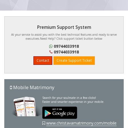
Premium Support System
At your service to assist you with the best technical features and ready to serve
executives.Need Help? Click support ticket button below
09744033918
09744033918
Contact
Create Support Ticket
Mobile Matrimony
Search for your soulmate in a few clicks!
Faster and smarter experience in your mobile.
www.christavamatrimony.com/mobile