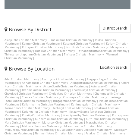
District Search
Browse By District
Alappuzha Christian Matrimony
|
Ernakulam Christian Matrimony
|
Idukki Christian
Matrimony
|
Kannur Christian Matrimony
|
Kasargod Christian Matrimony
|
Kollam Christian
Matrimony
|
Kottayam Christian Matrimony
|
Kozhikode Christian Matrimony
|
Malappuram
Christian Matrimony
|
Palakkad Christian Matrimony
|
Pathanamthitta Christian Matrimony
|
Thiruvananthapuram Christian Matrimony
|
Thrissur Christian Matrimony
|
Wayanad
Christian Matrimony
|
Location Search
Browse By Location
Adat Christian Matrimony
|
Akathiyoor Christian Matrimony
|
AlagappaNagar Christian
Matrimony
|
Annamanada Christian Matrimony
|
Arangottukara Christian Matrimony
|
Attore
North Christian Matrimony
|
Attore South Christian Matrimony
|
Avinissery Christian
Matrimony
|
Brahmakulam Christian Matrimony
|
Chalakkudy Christian Matrimony
|
Chavakkad Christian Matrimony
|
Chelakkara Christian Matrimony
|
Chemmappilly Christian
Matrimony
|
Chevoor Christian Matrimony
|
Guruvayoor Christian Matrimony
|
Harinagar
Poonkunnam Christian Matrimony
|
Iringaprom Christian Matrimony
|
Irinjalakuda Christian
Matrimony
|
Kallamkunnu Christian Matrimony
|
Kanimangalam Christian Matrimony
|
Karuvannoor Christian Matrimony
|
Kechery Christian Matrimony
|
Kodakara Christian
Matrimony
|
Kodungallur Christian Matrimony
|
Kolazhy Grama Panchayat Christian
Matrimony
|
Koratty Christian Matrimony
|
Korattymuthy Christian Matrimony
|
Kottappuram
Christian Matrimony
|
Kunnamkulam Christian Matrimony
|
Kuthiran Christian Matrimony
|
Mala Christian Matrimony
|
Manaloor Christian Matrimony
|
Marathakkara Christian
Matrimony
|
Methala Christian Matrimony
|
Moonupeedika Christian Matrimony
|
Mukundapuram Christian Matrimony
|
Mulakunnathukavu Christian Matrimony
|
Mupliyam
Christian Matrimony
|
Nenmenikkara Christian Matrimony
|
Palakkal Christian Matrimony
|