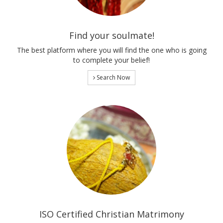
Find your soulmate!
The best platform where you will find the one who is going
to complete your belief!
Search Now
ISO Certified Christian Matrimony