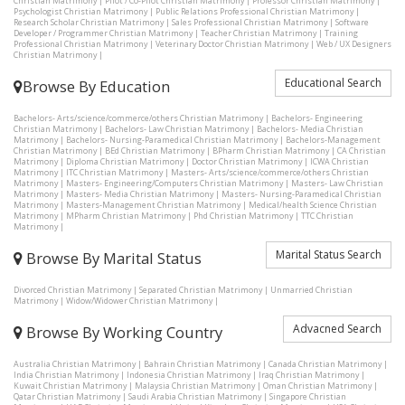
Christian Matrimony
|
Pilot / Co-Pilot Christian Matrimony
|
Professor Christian Matrimony
|
Psychologist Christian Matrimony
|
Public Relations Professional Christian Matrimony
|
Research Scholar Christian Matrimony
|
Sales Professional Christian Matrimony
|
Software
Developer / Programmer Christian Matrimony
|
Teacher Christian Matrimony
|
Training
Professional Christian Matrimony
|
Veterinary Doctor Christian Matrimony
|
Web / UX Designers
Christian Matrimony
|
Educational Search
Browse By Education
Bachelors- Arts/science/commerce/others Christian Matrimony
|
Bachelors- Engineering
Christian Matrimony
|
Bachelors- Law Christian Matrimony
|
Bachelors- Media Christian
Matrimony
|
Bachelors- Nursing-Paramedical Christian Matrimony
|
Bachelors-Management
Christian Matrimony
|
BEd Christian Matrimony
|
BPharm Christian Matrimony
|
CA Christian
Matrimony
|
Diploma Christian Matrimony
|
Doctor Christian Matrimony
|
ICWA Christian
Matrimony
|
ITC Christian Matrimony
|
Masters- Arts/science/commerce/others Christian
Matrimony
|
Masters- Engineering/Computers Christian Matrimony
|
Masters- Law Christian
Matrimony
|
Masters- Media Christian Matrimony
|
Masters- Nursing-Paramedical Christian
Matrimony
|
Masters-Management Christian Matrimony
|
Medical/health Science Christian
Matrimony
|
MPharm Christian Matrimony
|
Phd Christian Matrimony
|
TTC Christian
Matrimony
|
Marital Status Search
Browse By Marital Status
Divorced Christian Matrimony
|
Separated Christian Matrimony
|
Unmarried Christian
Matrimony
|
Widow/Widower Christian Matrimony
|
Advacned Search
Browse By Working Country
Australia Christian Matrimony
|
Bahrain Christian Matrimony
|
Canada Christian Matrimony
|
India Christian Matrimony
|
Indonesia Christian Matrimony
|
Iraq Christian Matrimony
|
Kuwait Christian Matrimony
|
Malaysia Christian Matrimony
|
Oman Christian Matrimony
|
Qatar Christian Matrimony
|
Saudi Arabia Christian Matrimony
|
Singapore Christian