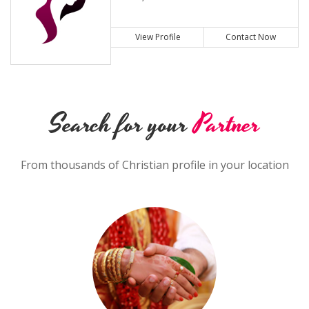
View Profile
Contact Now
Search for your
Partner
From thousands of Christian profile in your location