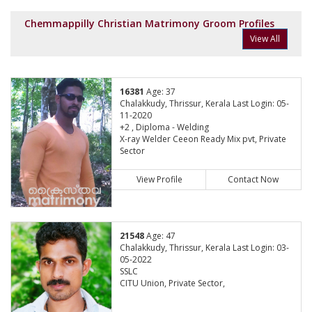
Chemmappilly Christian Matrimony Groom Profiles
View All
16381
Age: 37
Chalakkudy, Thrissur, Kerala Last Login: 05-
11-2020
+2 , Diploma - Welding
X-ray Welder Ceeon Ready Mix pvt, Private
Sector
View Profile
Contact Now
21548
Age: 47
Chalakkudy, Thrissur, Kerala Last Login: 03-
05-2022
SSLC
CITU Union, Private Sector,