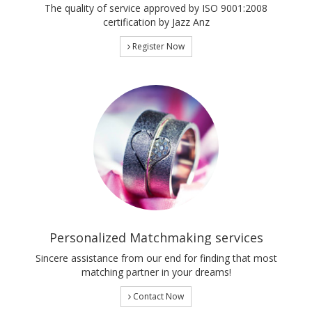
The quality of service approved by ISO 9001:2008
certification by Jazz Anz
Register Now
Personalized Matchmaking services
Sincere assistance from our end for finding that most
matching partner in your dreams!
Contact Now