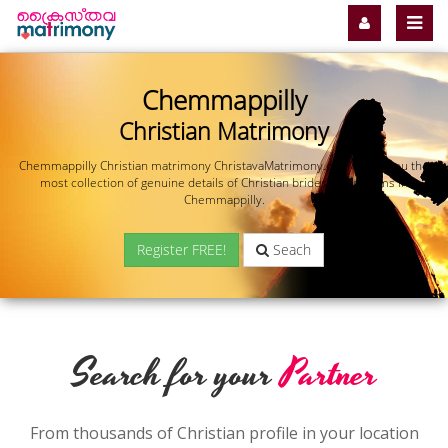
Chemmappilly
Christian Matrimony
Chemmappilly Christian matrimony ChristavaMatrimony.com offers you the
most collection of genuine details of Christian brides and grooms in
Chemmappilly.
Register FREE!
Seach
Search for your
Partner
From thousands of Christian profile in your location