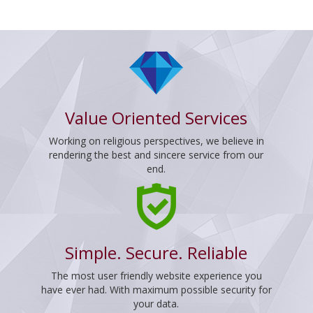
Value Oriented Services
Working on religious perspectives, we believe in
rendering the best and sincere service from our
end.
Simple. Secure. Reliable
The most user friendly website experience you
have ever had. With maximum possible security for
your data.