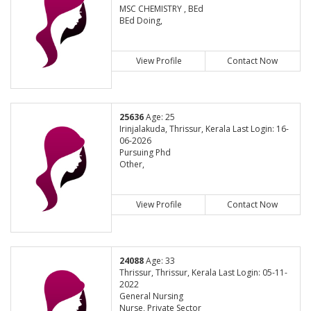
MSC CHEMISTRY , BEd
BEd Doing,
View Profile
Contact Now
25636
Age: 25
Irinjalakuda, Thrissur, Kerala Last Login: 16-
06-2026
Pursuing Phd
Other,
View Profile
Contact Now
24088
Age: 33
Thrissur, Thrissur, Kerala Last Login: 05-11-
2022
General Nursing
Nurse, Private Sector