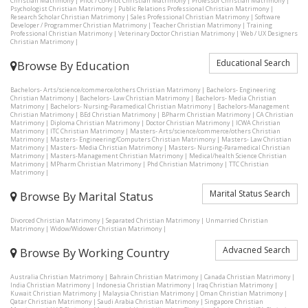
Christian Matrimony
|
Pilot / Co-Pilot Christian Matrimony
|
Professor Christian Matrimony
|
Psychologist Christian Matrimony
|
Public Relations Professional Christian Matrimony
|
Research Scholar Christian Matrimony
|
Sales Professional Christian Matrimony
|
Software
Developer / Programmer Christian Matrimony
|
Teacher Christian Matrimony
|
Training
Professional Christian Matrimony
|
Veterinary Doctor Christian Matrimony
|
Web / UX Designers
Christian Matrimony
|
Educational Search
Browse By Education
Bachelors- Arts/science/commerce/others Christian Matrimony
|
Bachelors- Engineering
Christian Matrimony
|
Bachelors- Law Christian Matrimony
|
Bachelors- Media Christian
Matrimony
|
Bachelors- Nursing-Paramedical Christian Matrimony
|
Bachelors-Management
Christian Matrimony
|
BEd Christian Matrimony
|
BPharm Christian Matrimony
|
CA Christian
Matrimony
|
Diploma Christian Matrimony
|
Doctor Christian Matrimony
|
ICWA Christian
Matrimony
|
ITC Christian Matrimony
|
Masters- Arts/science/commerce/others Christian
Matrimony
|
Masters- Engineering/Computers Christian Matrimony
|
Masters- Law Christian
Matrimony
|
Masters- Media Christian Matrimony
|
Masters- Nursing-Paramedical Christian
Matrimony
|
Masters-Management Christian Matrimony
|
Medical/health Science Christian
Matrimony
|
MPharm Christian Matrimony
|
Phd Christian Matrimony
|
TTC Christian
Matrimony
|
Marital Status Search
Browse By Marital Status
Divorced Christian Matrimony
|
Separated Christian Matrimony
|
Unmarried Christian
Matrimony
|
Widow/Widower Christian Matrimony
|
Advacned Search
Browse By Working Country
Australia Christian Matrimony
|
Bahrain Christian Matrimony
|
Canada Christian Matrimony
|
India Christian Matrimony
|
Indonesia Christian Matrimony
|
Iraq Christian Matrimony
|
Kuwait Christian Matrimony
|
Malaysia Christian Matrimony
|
Oman Christian Matrimony
|
Qatar Christian Matrimony
|
Saudi Arabia Christian Matrimony
|
Singapore Christian