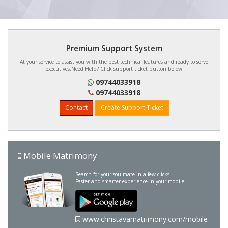
Premium Support System
At your service to assist you with the best technical features and ready to serve
executives.Need Help? Click support ticket button below
09744033918
09744033918
Contact
Create Support Ticket
Mobile Matrimony
Search for your soulmate in a few clicks!
Faster and smarter experience in your mobile.
www.christavamatrimony.com/mobile