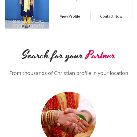
View Profile
Contact Now
Search for your
Partner
From thousands of Christian profile in your location