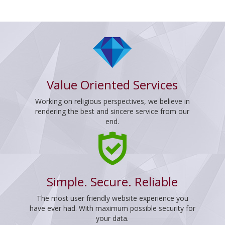
Value Oriented Services
Working on religious perspectives, we believe in
rendering the best and sincere service from our
end.
Simple. Secure. Reliable
The most user friendly website experience you
have ever had. With maximum possible security for
your data.