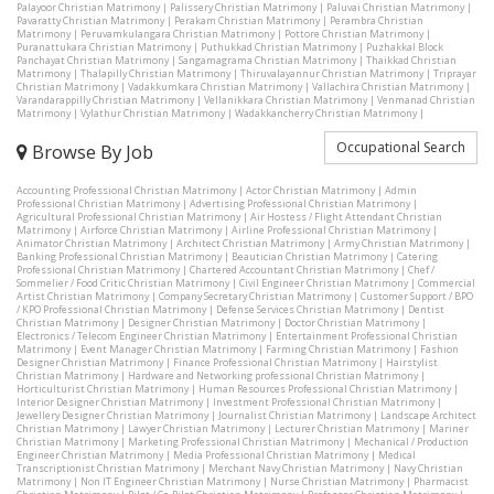
Palayoor Christian Matrimony
|
Palissery Christian Matrimony
|
Paluvai Christian Matrimony
|
Pavaratty Christian Matrimony
|
Perakam Christian Matrimony
|
Perambra Christian
Matrimony
|
Peruvamkulangara Christian Matrimony
|
Pottore Christian Matrimony
|
Puranattukara Christian Matrimony
|
Puthukkad Christian Matrimony
|
Puzhakkal Block
Panchayat Christian Matrimony
|
Sangamagrama Christian Matrimony
|
Thaikkad Christian
Matrimony
|
Thalapilly Christian Matrimony
|
Thiruvalayannur Christian Matrimony
|
Triprayar
Christian Matrimony
|
Vadakkumkara Christian Matrimony
|
Vallachira Christian Matrimony
|
Varandarappilly Christian Matrimony
|
Vellanikkara Christian Matrimony
|
Venmanad Christian
Matrimony
|
Vylathur Christian Matrimony
|
Wadakkancherry Christian Matrimony
|
Occupational Search
Browse By Job
Accounting Professional Christian Matrimony
|
Actor Christian Matrimony
|
Admin
Professional Christian Matrimony
|
Advertising Professional Christian Matrimony
|
Agricultural Professional Christian Matrimony
|
Air Hostess / Flight Attendant Christian
Matrimony
|
Airforce Christian Matrimony
|
Airline Professional Christian Matrimony
|
Animator Christian Matrimony
|
Architect Christian Matrimony
|
Army Christian Matrimony
|
Banking Professional Christian Matrimony
|
Beautician Christian Matrimony
|
Catering
Professional Christian Matrimony
|
Chartered Accountant Christian Matrimony
|
Chef /
Sommelier / Food Critic Christian Matrimony
|
Civil Engineer Christian Matrimony
|
Commercial
Artist Christian Matrimony
|
Company Secretary Christian Matrimony
|
Customer Support / BPO
/ KPO Professional Christian Matrimony
|
Defense Services Christian Matrimony
|
Dentist
Christian Matrimony
|
Designer Christian Matrimony
|
Doctor Christian Matrimony
|
Electronics / Telecom Engineer Christian Matrimony
|
Entertainment Professional Christian
Matrimony
|
Event Manager Christian Matrimony
|
Farming Christian Matrimony
|
Fashion
Designer Christian Matrimony
|
Finance Professional Christian Matrimony
|
Hairstylist
Christian Matrimony
|
Hardware and Networking professional Christian Matrimony
|
Horticulturist Christian Matrimony
|
Human Resources Professional Christian Matrimony
|
Interior Designer Christian Matrimony
|
Investment Professional Christian Matrimony
|
Jewellery Designer Christian Matrimony
|
Journalist Christian Matrimony
|
Landscape Architect
Christian Matrimony
|
Lawyer Christian Matrimony
|
Lecturer Christian Matrimony
|
Mariner
Christian Matrimony
|
Marketing Professional Christian Matrimony
|
Mechanical / Production
Engineer Christian Matrimony
|
Media Professional Christian Matrimony
|
Medical
Transcriptionist Christian Matrimony
|
Merchant Navy Christian Matrimony
|
Navy Christian
Matrimony
|
Non IT Engineer Christian Matrimony
|
Nurse Christian Matrimony
|
Pharmacist