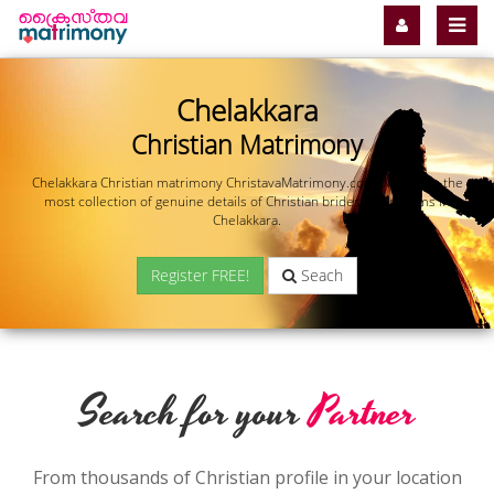
Chelakkara
Christian Matrimony
Chelakkara Christian matrimony ChristavaMatrimony.com offers you the
most collection of genuine details of Christian brides and grooms in
Chelakkara.
Register FREE!
Seach
Search for your
Partner
From thousands of Christian profile in your location