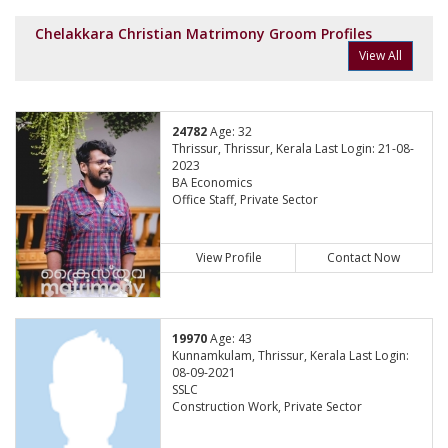
Chelakkara Christian Matrimony Groom Profiles
View All
24782
Age: 32
Thrissur, Thrissur, Kerala Last Login: 21-08-
2023
BA Economics
Office Staff, Private Sector
View Profile
Contact Now
19970
Age: 43
Kunnamkulam, Thrissur, Kerala Last Login:
08-09-2021
SSLC
Construction Work, Private Sector