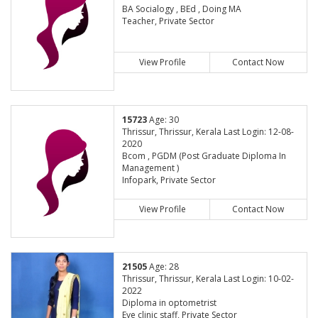
BA Socialogy , BEd , Doing MA
Teacher, Private Sector
View Profile
Contact Now
15723
Age: 30
Thrissur, Thrissur, Kerala Last Login: 12-08-
2020
Bcom , PGDM (Post Graduate Diploma In
Management )
Infopark, Private Sector
View Profile
Contact Now
21505
Age: 28
Thrissur, Thrissur, Kerala Last Login: 10-02-
2022
Diploma in optometrist
Eye clinic staff, Private Sector