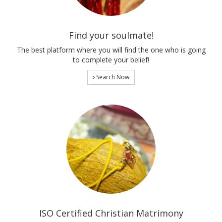
Find your soulmate!
The best platform where you will find the one who is going
to complete your belief!
Search Now
ISO Certified Christian Matrimony