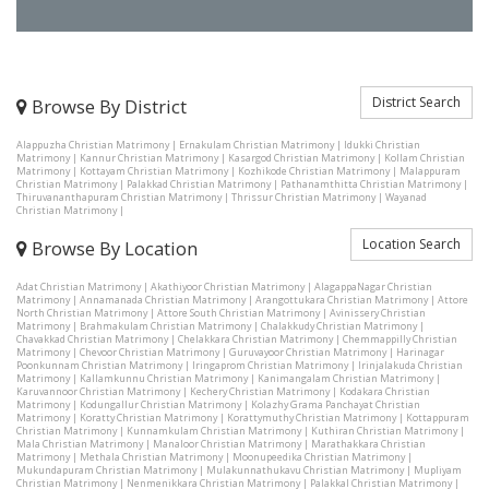
District Search
Browse By District
Alappuzha Christian Matrimony
|
Ernakulam Christian Matrimony
|
Idukki Christian
Matrimony
|
Kannur Christian Matrimony
|
Kasargod Christian Matrimony
|
Kollam Christian
Matrimony
|
Kottayam Christian Matrimony
|
Kozhikode Christian Matrimony
|
Malappuram
Christian Matrimony
|
Palakkad Christian Matrimony
|
Pathanamthitta Christian Matrimony
|
Thiruvananthapuram Christian Matrimony
|
Thrissur Christian Matrimony
|
Wayanad
Christian Matrimony
|
Location Search
Browse By Location
Adat Christian Matrimony
|
Akathiyoor Christian Matrimony
|
AlagappaNagar Christian
Matrimony
|
Annamanada Christian Matrimony
|
Arangottukara Christian Matrimony
|
Attore
North Christian Matrimony
|
Attore South Christian Matrimony
|
Avinissery Christian
Matrimony
|
Brahmakulam Christian Matrimony
|
Chalakkudy Christian Matrimony
|
Chavakkad Christian Matrimony
|
Chelakkara Christian Matrimony
|
Chemmappilly Christian
Matrimony
|
Chevoor Christian Matrimony
|
Guruvayoor Christian Matrimony
|
Harinagar
Poonkunnam Christian Matrimony
|
Iringaprom Christian Matrimony
|
Irinjalakuda Christian
Matrimony
|
Kallamkunnu Christian Matrimony
|
Kanimangalam Christian Matrimony
|
Karuvannoor Christian Matrimony
|
Kechery Christian Matrimony
|
Kodakara Christian
Matrimony
|
Kodungallur Christian Matrimony
|
Kolazhy Grama Panchayat Christian
Matrimony
|
Koratty Christian Matrimony
|
Korattymuthy Christian Matrimony
|
Kottappuram
Christian Matrimony
|
Kunnamkulam Christian Matrimony
|
Kuthiran Christian Matrimony
|
Mala Christian Matrimony
|
Manaloor Christian Matrimony
|
Marathakkara Christian
Matrimony
|
Methala Christian Matrimony
|
Moonupeedika Christian Matrimony
|
Mukundapuram Christian Matrimony
|
Mulakunnathukavu Christian Matrimony
|
Mupliyam
Christian Matrimony
|
Nenmenikkara Christian Matrimony
|
Palakkal Christian Matrimony
|