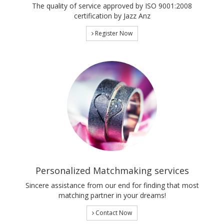
The quality of service approved by ISO 9001:2008
certification by Jazz Anz
Register Now
Personalized Matchmaking services
Sincere assistance from our end for finding that most
matching partner in your dreams!
Contact Now