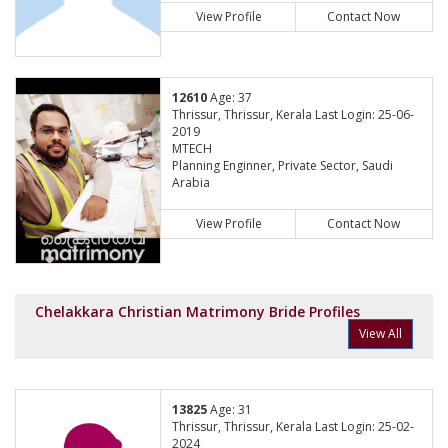
View Profile
Contact Now
12610
Age: 37
Thrissur, Thrissur, Kerala Last Login: 25-06-
2019
MTECH
Planning Enginner, Private Sector, Saudi
Arabia
View Profile
Contact Now
Chelakkara Christian Matrimony Bride Profiles
View All
13825
Age: 31
Thrissur, Thrissur, Kerala Last Login: 25-02-
2024