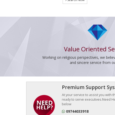
Value Oriented Se
Working on religious perspectives, we believ
and sincere service from o
Premium Support Sy
At your service to assist you with 
ready to serve executives.Need Hel
below
09744033918