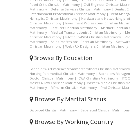
Food Critic Christian Matrimony
|
Civil Engineer Christian Matr
Matrimony
|
Defense Services Christian Matrimony
|
Dentist C
Entertainment Professional Christian Matrimony
|
Event Manage
Hairstylist Christian Matrimony
|
Hardware and Networking prof
Christian Matrimony
|
Investment Professional Christian Matri
Matrimony
|
Lecturer Christian Matrimony
|
Mariner Christian
Matrimony
|
Medical Transcriptionist Christian Matrimony
|
Me
Christian Matrimony
|
Pilot / Co-Pilot Christian Matrimony
|
Pro
Matrimony
|
Sales Professional Christian Matrimony
|
Software
Christian Matrimony
|
Web / UX Designers Christian Matrimony
Browse By Education
Bachelors- Arts/science/commerce/others Christian Matrimony
Nursing-Paramedical Christian Matrimony
|
Bachelors-Managem
Doctor Christian Matrimony
|
ICWA Christian Matrimony
|
ITC 
Masters- Law Christian Matrimony
|
Masters- Media Christian M
Matrimony
|
MPharm Christian Matrimony
|
Phd Christian Mat
Browse By Marital Status
Divorced Christian Matrimony
|
Separated Christian Matrimony
Browse By Working Country