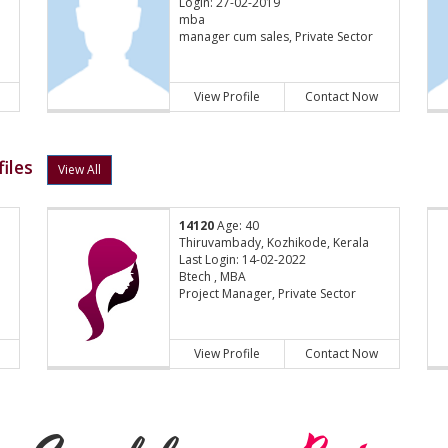
Login: 27-02-2019
mba
manager cum sales, Private Sector
View Profile
Contact Now
iles
View All
14120
Age: 40
Thiruvambady, Kozhikode, Kerala
Last Login: 14-02-2022
Btech , MBA
Project Manager, Private Sector
View Profile
Contact Now