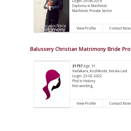
Login: 29-08-2019
Diploma in Machinist
Machinist, Private Sector
View Profile
Contact Now
Balussery Christian Matrimony Bride Prof
21757
Age: 31
Vadakara, Kozhikode, Kerala Last
Login: 23-02-2022
Phd in History
Not working,
View Profile
Contact Now