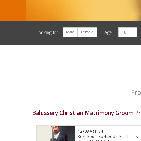
Male
Female
Looking for
Age
Fro
Balussery Christian Matrimony Groom Pr
12708
Age: 34
Kozhikode, Kozhikode, Kerala Last