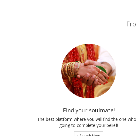
Fro
Find your soulmate!
The best platform where you will find the one who
going to complete your belief!
Search Now