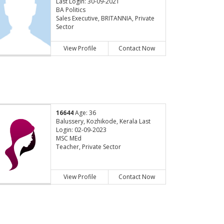
Last Login: 30-09-2021
BA Politics
Sales Executive, BRITANNIA, Private
Sector
View Profile
Contact Now
16644
Age: 36
Balussery, Kozhikode, Kerala Last
Login: 02-09-2023
MSC MEd
Teacher, Private Sector
View Profile
Contact Now