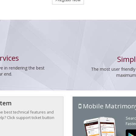
rvices
Simpl
e in rendering the best
The most user friendly
ur end.
maximum p
stem
Mobile Matrimon
the best technical features and
p? Click support ticket button
Searc
Faste