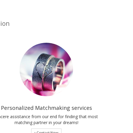
tion
Personalized Matchmaking services
ncere assistance from our end for finding that most
matching partner in your dreams!
Contact Now