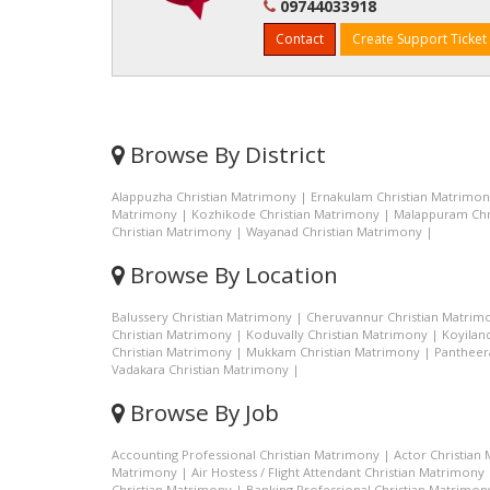
09744033918
Contact
Create Support Ticket
Browse By District
Alappuzha Christian Matrimony
|
Ernakulam Christian Matrimo
Matrimony
|
Kozhikode Christian Matrimony
|
Malappuram Chr
Christian Matrimony
|
Wayanad Christian Matrimony
|
Browse By Location
Balussery Christian Matrimony
|
Cheruvannur Christian Matrim
Christian Matrimony
|
Koduvally Christian Matrimony
|
Koyilan
Christian Matrimony
|
Mukkam Christian Matrimony
|
Pantheer
Vadakara Christian Matrimony
|
Browse By Job
Accounting Professional Christian Matrimony
|
Actor Christian
Matrimony
|
Air Hostess / Flight Attendant Christian Matrimony
Christian Matrimony
|
Banking Professional Christian Matrimon