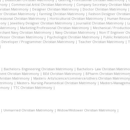
imony
|
Commercial Artist Christian Matrimony
|
Company Secretary Christian Ma
hristian Matrimony
|
Designer Christian Matrimony
|
Doctor Christian Matrimony
r Christian Matrimony
|
Farming Christian Matrimony
|
Fashion Designer Christi
essional Christian Matrimony
|
Horticulturist Christian Matrimony
|
Human Resourc
mony
|
Jewellery Designer Christian Matrimony
|
Journalist Christian Matrimony
|
L
 Matrimony
|
Marketing Professional Christian Matrimony
|
Mechanical / Productio
rchant Navy Christian Matrimony
|
Navy Christian Matrimony
|
Non IT Engineer Ch
fessor Christian Matrimony
|
Psychologist Christian Matrimony
|
Public Relations
 Developer / Programmer Christian Matrimony
|
Teacher Christian Matrimony
|
T
|
|
Bachelors- Engineering Christian Matrimony
|
Bachelors- Law Christian Matrim
ent Christian Matrimony
|
BEd Christian Matrimony
|
BPharm Christian Matrimon
Christian Matrimony
|
Masters- Arts/science/commerce/others Christian Matrimony
atrimony
|
Masters- Nursing-Paramedical Christian Matrimony
|
Masters-Managemen
rimony
|
TTC Christian Matrimony
|
|
Unmarried Christian Matrimony
|
Widow/Widower Christian Matrimony
|