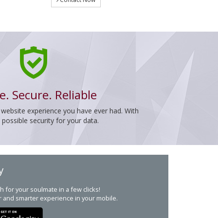
e. Secure. Reliable
 website experience you have ever had. With
ossible security for your data.
y
h for your soulmate in a few clicks!
r and smarter experience in your mobile.