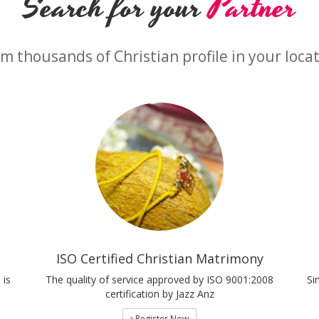
Search for your
Partner
m thousands of Christian profile in your loca
ISO Certified Christian Matrimony
 is
The quality of service approved by ISO 9001:2008
Si
certification by Jazz Anz
Register Now