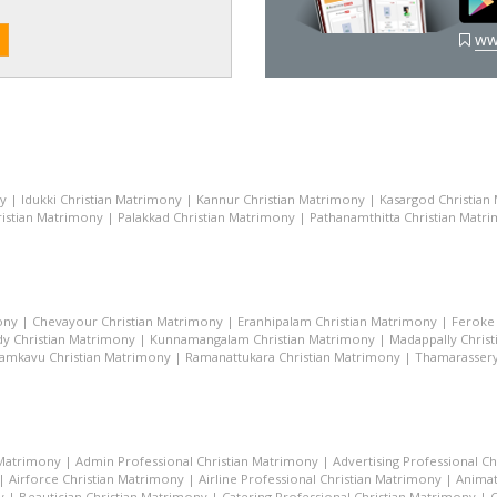
ww
ny
|
Idukki Christian Matrimony
|
Kannur Christian Matrimony
|
Kasargod Christian
istian Matrimony
|
Palakkad Christian Matrimony
|
Pathanamthitta Christian Matr
ony
|
Chevayour Christian Matrimony
|
Eranhipalam Christian Matrimony
|
Feroke 
dy Christian Matrimony
|
Kunnamangalam Christian Matrimony
|
Madappally Chris
amkavu Christian Matrimony
|
Ramanattukara Christian Matrimony
|
Thamarassery
 Matrimony
|
Admin Professional Christian Matrimony
|
Advertising Professional C
|
Airforce Christian Matrimony
|
Airline Professional Christian Matrimony
|
Animat
y
|
Beautician Christian Matrimony
|
Catering Professional Christian Matrimony
|
C