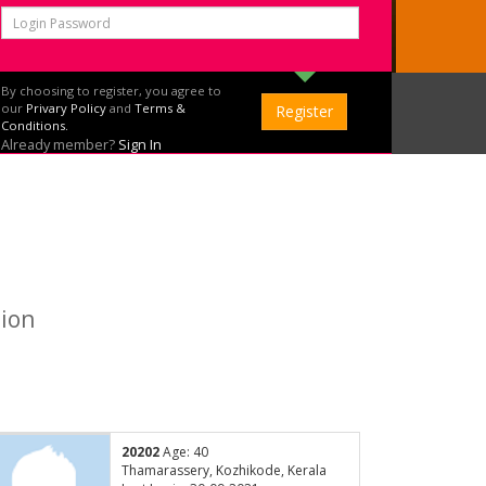
By choosing to register, you agree to
our
Privary Policy
and
Terms &
Conditions.
Already member?
Sign In
tion
20202
Age: 40
Thamarassery, Kozhikode, Kerala