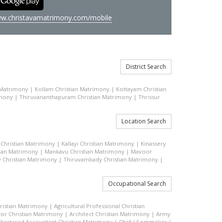
w.christavamatrimony.com/mobile
District Search
 Matrimony
|
Kollam Christian Matrimony
|
Kottayam Christian
imony
|
Thiruvananthapuram Christian Matrimony
|
Thrissur
Location Search
Christian Matrimony
|
Kallayi Christian Matrimony
|
Kinassery
tian Matrimony
|
Mankavu Christian Matrimony
|
Mavoor
 Christian Matrimony
|
Thiruvambady Christian Matrimony
|
Occupational Search
hristian Matrimony
|
Agricultural Professional Christian
or Christian Matrimony
|
Architect Christian Matrimony
|
Army
hartered Accountant Christian Matrimony
|
Chef / Sommelier /