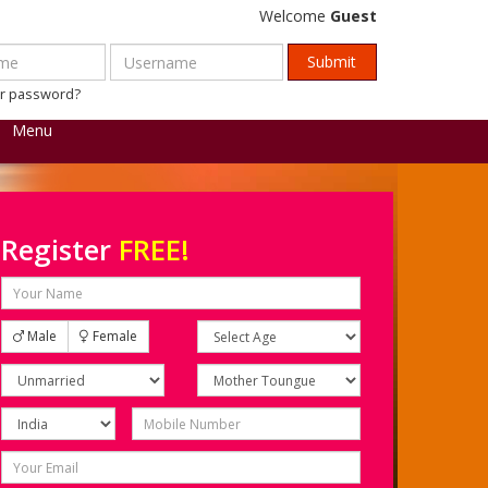
Welcome
Guest
ur password?
Menu
Register
FREE!
Male
Female