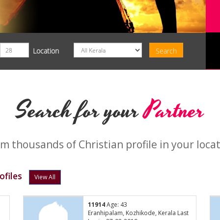
Location
Search for your
Partner
m thousands of Christian profile in your loca
ofiles
View All
11914
Age: 43
Eranhipalam, Kozhikode, Kerala Last