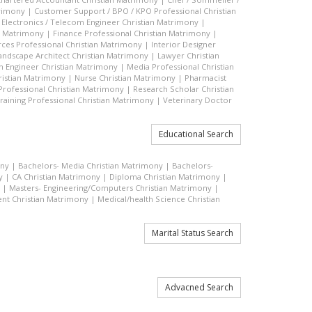
trimony
|
Customer Support / BPO / KPO Professional Christian
|
Electronics / Telecom Engineer Christian Matrimony
|
an Matrimony
|
Finance Professional Christian Matrimony
|
es Professional Christian Matrimony
|
Interior Designer
andscape Architect Christian Matrimony
|
Lawyer Christian
n Engineer Christian Matrimony
|
Media Professional Christian
ristian Matrimony
|
Nurse Christian Matrimony
|
Pharmacist
 Professional Christian Matrimony
|
Research Scholar Christian
raining Professional Christian Matrimony
|
Veterinary Doctor
Educational Search
ony
|
Bachelors- Media Christian Matrimony
|
Bachelors-
y
|
CA Christian Matrimony
|
Diploma Christian Matrimony
|
|
Masters- Engineering/Computers Christian Matrimony
|
t Christian Matrimony
|
Medical/health Science Christian
Marital Status Search
Advacned Search