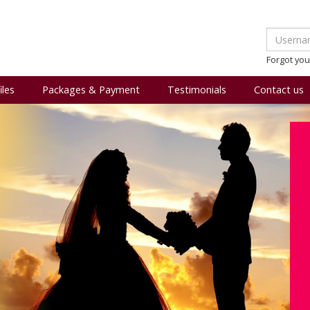
Forgot yo
iles
Packages & Payment
Testimonials
Contact us