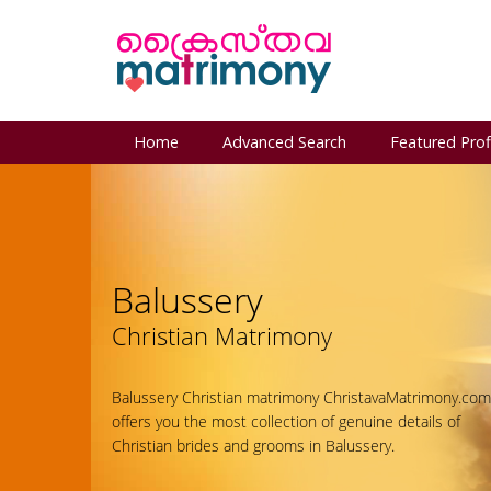
Home
Advanced Search
Featured Prof
Balussery
Christian Matrimony
Balussery Christian matrimony ChristavaMatrimony.com
offers you the most collection of genuine details of
Christian brides and grooms in Balussery.