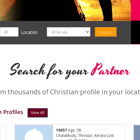
Location
Search for your
Partner
m thousands of Christian profile in your loca
 Profiles
View All
19057
Age: 38
:
Chalakkudy, Thrissur, Kerala Last