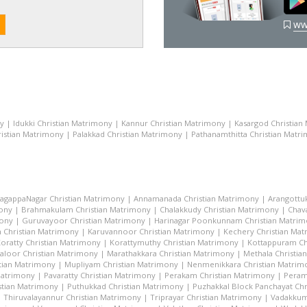
ww
ny
|
Idukki Christian Matrimony
|
Kannur Christian Matrimony
|
Kasargod Christian
istian Matrimony
|
Palakkad Christian Matrimony
|
Pathanamthitta Christian Matr
lagappaNagar Christian Matrimony
|
Annamanada Christian Matrimony
|
Arangottu
mony
|
Brahmakulam Christian Matrimony
|
Chalakkudy Christian Matrimony
|
Chav
mony
|
Guruvayoor Christian Matrimony
|
Harinagar Poonkunnam Christian Matri
 Christian Matrimony
|
Karuvannoor Christian Matrimony
|
Kechery Christian Ma
oratty Christian Matrimony
|
Korattymuthy Christian Matrimony
|
Kottappuram Ch
aloor Christian Matrimony
|
Marathakkara Christian Matrimony
|
Methala Christia
tian Matrimony
|
Mupliyam Christian Matrimony
|
Nenmenikkara Christian Matrim
 Matrimony
|
Pavaratty Christian Matrimony
|
Perakam Christian Matrimony
|
Peram
stian Matrimony
|
Puthukkad Christian Matrimony
|
Puzhakkal Block Panchayat Chr
|
Thiruvalayannur Christian Matrimony
|
Triprayar Christian Matrimony
|
Vadakkum