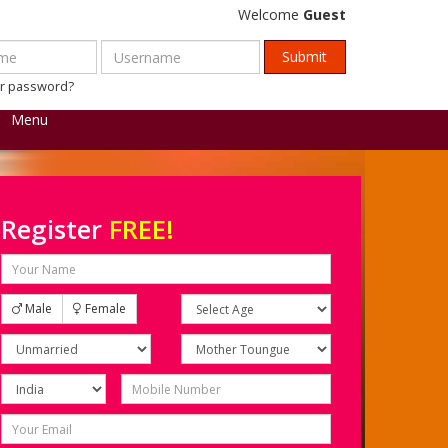
Welcome
Guest
ur password?
Menu
Register
FREE!
Male
Female