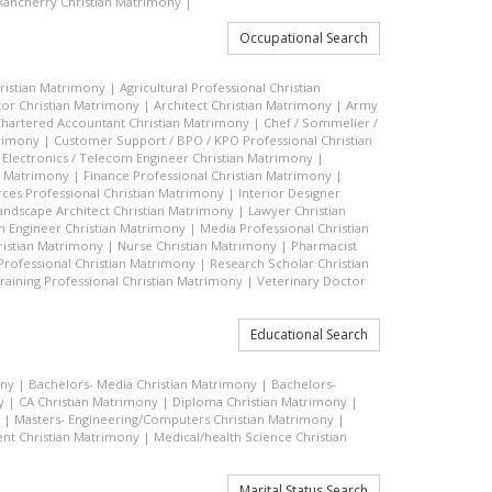
ancherry Christian Matrimony
|
Occupational Search
hristian Matrimony
|
Agricultural Professional Christian
or Christian Matrimony
|
Architect Christian Matrimony
|
Army
hartered Accountant Christian Matrimony
|
Chef / Sommelier /
trimony
|
Customer Support / BPO / KPO Professional Christian
|
Electronics / Telecom Engineer Christian Matrimony
|
an Matrimony
|
Finance Professional Christian Matrimony
|
es Professional Christian Matrimony
|
Interior Designer
andscape Architect Christian Matrimony
|
Lawyer Christian
n Engineer Christian Matrimony
|
Media Professional Christian
ristian Matrimony
|
Nurse Christian Matrimony
|
Pharmacist
 Professional Christian Matrimony
|
Research Scholar Christian
raining Professional Christian Matrimony
|
Veterinary Doctor
Educational Search
ony
|
Bachelors- Media Christian Matrimony
|
Bachelors-
y
|
CA Christian Matrimony
|
Diploma Christian Matrimony
|
|
Masters- Engineering/Computers Christian Matrimony
|
t Christian Matrimony
|
Medical/health Science Christian
Marital Status Search