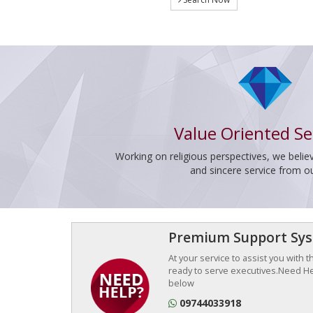
Value Oriented Se
Working on religious perspectives, we believ
and sincere service from o
Premium Support Sy
At your service to assist you with 
ready to serve executives.Need Hel
below
09744033918