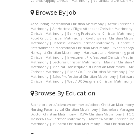
Varandarappilly Christian Matrimony
|
Vellanikkara Christian M
Browse By Job
Accounting Professional Christian Matrimony
|
Actor Christian
Matrimony
|
Air Hostess / Flight Attendant Christian Matrimony
Christian Matrimony
|
Banking Professional Christian Matrimon
Food Critic Christian Matrimony
|
Civil Engineer Christian Matr
Matrimony
|
Defense Services Christian Matrimony
|
Dentist C
Entertainment Professional Christian Matrimony
|
Event Manage
Hairstylist Christian Matrimony
|
Hardware and Networking prof
Christian Matrimony
|
Investment Professional Christian Matri
Matrimony
|
Lecturer Christian Matrimony
|
Mariner Christian
Matrimony
|
Medical Transcriptionist Christian Matrimony
|
Me
Christian Matrimony
|
Pilot / Co-Pilot Christian Matrimony
|
Pro
Matrimony
|
Sales Professional Christian Matrimony
|
Software
Christian Matrimony
|
Web / UX Designers Christian Matrimony
Browse By Education
Bachelors- Arts/science/commerce/others Christian Matrimony
Nursing-Paramedical Christian Matrimony
|
Bachelors-Managem
Doctor Christian Matrimony
|
ICWA Christian Matrimony
|
ITC 
Masters- Law Christian Matrimony
|
Masters- Media Christian M
Matrimony
|
MPharm Christian Matrimony
|
Phd Christian Mat