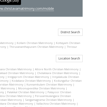
w.christavamatrimony.com/mobile
District Search
 Matrimony
|
Kollam Christian Matrimony
|
Kottayam Christian
imony
|
Thiruvananthapuram Christian Matrimony
|
Thrissur
Location Search
kara Christian Matrimony
|
Attore North Christian Matrimony
|
akkad Christian Matrimony
|
Chelakkara Christian Matrimony
|
mony
|
Iringaprom Christian Matrimony
|
Irinjalakuda Christian
trimony
|
Kodakara Christian Matrimony
|
Kodungallur Christian
ristian Matrimony
|
Kunnamkulam Christian Matrimony
|
n Matrimony
|
Moonupeedika Christian Matrimony
|
ony
|
Palakkal Christian Matrimony
|
Palayoor Christian
bra Christian Matrimony
|
Peruvamkulangara Christian
istian Matrimony
|
Sangamagrama Christian Matrimony
|
kara Christian Matrimony
|
Vallachira Christian Matrimony
|