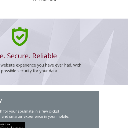
e. Secure. Reliable
 website experience you have ever had. With
ossible security for your data.
y
h for your soulmate in a few clicks!
r and smarter experience in your mobile.