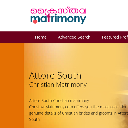
Home
Advanced Search
Featured Prof
Attore South
Christian Matrimony
Attore South Christian matrimony
ChristavaMatrimony.com offers you the most collection
genuine details of Christian brides and grooms in Attor
South.