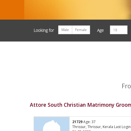
Male
Female
Looking for
Age
Fro
Attore South Christian Matrimony Groom
21729
Age: 37
Thrissur, Thrissur, Kerala Last Login