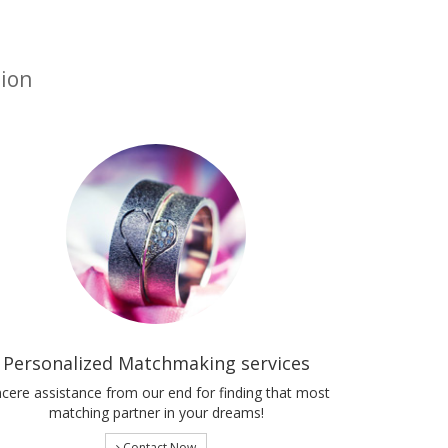
tion
Personalized Matchmaking services
ncere assistance from our end for finding that most
matching partner in your dreams!
Contact Now