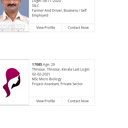
Login: 04-11-2020
SSLC
Farmer And Driver, Business / Self
Employed
View Profile
Contact Now
17085
Age: 29
Thrissur, Thrissur, Kerala Last Login:
02-02-2021
MSc Micro Biology
Project Assistant, Private Sector
View Profile
Contact Now