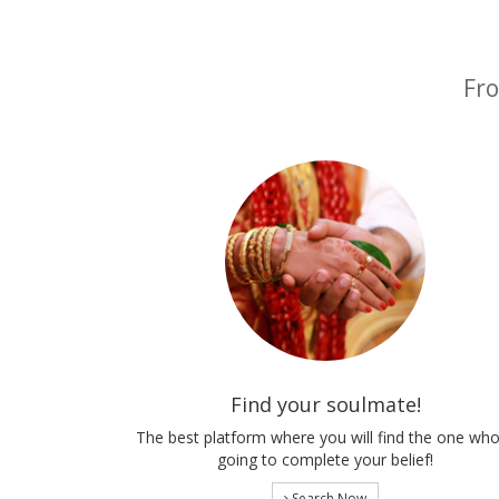
Fro
Find your soulmate!
The best platform where you will find the one who
going to complete your belief!
Search Now