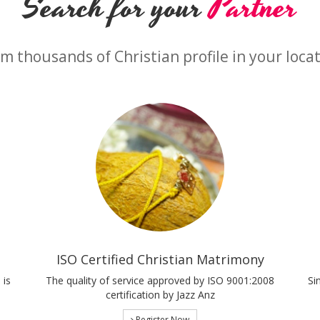
Search for your
Partner
m thousands of Christian profile in your loca
ISO Certified Christian Matrimony
 is
The quality of service approved by ISO 9001:2008
Si
certification by Jazz Anz
Register Now