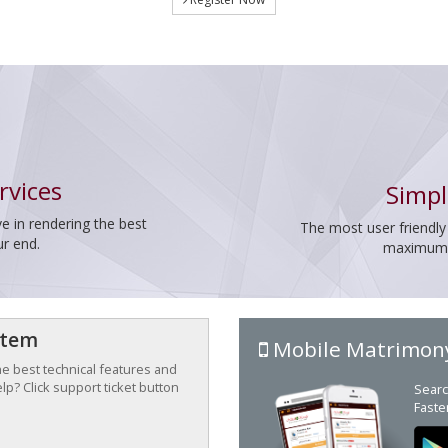
rvices
Simpl
e in rendering the best
The most user friendly
ur end.
maximum p
stem
Mobile Matrimon
the best technical features and
p? Click support ticket button
Searc
Faste