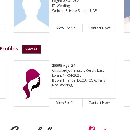
Login: 09-07-2021
ITI Welding
Welder, Private Sector, UAE
View Profile
Contact Now
Profiles
View All
25595
Age: 24
Chalakudy, Thrissur, Kerala Last
Login: 14-04-2026
BCom Finance. DEOA. COA. Tally
Not working,
View Profile
Contact Now