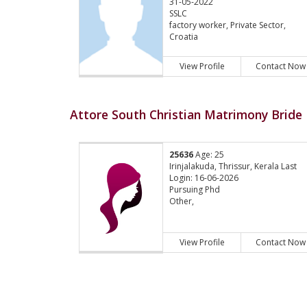
31-05-2022
SSLC
factory worker, Private Sector,
Croatia
View Profile
Contact Now
Attore South Christian Matrimony Bride 
25636
Age: 25
Irinjalakuda, Thrissur, Kerala Last
Login: 16-06-2026
Pursuing Phd
Other,
View Profile
Contact Now