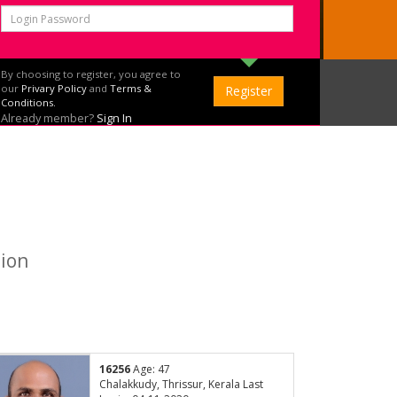
By choosing to register, you agree to
our
Privary Policy
and
Terms &
Conditions.
Already member?
Sign In
tion
16256
Age: 47
Chalakkudy, Thrissur, Kerala Last