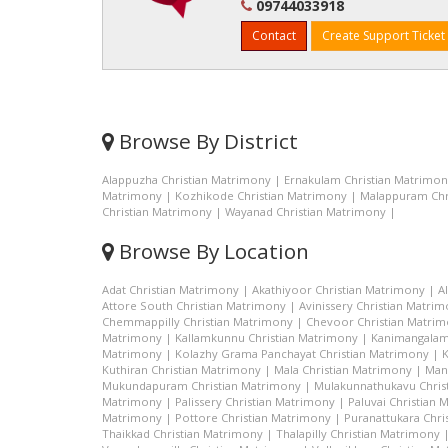
09744033918
Contact
Create Support Ticket
Browse By District
Alappuzha Christian Matrimony
|
Ernakulam Christian Matrimo
Matrimony
|
Kozhikode Christian Matrimony
|
Malappuram Chr
Christian Matrimony
|
Wayanad Christian Matrimony
|
Browse By Location
Adat Christian Matrimony
|
Akathiyoor Christian Matrimony
|
A
Attore South Christian Matrimony
|
Avinissery Christian Matri
Chemmappilly Christian Matrimony
|
Chevoor Christian Matri
Matrimony
|
Kallamkunnu Christian Matrimony
|
Kanimangalam
Matrimony
|
Kolazhy Grama Panchayat Christian Matrimony
|
K
Kuthiran Christian Matrimony
|
Mala Christian Matrimony
|
Man
Mukundapuram Christian Matrimony
|
Mulakunnathukavu Chris
Matrimony
|
Palissery Christian Matrimony
|
Paluvai Christian
Matrimony
|
Pottore Christian Matrimony
|
Puranattukara Chri
Thaikkad Christian Matrimony
|
Thalapilly Christian Matrimony