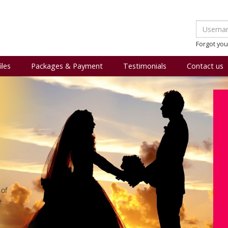
Forgot yo
iles
Packages & Payment
Testimonials
Contact us
 of
e