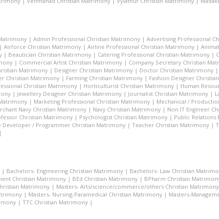
atrimony
|
Venmanad Christian Matrimony
|
Vylathur Christian Matrimony
|
Wadakk
 Matrimony
|
Admin Professional Christian Matrimony
|
Advertising Professional C
|
Airforce Christian Matrimony
|
Airline Professional Christian Matrimony
|
Animat
y
|
Beautician Christian Matrimony
|
Catering Professional Christian Matrimony
|
C
imony
|
Commercial Artist Christian Matrimony
|
Company Secretary Christian Ma
hristian Matrimony
|
Designer Christian Matrimony
|
Doctor Christian Matrimony
r Christian Matrimony
|
Farming Christian Matrimony
|
Fashion Designer Christi
essional Christian Matrimony
|
Horticulturist Christian Matrimony
|
Human Resourc
mony
|
Jewellery Designer Christian Matrimony
|
Journalist Christian Matrimony
|
L
 Matrimony
|
Marketing Professional Christian Matrimony
|
Mechanical / Productio
rchant Navy Christian Matrimony
|
Navy Christian Matrimony
|
Non IT Engineer Ch
fessor Christian Matrimony
|
Psychologist Christian Matrimony
|
Public Relations
 Developer / Programmer Christian Matrimony
|
Teacher Christian Matrimony
|
T
|
|
Bachelors- Engineering Christian Matrimony
|
Bachelors- Law Christian Matrim
ent Christian Matrimony
|
BEd Christian Matrimony
|
BPharm Christian Matrimon
Christian Matrimony
|
Masters- Arts/science/commerce/others Christian Matrimony
atrimony
|
Masters- Nursing-Paramedical Christian Matrimony
|
Masters-Managemen
rimony
|
TTC Christian Matrimony
|